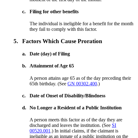
c.
Filing for other benefits
The individual is ineligible for a benefit for the month
they fail to comply with this factor.
5.
Factors Which Cause Proration
a.
Date (day) of Filing
b.
Attainment of Age 65
A person attains age 65 as of the day preceding their
65th birthday. (See
GN 00302.400
.)
c.
Date of Onset of Disability/Blindness
d.
No Longer a Resident of a Public Institution
A person meets this factor as of the day they are
discharged and leaves the institution. (See
SI
00520.001
.) In initial claims, if the claimant is
ineligible as an inmate of a public institution on the