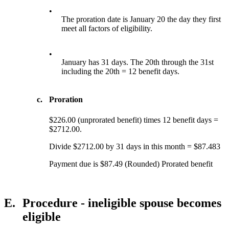
•
The proration date is January 20 the day they first
meet all factors of eligibility.
•
January has 31 days. The 20th through the 31st
including the 20th = 12 benefit days.
c.
Proration
$226.00 (unprorated benefit) times 12 benefit days =
$2712.00.
Divide $2712.00 by 31 days in this month = $87.483
Payment due is $87.49 (Rounded) Prorated benefit
E.
Procedure - ineligible spouse becomes
eligible