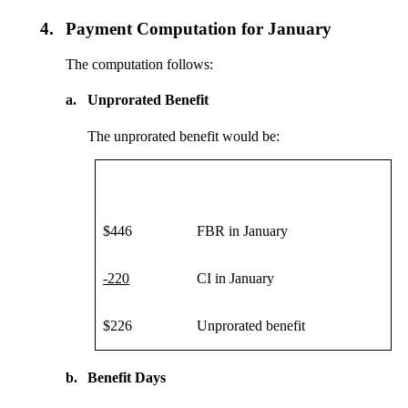
4.
Payment Computation for January
The computation follows:
a.
Unprorated Benefit
The unprorated benefit would be:
$446
FBR in January
-220
CI in January
$226
Unprorated benefit
b.
Benefit Days