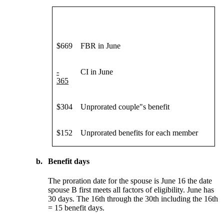
$669
FBR in June
-
CI in June
365
$304
Unprorated couple"s benefit
$152
Unprorated benefits for each member
b.
Benefit days
The proration date for the spouse is June 16 the date
spouse B first meets all factors of eligibility. June has
30 days. The 16th through the 30th including the 16th
= 15 benefit days.