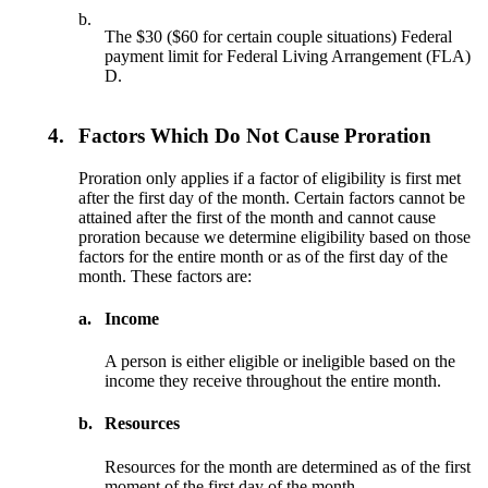
b.
The $30 ($60 for certain couple situations) Federal
payment limit for Federal Living Arrangement (FLA)
D.
4.
Factors Which Do Not Cause Proration
Proration only applies if a factor of eligibility is first met
after the first day of the month. Certain factors cannot be
attained after the first of the month and cannot cause
proration because we determine eligibility based on those
factors for the entire month or as of the first day of the
month. These factors are:
a.
Income
A person is either eligible or ineligible based on the
income they receive throughout the entire month.
b.
Resources
Resources for the month are determined as of the first
moment of the first day of the month.