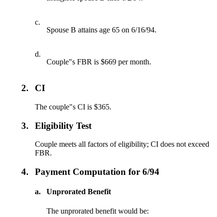
c.
Spouse B attains age 65 on 6/16/94.
d.
Couple"s FBR is $669 per month.
2.
CI
The couple"s CI is $365.
3.
Eligibility Test
Couple meets all factors of eligibility; CI does not exceed
FBR.
4.
Payment Computation for 6/94
a.
Unprorated Benefit
The unprorated benefit would be: