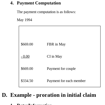
4.
Payment Computation
The payment computation is as follows:
May 1994
$669.00
FBR in May
- 0.00
CI in May
$669.00
Payment for couple
$334.50
Payment for each member
D.
Example - proration in initial claim