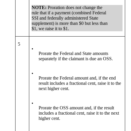
NOTE:
Proration does not change the
rule that if a payment (combined Federal
SSI and federally administered State
supplement) is more than $0 but less than
$1, we raise it to $1.
5
•
Prorate the Federal and State amounts
separately if the claimant is due an OSS.
•
Prorate the Federal amount and, if the end
result includes a fractional cent, raise it to the
next higher cent.
•
Prorate the OSS amount and, if the result
includes a fractional cent, raise it to the next
higher cent.