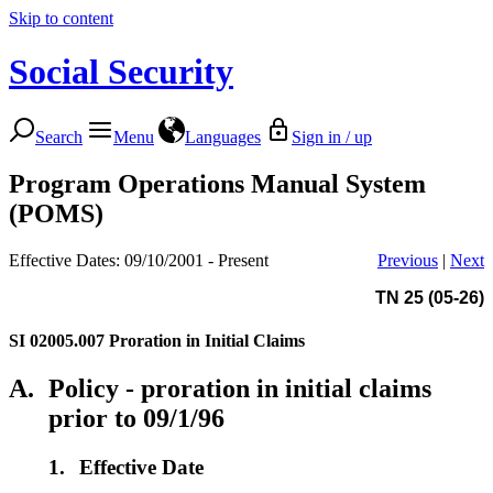
Skip to content
Social Security
Search
Menu
Languages
Sign in / up
Program Operations Manual System
(POMS)
Effective Dates: 09/10/2001 - Present
Previous
|
Next
TN 25 (05-26)
SI 02005.007
Proration in Initial Claims
A.
Policy - proration in initial claims
prior to 09/1/96
1.
Effective Date