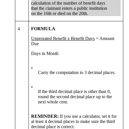
calculation of the number of benefit days
that the claimant enters a public institution
on the 16th or died on the 20th.
4
FORMULA
Unprorated Benefit x Benefit Days
= Amount
Due
Days in Month
•
Carry the computation to 3 decimal places.
•
If the third decimal place is other than 0,
round the second decimal place up to the
next whole cent.
REMINDER:
If you use a calculator, set it for
at least 4 decimal places to make sure the third
decimal place is correct.