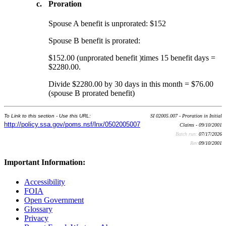
c.
Proration
Spouse A benefit is unprorated: $152
Spouse B benefit is prorated:
$152.00 (unprorated benefit )times 15 benefit days =
$2280.00.
Divide $2280.00 by 30 days in this month = $76.00
(spouse B prorated benefit)
To Link to this section - Use this URL:
SI 02005.007 - Proration in Initial
http://policy.ssa.gov/poms.nsf/lnx/0502005007
Claims - 09/10/2001
Batch run:
07/17/2026
Rev:
09/10/2001
Important Information:
Accessibility
FOIA
Open Government
Glossary
Privacy