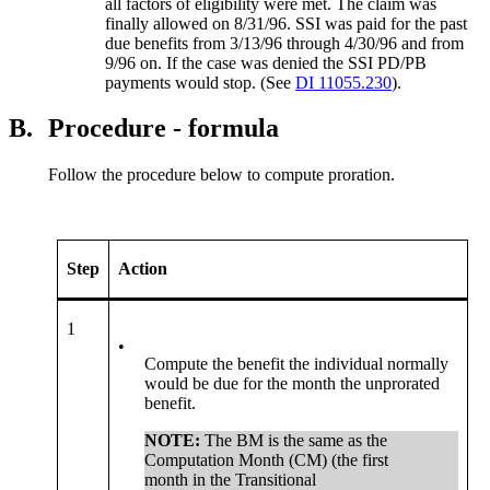
all factors of eligibility were met. The claim was
finally allowed on 8/31/96. SSI was paid for the past
due benefits from 3/13/96 through 4/30/96 and from
9/96 on. If the case was denied the SSI PD/PB
payments would stop. (See
DI 11055.230
).
B.
Procedure - formula
Follow the procedure below to compute proration.
Step
Action
1
•
Compute the benefit the individual normally
would be due for the month the unprorated
benefit.
NOTE:
The BM is the same as the
Computation Month (CM) (the first
month in the Transitional