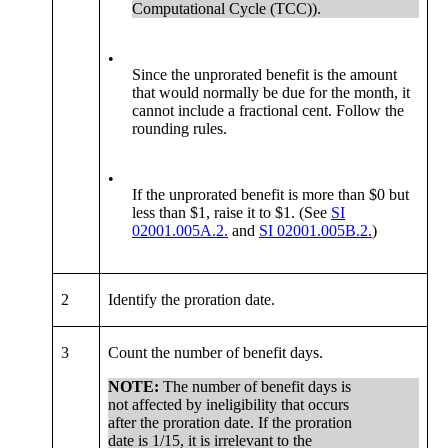
Computational Cycle (TCC)).
•
Since the unprorated benefit is the amount
that would normally be due for the month, it
cannot include a fractional cent. Follow the
rounding rules.
•
If the unprorated benefit is more than $0 but
less than $1, raise it to $1. (See
SI
02001.005A.2.
and
SI 02001.005B.2.
)
2
Identify the proration date.
3
Count the number of benefit days.
NOTE:
The number of benefit days is
not affected by ineligibility that occurs
after the proration date. If the proration
date is 1/15, it is irrelevant to the