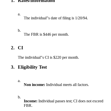
1.
Rates/Information
a.
The individual"s date of filing is 1/20/94.
b.
The FBR is $446 per month.
2.
CI
The individual"s CI is $220 per month.
3.
Eligibility Test
a.
Non income:
Individual meets all factors.
b.
Income:
Individual passes test; CI does not exceed
FBR.