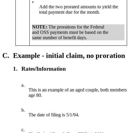
•
Add the two prorated amounts to yield the
total payment due for the month.
NOTE:
The prorations for the Federal
and OSS payments must be based on the
same number of benefit days.
C.
Example - initial claim, no proration
1.
Rates/Information
a.
This is an example of an aged couple, both members
age 80.
b.
The date of filing is 5/1/94.
c.