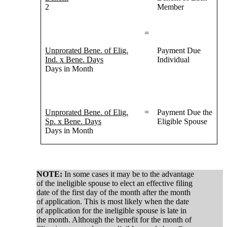
2
Member
=
Unprorated Bene. of Elig.
Payment Due
Ind. x Bene. Days
Individual
Days in Month
Unprorated Bene. of Elig.
=
Payment Due the
Sp. x Bene. Days
Eligible Spouse
Days in Month
NOTE:
In some cases it may be to the advantage
of the ineligible spouse to elect an effective filing
date of the first day of the month after the month
of application. This is most likely when the date
of application for the ineligible spouse is late in
the month. Although the benefit for the month of