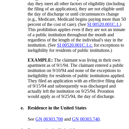
day they meet all other factors of eligibility (including
the filing of an application), they are not eligible until
the day of discharge or until circumstances change
(e.g., Medicare, Medicaid begins paying more than 50
percent of the cost of care). (See
SI 00520.001C.1.
)
This prohibition applies even if they are not an inmate
of a public institution throughout the month and
regardless of the length of the individual's stay in the
institution. (See
SI 00520.001C.1.c.
for exceptions to
ineligibility for residents of public institutions.)
EXAMPLE:
The claimant was living in their own
apartment as of 9/1/94. The claimant entered a public
institution on 9/10/94 and none of the exceptions to
ineligibility for residents of public institutions applied.
They filed an application with an effective filing date
of 9/15/94 and subsequently was discharged and
actually left the institution on 9/25/94. Proration
would apply as of 9/25/94, the day of discharge.
e.
Residence in the United States
See
GN 00303.700
and
GN 00303.740
.