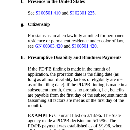
f.
Presence in the United States
See
SI 00501.410
and
SI 02301.225
.
g.
Citizenship
For status as an alien lawfully admitted for permanent
residence or permanent residence under color of law,
see
GN 00303.420
and
SI 00501.420
.
h.
Presumptive Disability and Blindness Payments
If the PD/PB finding is made in the month of
application, the proration date is the filing date (as
long as all non-disability factors of eligibility are met
as of the filing date). If the PD/PB finding is made in a
subsequent month, there is no proration, i.e., benefits
are payable from the first day of the subsequent month
(assuming all factors are met as of the first day of the
month).
EXAMPLE:
Claimant filed on 3/13/96. The State
agency made a PD/PB decision on 5/15/96. The
PD/PB payment was established as of 5/1/96, when