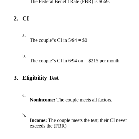
The Federal Benefit Rate (FBR) is $669.
2.
CI
a.
The couple"s CI in 5/94 = $0
b.
The couple"s CI in 6/94 on = $215 per month
3.
Eligibility Test
a.
Nonincome:
The couple meets all factors.
b.
Income:
The couple meets the test; their CI never
exceeds the (FBR).