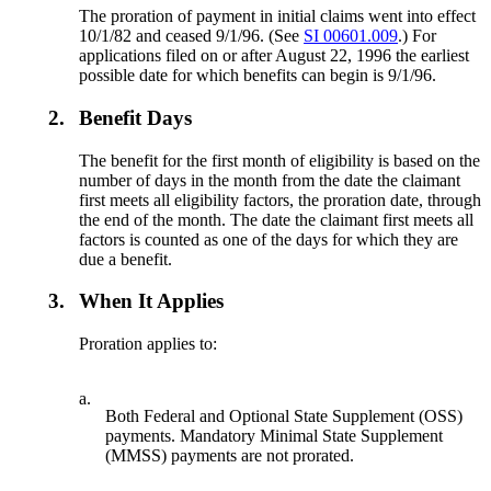
The proration of payment in initial claims went into effect
10/1/82 and ceased 9/1/96. (See
SI 00601.009
.) For
applications filed on or after August 22, 1996 the earliest
possible date for which benefits can begin is 9/1/96.
2.
Benefit Days
The benefit for the first month of eligibility is based on the
number of days in the month from the date the claimant
first meets all eligibility factors, the proration date, through
the end of the month. The date the claimant first meets all
factors is counted as one of the days for which they are
due a benefit.
3.
When It Applies
Proration applies to:
a.
Both Federal and Optional State Supplement (OSS)
payments. Mandatory Minimal State Supplement
(MMSS) payments are not prorated.