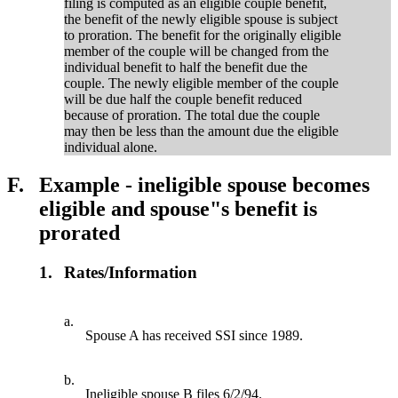
filing is computed as an eligible couple benefit,
the benefit of the newly eligible spouse is subject
to proration. The benefit for the originally eligible
member of the couple will be changed from the
individual benefit to half the benefit due the
couple. The newly eligible member of the couple
will be due half the couple benefit reduced
because of proration. The total due the couple
may then be less than the amount due the eligible
individual alone.
F.
Example - ineligible spouse becomes
eligible and spouse"s benefit is
prorated
1.
Rates/Information
a.
Spouse A has received SSI since 1989.
b.
Ineligible spouse B files 6/2/94.