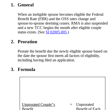
1.
General
When an ineligible spouse becomes eligible the Federal
Benefit Rate (FBR) and the OSS rates change and
spouse-to-spouse deeming ceases. RMA is also suspended
and a new TCC begins the month after eligible couple
status exists. (See
SI 02005.005
.)
2.
Proration
Prorate the benefit due the newly eligible spouse based on
the date the spouse first meets all factors of eligibility,
including having filed an application.
3.
Formula
Unprorated Couple"s
=
Unprorated
Benefit
Benefit of Each