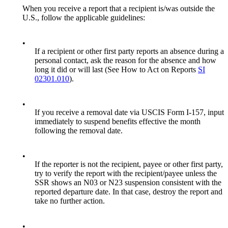
When you receive a report that a recipient is/was outside the
U.S., follow the applicable guidelines:
•
If a recipient or other first party reports an absence during a
personal contact, ask the reason for the absence and how
long it did or will last (See How to Act on Reports
SI
02301.010
).
•
If you receive a removal date via USCIS Form I-157, input
immediately to suspend benefits effective the month
following the removal date.
•
If the reporter is not the recipient, payee or other first party,
try to verify the report with the recipient/payee unless the
SSR shows an N03 or N23 suspension consistent with the
reported departure date. In that case, destroy the report and
take no further action.
•