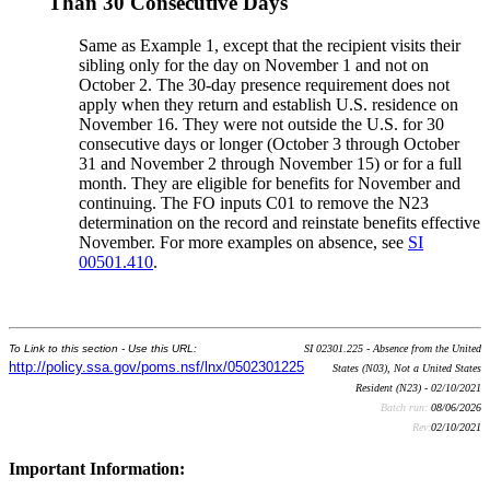
Than 30 Consecutive Days
Same as Example 1, except that the recipient visits their
sibling only for the day on November 1 and not on
October 2. The 30-day presence requirement does not
apply when they return and establish U.S. residence on
November 16. They were not outside the U.S. for 30
consecutive days or longer (October 3 through October
31 and November 2 through November 15) or for a full
month. They are eligible for benefits for November and
continuing. The FO inputs C01 to remove the N23
determination on the record and reinstate benefits effective
November. For more examples on absence, see
SI
00501.410
.
To Link to this section - Use this URL:
SI 02301.225 - Absence from the United
http://policy.ssa.gov/poms.nsf/lnx/0502301225
States (N03), Not a United States
Resident (N23) - 02/10/2021
Batch run:
08/06/2026
Rev:
02/10/2021
Important Information: