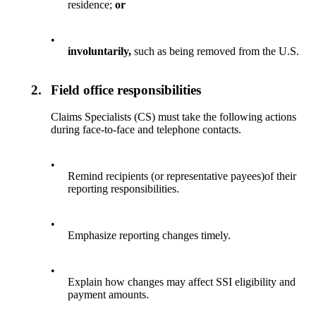
residence;
or
•
involuntarily,
such as being removed from the U.S.
2.
Field office responsibilities
Claims Specialists (CS) must take the following actions
during face-to-face and telephone contacts.
•
Remind recipients (or representative payees)of their
reporting responsibilities.
•
Emphasize reporting changes timely.
•
Explain how changes may affect SSI eligibility and
payment amounts.