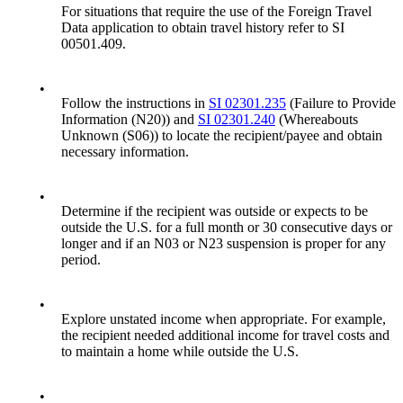
For situations that require the use of the Foreign Travel
Data application to obtain travel history refer to SI
00501.409.
•
Follow the instructions in
SI 02301.235
(Failure to Provide
Information (N20)) and
SI 02301.240
(Whereabouts
Unknown (S06)) to locate the recipient/payee and obtain
necessary information.
•
Determine if the recipient was outside or expects to be
outside the U.S. for a full month or 30 consecutive days or
longer and if an N03 or N23 suspension is proper for any
period.
•
Explore unstated income when appropriate. For example,
the recipient needed additional income for travel costs and
to maintain a home while outside the U.S.
•