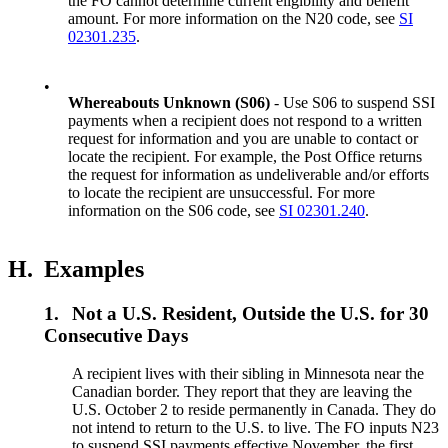
the FO cannot determine current eligibility and benefit
amount. For more information on the N20 code, see
SI
02301.235
.
•
Whereabouts Unknown (S06)
- Use S06 to suspend SSI
payments when a recipient does not respond to a written
request for information and you are unable to contact or
locate the recipient. For example, the Post Office returns
the request for information as undeliverable and/or efforts
to locate the recipient are unsuccessful. For more
information on the S06 code, see
SI 02301.240
.
H.
Examples
1.
Not a U.S. Resident, Outside the U.S. for 30
Consecutive Days
A recipient lives with their sibling in Minnesota near the
Canadian border. They report that they are leaving the
U.S. October 2 to reside permanently in Canada. They do
not intend to return to the U.S. to live. The FO inputs N23
to suspend SSI payments effective November, the first