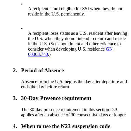
•
A recipient is
not
eligible for SSI when they do not
reside in the U.S. permanently.
•
A recipient loses status as a U.S. resident after leaving
the U.S. when they do not intend to return and reside
in the U.S. (See about intent and other evidence to
consider when developing U.S. residence
GN
00303.740
.)
2.
Period of Absence
Absence from the U.S. begins the day after departure and
ends the day before return.
3.
30-Day Presence requirement
The 30-day presence requirement in this section D.3.
applies after an absence of 30 consecutive days or longer.
4.
When to use the N23 suspension code