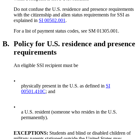
Do not confuse the U.S. residence and presence requirements
with the citizenship and alien status requirements for SSI as
explained in
SI 00502.001
.
For a list of payment status codes, see SM 01305.001.
B.
Policy for U.S. residence and presence
requirements
An eligible SSI recipient must be
•
physically present in the U.S. as defined in
SI
00501.410C
; and
•
a U.S. resident (someone who resides in the U.S.
permanently).
EXCEPTIONS:
Students and blind or disabled children of
military parents stationed outside the United States may