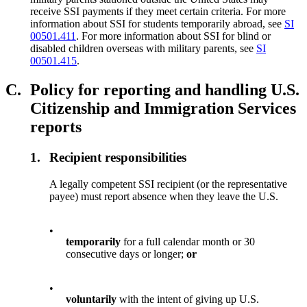
receive SSI payments if they meet certain criteria. For more
information about SSI for students temporarily abroad, see
SI
00501.411
. For more information about SSI for blind or
disabled children overseas with military parents, see
SI
00501.415
.
C.
Policy for reporting and handling U.S.
Citizenship and Immigration Services
reports
1.
Recipient responsibilities
A legally competent SSI recipient (or the representative
payee) must report absence when they leave the U.S.
•
temporarily
for a full calendar month or 30
consecutive days or longer;
or
•
voluntarily
with the intent of giving up U.S.