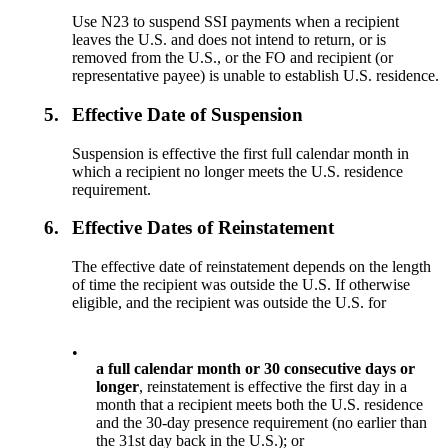
Use N23 to suspend SSI payments when a recipient
leaves the U.S. and does not intend to return, or is
removed from the U.S., or the FO and recipient (or
representative payee) is unable to establish U.S. residence.
5.
Effective Date of Suspension
Suspension is effective the first full calendar month in
which a recipient no longer meets the U.S. residence
requirement.
6.
Effective Dates of Reinstatement
The effective date of reinstatement depends on the length
of time the recipient was outside the U.S. If otherwise
eligible, and the recipient was outside the U.S. for
•
a full calendar month or 30 consecutive days or
longer
, reinstatement is effective the first day in a
month that a recipient meets both the U.S. residence
and the 30-day presence requirement (no earlier than
the 31st day back in the U.S.); or