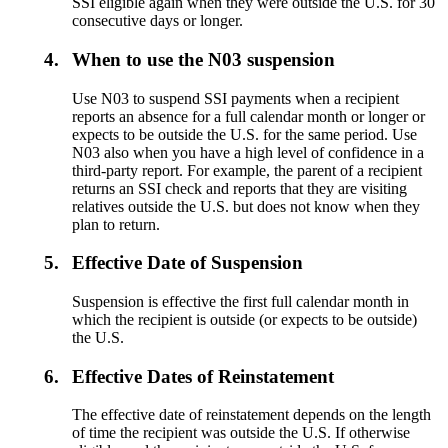
SSI eligible again when they were outside the U.S. for 30
consecutive days or longer.
4.
When to use the N03 suspension
Use N03 to suspend SSI payments when a recipient
reports an absence for a full calendar month or longer or
expects to be outside the U.S. for the same period. Use
N03 also when you have a high level of confidence in a
third-party report. For example, the parent of a recipient
returns an SSI check and reports that they are visiting
relatives outside the U.S. but does not know when they
plan to return.
5.
Effective Date of Suspension
Suspension is effective the first full calendar month in
which the recipient is outside (or expects to be outside)
the U.S.
6.
Effective Dates of Reinstatement
The effective date of reinstatement depends on the length
of time the recipient was outside the U.S. If otherwise