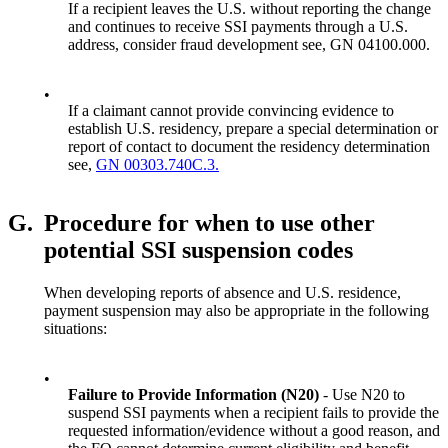
If a recipient leaves the U.S. without reporting the change
and continues to receive SSI payments through a U.S.
address, consider fraud development see, GN 04100.000.
•
If a claimant cannot provide convincing evidence to
establish U.S. residency, prepare a special determination or
report of contact to document the residency determination
see,
GN 00303.740C.3.
G.
Procedure for when to use other
potential SSI suspension codes
When developing reports of absence and U.S. residence,
payment suspension may also be appropriate in the following
situations:
•
Failure to Provide Information (N20)
- Use N20 to
suspend SSI payments when a recipient fails to provide the
requested information/evidence without a good reason, and