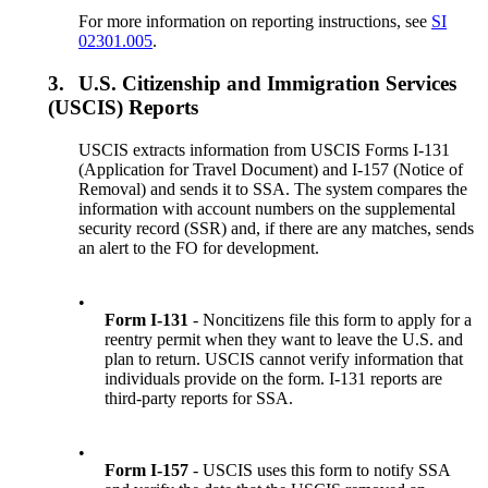
For more information on reporting instructions, see
SI
02301.005
.
3.
U.S. Citizenship and Immigration Services
(USCIS) Reports
USCIS extracts information from USCIS Forms I-131
(Application for Travel Document) and I-157 (Notice of
Removal) and sends it to SSA. The system compares the
information with account numbers on the supplemental
security record (SSR) and, if there are any matches, sends
an alert to the FO for development.
•
Form I-131
- Noncitizens file this form to apply for a
reentry permit when they want to leave the U.S. and
plan to return. USCIS cannot verify information that
individuals provide on the form. I-131 reports are
third-party reports for SSA.
•
Form I-157
- USCIS uses this form to notify SSA