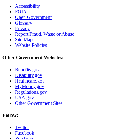
Accessibility
FOIA
Open Government
Glossary
Privacy
Report Fraud, Waste or Abuse
Site Map
Website Policies
Other Government Websites:
Benefits.gov
Disability.gov
Healthcare.gov
MyMoney.gov
Regulations.gov
USA.gov
Other Government Sites
Follow:
Twitter
Facebook
YouTube