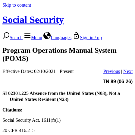
Skip to content
Social Security
Search
Menu
Languages
Sign in / up
Program Operations Manual System
(POMS)
Effective Dates: 02/10/2021 - Present
Previous
|
Next
TN 89 (06-26)
SI 02301.225
Absence from the United States (N03), Not a
United States Resident (N23)
Citations:
Social Security Act, 1611(f)(1)
20 CFR 416.215