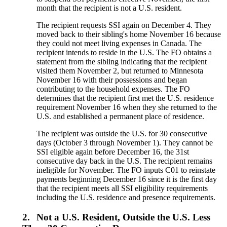
month that the recipient is not a U.S. resident.
The recipient requests SSI again on December 4. They
moved back to their sibling's home November 16 because
they could not meet living expenses in Canada. The
recipient intends to reside in the U.S. The FO obtains a
statement from the sibling indicating that the recipient
visited them November 2, but returned to Minnesota
November 16 with their possessions and began
contributing to the household expenses. The FO
determines that the recipient first met the U.S. residence
requirement November 16 when they she returned to the
U.S. and established a permanent place of residence.
The recipient was outside the U.S. for 30 consecutive
days (October 3 through November 1). They cannot be
SSI eligible again before December 16, the 31st
consecutive day back in the U.S. The recipient remains
ineligible for November. The FO inputs C01 to reinstate
payments beginning December 16 since it is the first day
that the recipient meets all SSI eligibility requirements
including the U.S. residence and presence requirements.
2.
Not a U.S. Resident, Outside the U.S. Less