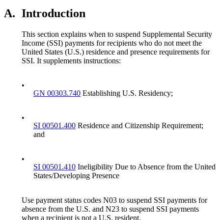
A.
Introduction
This section explains when to suspend Supplemental Security
Income (SSI) payments for recipients who do not meet the
United States (U.S.) residence and presence requirements for
SSI. It supplements instructions:
•
GN 00303.740
Establishing U.S. Residency;
•
SI 00501.400
Residence and Citizenship Requirement;
and
•
SI 00501.410
Ineligibility Due to Absence from the United
States/Developing Presence
Use payment status codes N03 to suspend SSI payments for
absence from the U.S. and N23 to suspend SSI payments
when a recipient is not a U.S. resident.