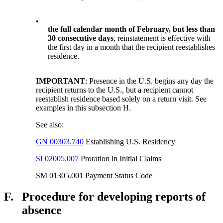
•
the full calendar month of February, but less than
30 consecutive days
, reinstatement is effective with
the first day in a month that the recipient reestablishes
residence.
IMPORTANT
: Presence in the U.S. begins any day the
recipient returns to the U.S., but a recipient cannot
reestablish residence based solely on a return visit. See
examples in this subsection H.
See also:
GN 00303.740
Establishing U.S. Residency
SI 02005.007
Proration in Initial Claims
SM 01305.001 Payment Status Code
F.
Procedure for developing reports of
absence