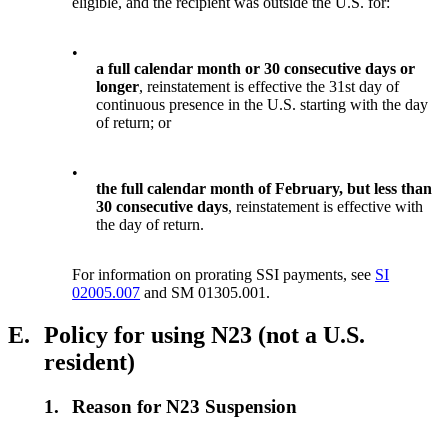
eligible, and the recipient was outside the U.S. for:
•
a full calendar month or 30 consecutive days or
longer
, reinstatement is effective the 31st day of
continuous presence in the U.S. starting with the day
of return; or
•
the full calendar month of February, but less than
30 consecutive days
, reinstatement is effective with
the day of return.
For information on prorating SSI payments, see
SI
02005.007
and SM 01305.001.
E.
Policy for using N23 (not a U.S.
resident)
1.
Reason for N23 Suspension