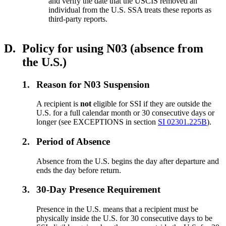
and verify the date that the USCIS removed an
individual from the U.S. SSA treats these reports as
third-party reports.
D.
Policy for using N03 (absence from
the U.S.)
1.
Reason for N03 Suspension
A recipient is
not
eligible for SSI if they are outside the
U.S. for a full calendar month or 30 consecutive days or
longer (see EXCEPTIONS in section
SI 02301.225B
).
2.
Period of Absence
Absence from the U.S. begins the day after departure and
ends the day before return.
3.
30-Day Presence Requirement
Presence in the U.S. means that a recipient must be
physically inside the U.S. for 30 consecutive days to be