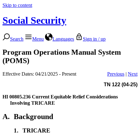
Skip to content
Social Security
Search
Menu
Languages
Sign in / up
Program Operations Manual System
(POMS)
Effective Dates: 04/21/2025 - Present
Previous
|
Next
TN 122 (04-25)
HI 00805.236
Current Equitable Relief Considerations
Involving TRICARE
A.
Background
1.
TRICARE