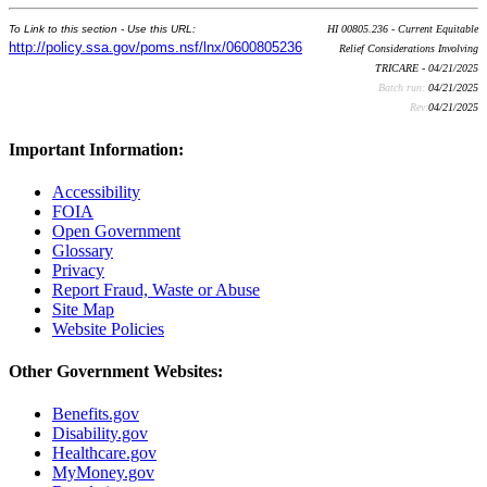
To Link to this section - Use this URL:
HI 00805.236 - Current Equitable
http://policy.ssa.gov/poms.nsf/lnx/0600805236
Relief Considerations Involving
TRICARE - 04/21/2025
Batch run:
04/21/2025
Rev:
04/21/2025
Important Information:
Accessibility
FOIA
Open Government
Glossary
Privacy
Report Fraud, Waste or Abuse
Site Map
Website Policies
Other Government Websites:
Benefits.gov
Disability.gov
Healthcare.gov
MyMoney.gov