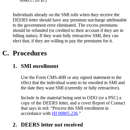
00805.720 B.)
Individuals already on the SMI rolls when they receive the
DEERS letter should have any premium surcharge attributable
to the government error eliminated. The excess premiums
should be refunded (or credited to their account if they are in
billing status). If they want fully retroactive SMI, they can
elect that, if they are willing to pay the premiums for it.
C.
Procedures
1.
SMI enrollment
Use the Form CMS-40B or any signed statement to the
effect that the individual wants to be enrolled in SMI and
the date they want SMI (currently or fully retroactive).
Include in the material being sent to ODO (or a PSC) a
copy of the DEERS letter, and a cover Report of Contact
that says in red: “Process this SMI enrollment in
accordance with
HI 00805.236
.”
2.
DEERS letter not received