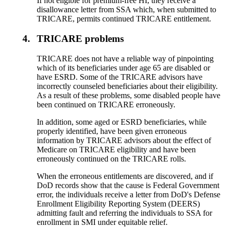
If not eligible for premium-free HI, they receive a
disallowance letter from SSA which, when submitted to
TRICARE, permits continued TRICARE entitlement.
4.
TRICARE problems
TRICARE does not have a reliable way of pinpointing
which of its beneficiaries under age 65 are disabled or
have ESRD. Some of the TRICARE advisors have
incorrectly counseled beneficiaries about their eligibility.
As a result of these problems, some disabled people have
been continued on TRICARE erroneously.
In addition, some aged or ESRD beneficiaries, while
properly identified, have been given erroneous
information by TRICARE advisors about the effect of
Medicare on TRICARE eligibility and have been
erroneously continued on the TRICARE rolls.
When the erroneous entitlements are discovered, and if
DoD records show that the cause is Federal Government
error, the individuals receive a letter from DoD's Defense
Enrollment Eligibility Reporting System (DEERS)
admitting fault and referring the individuals to SSA for
enrollment in SMI under equitable relief.