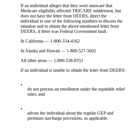
If an individual alleges that they were unaware that
Medicare eligibility affected TRICARE entitlement, but
does not have the letter from DEERS, direct the
individual to one of the following numbers to discuss the
situation and to obtain the above-mentioned letter from
DEERS, if there was Federal Government fault.
In California — 1-800-334-4162
In Alaska and Hawaii — 1-800-527-5602
All other areas — 1-800-538-9552
If an individual is unable to obtain the letter from DEERS:
•
do not process an enrollment under the equitable relief
rules; and
•
advise the individual about the regular GEP and
premium surcharge provisions, as applicable.