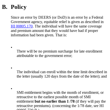
B.
Policy
Since an error by DEERS (or DoD) is an error by a Federal
Government agency, equitable relief is given as described in
HI 00805.170
. The individual will have the same coverage
and premium amount that they would have had if proper
information had been given. That is:
•
There will be no premium surcharge for late enrollment
attributable to the government error;
•
The individual can enroll within the time limit described in
the letter (usually 120 days from the date of the letter); and
•
SMI entitlement begins with the month of enrollment, or
retroactive to the earliest possible month of SMI
entitlement
but no earlier than 1 /78
(if they will pay the
retroactive premiums). (concerning the 1/78 date, see HI