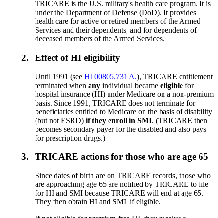
TRICARE is the U.S. military's health care program. It is
under the Department of Defense (DoD). It provides
health care for active or retired members of the Armed
Services and their dependents, and for dependents of
deceased members of the Armed Services.
2.
Effect of HI eligibility
Until 1991 (see
HI 00805.731 A.
), TRICARE entitlement
terminated when
any
individual became
eligible
for
hospital insurance (HI) under Medicare on a non-premium
basis. Since 1991, TRICARE does not terminate for
beneficiaries entitled to Medicare on the basis of disability
(but not ESRD)
if they enroll in SMI
. (TRICARE then
becomes secondary payer for the disabled and also pays
for prescription drugs.)
3.
TRICARE actions for those who are age 65
Since dates of birth are on TRICARE records, those who
are approaching age 65 are notified by TRICARE to file
for HI and SMI because TRICARE will end at age 65.
They then obtain HI and SMI, if eligible.