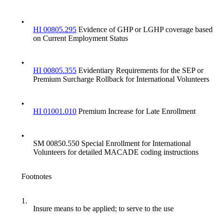
•
HI 00805.295
Evidence of GHP or LGHP coverage based
on Current Employment Status
•
HI 00805.355
Evidentiary Requirements for the SEP or
Premium Surcharge Rollback for International Volunteers
•
HI 01001.010
Premium Increase for Late Enrollment
•
SM 00850.550 Special Enrollment for International
Volunteers for detailed MACADE coding instructions
Footnotes
1.
Insure means to be applied; to serve to the use