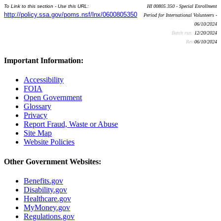
To Link to this section - Use this URL:
HI 00805.350 - Special Enrollment
http://policy.ssa.gov/poms.nsf/lnx/0600805350
Period for International Volunteers -
06/10/2024
Batch run:
12/20/2024
Rev:
06/10/2024
Important Information:
Accessibility
FOIA
Open Government
Glossary
Privacy
Report Fraud, Waste or Abuse
Site Map
Website Policies
Other Government Websites:
Benefits.gov
Disability.gov
Healthcare.gov
MyMoney.gov
Regulations.gov