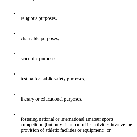
•
religious purposes,
•
charitable purposes,
•
scientific purposes,
•
testing for public safety purposes,
•
literary or educational purposes,
•
fostering national or international amateur sports
competition (but only if no part of its activities involve the
provision of athletic facilities or equipment), or