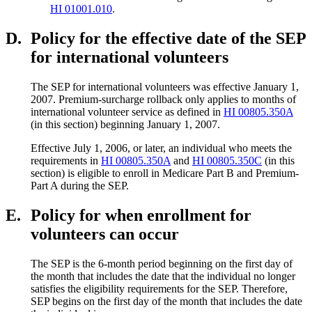
HI 01001.010
.
D.
Policy for the effective date of the SEP
for international volunteers
The SEP for international volunteers was effective January 1,
2007. Premium-surcharge rollback only applies to months of
international volunteer service as defined in
HI 00805.350A
(in this section) beginning January 1, 2007.
Effective July 1, 2006, or later, an individual who meets the
requirements in
HI 00805.350A
and
HI 00805.350C
(in this
section) is eligible to enroll in Medicare Part B and Premium-
Part A during the SEP.
E.
Policy for when enrollment for
volunteers can occur
The SEP is the 6-month period beginning on the first day of
the month that includes the date that the individual no longer
satisfies the eligibility requirements for the SEP. Therefore,
SEP begins on the first day of the month that includes the date