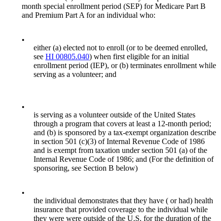
month special enrollment period (SEP) for Medicare Part B
and Premium Part A for an individual who:
•
either (a) elected not to enroll (or to be deemed enrolled,
see
HI 00805.040
) when first eligible for an initial
enrollment period (IEP), or (b) terminates enrollment while
serving as a volunteer; and
•
is serving as a volunteer outside of the United States
through a program that covers at least a 12-month period;
and (b) is sponsored by a tax-exempt organization describe
in section 501 (c)(3) of Internal Revenue Code of 1986
and is exempt from taxation under section 501 (a) of the
Internal Revenue Code of 1986; and (For the definition of
sponsoring, see Section B below)
•
the individual demonstrates that they have ( or had) health
insurance that provided coverage to the individual while
they were were outside of the U.S. for the duration of the