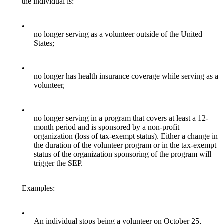
the individual is:
•
no longer serving as a volunteer outside of the United
States;
•
no longer has health insurance coverage while serving as a
volunteer,
•
no longer serving in a program that covers at least a 12-
month period and is sponsored by a non-profit
organization (loss of tax-exempt status). Either a change in
the duration of the volunteer program or in the tax-exempt
status of the organization sponsoring of the program will
trigger the SEP.
Examples:
•
An individual stops being a volunteer on October 25,