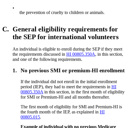
•
the prevention of cruelty to children or animals.
C.
General eligibility requirements for
the SEP for international volunteers
An individual is eligible to enroll during the SEP if they meet
the requirements discussed in
HI 00805.350A
, in this section,
and one of the following requirements.
1.
No previous SMI or premium-HI enrollment
If the individual did not enroll in the initial enrollment
period (IEP), they had to meet the requirements in
HI
00805.350A
in this section, in the first month of eligibility
for SMI or Premium-HI and all months thereafter.
The first month of eligibility for SMI and Premium-HI is
the fourth month of the IEP, as explained in
HI
00805.015
.
Example of individual with no previous Medicare