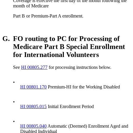
Coverage is effective the first day of the month following the
month of Medicare
Part B or Premium-Part A enrollment.
G.
FO routing to PC for Processing of
Medicare Part B Special Enrollment
for International Volunteers
See
HI 00805.277
for processing instructions below.
•
HI 00801.170
Premium-HI for the Working Disabled
•
HI 00805.015
Initial Enrollment Period
•
HI 00805.040
Automatic (Deemed) Enrollment Aged and
Disabled Individual