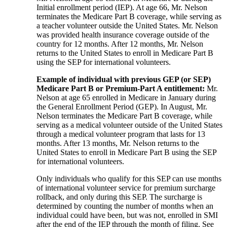
Initial enrollment period (IEP). At age 66, Mr. Nelson
terminates the Medicare Part B coverage, while serving as
a teacher volunteer outside the United States. Mr. Nelson
was provided health insurance coverage outside of the
country for 12 months. After 12 months, Mr. Nelson
returns to the United States to enroll in Medicare Part B
using the SEP for international volunteers.
Example of individual with previous GEP (or SEP)
Medicare Part B or Premium-Part A entitlement:
Mr.
Nelson at age 65 enrolled in Medicare in January during
the General Enrollment Period (GEP). In August, Mr.
Nelson terminates the Medicare Part B coverage, while
serving as a medical volunteer outside of the United States
through a medical volunteer program that lasts for 13
months. After 13 months, Mr. Nelson returns to the
United States to enroll in Medicare Part B using the SEP
for international volunteers.
Only individuals who qualify for this SEP can use months
of international volunteer service for premium surcharge
rollback, and only during this SEP. The surcharge is
determined by counting the number of months when an
individual could have been, but was not, enrolled in SMI
after the end of the IEP through the month of filing. See