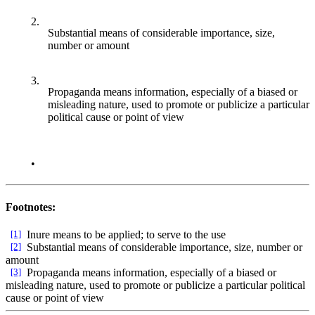
2.
Substantial means of considerable importance, size,
number or amount
3.
Propaganda means information, especially of a biased or
misleading nature, used to promote or publicize a particular
political cause or point of view
•
Footnotes:
[1]
Inure means to be applied; to serve to the use
[2]
Substantial means of considerable importance, size, number or
amount
[3]
Propaganda means information, especially of a biased or
misleading nature, used to promote or publicize a particular political
cause or point of view