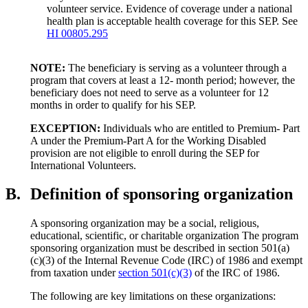
volunteer service. Evidence of coverage under a national
health plan is acceptable health coverage for this SEP. See
HI 00805.295
NOTE:
The beneficiary is serving as a volunteer through a
program that covers at least a 12- month period; however, the
beneficiary does not need to serve as a volunteer for 12
months in order to qualify for his SEP.
EXCEPTION:
Individuals who are entitled to Premium- Part
A under the Premium-Part A for the Working Disabled
provision are not eligible to enroll during the SEP for
International Volunteers.
B.
Definition of sponsoring organization
A sponsoring organization may be a social, religious,
educational, scientific, or charitable organization The program
sponsoring organization must be described in section 501(a)
(c)(3) of the Internal Revenue Code (IRC) of 1986 and exempt
from taxation under
section 501(c)(3)
of the IRC of 1986.
The following are key limitations on these organizations: