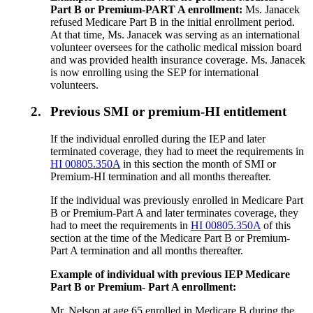
Part B or Premium-PART A enrollment:
Ms. Janacek
refused Medicare Part B in the initial enrollment period.
At that time, Ms. Janacek was serving as an international
volunteer oversees for the catholic medical mission board
and was provided health insurance coverage. Ms. Janacek
is now enrolling using the SEP for international
volunteers.
2.
Previous SMI or premium-HI entitlement
If the individual enrolled during the IEP and later
terminated coverage, they had to meet the requirements in
HI 00805.350A
in this section the month of SMI or
Premium-HI termination and all months thereafter.
If the individual was previously enrolled in Medicare Part
B or Premium-Part A and later terminates coverage, they
had to meet the requirements in
HI 00805.350A
of this
section at the time of the Medicare Part B or Premium-
Part A termination and all months thereafter.
Example of individual with previous IEP Medicare
Part B or Premium- Part A enrollment:
Mr. Nelson at age 65 enrolled in Medicare B during the