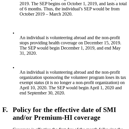
2019. The SEP begins on October 1, 2019, and lasts a total
of 6 months. Thus, the individual’s SEP would be from
October 2019 – March 2020.
•
An individual is volunteering abroad and the non-profit
stops providing health coverage on December 15, 2019.
The SEP would begin December 1, 2019, and end May
31, 2020.
•
An individual is volunteering abroad and the non-profit
organization sponsoring the volunteer program loses its tax
exempt status (it is no longer a non-profit organization) on
April 10, 2020. The SEP would begin April 1, 2020 and
end September 30, 2020.
F.
Policy for the effective date of SMI
and/or Premium-HI coverage