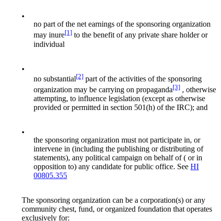
•
no part of the net earnings of the sponsoring organization
[1]
may inure
to the benefit of any private share holder or
individual
•
[2]
no substantial
part of the activities of the sponsoring
[3]
organization may be carrying on propaganda
, otherwise
attempting, to influence legislation (except as otherwise
provided or permitted in section 501(h) of the IRC); and
•
the sponsoring organization must not participate in, or
intervene in (including the publishing or distributing of
statements), any political campaign on behalf of ( or in
opposition to) any candidate for public office. See
HI
00805.355
The sponsoring organization can be a corporation(s) or any
community chest, fund, or organized foundation that operates
exclusively for: