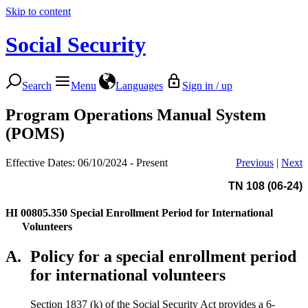
Skip to content
Social Security
Search
Menu
Languages
Sign in / up
Program Operations Manual System
(POMS)
Effective Dates: 06/10/2024 - Present
Previous
|
Next
TN 108 (06-24)
HI 00805.350
Special Enrollment Period for International
Volunteers
A.
Policy for a special enrollment period
for international volunteers
Section 1837 (k) of the Social Security Act provides a 6-