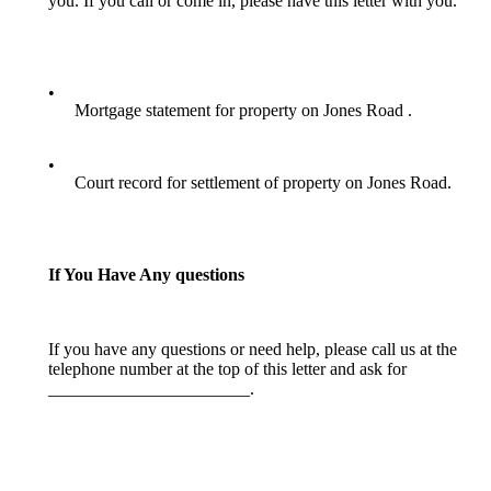
you. If you call or come in, please have this letter with you.
•
Mortgage statement for property on Jones Road .
•
Court record for settlement of property on Jones Road.
If You Have Any questions
If you have any questions or need help, please call us at the
telephone number at the top of this letter and ask for
_______________________.