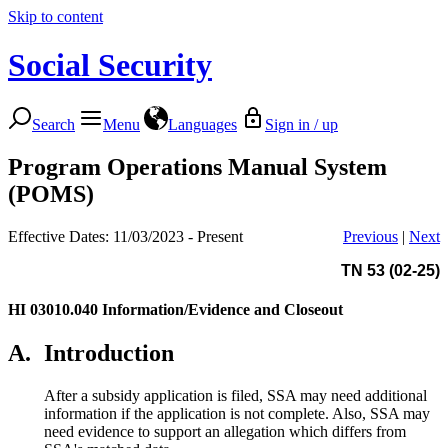
Skip to content
Social Security
Search
Menu
Languages
Sign in / up
Program Operations Manual System
(POMS)
Effective Dates: 11/03/2023 - Present
Previous
|
Next
TN 53 (02-25)
HI 03010.040
Information/Evidence and Closeout
A.
Introduction
After a subsidy application is filed, SSA may need additional
information if the application is not complete. Also, SSA may
need evidence to support an allegation which differs from