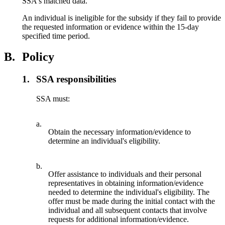
SSA's matched data.
An individual is ineligible for the subsidy if they fail to provide
the requested information or evidence within the 15-day
specified time period.
B.
Policy
1.
SSA responsibilities
SSA must:
a.
Obtain the necessary information/evidence to
determine an individual's eligibility.
b.
Offer assistance to individuals and their personal
representatives in obtaining information/evidence
needed to determine the individual's eligibility. The
offer must be made during the initial contact with the
individual and all subsequent contacts that involve
requests for additional information/evidence.