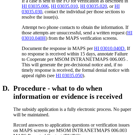
If a case is sent to the FO for verification as described in
HI 03035.006
,
HI 03035.010
,
HI 03035.020
, or
HI
03035.030
, contact the individual per those sections to
resolve the issue(s).
Attempt two phone contacts to obtain the information. If
those attempts are unsuccessful, send a written request (
HI
03010.040H
) from the MAPS verification screens.
Document the response in MAPS per
HI 03010.040D.
If
no response is received within 15 days, annotate Failure
to Cooperate per MSOM INTRANETMAPS 006.005 .
This will generate the pre-decisional notice and, if no
timely response is received, the formal denial notice with
appeal rights (see
HI 03035.050
).
D.
Procedure - what to do when
information or evidence is received
The subsidy application is a fully electronic process. No paper
will be maintained.
Record answers to application questions or verification issues
on MAPS screens per MSOM INTRANETMAPS 006.003