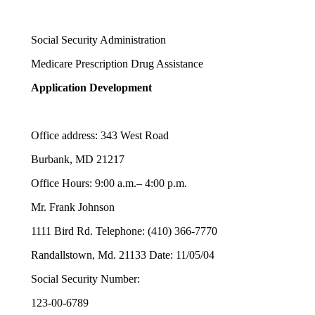
Social Security Administration
Medicare Prescription Drug Assistance
Application Development
Office address: 343 West Road
Burbank, MD 21217
Office Hours: 9:00 a.m.– 4:00 p.m.
Mr. Frank Johnson
1111 Bird Rd. Telephone: (410) 366-7770
Randallstown, Md. 21133 Date: 11/05/04
Social Security Number:
123-00-6789