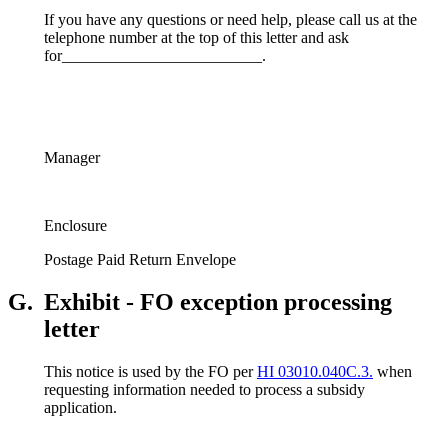
If you have any questions or need help, please call us at the
telephone number at the top of this letter and ask
for_________________________.
Manager
Enclosure
Postage Paid Return Envelope
G.
Exhibit - FO exception processing
letter
This notice is used by the FO per
HI 03010.040C.3.
when
requesting information needed to process a subsidy
application.