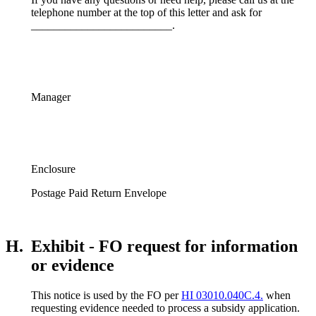
telephone number at the top of this letter and ask for
_________________________.
Manager
Enclosure
Postage Paid Return Envelope
H.
Exhibit - FO request for information
or evidence
This notice is used by the FO per
HI 03010.040C.4.
when
requesting evidence needed to process a subsidy application.