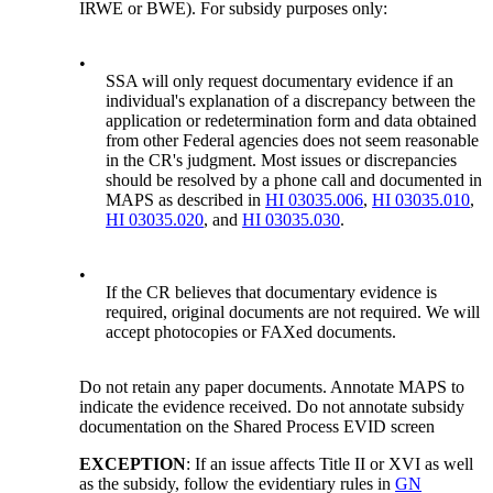
IRWE or BWE). For subsidy purposes only:
•
SSA will only request documentary evidence if an
individual's explanation of a discrepancy between the
application or redetermination form and data obtained
from other Federal agencies does not seem reasonable
in the CR's judgment. Most issues or discrepancies
should be resolved by a phone call and documented in
MAPS as described in
HI 03035.006
,
HI 03035.010
,
HI 03035.020
, and
HI 03035.030
.
•
If the CR believes that documentary evidence is
required, original documents are not required. We will
accept photocopies or FAXed documents.
Do not retain any paper documents. Annotate MAPS to
indicate the evidence received. Do not annotate subsidy
documentation on the Shared Process EVID screen
EXCEPTION
: If an issue affects Title II or XVI as well
as the subsidy, follow the evidentiary rules in
GN