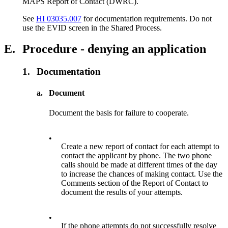
MAPS Report of Contact (DWRC).
See
HI 03035.007
for documentation requirements. Do not
use the EVID screen in the Shared Process.
E.
Procedure - denying an application
1.
Documentation
a.
Document
Document the basis for failure to cooperate.
•
Create a new report of contact for each attempt to
contact the applicant by phone. The two phone
calls should be made at different times of the day
to increase the chances of making contact. Use the
Comments section of the Report of Contact to
document the results of your attempts.
•
If the phone attempts do not successfully resolve