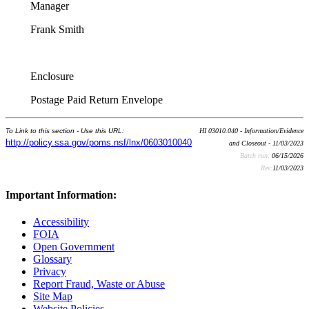
Manager
Frank Smith
Enclosure
Postage Paid Return Envelope
To Link to this section - Use this URL:
HI 03010.040 - Information/Evidence
http://policy.ssa.gov/poms.nsf/lnx/0603010040
and Closeout - 11/03/2023
Batch run:
06/15/2026
Rev:
11/03/2023
Important Information:
Accessibility
FOIA
Open Government
Glossary
Privacy
Report Fraud, Waste or Abuse
Site Map
Website Policies