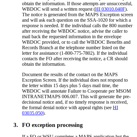
obtain the information. If those attempts are unsuccessful,
WBDOC will send a written request (
HI 03010.040F
).
The notice is generated from the MAPS Exception screen
and will ask each question on the SSA-1020 for which a
response is needed. If the individual calls the 800 number
after receiving the WBDOC notice, advise the caller to
mail back the requested information in the envelope
WBDOC provided, or to call the WBDOC Benefits and
Records Branch at the telephone number listed on the
letter for assistance (1-800-775-7802). If the individual
contacts the FO after receiving the notice, a CR should
obtain the information.
Document the results of the contact on the MAPS
Exception Screen. If the individual does not respond to
the letter within 15 days plus 5 days mail time, the
WBDOC will annotate Failure to Cooperate per MSOM
INTRANETMAPS 006.007. This will generate the pre-
decisional notice and, if no timely response is received,
the formal denial notice with appeal rights (see
HI
03035.050
).
3.
FO exception processing
If a FO or WSU completes a MAPS application but the