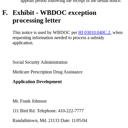
appeals period following the receipt of the denial notice.
F.
Exhibit - WBDOC exception
processing letter
This notice is used by WBDOC per
HI 03010.040C.2.
when
requesting information needed to process a subsidy
application.
Social Security Administration
Medicare Prescription Drug Assistance
Application Development
Mr. Frank Johnson
111 Bird Rd. Telephone: 410-222-7777
Randallstown, Md. 21133
Date: 11/05/04