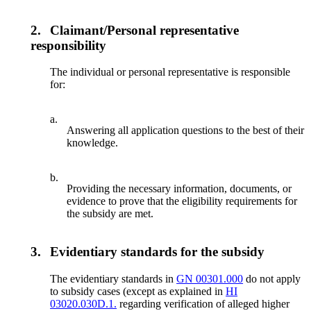
2.
Claimant/Personal representative
responsibility
The individual or personal representative is responsible
for:
a.
Answering all application questions to the best of their
knowledge.
b.
Providing the necessary information, documents, or
evidence to prove that the eligibility requirements for
the subsidy are met.
3.
Evidentiary standards for the subsidy
The evidentiary standards in
GN 00301.000
do not apply
to subsidy cases (except as explained in
HI
03020.030D.1.
regarding verification of alleged higher