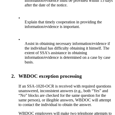
information/evidence must be provided within 15 days
after the date of the notice.
•
Explain that timely cooperation in providing the
information/evidence is important.
•
Assist in obtaining necessary information/evidence if
the individual has difficulty obtaining it himself. The
extent of SSA's assistance in obtaining
information/evidence is determined on a case by case
basis.
2.
WBDOC exception processing
If an SSA-1020-OCR is received with required questions
unanswered, inconsistent answers (e.g., both “Yes” and
“No” blocks are checked for the same question for the
same person), or illegible answers, WBDOC will attempt
to contact the individual to obtain the answer.
WBDOC employees will make two telephone attempts to