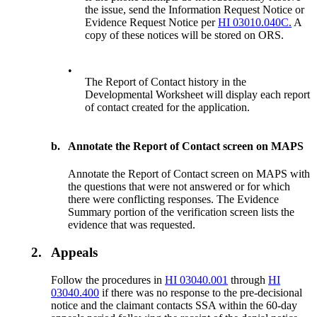
the issue, send the Information Request Notice or
Evidence Request Notice per
HI 03010.040C.
A
copy of these notices will be stored on ORS.
•
The Report of Contact history in the
Developmental Worksheet will display each report
of contact created for the application.
b.
Annotate the Report of Contact screen on MAPS
Annotate the Report of Contact screen on MAPS with
the questions that were not answered or for which
there were conflicting responses. The Evidence
Summary portion of the verification screen lists the
evidence that was requested.
2.
Appeals
Follow the procedures in
HI 03040.001
through
HI
03040.400
if there was no response to the pre-decisional
notice and the claimant contacts SSA within the 60-day