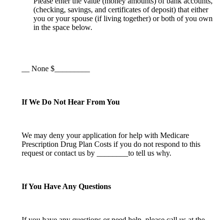
Please enter the value (money amounts) of bank accounts,
(checking, savings, and certificates of deposit) that either
you or your spouse (if living together) or both of you own
in the space below.
__ None $_________
If We Do Not Hear From You
We may deny your application for help with Medicare
Prescription Drug Plan Costs if you do not respond to this
request or contact us by ________to tell us why.
If You Have Any Questions
If you have any questions or need help, please call us at the