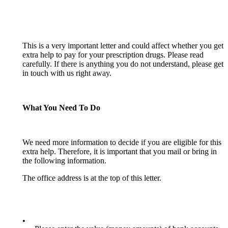
This is a very important letter and could affect whether you get
extra help to pay for your prescription drugs. Please read
carefully. If there is anything you do not understand, please get
in touch with us right away.
What You Need To Do
We need more information to decide if you are eligible for this
extra help. Therefore, it is important that you mail or bring in
the following information.
The office address is at the top of this letter.
•