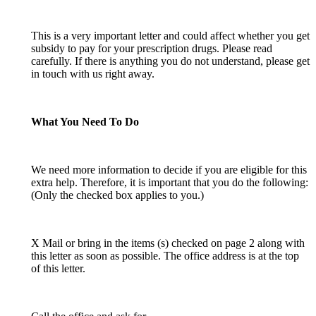
This is a very important letter and could affect whether you get
subsidy to pay for your prescription drugs. Please read
carefully. If there is anything you do not understand, please get
in touch with us right away.
What You Need To Do
We need more information to decide if you are eligible for this
extra help. Therefore, it is important that you do the following:
(Only the checked box applies to you.)
X Mail or bring in the items (s) checked on page 2 along with
this letter as soon as possible. The office address is at the top
of this letter.