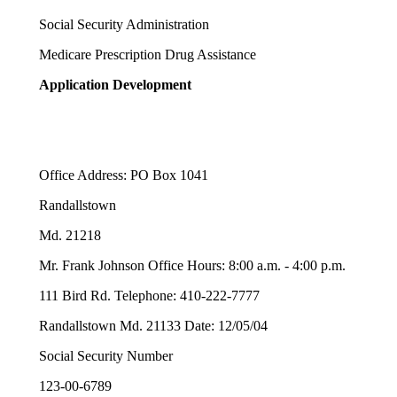
Social Security Administration
Medicare Prescription Drug Assistance
Application Development
Office Address: PO Box 1041
Randallstown
Md. 21218
Mr. Frank Johnson Office Hours: 8:00 a.m. - 4:00 p.m.
111 Bird Rd. Telephone: 410-222-7777
Randallstown Md. 21133 Date: 12/05/04
Social Security Number
123-00-6789