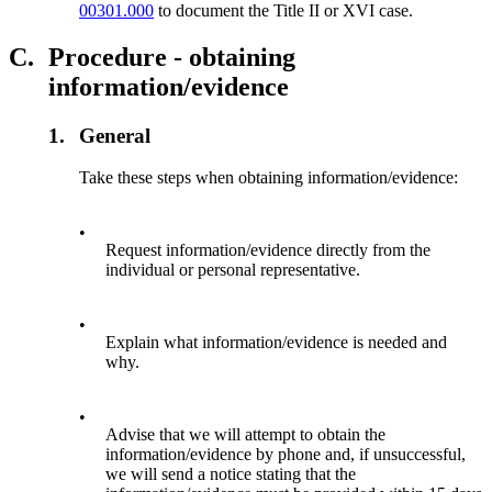
00301.000
to document the Title II or XVI case.
C.
Procedure - obtaining
information/evidence
1.
General
Take these steps when obtaining information/evidence:
•
Request information/evidence directly from the
individual or personal representative.
•
Explain what information/evidence is needed and
why.
•
Advise that we will attempt to obtain the
information/evidence by phone and, if unsuccessful,
we will send a notice stating that the