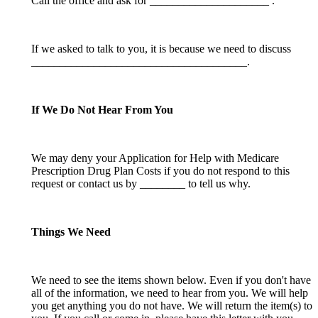
Call the office and ask for _____________________ .
If we asked to talk to you, it is because we need to discuss
______________________________________.
If We Do Not Hear From You
We may deny your Application for Help with Medicare
Prescription Drug Plan Costs if you do not respond to this
request or contact us by ________ to tell us why.
Things We Need
We need to see the items shown below. Even if you don't have
all of the information, we need to hear from you. We will help
you get anything you do not have. We will return the item(s) to