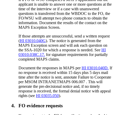
applicant is unable to answer one or more questions at the
time of the interview or if a case with unanswered
questions is transferred from the WBDOC to the FO, the
FO/WSU will attempt two phone contacts to obtain the
information. Document the results of the contact on the
MAPS Exception Screen.
If those attempts are unsuccessful, send a written request
(
HI 03010.040G
). The notice is generated from the
MAPS Exception screen and will ask each question on
the SSA-1020 for which a response is needed. See
HI
03010.038C.17.
for signature requirements for partially
completed MAPS claims.
Document the responses in MAPS per
HI 03010.040D.
If
no response is received within 15 days plus 5 days mail
time after the notice is sent, annotate Failure to Cooperate
per MSOM INTRANETMAPS 006.007 . This will
generate the pre-decisional notice and, if no timely
response is received, the formal denial notice with appeal
rights (see
HI 03035.050
).
4.
FO evidence requests