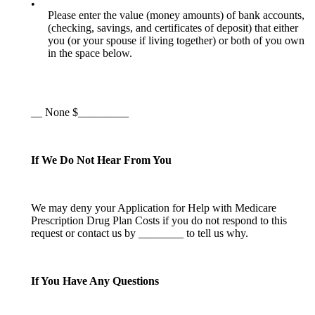
•
Please enter the value (money amounts) of bank accounts,
(checking, savings, and certificates of deposit) that either
you (or your spouse if living together) or both of you own
in the space below.
__ None $_________
If We Do Not Hear From You
We may deny your Application for Help with Medicare
Prescription Drug Plan Costs if you do not respond to this
request or contact us by ________ to tell us why.
If You Have Any Questions