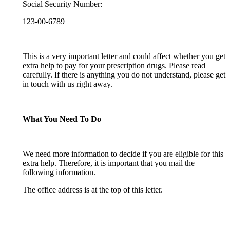
Social Security Number:
123-00-6789
This is a very important letter and could affect whether you get
extra help to pay for your prescription drugs. Please read
carefully. If there is anything you do not understand, please get
in touch with us right away.
What You Need To Do
We need more information to decide if you are eligible for this
extra help. Therefore, it is important that you mail the
following information.
The office address is at the top of this letter.