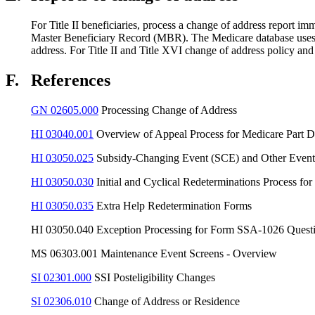
For Title II beneficiaries, process a change of address report 
Master Beneficiary Record (MBR). The Medicare database uses th
address. For Title II and Title XVI change of address policy an
F.
References
GN 02605.000
Processing Change of Address
HI 03040.001
Overview of Appeal Process for Medicare Part D
HI 03050.025
Subsidy-Changing Event (SCE) and Other Event
HI 03050.030
Initial and Cyclical Redeterminations Process for
HI 03050.035
Extra Help Redetermination Forms
HI 03050.040 Exception Processing for Form SSA-1026 Quest
MS 06303.001 Maintenance Event Screens - Overview
SI 02301.000
SSI Posteligibility Changes
SI 02306.010
Change of Address or Residence