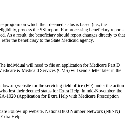
he program on which their deemed status is based (i.e., the
igibility, process the SSI report. For processing beneficiary reports
d. As a result, the beneficiary should report changes directly to that
 refer the beneficiary to the State Medicaid agency.
e individual will need to file an application for Medicare Part D
r Medicare & Medicaid Services (CMS) will send a letter later in the
ollow-up
website for the servicing field office (FO) under the action
 who lost their deemed status for Extra Help. In mid-November, the
SA-1020 (Application for Extra Help with Medicare Prescription
 Medicare Follow-up website. National 800 Number Network (N8NN)
 Extra Help.