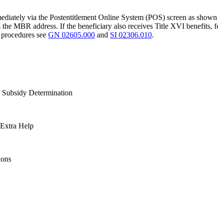
immediately via the Postentitlement Online System (POS) screen as shown
e MBR address. If the beneficiary also receives Title XVI benefits, f
d procedures see
GN 02605.000
and
SI 02306.010
.
 Subsidy Determination
 Extra Help
ions