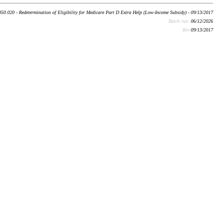
50.020 - Redetermination of Eligibility for Medicare Part D Extra Help (Low-Income Subsidy) - 09/13/2017
Batch run:
06/12/2026
Rev:
09/13/2017