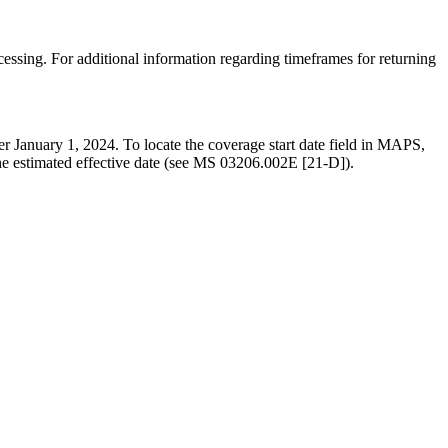
ssing. For additional information regarding timeframes for returning
ter January 1, 2024. To locate the coverage start date field in MAPS,
the estimated effective date (see MS 03206.002E [21-D]).