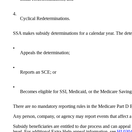
4.
Cyclical Redeterminations.
SSA makes subsidy determinations for a calendar year. The deter
•
Appeals the determination;
•
Reports an SCE; or
•
Becomes eligible for SSI, Medicaid, or the Medicare Saving
There are no mandatory reporting rules in the Medicare Part D 
Any person, company, or agency may report events that affect a 
Subsidy beneficiaries are entitled to due process and can appeal
level. For additional Extra Help appeal information, see
HI 030