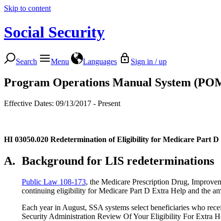
Skip to content
Social Security
Search
Menu
Languages
Sign in / up
Program Operations Manual System (PO
Effective Dates: 09/13/2017 - Present
HI 03050.020
Redetermination of Eligibility for Medicare Part 
A.
Background for LIS redeterminations
Public Law 108-173
, the Medicare Prescription Drug, Improvem
continuing eligibility for Medicare Part D Extra Help and the 
Each year in August, SSA systems select beneficiaries who rec
Security Administration Review Of Your Eligibility For Extra H