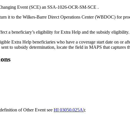
dy-Changing Event (SCE) an SSA-1026-OCR-SM-SCE .
turn it to the Wilkes-Barre Direct Operations Center (WBDOC) for proce
t a beneficiary’s eligibility for Extra Help and the subsidy eligibility.
ligible Extra Help beneficiaries who have a coverage start date on or af
sent to subsidy determination, locate the field in MAPS that captures 
ions
definition of Other Event see
HI 03050.025A
);