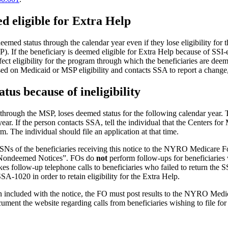
d eligible for Extra Help
med status through the calendar year even if they lose eligibility for t
. If the beneficiary is deemed eligible for Extra Help because of SSI-el
ct eligibility for the program through which the beneficiaries are deeme
sed on Medicaid or MSP eligibility and contacts SSA to report a change,
tus because of ineligibility
hrough the MSP, loses deemed status for the following calendar year. Th
year. If the person contacts SSA, tell the individual that the Centers fo
m. The individual should file an application at that time.
s of the beneficiaries receiving this notice to the NYRO Medicare F
) Nondeemed Notices”. FOs do
not
perform follow-ups for beneficiaries
ollow-up telephone calls to beneficiaries who failed to return the S
-1020 in order to retain eligibility for the Extra Help.
tion included with the notice, the FO must post results to the NYRO
ent the website regarding calls from beneficiaries wishing to file for