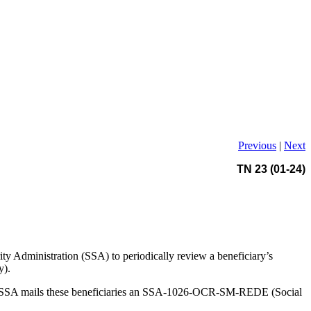
Previous
|
Next
TN 23 (01-24)
y Administration (SSA) to periodically review a beneficiary’s
y).
ion. SSA mails these beneficiaries an SSA-1026-OCR-SM-REDE (Social