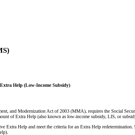
MS)
D Extra Help (Low-Income Subsidy)
ent, and Modernization Act of 2003 (MMA), requires the Social Securit
amount of Extra Help (also known as low-income subsidy, LIS, or subsid
eive Extra Help and meet the criteria for an Extra Help redeterminat
elp).