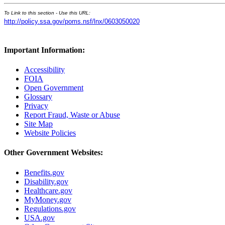
To Link to this section - Use this URL:
http://policy.ssa.gov/poms.nsf/lnx/0603050020
Important Information:
Accessibility
FOIA
Open Government
Glossary
Privacy
Report Fraud, Waste or Abuse
Site Map
Website Policies
Other Government Websites:
Benefits.gov
Disability.gov
Healthcare.gov
MyMoney.gov
Regulations.gov
USA.gov