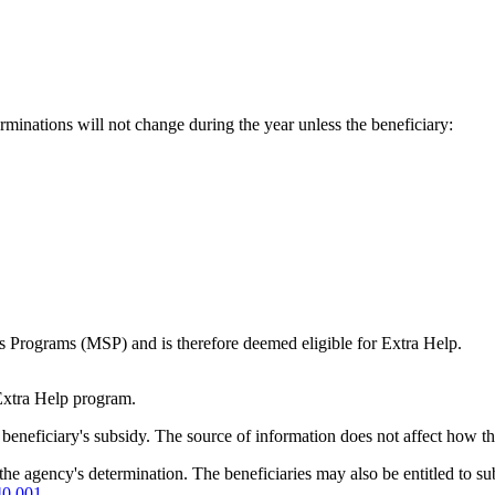
minations will not change during the year unless the beneficiary:
s Programs (MSP) and is therefore deemed eligible for Extra Help.
Extra Help program.
beneficiary's subsidy. The source of information does not affect how th
 the agency's determination. The beneficiaries may also be entitled to s
40.001
.