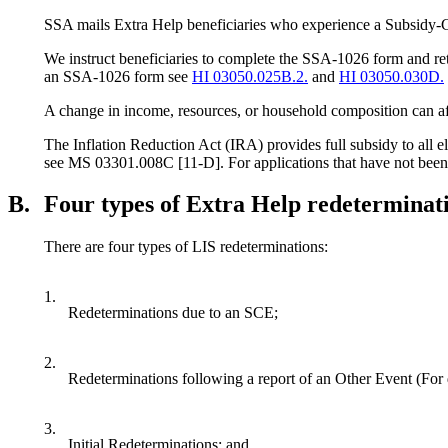
SSA mails Extra Help beneficiaries who experience a Subsi
We instruct beneficiaries to complete the SSA-1026 form and re
an SSA-1026 form see
HI 03050.025B.2.
and
HI 03050.030D.
A change in income, resources, or household composition can affec
The Inflation Reduction Act (IRA) provides full subsidy to all e
see MS 03301.008C [11-D]. For applications that have not been 
B.
Four types of Extra Help redeterminat
There are four types of LIS redeterminations:
1.
Redeterminations due to an SCE;
2.
Redeterminations following a report of an Other Event (For 
3.
Initial Redeterminations; and