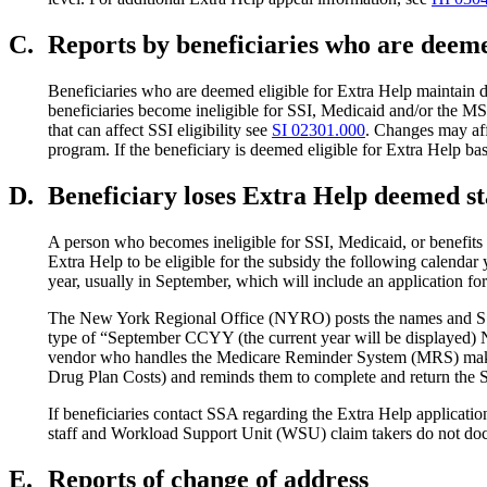
C.
Reports by beneficiaries who are deeme
Beneficiaries who are deemed eligible for Extra Help maintain dee
beneficiaries become ineligible for SSI, Medicaid and/or the MSP)
that can affect SSI eligibility see
SI 02301.000
. Changes may affe
program. If the beneficiary is deemed eligible for Extra Help ba
D.
Beneficiary loses Extra Help deemed sta
A person who becomes ineligible for SSI, Medicaid, or benefits t
Extra Help to be eligible for the subsidy the following calendar 
year, usually in September, which will include an application for
The New York Regional Office (NYRO) posts the names and SSN
type of “September CCYY (the current year will be displayed
vendor who handles the Medicare Reminder System (MRS) makes f
Drug Plan Costs) and reminds them to complete and return the SSA
If beneficiaries contact SSA regarding the Extra Help applica
staff and Workload Support Unit (WSU) claim takers do not docum
E.
Reports of change of address