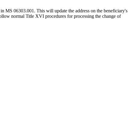
 in MS 06303.001. This will update the address on the beneficiary's
ollow normal Title XVI procedures for processing the change of