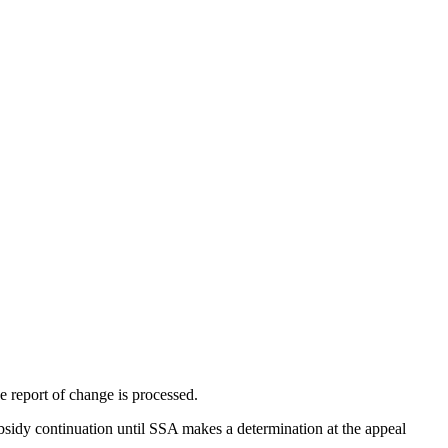
e report of change is processed.
ubsidy continuation until SSA makes a determination at the appeal