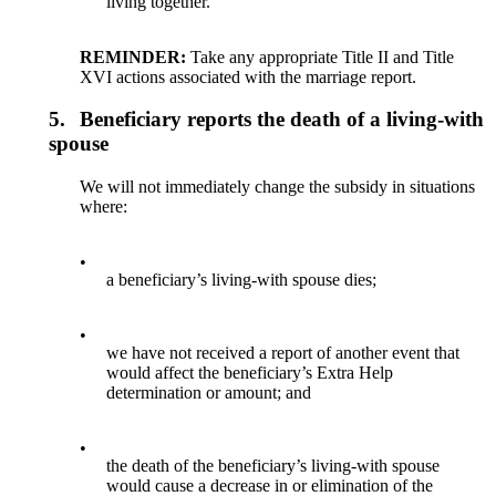
living together.
REMINDER:
Take any appropriate Title II and Title
XVI actions associated with the marriage report.
5.
Beneficiary reports the death of a living-with
spouse
We will not immediately change the subsidy in situations
where:
•
a beneficiary’s living-with spouse dies;
•
we have not received a report of another event that
would affect the beneficiary’s Extra Help
determination or amount; and
•
the death of the beneficiary’s living-with spouse
would cause a decrease in or elimination of the