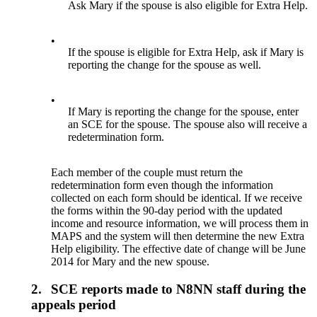
Ask Mary if the spouse is also eligible for Extra Help.
•
If the spouse is eligible for Extra Help, ask if Mary is
reporting the change for the spouse as well.
•
If Mary is reporting the change for the spouse, enter
an SCE for the spouse. The spouse also will receive a
redetermination form.
Each member of the couple must return the
redetermination form even though the information
collected on each form should be identical. If we receive
the forms within the 90-day period with the updated
income and resource information, we will process them in
MAPS and the system will then determine the new Extra
Help eligibility. The effective date of change will be June
2014 for Mary and the new spouse.
2.
SCE reports made to N8NN staff during the
appeals period