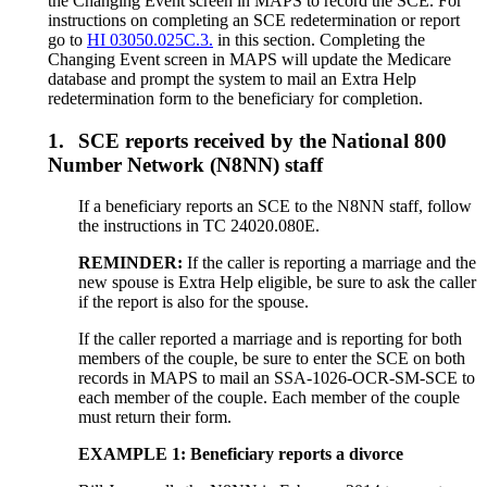
the Changing Event screen in MAPS to record the SCE. For
instructions on completing an SCE redetermination or report
go to
HI 03050.025C.3.
in this section. Completing the
Changing Event screen in MAPS will update the Medicare
database and prompt the system to mail an Extra Help
redetermination form to the beneficiary for completion.
1.
SCE reports received by the National 800
Number Network (N8NN) staff
If a beneficiary reports an SCE to the N8NN staff, follow
the instructions in TC 24020.080E.
REMINDER:
If the caller is reporting a marriage and the
new spouse is Extra Help eligible, be sure to ask the caller
if the report is also for the spouse.
If the caller reported a marriage and is reporting for both
members of the couple, be sure to enter the SCE on both
records in MAPS to mail an SSA-1026-OCR-SM-SCE to
each member of the couple. Each member of the couple
must return their form.
EXAMPLE 1: Beneficiary reports a divorce