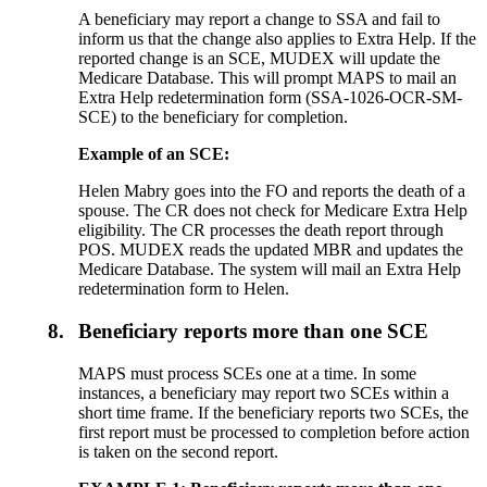
A beneficiary may report a change to SSA and fail to
inform us that the change also applies to Extra Help. If the
reported change is an SCE, MUDEX will update the
Medicare Database. This will prompt MAPS to mail an
Extra Help redetermination form (SSA-1026-OCR-SM-
SCE) to the beneficiary for completion.
Example of an SCE:
Helen Mabry goes into the FO and reports the death of a
spouse. The CR does not check for Medicare Extra Help
eligibility. The CR processes the death report through
POS. MUDEX reads the updated MBR and updates the
Medicare Database. The system will mail an Extra Help
redetermination form to Helen.
8.
Beneficiary reports more than one SCE
MAPS must process SCEs one at a time. In some
instances, a beneficiary may report two SCEs within a
short time frame. If the beneficiary reports two SCEs, the
first report must be processed to completion before action
is taken on the second report.