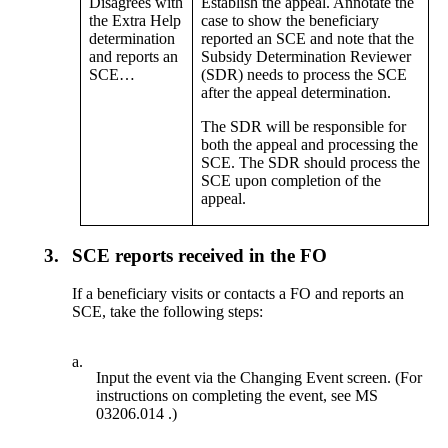
Disagrees with
Establish the appeal. Annotate the
the Extra Help
case to show the beneficiary
determination
reported an SCE and note that the
and reports an
Subsidy Determination Reviewer
SCE…
(SDR) needs to process the SCE
after the appeal determination.
The SDR will be responsible for
both the appeal and processing the
SCE. The SDR should process the
SCE upon completion of the
appeal.
3.
SCE reports received in the FO
If a beneficiary visits or contacts a FO and reports an
SCE, take the following steps:
a.
Input the event via the Changing Event screen. (For
instructions on completing the event, see MS
03206.014 .)