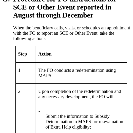
SCE or Other Event reported in
August through December
When the beneficiary calls, visits, or schedules an appointment
with the FO to report an SCE or Other Event, take the
following actions:
Step
Action
1
The FO conducts a redetermination using
MAPS.
2
Upon completion of the redetermination and
any necessary development, the FO will:
•
Submit the information to Subsidy
Determination in MAPS for re-evaluation
of Extra Help eligibility;