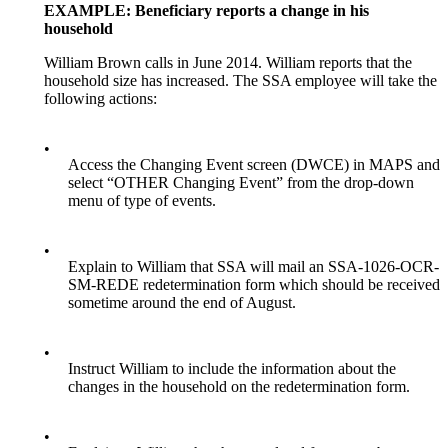
EXAMPLE: Beneficiary reports a change in his
household
William Brown calls in June 2014. William reports that the
household size has increased. The SSA employee will take the
following actions:
•
Access the Changing Event screen (DWCE) in MAPS and
select “OTHER Changing Event” from the drop-down
menu of type of events.
•
Explain to William that SSA will mail an SSA-1026-OCR-
SM-REDE
redetermination form which should be received
sometime around the end of August.
•
Instruct William to include the information about the
changes in the household on the redetermination form.
•