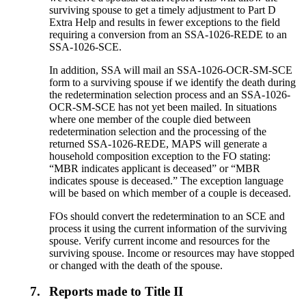
surviving spouse to get a timely adjustment to Part D
Extra Help and results in fewer exceptions to the field
requiring a conversion from an SSA-1026-REDE to an
SSA-1026-SCE.
In addition, SSA will mail an SSA-1026-OCR-SM-SCE
form to a surviving spouse if we identify the death during
the redetermination selection process and an SSA-1026-
OCR-SM-SCE has not yet been mailed. In situations
where one member of the couple died between
redetermination selection and the processing of the
returned SSA-1026-REDE, MAPS will generate a
household composition exception to the FO stating:
“MBR indicates applicant is deceased” or “MBR
indicates spouse is deceased.” The exception language
will be based on which member of a couple is deceased.
FOs should convert the redetermination to an SCE and
process it using the current information of the surviving
spouse. Verify current income and resources for the
surviving spouse. Income or resources may have stopped
or changed with the death of the spouse.
7.
Reports made to Title II