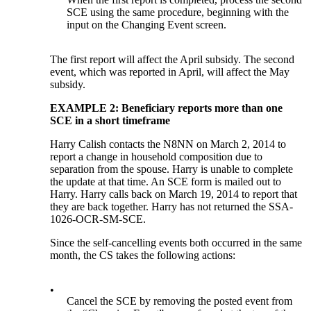
SCE using the same procedure, beginning with the
input on the Changing Event screen.
The first report will affect the April subsidy. The second
event, which was reported in April, will affect the May
subsidy.
EXAMPLE 2: Beneficiary reports more than one
SCE in a short timeframe
Harry Calish contacts the N8NN on March 2, 2014 to
report a change in household composition due to
separation from the spouse. Harry is unable to complete
the update at that time. An SCE form is mailed out to
Harry. Harry calls back on March 19, 2014 to report that
they are back together. Harry has not returned the SSA-
1026-OCR-SM-SCE.
Since the self-cancelling events both occurred in the same
month, the CS takes the following actions:
•
Cancel the SCE by removing the posted event from