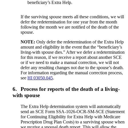
beneficiary’s Extra Help.
If the surviving spouse meets all these conditions, we will
defer the redetermination for one year from the month
following the month we are notified of the death of the
spouse.
NOTE:
Only defer the redetermination of the Extra Help
amount and eligibility in the event that the “beneficiary’s
living-with spouse dies.” After we defer a redetermination
for this reason, if we receive a report about another SCE
or if we need to make a manual correction, we will not
defer any resulting changes not due to the spouse’s death.
For information regarding the manual correction process,
see
HI 03050.045
.
6.
Process for reports of the death of a living-
with spouse
The Extra Help determination system will automatically
send an SCE Form SSA-1026-OCR-SM-SCE (Statement
for Continuing Eligibility for Extra Help with Medicare
Prescription Drug Plan Costs) to a surviving spouse when
we receive a spousal death report. This will allow the