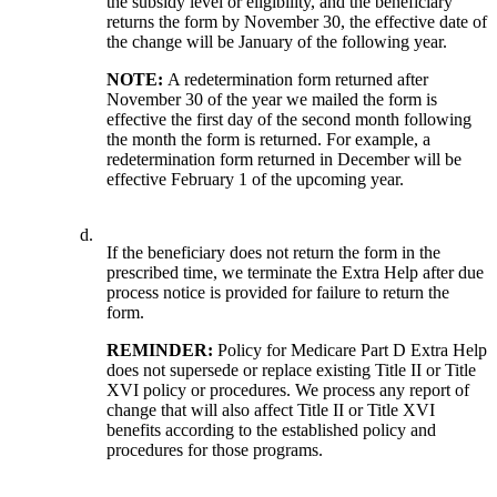
the subsidy level or eligibility, and the beneficiary
returns the form by November 30, the effective date of
the change will be January of the following year.
NOTE:
A redetermination form returned after
November 30 of the year we mailed the form is
effective the first day of the second month following
the month the form is returned. For example, a
redetermination form returned in December will be
effective February 1 of the upcoming year.
d.
If the beneficiary does not return the form in the
prescribed time, we terminate the Extra Help after due
process notice is provided for failure to return the
form.
REMINDER:
Policy for Medicare Part D Extra Help
does not supersede or replace existing Title II or Title
XVI policy or procedures. We process any report of
change that will also affect Title II or Title XVI
benefits according to the established policy and
procedures for those programs.