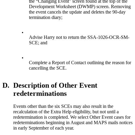
the “Changing Event” screen found at the top of the
Development Worksheet (DWMP) screen. Removing
the event cancels the update and deletes the 90-day
termination diary;
•
Advise Harry not to return the SSA-1026-OCR-SM-
SCE; and
•
Complete a Report of Contact outlining the reason for
cancelling the SCE.
D.
Description of Other Event
redeterminations
Events other than the six SCEs may also result in the
recalculation of the Extra Help eligibility, but not until a
redetermination is completed. We select Other Event cases for
redeterminations beginning in August and MAPS mails notices
in early September of each year.