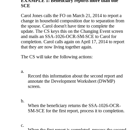
EXAMPLE 1: Beneficiary reports more than one
SCE
Carol Jones calls the FO on March 21, 2014 to report a
change in household composition due to separation from
the spouse. Carol doesn't have time to complete the
update. The CS keys this on the Changing Event screen
and mails an SSA-1026-OCR-SM-SCE to Carol for
completion. Carol calls again on April 17, 2014 to report
that they are now living together again.
The CS will take the following actions:
a.
Record this information about the second report and
annotate the Development Worksheet (DWMP)
screen.
b.
When the beneficiary returns the SSA-1026-OCR-
SM-SCE for the first report, process it to completion.
c.
When the first report is completed, process the second