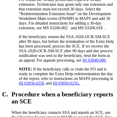
extension. Technicians may grant only one extension and
that extension must not exceed 30 days. Select the
“Redetermination Extension Issue” on the Development
Worksheet Main screen (DWMP) in MAPS and add 30
days. For detailed instructions for adding a 30-day
extension, see MS 03206.002 and MS 03206.018 .
If the beneficiary returns the SSA-1026-OCR-SM-SCE
after 90 days, but before the termination of the Extra Help
has been processed, process the SCE. If we receive the
SSA-1026-OCR-SM-SCE after 90 days and due process
notification was sent to the beneficiary, treat the form as
an appeal. For appeals processing, see
HI 03040.000
.
NOTE:
If the beneficiary calls or visits the FO and is
ready to complete the Extra Help redetermination the day
of the report, refer to instructions on MAPS processing in
HI 03050.025E
and
HI 03050.025G.
C.
Procedure when a beneficiary reports
an SCE
When the beneficiary contacts SSA and reports an SCE, use