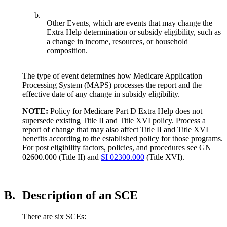
b.
Other Events, which are events that may change the
Extra Help determination or subsidy eligibility, such as
a change in income, resources, or household
composition.
The type of event determines how Medicare Application
Processing System (MAPS) processes the report and the
effective date of any change in subsidy eligibility.
NOTE:
Policy for Medicare Part D Extra Help does not
supersede existing Title II and Title XVI policy. Process a
report of change that may also affect Title II and Title XVI
benefits according to the established policy for those programs.
For post eligibility factors, policies, and procedures see GN
02600.000 (Title II) and
SI 02300.000
(Title XVI).
B.
Description of an SCE
There are six SCEs: