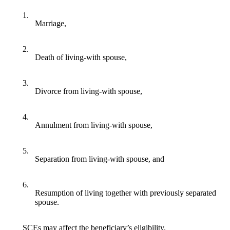
1.
Marriage,
2.
Death of living-with spouse,
3.
Divorce from living-with spouse,
4.
Annulment from living-with spouse,
5.
Separation from living-with spouse, and
6.
Resumption of living together with previously separated
spouse.
SCEs may affect the beneficiary’s eligibility.