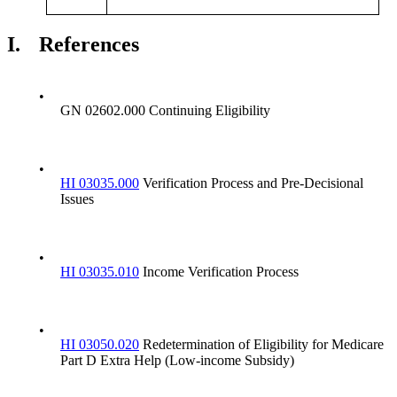
I.
References
•
GN 02602.000 Continuing Eligibility
•
HI 03035.000
Verification Process and Pre-Decisional
Issues
•
HI 03035.010
Income Verification Process
•
HI 03050.020
Redetermination of Eligibility for Medicare
Part D Extra Help (Low-income Subsidy)