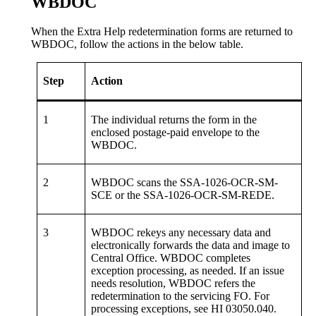
WBDOC
When the Extra Help redetermination forms are returned to
WBDOC, follow the actions in the below table.
Step
Action
1
The individual returns the form in the
enclosed postage-paid envelope to the
WBDOC.
2
WBDOC scans the SSA-1026-OCR-SM-
SCE or the SSA-1026-OCR-SM-REDE.
3
WBDOC rekeys any necessary data and
electronically forwards the data and image to
Central Office. WBDOC completes
exception processing, as needed. If an issue
needs resolution, WBDOC refers the
redetermination to the servicing FO. For
processing exceptions, see HI 03050.040.