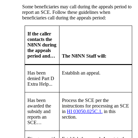
Some beneficiaries may call during the appeals period to
report an SCE. Follow these guidelines when
beneficiaries call during the appeals period:
If the caller
contacts the
N8NN during
the appeals
period and…
The N8NN Staff will:
Has been
Establish an appeal.
denied Part D
Extra Help...
Has been
Process the SCE per the
awarded the
instructions for processing an SCE
subsidy and
in
HI 03050.025C.1.
in this
reports an
section.
SCE…