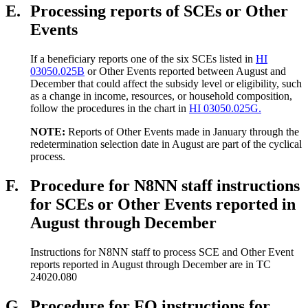
E.
Processing reports of SCEs or Other
Events
If a beneficiary reports one of the six SCEs listed in
HI
03050.025B
or Other Events reported between August and
December that could affect the subsidy level or eligibility, such
as a change in income, resources, or household composition,
follow the procedures in the chart in
HI 03050.025G.
NOTE:
Reports of Other Events made in January through the
redetermination selection date in August are part of the cyclical
process.
F.
Procedure for N8NN staff instructions
for SCEs or Other Events reported in
August through December
Instructions for N8NN staff to process SCE and Other Event
reports reported in August through December are in TC
24020.080
G.
Procedure for FO instructions for