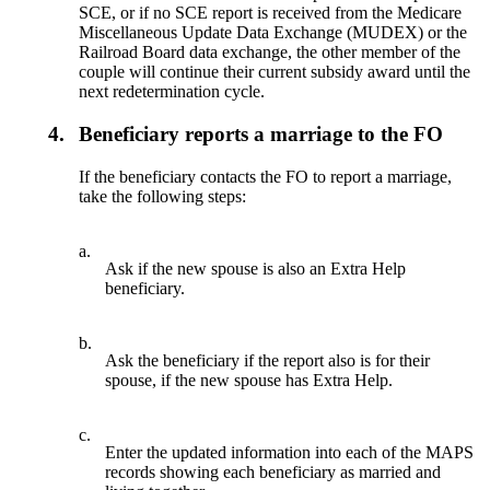
SCE, or if no SCE report is received from the Medicare
Miscellaneous Update Data Exchange (MUDEX) or the
Railroad Board data exchange, the other member of the
couple will continue their current subsidy award until the
next redetermination cycle.
4.
Beneficiary reports a marriage to the FO
If the beneficiary contacts the FO to report a marriage,
take the following steps:
a.
Ask if the new spouse is also an Extra Help
beneficiary.
b.
Ask the beneficiary if the report also is for their
spouse, if the new spouse has Extra Help.
c.
Enter the updated information into each of the MAPS
records showing each beneficiary as married and