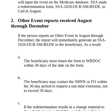
will input the event on the Medicare database. SSA mails
a redetermination form, SSA-1026-OCR-SM-REDE, to
Carl in August.
2.
Other Event reports received August
through December
If the person reports an Other Event in August through
December, the report will immediately generate an SSA-
1026-OCR-SM-REDE to the beneficiary. As a result:
a.
The beneficiary must return the form to WBDOC
within 30 days of the date on the form.
b.
The beneficiary may contact the N8NN or FO within
the 30-day period to request a one-time extension, not
to exceed 30 days.
c.
If the redetermination results in a change material to