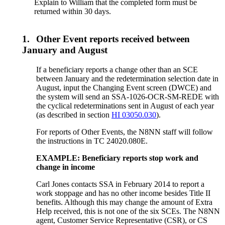
Explain to William that the completed form must be
returned within 30 days.
1.
Other Event reports received between
January and August
If a beneficiary reports a change other than an SCE
between January and the redetermination selection date in
August, input the Changing Event screen (DWCE) and
the system will send an SSA-1026-OCR-SM-REDE with
the cyclical redeterminations sent in August of each year
(as described in section
HI 03050.030
).
For reports of Other Events, the N8NN staff will follow
the instructions in TC 24020.080E.
EXAMPLE: Beneficiary reports stop work and
change in income
Carl Jones contacts SSA in February 2014 to report a
work stoppage and has no other income besides Title II
benefits. Although this may change the amount of Extra
Help received, this is not one of the six SCEs. The N8NN
agent, Customer Service Representative (CSR), or CS