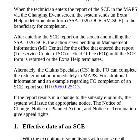
When the technician enters the report of the SCE in the MAPS
via the Changing Event screen, the system sends an Extra
Help redetermination form (SSA-1026-OCR-SM-SCE) to the
beneficiary for completion.
After entering the SCE report on the screen and mailing the
SSA-1026-SCE, the action stays pending in Management
Information (MI) Central for the office that entered the report
(Teleservice Center (TSC) or Field Office (FO)) until the SCE
form is returned or the Extra Help terminates.
Alternately, the Claims Specialist (CS) in the FO can complete
the redetermination immediately in MAPS. For additional
information and an example regarding FO completion of an
SCE report see
HI 03050.025C.3.
If the report results in a change to the subsidy eligibility, the
system will issue the appropriate notice. The Notice of
Change, Notice of Planned Action, and Notice of Termination
give appeal rights.
1.
Effective date of an SCE
With the exception of some living-with spouse death