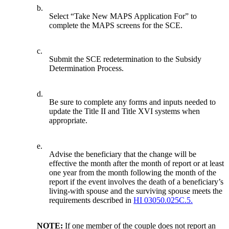
b.
Select “Take New MAPS Application For” to
complete the MAPS screens for the SCE.
c.
Submit the SCE redetermination to the Subsidy
Determination Process.
d.
Be sure to complete any forms and inputs needed to
update the Title II and Title XVI systems when
appropriate.
e.
Advise the beneficiary that the change will be
effective the month after the month of report or at least
one year from the month following the month of the
report if the event involves the death of a beneficiary’s
living-with spouse and the surviving spouse meets the
requirements described in
HI 03050.025C.5.
NOTE:
If one member of the couple does not report an