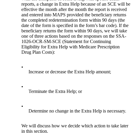
reports, a change in Extra Help because of an SCE will be
effective the month after the month the report is received
and entered into MAPS provided the beneficiary returns
the completed redetermination form within 90 days (the
date of the form is specified in the form’s bar code). If the
beneficiary returns the form within 90 days, we will take
one of three actions based on the responses on the SSA-
1026-OCR-SM-SCE (Statement for Continuing
Eligibility for Extra Help with Medicare Prescription
Drug Plan Costs):
•
Increase or decrease the Extra Help amount;
•
Terminate the Extra Help; or
•
Determine no change in the Extra Help is necessary.
We will discuss how we decide which action to take later
in this section.