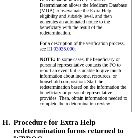
Determination allows the Medicare Database
(MDB) to re-evaluate the Extra Help
eligibility and subsidy level, and then
generates an automated notice to the
beneficiary with the result of the
redetermination.
For a description of the verification process,
see
HI 03035.000
.
NOTE:
In some cases, the beneficiary or
personal representative contacts the FO to
report an event but is unable to give much
information about income, resources, or
household composition. Start the
redetermination based on the information the
beneficiary or personal representative
provides. Then, obtain information needed to
complete the redetermination review.
H.
Procedure for Extra Help
redetermination forms returned to