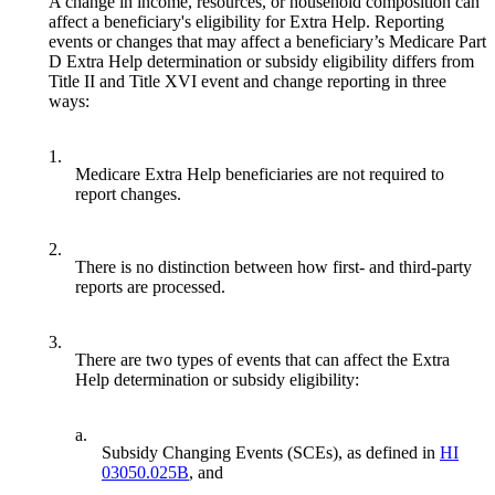
A change in income, resources, or household composition can
affect a beneficiary's eligibility for Extra Help. Reporting
events or changes that may affect a beneficiary’s Medicare Part
D Extra Help determination or subsidy eligibility differs from
Title II and Title XVI event and change reporting in three
ways:
1.
Medicare Extra Help beneficiaries are not required to
report changes.
2.
There is no distinction between how first- and third-party
reports are processed.
3.
There are two types of events that can affect the Extra
Help determination or subsidy eligibility:
a.
Subsidy Changing Events (SCEs), as defined in
HI
03050.025B
, and