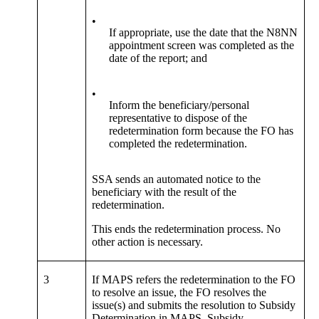
•
If appropriate, use the date that the N8NN
appointment screen was completed as the
date of the report; and
•
Inform the beneficiary/personal
representative to dispose of the
redetermination form because the FO has
completed the redetermination.
SSA sends an automated notice to the
beneficiary with the result of the
redetermination.
This ends the redetermination process. No
other action is necessary.
3
If MAPS refers the redetermination to the FO
to resolve an issue, the FO resolves the
issue(s) and submits the resolution to Subsidy
Determination in MAPS. Subsidy