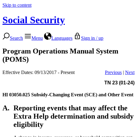
Skip to content
Social Security
Search
Menu
Languages
Sign in / up
Program Operations Manual System
(POMS)
Effective Dates: 09/13/2017 - Present
Previous
|
Next
TN 23 (01-24)
HI 03050.025
Subsidy-Changing Event (SCE) and Other Event
A.
Reporting events that may affect the
Extra Help determination and subsidy
eligibility