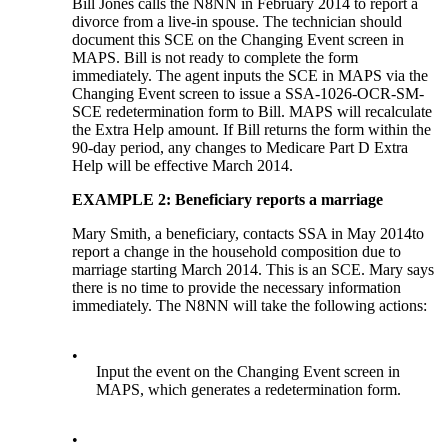
Bill Jones calls the N8NN in February 2014 to report a
divorce from a live-in spouse. The technician should
document this SCE on the Changing Event screen in
MAPS. Bill is not ready to complete the form
immediately. The agent inputs the SCE in MAPS via the
Changing Event screen to issue a SSA-1026-OCR-SM-
SCE redetermination form to Bill. MAPS will recalculate
the Extra Help amount. If Bill returns the form within the
90-day period, any changes to Medicare Part D Extra
Help will be effective March 2014.
EXAMPLE 2: Beneficiary reports a marriage
Mary Smith, a beneficiary, contacts SSA in May 2014to
report a change in the household composition due to
marriage starting March 2014. This is an SCE. Mary says
there is no time to provide the necessary information
immediately. The N8NN will take the following actions:
•
Input the event on the Changing Event screen in
MAPS, which generates a redetermination form.
•