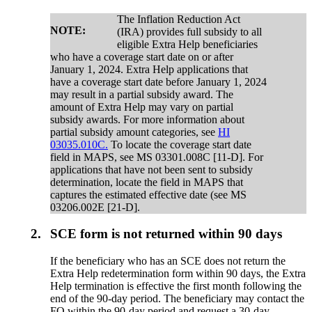
The Inflation Reduction Act
NOTE:
(IRA) provides full subsidy to all
eligible Extra Help beneficiaries
who have a coverage start date on or after
January 1, 2024. Extra Help applications that
have a coverage start date before January 1, 2024
may result in a partial subsidy award. The
amount of Extra Help may vary on partial
subsidy awards. For more information about
partial subsidy amount categories, see
HI
03035.010C.
To locate the coverage start date
field in MAPS, see MS 03301.008C [11-D]. For
applications that have not been sent to subsidy
determination, locate the field in MAPS that
captures the estimated effective date (see MS
03206.002E [21-D].
2.
SCE form is not returned within 90 days
If the beneficiary who has an SCE does not return the
Extra Help redetermination form within 90 days, the Extra
Help termination is effective the first month following the
end of the 90-day period. The beneficiary may contact the
FO within the 90-day period and request a 30-day