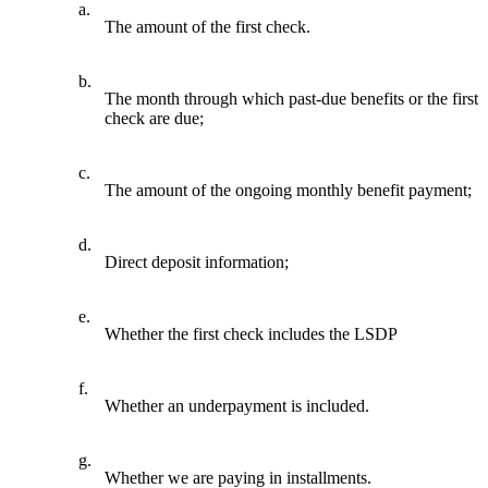
a.
The amount of the first check.
b.
The month through which past-due benefits or the first
check are due;
c.
The amount of the ongoing monthly benefit payment;
d.
Direct deposit information;
e.
Whether the first check includes the LSDP
f.
Whether an underpayment is included.
g.
Whether we are paying in installments.