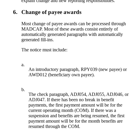
explain change and new reporting responsibilities.
6.
Change of payee awards
Most change of payee awards can be processed through
MADCAP. Most of these awards consist entirely of
automatically generated paragraphs with automatically
generated fill-ins.
The notice must include:
a.
An introductory paragraph, RPY039 (new payee) or
AWD012 (beneficiary own payee).
b.
The check paragraph, ADJ054, ADJ055, ADJ046, or
ADJ047. If there has been no break in benefit
payments, the first payment amount will be for the
current operating month (COM). If there was a
suspension and benefits are being resumed, the first
payment amount will be for the month benefits are
resumed through the COM.