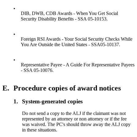
•
DIB, DWB, CDB Awards - When You Get Social
Security Disability Benefits - SSA 05-10153.
•
Foreign RSI Awards - Your Social Security Checks While
You Are Outside the United States - SSA05-10137.
•
Representative Payee - A Guide For Representative Payees
- SSA 05-10076.
E.
Procedure copies of award notices
1.
System-generated copies
Do not send a copy to the ALJ if the claimant was not
represented by an attorney or non attorney or if the fee
was waived. The PC's should throw away the ALJ copy
in these situations.