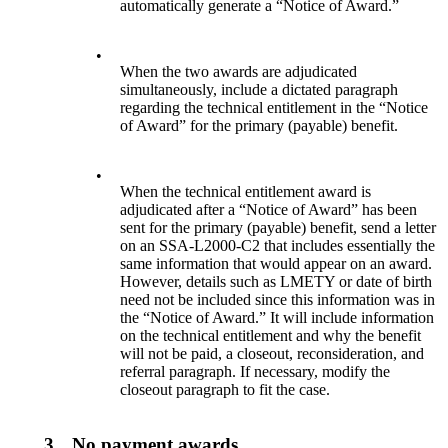
automatically generate a “Notice of Award.”
•
When the two awards are adjudicated
simultaneously, include a dictated paragraph
regarding the technical entitlement in the “Notice
of Award” for the primary (payable) benefit.
•
When the technical entitlement award is
adjudicated after a “Notice of Award” has been
sent for the primary (payable) benefit, send a letter
on an SSA-L2000-C2 that includes essentially the
same information that would appear on an award.
However, details such as LMETY or date of birth
need not be included since this information was in
the “Notice of Award.” It will include information
on the technical entitlement and why the benefit
will not be paid, a closeout, reconsideration, and
referral paragraph. If necessary, modify the
closeout paragraph to fit the case.
3.
No payment awards