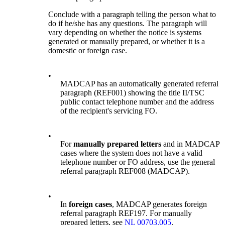
Conclude with a paragraph telling the person what to
do if he/she has any questions. The paragraph will
vary depending on whether the notice is systems
generated or manually prepared, or whether it is a
domestic or foreign case.
•
MADCAP has an automatically generated referral
paragraph (REF001) showing the title II/TSC
public contact telephone number and the address
of the recipient's servicing FO.
•
For
manually prepared letters
and in MADCAP
cases where the system does not have a valid
telephone number or FO address, use the general
referral paragraph REF008 (MADCAP).
•
In
foreign cases
, MADCAP generates foreign
referral paragraph REF197. For manually
prepared letters, see
NL 00703.005
.