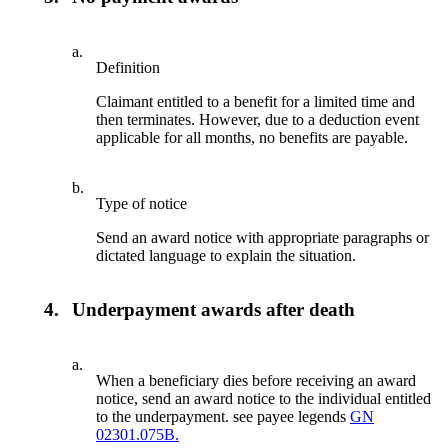
a.
Definition
Claimant entitled to a benefit for a limited time and
then terminates. However, due to a deduction event
applicable for all months, no benefits are payable.
b.
Type of notice
Send an award notice with appropriate paragraphs or
dictated language to explain the situation.
4.
Underpayment awards after death
a.
When a beneficiary dies before receiving an award
notice, send an award notice to the individual entitled
to the underpayment. see payee legends
GN
02301.075B.