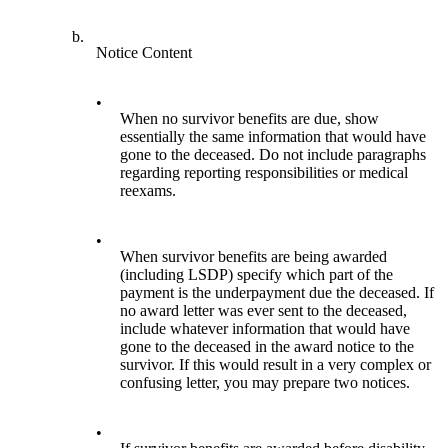
b.
Notice Content
•
When no survivor benefits are due, show
essentially the same information that would have
gone to the deceased. Do not include paragraphs
regarding reporting responsibilities or medical
reexams.
•
When survivor benefits are being awarded
(including LSDP) specify which part of the
payment is the underpayment due the deceased. If
no award letter was ever sent to the deceased,
include whatever information that would have
gone to the deceased in the award notice to the
survivor. If this would result in a very complex or
confusing letter, you may prepare two notices.
•