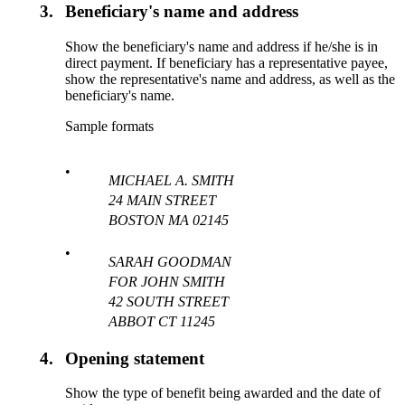
3.
Beneficiary's name and address
Show the beneficiary's name and address if he/she is in
direct payment. If beneficiary has a representative payee,
show the representative's name and address, as well as the
beneficiary's name.
Sample formats
•
MICHAEL A. SMITH
24 MAIN STREET
BOSTON MA 02145
•
SARAH GOODMAN
FOR JOHN SMITH
42 SOUTH STREET
ABBOT CT 11245
4.
Opening statement
Show the type of benefit being awarded and the date of