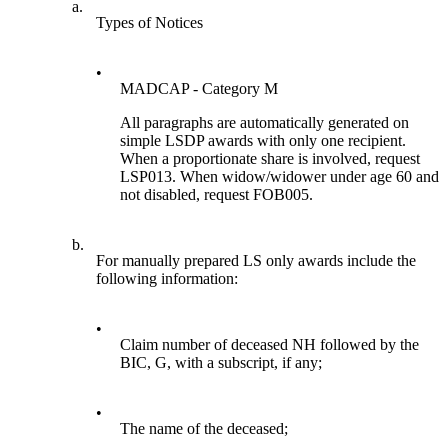
a.
Types of Notices
•
MADCAP - Category M
All paragraphs are automatically generated on
simple LSDP awards with only one recipient.
When a proportionate share is involved, request
LSP013. When widow/widower under age 60 and
not disabled, request FOB005.
b.
For manually prepared LS only awards include the
following information:
•
Claim number of deceased NH followed by the
BIC, G, with a subscript, if any;
•
The name of the deceased;