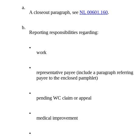
a.
A closeout paragraph, see
NL 00601.160
.
b.
Reporting responsibilities regarding:
•
work
•
representative payee (include a paragraph referring
payee to the enclosed pamphlet)
•
pending WC claim or appeal
•
medical improvement
•