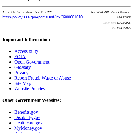
To Link to this section - Use this URL:
NL 00601.010 - Award Notices -
http://policy.ssa.gov/poms.nsf/lnx/0900601010
09/12/2025
Batch run:
05/28/2026
Rev:
09/12/2025
Important Information:
Accessibility
FOIA
Open Government
Glossary
Privacy
Report Fraud, Waste or Abuse
Site Map
Website Policies
Other Government Websites:
Benefits.gov
Disability.gov
Healthcare.gov
MyMoney.gov