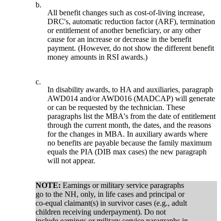
b.
All benefit changes such as cost-of-living increase,
DRC's, automatic reduction factor (ARF), termination
or entitlement of another beneficiary, or any other
cause for an increase or decrease in the benefit
payment. (However, do not show the different benefit
money amounts in RSI awards.)
c.
In disability awards, to HA and auxiliaries, paragraph
AWD014 and/or AWD016 (MADCAP) will generate
or can be requested by the technician. These
paragraphs list the MBA's from the date of entitlement
through the current month, the dates, and the reasons
for the changes in MBA. In auxiliary awards where
no benefits are payable because the family maximum
equals the PIA (DIB max cases) the new paragraph
will not appear.
NOTE:
Earnings or military service paragraphs
go to the NH, only, in life cases and principal or
co-equal claimant(s) in survivor cases (e.g., adult
children receiving underpayment). Do not
include earnings or military service paragraphs in