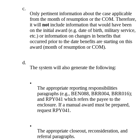
c.
Only pertinent information about the case applicable
from the month of resumption or the COM. Therefore,
it will
not
include information that would have been
on the initial award (e.g. date of birth, military service,
etc.) or information on changes in benefits that
occurred prior to the date benefits are starting on this
award (month of resumption or COM).
d.
The system will also generate the following:
•
The appropriate reporting responsibilities
paragraphs (e.g., BEN088, BRR004, BRR016);
and RPY041 which refers the payee to the
enclosure. If a manual award must be prepared,
request RPY041.
•
The appropriate closeout, reconsideration, and
referral paragraphs.