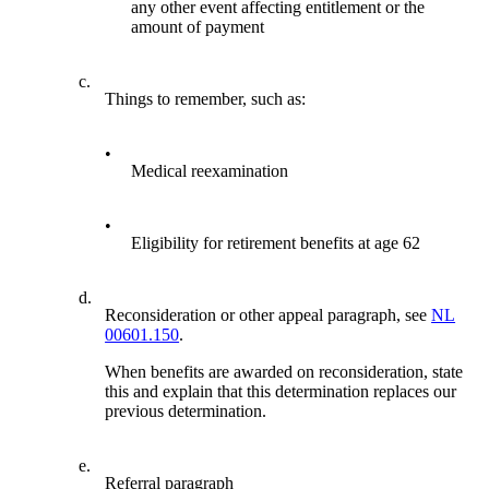
any other event affecting entitlement or the
amount of payment
c.
Things to remember, such as:
•
Medical reexamination
•
Eligibility for retirement benefits at age 62
d.
Reconsideration or other appeal paragraph, see
NL
00601.150
.
When benefits are awarded on reconsideration, state
this and explain that this determination replaces our
previous determination.
e.
Referral paragraph