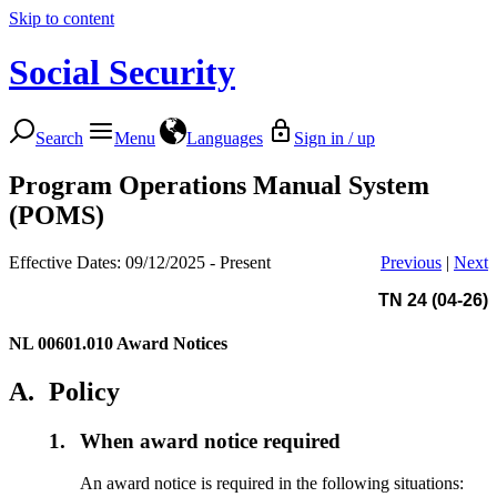
Skip to content
Social Security
Search
Menu
Languages
Sign in / up
Program Operations Manual System
(POMS)
Effective Dates: 09/12/2025 - Present
Previous
|
Next
TN 24 (04-26)
NL 00601.010
Award Notices
A.
Policy
1.
When award notice required
An award notice is required in the following situations: