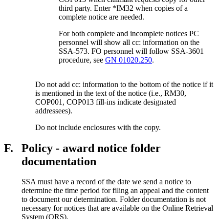
third party. Enter *IM32 when copies of a
complete notice are needed.
For both complete and incomplete notices PC
personnel will show all cc: information on the
SSA-573. FO personnel will follow SSA-3601
procedure, see
GN 01020.250
.
Do not add cc: information to the bottom of the notice if it
is mentioned in the text of the notice (i.e., RM30,
COP001, COP013 fill-ins indicate designated
addressees).
Do not include enclosures with the copy.
F.
Policy - award notice folder
documentation
SSA must have a record of the date we send a notice to
determine the time period for filing an appeal and the content
to document our determination. Folder documentation is not
necessary for notices that are available on the Online Retrieval
System (ORS).