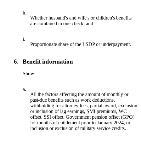
h.
Whether husband's and wife's or children's benefits
are combined in one check; and
i.
Proportionate share of the LSDP or underpayment.
6.
Benefit information
Show:
a.
All the factors affecting the amount of monthly or
past-due benefits such as work deductions,
withholding for attorney fees, partial award, exclusion
or inclusion of lag earnings, SMI premiums, WC
offset, SSI offset, Government pension offset (GPO)
for months of entitlement prior to January 2024, or
inclusion or exclusion of military service credits.