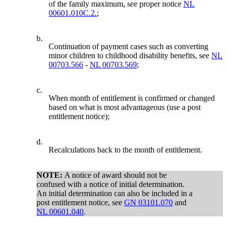
of the family maximum, see proper notice
NL
00601.010C.2.
;
b.
Continuation of payment cases such as converting
minor children to childhood disability benefits, see
NL
00703.566
-
NL 00703.569
;
c.
When month of entitlement is confirmed or changed
based on what is most advantageous (use a post
entitlement notice);
d.
Recalculations back to the month of entitlement.
NOTE:
A notice of award should not be
confused with a notice of initial determination.
An initial determination can also be included in a
post entitlement notice, see
GN 03101.070
and
NL 00601.040
.