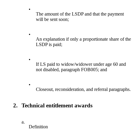
•
The amount of the LSDP and that the payment
will be sent soon;
•
An explanation if only a proportionate share of the
LSDP is paid;
•
If LS paid to widow/widower under age 60 and
not disabled, paragraph FOB005; and
•
Closeout, reconsideration, and referral paragraphs.
2.
Technical entitlement awards
a.
Definition