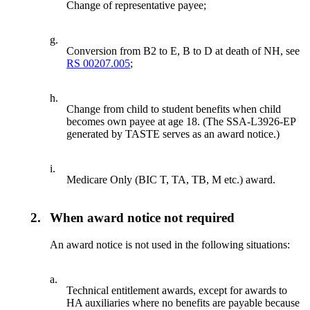
Change of representative payee;
g.
Conversion from B2 to E, B to D at death of NH, see
RS 00207.005
;
h.
Change from child to student benefits when child
becomes own payee at age 18. (The SSA-L3926-EP
generated by TASTE serves as an award notice.)
i.
Medicare Only (BIC T, TA, TB, M etc.) award.
2.
When award notice not required
An award notice is not used in the following situations:
a.
Technical entitlement awards, except for awards to
HA auxiliaries where no benefits are payable because