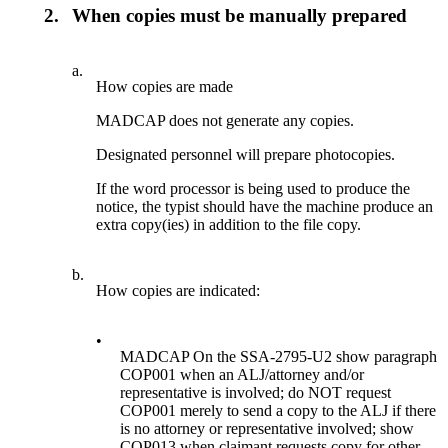
2.
When copies must be manually prepared
a.
How copies are made
MADCAP does not generate any copies.
Designated personnel will prepare photocopies.
If the word processor is being used to produce the
notice, the typist should have the machine produce an
extra copy(ies) in addition to the file copy.
b.
How copies are indicated:
•
MADCAP On the SSA-2795-U2 show paragraph
COP001 when an ALJ/attorney and/or
representative is involved; do NOT request
COP001 merely to send a copy to the ALJ if there
is no attorney or representative involved; show
COP013 when claimant requests copy for other