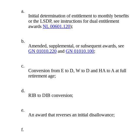
a.
Initial determination of entitlement to monthly benefits
or the LSDP, see instructions for dual entitlement
awards
NL 00601.120
);
b.
Amended, supplemental, or subsequent awards, see
GN 01010.220
and
GN 01010.100
;
c.
Conversion from E to D, W to D and HA to A at full
retirement age;
d.
RIB to DIB conversion;
e.
An award that reverses an initial disallowance;
f.