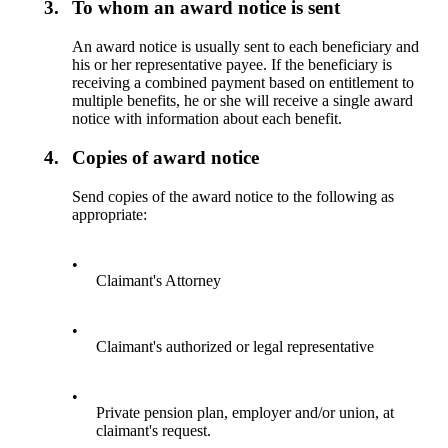
3.
To whom an award notice is sent
An award notice is usually sent to each beneficiary and
his or her representative payee. If the beneficiary is
receiving a combined payment based on entitlement to
multiple benefits, he or she will receive a single award
notice with information about each benefit.
4.
Copies of award notice
Send copies of the award notice to the following as
appropriate:
•
Claimant's Attorney
•
Claimant's authorized or legal representative
•
Private pension plan, employer and/or union, at
claimant's request.