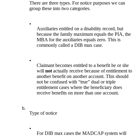
There are three types. For notice purposes we can
group these into two categories.
•
Auxiliaries entitled on a disability record, but
because the family maximum equals the PIA, the
MBA for the auxiliaries equals zero. This is
commonly called a DIB max case.
•
Claimant becomes entitled to a benefit he or she
will
not
actually receive because of entitlement to
another benefit on another account. This should
not be confused with “true” dual or triple
entitlement cases where the beneficiary does
receive benefits on more than one account.
b.
Type of notice
•
For DIB max cases the MADCAP system will