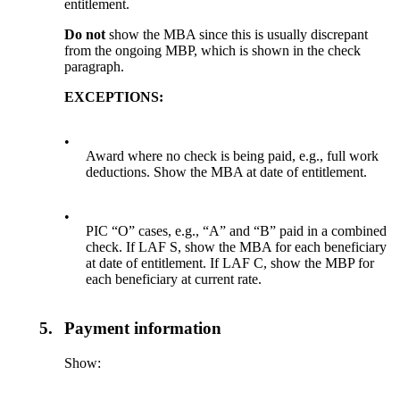
entitlement.
Do not
show the MBA since this is usually discrepant
from the ongoing MBP, which is shown in the check
paragraph.
EXCEPTIONS:
•
Award where no check is being paid, e.g., full work
deductions. Show the MBA at date of entitlement.
•
PIC “O” cases, e.g., “A” and “B” paid in a combined
check. If LAF S, show the MBA for each beneficiary
at date of entitlement. If LAF C, show the MBP for
each beneficiary at current rate.
5.
Payment information
Show: