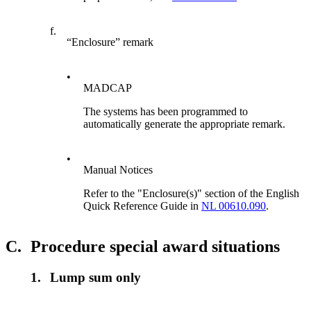
f.
“Enclosure” remark
•
MADCAP
The systems has been programmed to
automatically generate the appropriate remark.
•
Manual Notices
Refer to the "Enclosure(s)" section of the English
Quick Reference Guide in
NL 00610.090
.
C.
Procedure special award situations
1.
Lump sum only