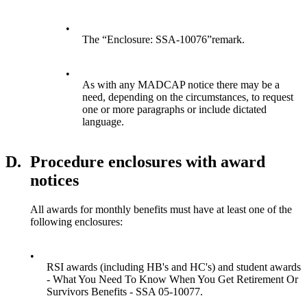
•
The “Enclosure: SSA-10076”remark.
•
As with any MADCAP notice there may be a
need, depending on the circumstances, to request
one or more paragraphs or include dictated
language.
D.
Procedure enclosures with award
notices
All awards for monthly benefits must have at least one of the
following enclosures:
•
RSI awards (including HB's and HC's) and student awards
- What You Need To Know When You Get Retirement Or
Survivors Benefits - SSA 05-10077.