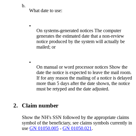
b.
What date to use:
•
On systems-generated notices The computer
generates the estimated date that a non-review
notice produced by the system will actually be
mailed; or
•
On manual or word processor notices Show the
date the notice is expected to leave the mail room.
If for any reason the mailing of a notice is delayed
more than 5 days after the date shown, the notice
must be retyped and the date adjusted.
2.
Claim number
Show the NH's SSN followed by the appropriate claims
symbol of the beneficiary, see claims symbols currently in
use
GN 01050.005
-
GN 01050.021
.