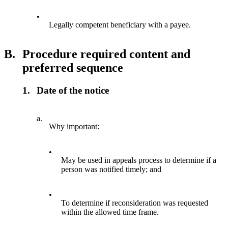
•
Legally competent beneficiary with a payee.
B.
Procedure required content and
preferred sequence
1.
Date of the notice
a.
Why important:
•
May be used in appeals process to determine if a
person was notified timely; and
•
To determine if reconsideration was requested
within the allowed time frame.