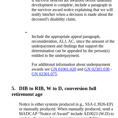
If survivor benefits are awarded before disability
development is complete, include a paragraph in
the survivor award notice explaining that we will
notify him/her when a decision is made about the
deceased's disability claim.
•
Include the appropriate appeal paragraph,
reconsideration, ALJ, AC, since the amount of the
underpayment and findings that support the
determination can be appealed by the person(s)
entitled to the underpayment.
For additional information about underpayment
awards see
GN 01061.020
and
GN 02301.030
-
GN 02301.075
.
5.
DIB to RIB, W to D, conversion full
retirement age
Notice is either systems produced (e.g., SSA-L3926-EP)
or manually produced. When manually produced, send a
MADCAP “Notice of Award” include ADJ023 (W-D) to