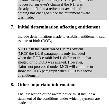
notices for survivor's claims if the NH was
already notified in a retirement award and
nothing has changed since the retirement award
was made.
7.
Initial determination affecting entitlement
Include determinations made to establish entitlement, such
as date of birth (DOB).
NOTE:
In the Modernized Claims System
(MCS) the DOB paragraph is only included
when the DOB established is different from that
alleged or no DOB was alleged. However,
claims not processed under MCS will continue to
show the DOB paragraph when DOB is a factor
of entitlement.
8.
Other important information
The last section of the award notice must include a
statement of the conditions under which payments are
made and: