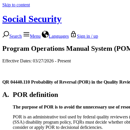
Skip to content
Social Security
Search
Menu
Languages
Sign in / up
Program Operations Manual System (PO
Effective Dates: 03/27/2026 - Present
QR 04440.110
Probability of Reversal (POR) in the Quality Revi
A.
POR definition
The purpose of POR is to avoid the unnecessary use of reso
POR is an administrative tool used by federal quality reviewer
(SSA) disability program policy, FQRs must decide whether obtain
consider or apply POR to decisional deficiencies.