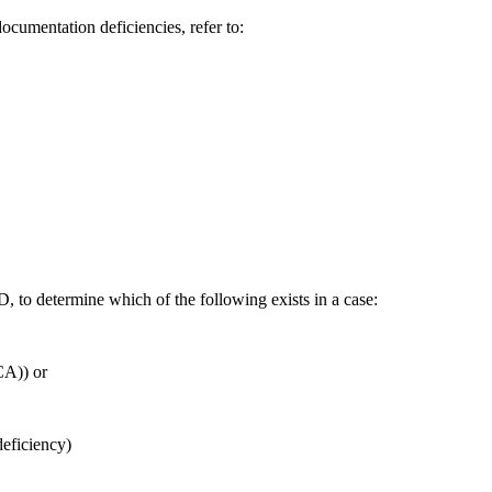
ocumentation deficiencies, refer to:
to determine which of the following exists in a case:
CA)) or
deficiency)