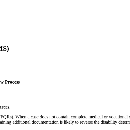
MS)
ew Process
urces.
s (FQRs). When a case does not contain complete medical or vocational 
ing additional documentation is likely to reverse the disability determ