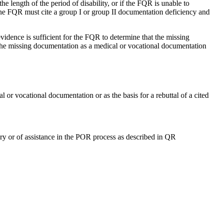
e length of the period of disability, or if the FQR is unable to
 the FQR must cite a group I or group II documentation deficiency and
idence is sufficient for the FQR to determine that the missing
y the missing documentation as a medical or vocational documentation
 vocational documentation or as the basis for a rebuttal of a cited
ry or of assistance in the POR process as described in QR