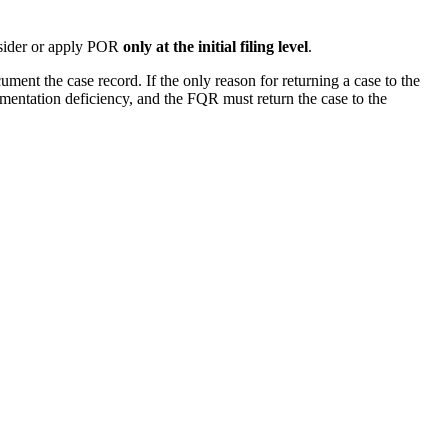
onsider or apply POR
o
nly at the initial filing level
.
ent the case record. If the only reason for returning a case to the
umentation deficiency, and the FQR must return the case to the