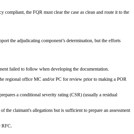
cy compliant, the FQR must clear the case as clean and route it to the
pport the adjudicating component’s determination, but the efforts
onent failed to follow when developing the documentation.
the regional office MC and/or PC for review prior to making a POR
prepares a conditional severity rating (CSR) (usually a residual
f the claimant's allegations but is sufficient to prepare an assessment
or RFC.