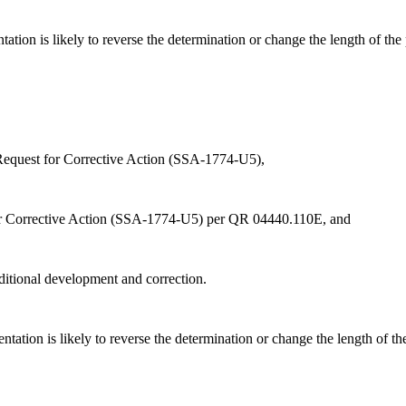
ation is likely to reverse the determination or change the length of the
 Request for Corrective Action (SSA-1774-U5),
r Corrective Action (SSA-1774-U5) per QR 04440.110E, and
dditional development and correction.
ation is likely to reverse the determination or change the length of th