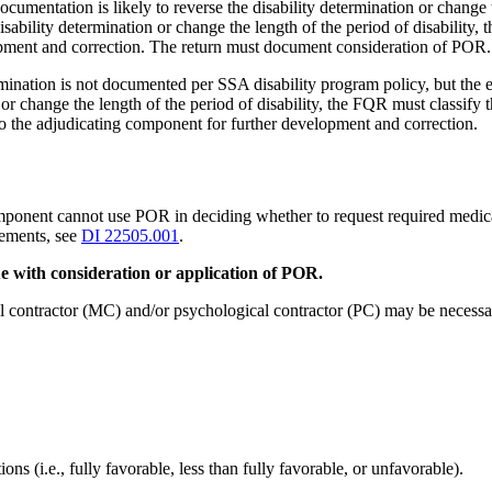
mentation is likely to reverse the disability determination or change th
ability determination or change the length of the period of disability,
lopment and correction. The return must document consideration of POR.
ination is not documented per SSA disability program policy, but the ev
n or change the length of the period of disability, the FQR must classif
 the adjudicating component for further development and correction.
nt cannot use POR in deciding whether to request required medical or
rements, see
DI 22505.001
.
e with consideration or application of POR.
l contractor (MC) and/or psychological contractor (PC) may be necessa
s (i.e., fully favorable, less than fully favorable, or unfavorable).