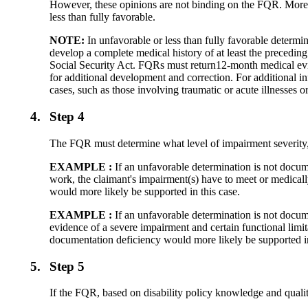
However, these opinions are not binding on the FQR. Moreo
less than fully favorable.
NOTE:
In unfavorable or less than fully favorable determin
develop a complete medical history of at least the preceding
Social Security Act. FQRs must return12-month medical evi
for additional development and correction. For additional
cases, such as those involving traumatic or acute illnesses 
4.
Step 4
The FQR must determine what level of impairment severity, R
EXAMPLE :
If an unfavorable determination is not docum
work, the claimant's impairment(s) have to meet or medically
would more likely be supported in this case.
EXAMPLE :
If an unfavorable determination is not docume
evidence of a severe impairment and certain functional limita
documentation deficiency would more likely be supported in
5.
Step 5
If the FQR, based on disability policy knowledge and quali