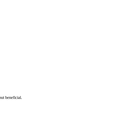
ut beneficial.