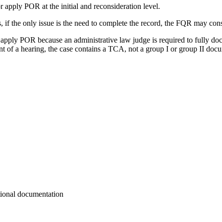
 apply POR at the initial and reconsideration level.
s, if the only issue is the need to complete the record, the FQR may c
apply POR because an administrative law judge is required to fully docum
nt of a hearing, the case contains a TCA, not a group I or group II doc
tional documentation