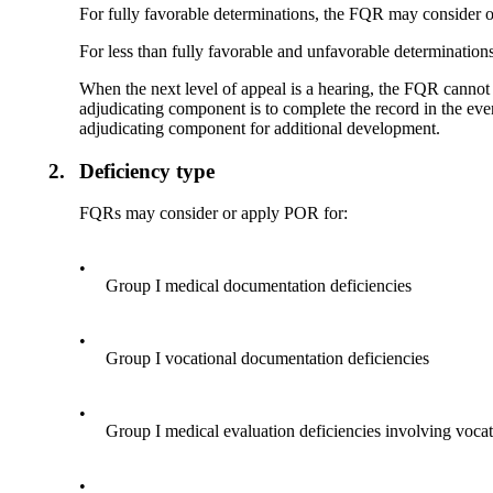
For fully favorable determinations, the FQR may consider or
For less than fully favorable and unfavorable determination
When the next level of appeal is a hearing, the FQR cannot 
adjudicating component is to complete the record in the eve
adjudicating component for additional development.
2.
Deficiency type
FQRs may consider or apply POR for:
•
Group I medical documentation deficiencies
•
Group I vocational documentation deficiencies
•
Group I medical evaluation deficiencies involving voca
•