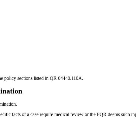
the policy sections listed in QR 04440.110A.
ination
mination.
cific facts of a case require medical review or the FQR deems such inp