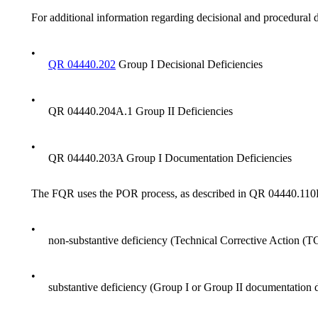
For additional information regarding decisional and procedural d
•
QR 04440.202
Group I Decisional Deficiencies
•
QR 04440.204A.1 Group II Deficiencies
•
QR 04440.203A Group I Documentation Deficiencies
The FQR uses the POR process, as described in QR 04440.110D, 
•
non-substantive deficiency (Technical Corrective Action (T
•
substantive deficiency (Group I or Group II documentation 