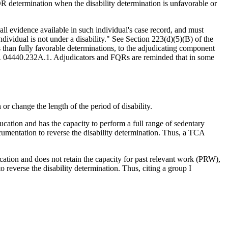
determination when the disability determination is unfavorable or
 all evidence available in such individual's case record, and must
dividual is not under a disability." See Section 223(d)(5)(B) of the
than fully favorable determinations, to the adjudicating component
QR 04440.232A.1. Adjudicators and FQRs are reminded that in some
r change the length of the period of disability.
ucation and has the capacity to perform a full range of sedentary
ocumentation to reverse the disability determination. Thus, a TCA
ucation and does not retain the capacity for past relevant work (PRW),
o reverse the disability determination. Thus, citing a group I