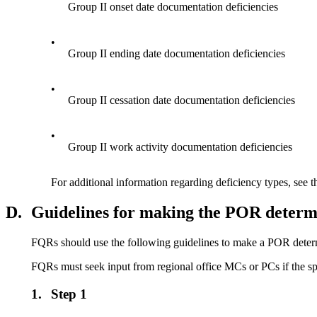
Group II onset date documentation deficiencies
•
Group II ending date documentation deficiencies
•
Group II cessation date documentation deficiencies
•
Group II work activity documentation deficiencies
For additional information regarding deficiency types, see 
D.
Guidelines for making the POR determ
FQRs should use the following guidelines to make a POR deter
FQRs must seek input from regional office MCs or PCs if the spe
1.
Step 1