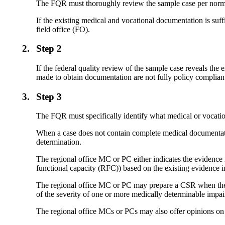
The FQR must thoroughly review the sample case per norm
If the existing medical and vocational documentation is suff
field office (FO).
2.
Step 2
If the federal quality review of the sample case reveals the
made to obtain documentation are not fully policy compli
3.
Step 3
The FQR must specifically identify what medical or vocati
When a case does not contain complete medical documentati
determination.
The regional office MC or PC either indicates the evidence i
functional capacity (RFC)) based on the existing evidence in
The regional office MC or PC may prepare a CSR when the medic
of the severity of one or more medically determinable impa
The regional office MCs or PCs may also offer opinions on 