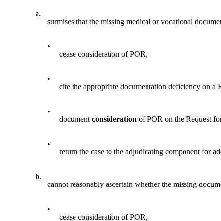
a.
surmises that the missing medical or vocational document
•
cease consideration of POR,
•
cite the appropriate documentation deficiency on a
•
document
consideration
of POR on the Request fo
•
return the case to the adjudicating component for a
b.
cannot reasonably ascertain whether the missing document
•
cease consideration of POR,