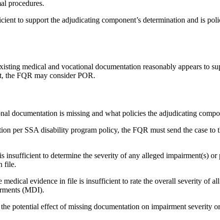
al procedures.
icient to support the adjudicating component’s determination and is poli
 existing medical and vocational documentation reasonably appears to su
ant, the FQR may consider POR.
onal documentation is missing and what policies the adjudicating comp
on per SSA disability program policy, the FQR must send the case to 
s insufficient to determine the severity of any alleged impairment(s) or 
 file.
al evidence in file is insufficient to rate the overall severity of all o
irments (MDI).
the potential effect of missing documentation on impairment severity 