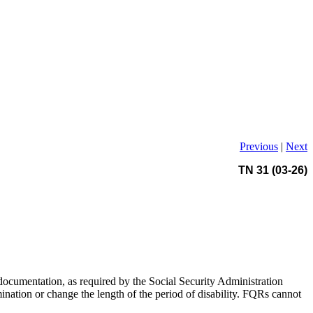
Previous
|
Next
TN 31 (03-26)
documentation, as required by the Social Security Administration
ination or change the length of the period of disability. FQRs cannot