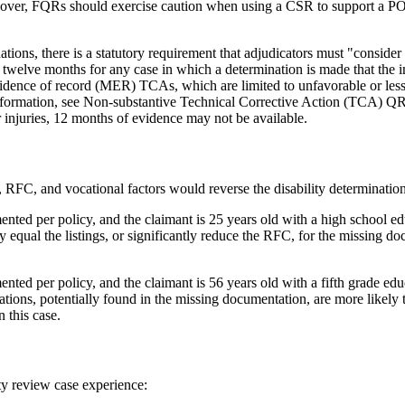
ver, FQRs should exercise caution when using a CSR to support a POR 
ations, there is a statutory requirement that adjudicators must "consider
 twelve months for any case in which a determination is made that the in
dence of record (MER) TCAs, which are limited to unfavorable or less 
 information, see Non-substantive Technical Corrective Action (TCA) 
or injuries, 12 months of evidence may not be available.
FC, and vocational factors would reverse the disability determination o
ented per policy, and the claimant is 25 years old with a high school ed
 equal the listings, or significantly reduce the RFC, for the missing d
nted per policy, and the claimant is 56 years old with a fifth grade ed
tions, potentially found in the missing documentation, are more likely t
 this case.
ty review case experience: