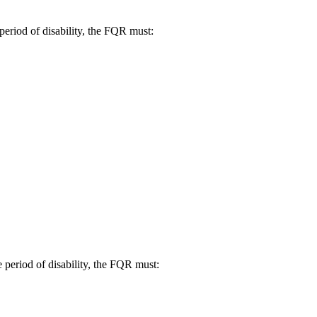
 period of disability, the FQR must:
e period of disability, the FQR must: