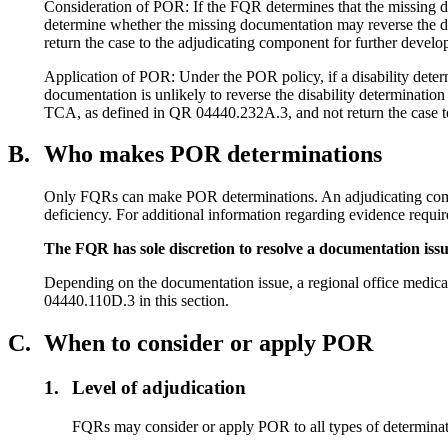
Consideration of POR: If the FQR determines that the missing docu
determine whether the missing documentation may reverse the dis
return the case to the adjudicating component for further deve
Application of POR: Under the POR policy, if a disability determ
documentation is unlikely to reverse the disability determinatio
TCA, as defined in QR 04440.232A.3, and not return the case to
B.
Who makes POR determinations
Only FQRs can make POR determinations. An adjudicating compone
deficiency. For additional information regarding evidence requi
The FQR has sole discretion to resolve a documentation issu
Depending on the documentation issue, a regional office medica
04440.110D.3 in this section.
C.
When to consider or apply POR
1.
Level of adjudication
FQRs may consider or apply POR to all types of determination