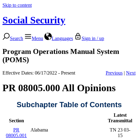
Skip to content
Social Security
Search
Menu
Languages
Sign in / up
Program Operations Manual System
(POMS)
Effective Dates: 06/17/2022 - Present
Previous
|
Next
PR 08005.000 All Opinions
Subchapter Table of Contents
Latest
Section
Transmittal
PR
Alabama
TN 23 03-
08005.001
15