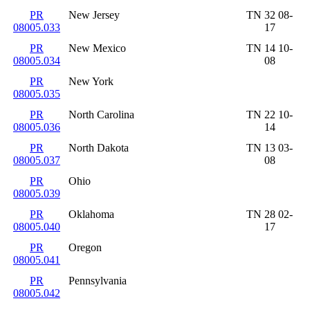
PR
New Jersey
TN 32 08-
08005.033
17
PR
New Mexico
TN 14 10-
08005.034
08
PR
New York
08005.035
PR
North Carolina
TN 22 10-
08005.036
14
PR
North Dakota
TN 13 03-
08005.037
08
PR
Ohio
08005.039
PR
Oklahoma
TN 28 02-
08005.040
17
PR
Oregon
08005.041
PR
Pennsylvania
08005.042