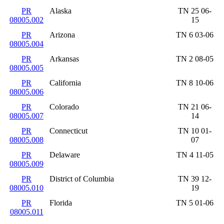
PR
Alaska
TN 25 06-
08005.002
15
PR
Arizona
TN 6 03-06
08005.004
PR
Arkansas
TN 2 08-05
08005.005
PR
California
TN 8 10-06
08005.006
PR
Colorado
TN 21 06-
08005.007
14
PR
Connecticut
TN 10 01-
08005.008
07
PR
Delaware
TN 4 11-05
08005.009
PR
District of Columbia
TN 39 12-
08005.010
19
PR
Florida
TN 5 01-06
08005.011