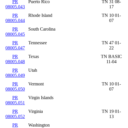
PR
Puerto Rico
TN 31 08-
08005.043
17
PR
Rhode Island
TN 10 01-
08005.044
07
PR
South Carolina
08005.045
PR
Tennessee
TN 47 01-
08005.047
22
PR
Texas
TN BASIC
08005.048
11-04
PR
Utah
08005.049
PR
Vermont
TN 10 01-
08005.050
07
PR
Virgin Islands
08005.051
PR
Virginia
TN 19 01-
08005.052
13
PR
Washington