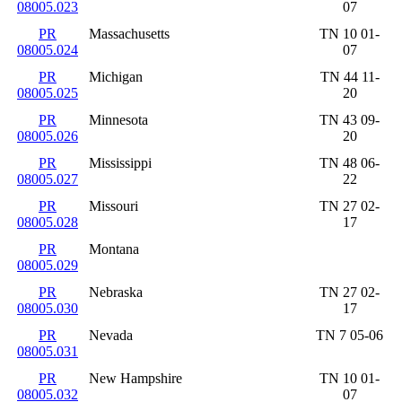
08005.023
07
PR
Massachusetts
TN 10 01-
08005.024
07
PR
Michigan
TN 44 11-
08005.025
20
PR
Minnesota
TN 43 09-
08005.026
20
PR
Mississippi
TN 48 06-
08005.027
22
PR
Missouri
TN 27 02-
08005.028
17
PR
Montana
08005.029
PR
Nebraska
TN 27 02-
08005.030
17
PR
Nevada
TN 7 05-06
08005.031
PR
New Hampshire
TN 10 01-
08005.032
07