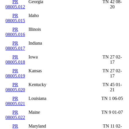
PR
Georgia
TN 42 08-
08005.012
20
PR
Idaho
08005.015
PR
Illinois
08005.016
PR
Indiana
08005.017
PR
Iowa
TN 27 02-
08005.018
17
PR
Kansas
TN 27 02-
08005.019
17
PR
Kentucky
TN 45 01-
08005.020
21
PR
Louisiana
TN 1 06-05
08005.021
PR
Maine
TN 9 01-07
08005.022
PR
Maryland
TN 11 02-