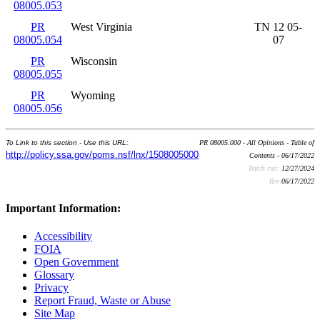
08005.053
PR
West Virginia
TN 12 05-
08005.054
07
PR
Wisconsin
08005.055
PR
Wyoming
08005.056
To Link to this section - Use this URL:
PR 08005.000 - All Opinions - Table of
http://policy.ssa.gov/poms.nsf/lnx/1508005000
Contents - 06/17/2022
Batch run:
12/27/2024
Rev:
06/17/2022
Important Information:
Accessibility
FOIA
Open Government
Glossary
Privacy
Report Fraud, Waste or Abuse
Site Map