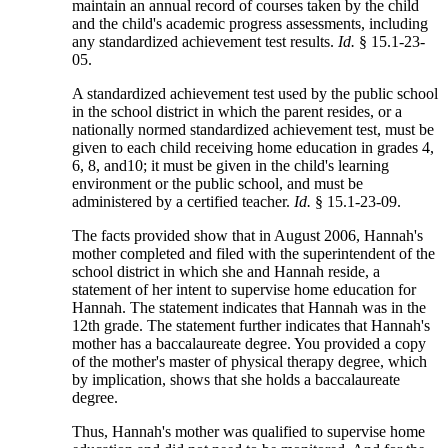
maintain an annual record of courses taken by the child
and the child's academic progress assessments, including
any standardized achievement test results.
Id.
§ 15.1-23-
05.
A standardized achievement test used by the public school
in the school district in which the parent resides, or a
nationally normed standardized achievement test, must be
given to each child receiving home education in grades 4,
6, 8, and10; it must be given in the child's learning
environment or the public school, and must be
administered by a certified teacher.
Id.
§ 15.1-23-09.
The facts provided show that in August 2006, Hannah's
mother completed and filed with the superintendent of the
school district in which she and Hannah reside, a
statement of her intent to supervise home education for
Hannah. The statement indicates that Hannah was in the
12th grade. The statement further indicates that Hannah's
mother has a baccalaureate degree. You provided a copy
of the mother's master of physical therapy degree, which
by implication, shows that she holds a baccalaureate
degree.
Thus, Hannah's mother was qualified to supervise home