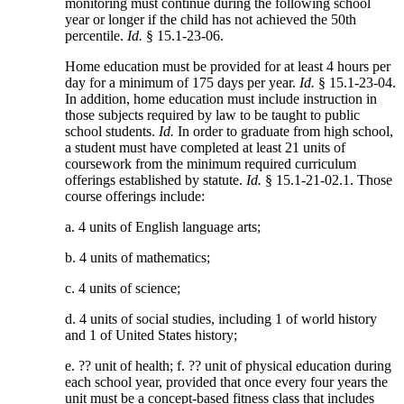
monitoring must continue during the following school
year or longer if the child has not achieved the 50th
percentile.
Id.
§ 15.1-23-06.
Home education must be provided for at least 4 hours per
day for a minimum of 175 days per year.
Id.
§ 15.1-23-04.
In addition, home education must include instruction in
those subjects required by law to be taught to public
school students.
Id.
In order to graduate from high school,
a student must have completed at least 21 units of
coursework from the minimum required curriculum
offerings established by statute.
Id.
§ 15.1-21-02.1. Those
course offerings include:
a. 4 units of English language arts;
b. 4 units of mathematics;
c. 4 units of science;
d. 4 units of social studies, including 1 of world history
and 1 of United States history;
e. ?? unit of health; f. ?? unit of physical education during
each school year, provided that once every four years the
unit must be a concept-based fitness class that includes