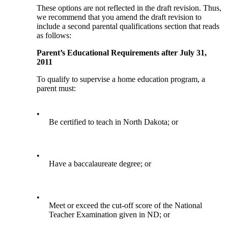
These options are not reflected in the draft revision. Thus,
we recommend that you amend the draft revision to
include a second parental qualifications section that reads
as follows:
Parent’s Educational Requirements after July 31,
2011
To qualify to supervise a home education program, a
parent must:
•
Be certified to teach in North Dakota; or
•
Have a baccalaureate degree; or
•
Meet or exceed the cut-off score of the National
Teacher Examination given in ND; or