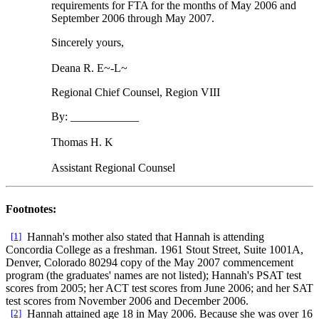
requirements for FTA for the months of May 2006 and
September 2006 through May 2007.
Sincerely yours,
Deana R. E~-L~
Regional Chief Counsel, Region VIII
By: ____________
Thomas H. K
Assistant Regional Counsel
Footnotes:
[1]
Hannah's mother also stated that Hannah is attending
Concordia College as a freshman. 1961 Stout Street, Suite 1001A,
Denver, Colorado 80294 copy of the May 2007 commencement
program (the graduates' names are not listed); Hannah's PSAT test
scores from 2005; her ACT test scores from June 2006; and her SAT
test scores from November 2006 and December 2006.
[2]
Hannah attained age 18 in May 2006. Because she was over 16