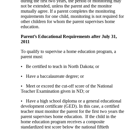
during the first two years, the period of monitoring may
not be extended, unless the parent and the monitor
mutually agree. If a parent completes the monitoring
requirements for one child, monitoring is not required for
other children for whom the parent supervises home
education.
Parent’s Educational Requirements after July 31,
2011
To qualify to supervise a home education program, a
parent must:
• Be certified to teach in North Dakota; or
• Have a baccalaureate degree; or
• Meet or exceed the cut-off score of the National
Teacher Examination given in ND; or
• Have a high school diploma or a general educational
development certificate (GED). In this case, a certified
teacher must monitor the parent for the first two years the
parent supervises home education. If the child in the
home education program receives a composite
standardized test score below the national fiftieth