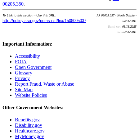
00205.350
.
To Link to this section - Use this URL:
PR 08005.037 - North Dakota -
http://policy.ssa.gov/poms.nsf/lnx/1508005037
04/26/2011
Batch run:
09/18/2025
Rev:
04/26/2011
Important Information:
Accessibility
FOIA
Open Government
Glossary
Privacy
Report Fraud, Waste or Abuse
Site Map
Website Policies
Other Government Websites:
Benefits.gov
Disability.gov
Healthcare.gov
MyMoney.gov