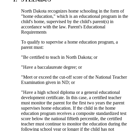
North Dakota recognizes home schooling in the form of
"home education," which is an educational program in the
child's home, supervised by the child's parent(s) in
accordance with the law. Parent's Educational
Requirements
To qualify to supervise a home education program, a
parent must:
"Be certified to teach in North Dakota; or
"Have a baccalaureate degree; or
"Meet or exceed the cut-off score of the National Teacher
Examination given in ND; or
"Have a high school diploma or a general educational
development certificate. In this case, a certified teacher
must monitor the parent for the first two years the parent
supervises home education. If the child in the home
education program receives a composite standardized test
score below the national fiftieth percentile, the certified
teacher must continue to monitor the education during the
following school year or longer if the child has not