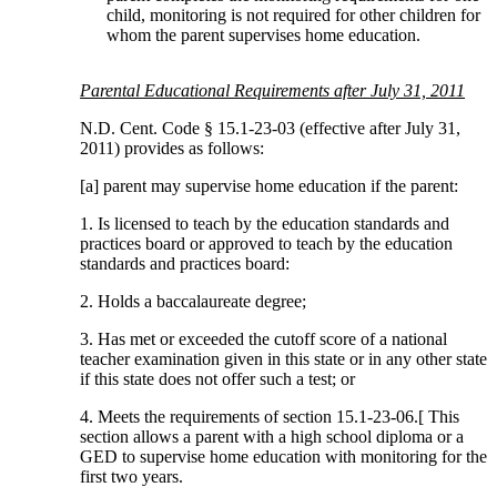
child, monitoring is not required for other children for
whom the parent supervises home education.
Parental Educational Requirements after July 31, 2011
N.D. Cent. Code § 15.1-23-03 (effective after July 31,
2011) provides as follows:
[a] parent may supervise home education if the parent:
1. Is licensed to teach by the education standards and
practices board or approved to teach by the education
standards and practices board:
2. Holds a baccalaureate degree;
3. Has met or exceeded the cutoff score of a national
teacher examination given in this state or in any other state
if this state does not offer such a test; or
4. Meets the requirements of section 15.1-23-06.[ This
section allows a parent with a high school diploma or a
GED to supervise home education with monitoring for the
first two years.