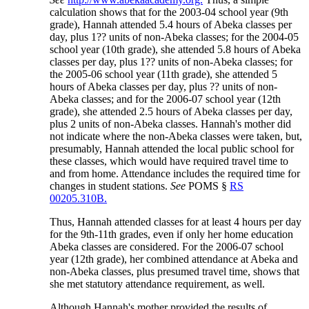
calculation shows that for the 2003-04 school year (9th
grade), Hannah attended 5.4 hours of Abeka classes per
day, plus 1?? units of non-Abeka classes; for the 2004-05
school year (10th grade), she attended 5.8 hours of Abeka
classes per day, plus 1?? units of non-Abeka classes; for
the 2005-06 school year (11th grade), she attended 5
hours of Abeka classes per day, plus ?? units of non-
Abeka classes; and for the 2006-07 school year (12th
grade), she attended 2.5 hours of Abeka classes per day,
plus 2 units of non-Abeka classes. Hannah's mother did
not indicate where the non-Abeka classes were taken, but,
presumably, Hannah attended the local public school for
these classes, which would have required travel time to
and from home. Attendance includes the required time for
changes in student stations.
See
POMS §
RS
00205.310B.
Thus, Hannah attended classes for at least 4 hours per day
for the 9th-11th grades, even if only her home education
Abeka classes are considered. For the 2006-07 school
year (12th grade), her combined attendance at Abeka and
non-Abeka classes, plus presumed travel time, shows that
she met statutory attendance requirement, as well.
Although Hannah's mother provided the results of