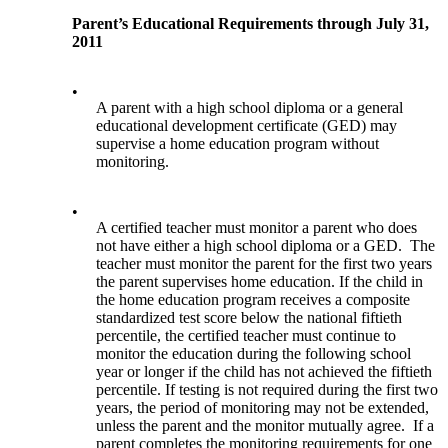
Parent’s Educational Requirements through July 31,
2011
•
A parent with a high school diploma or a general
educational development certificate (GED) may
supervise a home education program without
monitoring.
•
A certified teacher must monitor a parent who does
not have either a high school diploma or a GED. The
teacher must monitor the parent for the first two years
the parent supervises home education. If the child in
the home education program receives a composite
standardized test score below the national fiftieth
percentile, the certified teacher must continue to
monitor the education during the following school
year or longer if the child has not achieved the fiftieth
percentile. If testing is not required during the first two
years, the period of monitoring may not be extended,
unless the parent and the monitor mutually agree. If a
parent completes the monitoring requirements for one