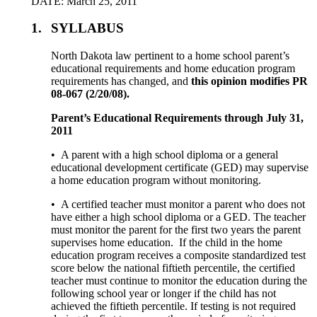
DATE: March 25, 2011
1.
SYLLABUS
North Dakota law pertinent to a home school parent’s
educational requirements and home education program
requirements has changed, and
this opinion modifies PR
08-067 (2/20/08).
Parent’s Educational Requirements through July 31,
2011
• A parent with a high school diploma or a general
educational development certificate (GED) may supervise
a home education program without monitoring.
• A certified teacher must monitor a parent who does not
have either a high school diploma or a GED. The teacher
must monitor the parent for the first two years the parent
supervises home education. If the child in the home
education program receives a composite standardized test
score below the national fiftieth percentile, the certified
teacher must continue to monitor the education during the
following school year or longer if the child has not
achieved the fiftieth percentile. If testing is not required