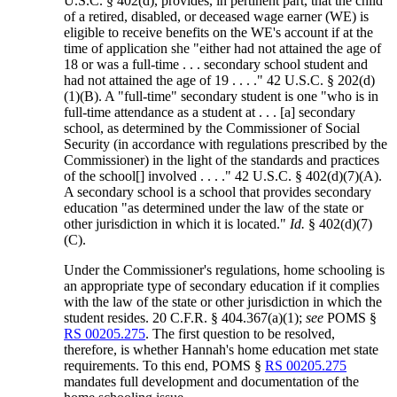
U.S.C. § 402(d), provides, in pertinent part, that the child
of a retired, disabled, or deceased wage earner (WE) is
eligible to receive benefits on the WE's account if at the
time of application she "either had not attained the age of
18 or was a full-time . . . secondary school student and
had not attained the age of 19 . . . ." 42 U.S.C. § 202(d)
(1)(B). A "full-time" secondary student is one "who is in
full-time attendance as a student at . . . [a] secondary
school, as determined by the Commissioner of Social
Security (in accordance with regulations prescribed by the
Commissioner) in the light of the standards and practices
of the school[] involved . . . ." 42 U.S.C. § 402(d)(7)(A).
A secondary school is a school that provides secondary
education "as determined under the law of the state or
other jurisdiction in which it is located."
Id.
§ 402(d)(7)
(C).
Under the Commissioner's regulations, home schooling is
an appropriate type of secondary education if it complies
with the law of the state or other jurisdiction in which the
student resides. 20 C.F.R. § 404.367(a)(1);
see
POMS §
RS 00205.275
. The first question to be resolved,
therefore, is whether Hannah's home education met state
requirements. To this end, POMS §
RS 00205.275
mandates full development and documentation of the