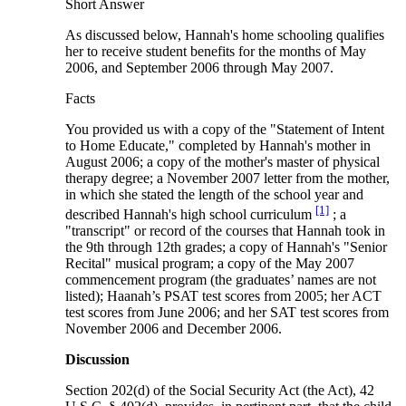
Short Answer
As discussed below, Hannah's home schooling qualifies
her to receive student benefits for the months of May
2006, and September 2006 through May 2007.
Facts
You provided us with a copy of the "Statement of Intent
to Home Educate," completed by Hannah's mother in
August 2006; a copy of the mother's master of physical
therapy degree; a November 2007 letter from the mother,
in which she stated the length of the school year and
[1]
described Hannah's high school curriculum
; a
"transcript" or record of the courses that Hannah took in
the 9th through 12th grades; a copy of Hannah's "Senior
Recital" musical program; a copy of the May 2007
commencement program (the graduates’ names are not
listed); Haanah’s PSAT test scores from 2005; her ACT
test scores from June 2006; and her SAT test scores from
November 2006 and December 2006.
Discussion
Section 202(d) of the Social Security Act (the Act), 42