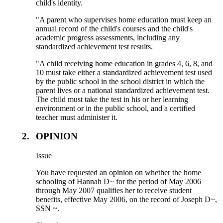
child's identity.
"A parent who supervises home education must keep an
annual record of the child's courses and the child's
academic progress assessments, including any
standardized achievement test results.
"A child receiving home education in grades 4, 6, 8, and
10 must take either a standardized achievement test used
by the public school in the school district in which the
parent lives or a national standardized achievement test.
The child must take the test in his or her learning
environment or in the public school, and a certified
teacher must administer it.
2.
OPINION
Issue
You have requested an opinion on whether the home
schooling of Hannah D~ for the period of May 2006
through May 2007 qualifies her to receive student
benefits, effective May 2006, on the record of Joseph D~,
SSN ~.