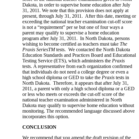
Dakota, in order to supervise home education after July
31, 2011. We note that this provision does not apply at
present, through July 31, 2011. After this date, meeting or
exceeding the national teacher examination cut-off score
is not a “requirement” per se but one of four ways a
parent may qualify to supervise a home education
program after July 31, 2011. In North Dakota, persons
wishing to become certified as teachers must take
The
Praxis Series
TM
tests. We contacted the North Dakota
Education Standards and Practices Board and Educational
Testing Service (ETS), which administers the
Praxis
tests. A representative from each organization confirmed
that individuals do not need a college degree or even a
high school diploma or GED to take the
Praxis
tests in
North Dakota. Therefore, it appears that after July 31,
2011, a parent with only a high school diploma or a GED
or less who meets or exceeds the cut-off score of the
national teacher examination administered in North
Dakota may qualify to supervise home education without
monitoring. The recommended language discussed above
incorporates this option.
CONCLUSION
We recommend that you amend the draft revision of the