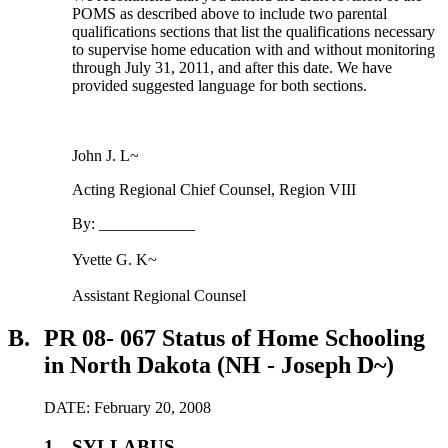
POMS as described above to include two parental
qualifications sections that list the qualifications necessary
to supervise home education with and without monitoring
through July 31, 2011, and after this date. We have
provided suggested language for both sections.
John J. L~
Acting Regional Chief Counsel, Region VIII
By: ____________
Yvette G. K~
Assistant Regional Counsel
B.
PR 08- 067 Status of Home Schooling
in North Dakota (NH - Joseph D~)
DATE: February 20, 2008
1.
SYLLABUS