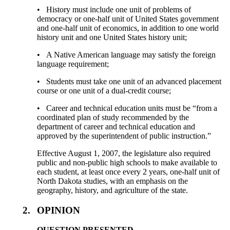
• History must include one unit of problems of
democracy or one-half unit of United States government
and one-half unit of economics, in addition to one world
history unit and one United States history unit;
• A Native American language may satisfy the foreign
language requirement;
• Students must take one unit of an advanced placement
course or one unit of a dual-credit course;
• Career and technical education units must be “from a
coordinated plan of study recommended by the
department of career and technical education and
approved by the superintendent of public instruction.”
Effective August 1, 2007, the legislature also required
public and non-public high schools to make available to
each student, at least once every 2 years, one-half unit of
North Dakota studies, with an emphasis on the
geography, history, and agriculture of the state.
2.
OPINION
QUESTION PRESENTED