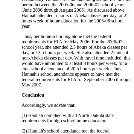
period between the 2005-06 and 2006-07 school years
(June 2006 through August 2006). As discussed above,
Hannah attended 5 hours of Abeka classes per day, or 25
hours week of home education for the 2005-06 school
year.
Thus, her home schooling alone met the federal
requirements for FTA for May 2006. For the 2006-07
school year, she attended 2.5 hours of Abeka classes per
day, or 12.5 hours per week. She also attended 2 units of
non-Abeka classes per day. With travel time included, this
would have amounted to at least 8 hours per week, for a
total school attendance of 20.5 hours per week. Thus,
Hannah's school attendance appears to have met the
federal requirements for FTA for September 2006 through
May 2007.
Conclusion
Accordingly, we advise that:
(1) Hannah complied with all North Dakota state
requirements for high school home education.
(2) Hannah's school attendance met the federal