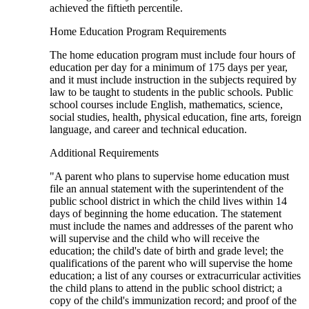
achieved the fiftieth percentile.
Home Education Program Requirements
The home education program must include four hours of
education per day for a minimum of 175 days per year,
and it must include instruction in the subjects required by
law to be taught to students in the public schools. Public
school courses include English, mathematics, science,
social studies, health, physical education, fine arts, foreign
language, and career and technical education.
Additional Requirements
"A parent who plans to supervise home education must
file an annual statement with the superintendent of the
public school district in which the child lives within 14
days of beginning the home education. The statement
must include the names and addresses of the parent who
will supervise and the child who will receive the
education; the child's date of birth and grade level; the
qualifications of the parent who will supervise the home
education; a list of any courses or extracurricular activities
the child plans to attend in the public school district; a
copy of the child's immunization record; and proof of the