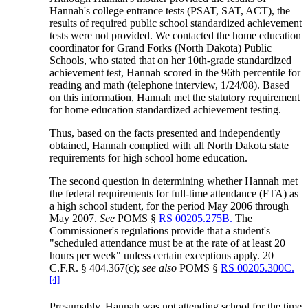
Hannah's college entrance tests (PSAT, SAT, ACT), the
results of required public school standardized achievement
tests were not provided. We contacted the home education
coordinator for Grand Forks (North Dakota) Public
Schools, who stated that on her 10th-grade standardized
achievement test, Hannah scored in the 96th percentile for
reading and math (telephone interview, 1/24/08). Based
on this information, Hannah met the statutory requirement
for home education standardized achievement testing.
Thus, based on the facts presented and independently
obtained, Hannah complied with all North Dakota state
requirements for high school home education.
The second question in determining whether Hannah met
the federal requirements for full-time attendance (FTA) as
a high school student, for the period May 2006 through
May 2007.
See
POMS §
RS 00205.275B.
The
Commissioner's regulations provide that a student's
"scheduled attendance must be at the rate of at least 20
hours per week" unless certain exceptions apply. 20
C.F.R. § 404.367(c);
see also
POMS §
RS 00205.300C.
[4]
Presumably, Hannah was not attending school for the time