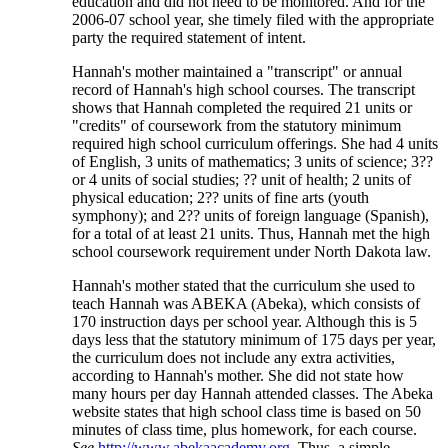
education and did not need to be monitored. And for the
2006-07 school year, she timely filed with the appropriate
party the required statement of intent.
Hannah's mother maintained a "transcript" or annual
record of Hannah's high school courses. The transcript
shows that Hannah completed the required 21 units or
"credits" of coursework from the statutory minimum
required high school curriculum offerings. She had 4 units
of English, 3 units of mathematics; 3 units of science; 3??
or 4 units of social studies; ?? unit of health; 2 units of
physical education; 2?? units of fine arts (youth
symphony); and 2?? units of foreign language (Spanish),
for a total of at least 21 units. Thus, Hannah met the high
school coursework requirement under North Dakota law.
Hannah's mother stated that the curriculum she used to
teach Hannah was ABEKA (Abeka), which consists of
170 instruction days per school year. Although this is 5
days less that the statutory minimum of 175 days per year,
the curriculum does not include any extra activities,
according to Hannah's mother. She did not state how
many hours per day Hannah attended classes. The Abeka
website states that high school class time is based on 50
minutes of class time, plus homework, for each course.
See
http://www.abekaacademy.org.
Thus, a simple