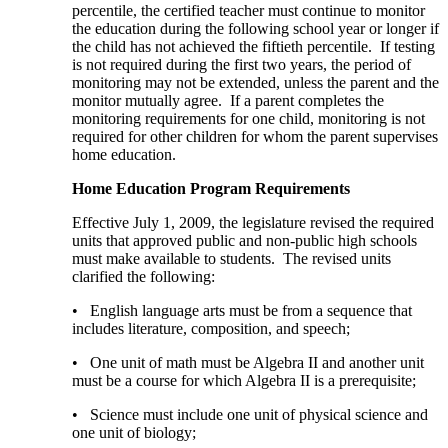
percentile, the certified teacher must continue to monitor
the education during the following school year or longer if
the child has not achieved the fiftieth percentile. If testing
is not required during the first two years, the period of
monitoring may not be extended, unless the parent and the
monitor mutually agree. If a parent completes the
monitoring requirements for one child, monitoring is not
required for other children for whom the parent supervises
home education.
Home Education Program Requirements
Effective July 1, 2009, the legislature revised the required
units that approved public and non-public high schools
must make available to students. The revised units
clarified the following:
• English language arts must be from a sequence that
includes literature, composition, and speech;
• One unit of math must be Algebra II and another unit
must be a course for which Algebra II is a prerequisite;
• Science must include one unit of physical science and
one unit of biology;