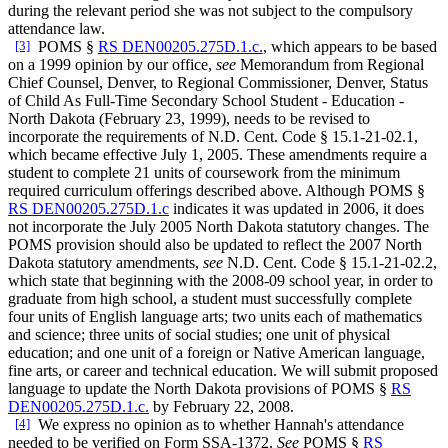
during the relevant period she was not subject to the compulsory
attendance law.
[3]
POMS §
RS DEN00205.275D.1.c.
, which appears to be based
on a 1999 opinion by our office,
see
Memorandum from Regional
Chief Counsel, Denver, to Regional Commissioner, Denver, Status
of Child As Full-Time Secondary School Student - Education -
North Dakota (February 23, 1999), needs to be revised to
incorporate the requirements of N.D. Cent. Code § 15.1-21-02.1,
which became effective July 1, 2005. These amendments require a
student to complete 21 units of coursework from the minimum
required curriculum offerings described above. Although POMS §
RS DEN00205.275D.1.c
indicates it was updated in 2006, it does
not incorporate the July 2005 North Dakota statutory changes. The
POMS provision should also be updated to reflect the 2007 North
Dakota statutory amendments,
see
N.D. Cent. Code § 15.1-21-02.2,
which state that beginning with the 2008-09 school year, in order to
graduate from high school, a student must successfully complete
four units of English language arts; two units each of mathematics
and science; three units of social studies; one unit of physical
education; and one unit of a foreign or Native American language,
fine arts, or career and technical education. We will submit proposed
language to update the North Dakota provisions of POMS §
RS
DEN00205.275D.1.c.
by February 22, 2008.
[4]
We express no opinion as to whether Hannah's attendance
needed to be verified on Form SSA-1372.
See
POMS §
RS