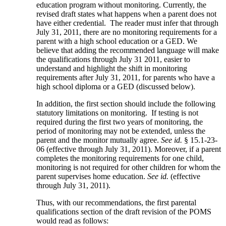
education program without monitoring. Currently, the
revised draft states what happens when a parent does not
have either credential. The reader must infer that through
July 31, 2011, there are no monitoring requirements for a
parent with a high school education or a GED. We
believe that adding the recommended language will make
the qualifications through July 31 2011, easier to
understand and highlight the shift in monitoring
requirements after July 31, 2011, for parents who have a
high school diploma or a GED (discussed below).
In addition, the first section should include the following
statutory limitations on monitoring. If testing is not
required during the first two years of monitoring, the
period of monitoring may not be extended, unless the
parent and the monitor mutually agree.
See id.
§ 15.1-23-
06 (effective through July 31, 2011). Moreover, if a parent
completes the monitoring requirements for one child,
monitoring is not required for other children for whom the
parent supervises home education.
See id.
(effective
through July 31, 2011).
Thus, with our recommendations, the first parental
qualifications section of the draft revision of the POMS
would read as follows: