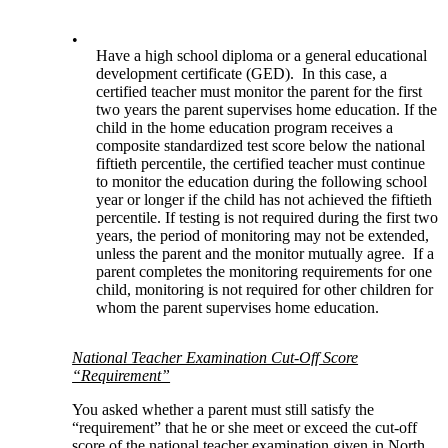
•
Have a high school diploma or a general educational
development certificate (GED). In this case, a
certified teacher must monitor the parent for the first
two years the parent supervises home education. If the
child in the home education program receives a
composite standardized test score below the national
fiftieth percentile, the certified teacher must continue
to monitor the education during the following school
year or longer if the child has not achieved the fiftieth
percentile. If testing is not required during the first two
years, the period of monitoring may not be extended,
unless the parent and the monitor mutually agree. If a
parent completes the monitoring requirements for one
child, monitoring is not required for other children for
whom the parent supervises home education.
National Teacher Examination Cut-Off Score
“Requirement”
You asked whether a parent must still satisfy the
“requirement” that he or she meet or exceed the cut-off
score of the national teacher examination given in North