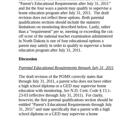
“Parent’s Educational Requirements after July 31, 2011”
and list the four ways a parent may qualify to supervise a
home education program after July 31, 2011. The draft
revision does not reflect these options. Both parental
qualifications sections should include the statutory
limitations on monitoring described below. Lastly, rather
than a “requirement” per se, meeting or exceeding the cut-
off score of the national teacher examination administered
in North Dakota is one of four educational options a
parent may satisfy in order to qualify to supervise a home
education program after July 31, 2011.
Discussion
Parental Educational Requirements through July 31, 2011
The draft revision of the POMS correctly states that
through July 31, 2011, a parent who does not have either
a high school diploma or a GED may supervise home
education with monitoring.
See
N.D. Cent. Code § 15.1-
23-03 (effective through July 31, 2011). For clarity,
however, the first parental qualifications section should be
entitled “Parent’s Educational Requirements through July
31, 2011” and state specifically that a parent with a high
school diploma or a GED may supervise a home