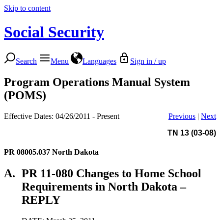
Skip to content
Social Security
Search
Menu
Languages
Sign in / up
Program Operations Manual System
(POMS)
Effective Dates: 04/26/2011 - Present
Previous
|
Next
TN 13 (03-08)
PR 08005.037
North Dakota
A.
PR 11-080 Changes to Home School
Requirements in North Dakota –
REPLY