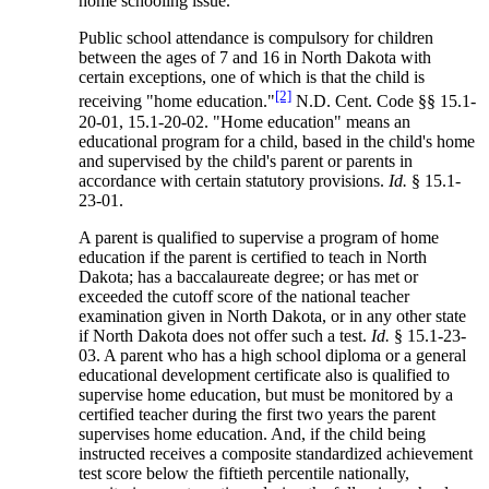
home schooling issue.
Public school attendance is compulsory for children
between the ages of 7 and 16 in North Dakota with
certain exceptions, one of which is that the child is
[2]
receiving "home education."
N.D. Cent. Code §§ 15.1-
20-01, 15.1-20-02. "Home education" means an
educational program for a child, based in the child's home
and supervised by the child's parent or parents in
accordance with certain statutory provisions.
Id.
§ 15.1-
23-01.
A parent is qualified to supervise a program of home
education if the parent is certified to teach in North
Dakota; has a baccalaureate degree; or has met or
exceeded the cutoff score of the national teacher
examination given in North Dakota, or in any other state
if North Dakota does not offer such a test.
Id.
§ 15.1-23-
03. A parent who has a high school diploma or a general
educational development certificate also is qualified to
supervise home education, but must be monitored by a
certified teacher during the first two years the parent
supervises home education. And, if the child being
instructed receives a composite standardized achievement
test score below the fiftieth percentile nationally,