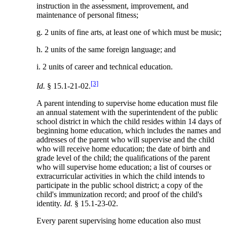
instruction in the assessment, improvement, and
maintenance of personal fitness;
g. 2 units of fine arts, at least one of which must be music;
h. 2 units of the same foreign language; and
i. 2 units of career and technical education.
[3]
Id.
§ 15.1-21-02.
A parent intending to supervise home education must file
an annual statement with the superintendent of the public
school district in which the child resides within 14 days of
beginning home education, which includes the names and
addresses of the parent who will supervise and the child
who will receive home education; the date of birth and
grade level of the child; the qualifications of the parent
who will supervise home education; a list of courses or
extracurricular activities in which the child intends to
participate in the public school district; a copy of the
child's immunization record; and proof of the child's
identity.
Id.
§ 15.1-23-02.
Every parent supervising home education also must