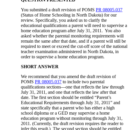
You submitted a draft revision of POMS
PR 08005.037
(Status of Home Schooling in North Dakota) for our
review. Specifically, you asked us to clarify the
educational qualifications a parent will need to supervise a
home education program after July 31, 2011. You also
asked whether the parental monitoring requirements will
remain the same after that date, and if a parent will still be
required to meet or exceed the cut-off score of the national
teacher examination administered in North Dakota, in
order to supervise a home education program.
SHORT ANSWER
We recommend that you amend the draft revision of
POMS
PR 08005.037
to include two parental
qualifications sections—one that reflects the law through
July 31, 2011, and one that reflects the law after that
date. The first section should be entitled “Parent’s
Educational Requirements through July 31, 2011” and
state specifically that a parent who has either a high
school diploma or a GED may supervise a home
education program without monitoring through July 31,
2011. (Currently, the draft revision requires the reader to
infer this result.) The second section should be entitled