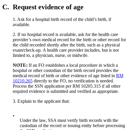
C.
Request evidence of age
1. Ask for a hospital birth record of the child’s birth, if
available.
2. If no hospital record is available, ask for the health care
provider’s own medical record for the birth or other record for
the child recorded shortly after the birth, such as a physical
exam/check-up. A health care provider includes, but is not
limited to, a physician, nurse, or midwife.
NOTE:
If an FO establishes a local procedure in which a
hospital or other custodian of the birth record provides the
medical record of birth or other evidence of age listed in
RM
10210.265
directly to the FO, no verification is needed.
Process the SSN application per RM 10205.315 if all other
required evidence is submitted and verified as appropriate.
3. Explain to the applicant that:
•
Under the law, SSA must verify birth records with the
custodian of the record or issuing entity before processing