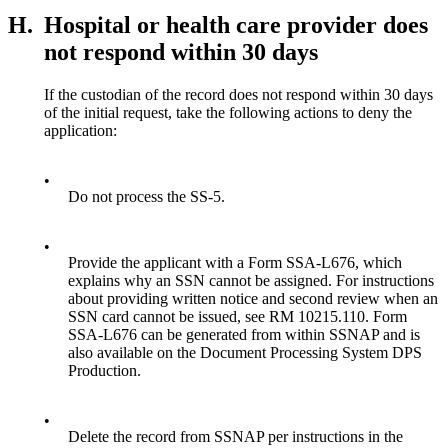
H.
Hospital or health care provider does
not respond within 30 days
If the custodian of the record does not respond within 30 days
of the initial request, take the following actions to deny the
application:
•
Do not process the SS-5.
•
Provide the applicant with a Form SSA-L676, which
explains why an SSN cannot be assigned. For instructions
about providing written notice and second review when an
SSN card cannot be issued, see RM 10215.110. Form
SSA-L676 can be generated from within SSNAP and is
also available on the Document Processing System DPS
Production.
•
Delete the record from SSNAP per instructions in the