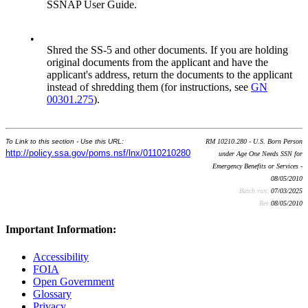
SSNAP User Guide.
•
Shred the SS-5 and other documents. If you are holding
original documents from the applicant and have the
applicant's address, return the documents to the applicant
instead of shredding them (for instructions, see
GN
00301.275
).
To Link to this section - Use this URL:
RM 10210.280 - U.S. Born Person
http://policy.ssa.gov/poms.nsf/lnx/0110210280
under Age One Needs SSN for
Emergency Benefits or Services -
08/05/2010
Batch run:
07/03/2025
Rev:
08/05/2010
Important Information:
Accessibility
FOIA
Open Government
Glossary
Privacy