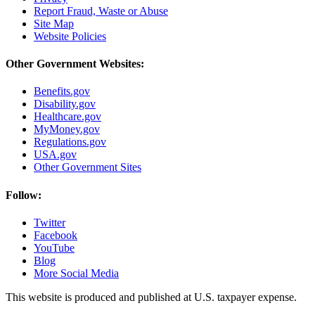
Report Fraud, Waste or Abuse
Site Map
Website Policies
Other Government Websites:
Benefits.gov
Disability.gov
Healthcare.gov
MyMoney.gov
Regulations.gov
USA.gov
Other Government Sites
Follow:
Twitter
Facebook
YouTube
Blog
More Social Media
This website is produced and published at U.S. taxpayer expense.