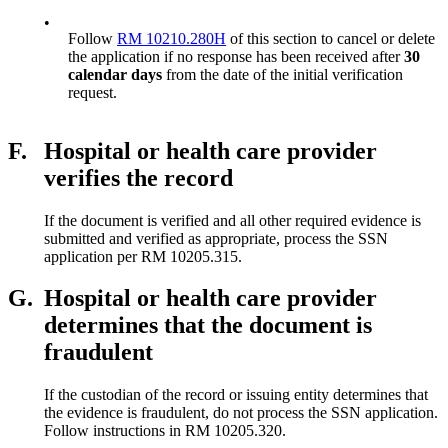
•
Follow
RM 10210.280H
of this section to cancel or delete
the application if no response has been received after
30
calendar days
from the date of the initial verification
request.
F.
Hospital or health care provider
verifies the record
If the document is verified and all other required evidence is
submitted and verified as appropriate, process the SSN
application per RM 10205.315.
G.
Hospital or health care provider
determines that the document is
fraudulent
If the custodian of the record or issuing entity determines that
the evidence is fraudulent, do not process the SSN application.
Follow instructions in RM 10205.320.