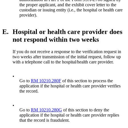
the proper applicant, and the exhibit cover letter to the
custodian or issuing entity (i.e., the hospital or health care
provider).
E.
Hospital or health care provider does
not respond within two weeks
If you do not receive a response to the verification request in
two weeks after transmission of the initial request, follow up
with a telephone call to the hospital/health care provider.
•
Go to
RM 10210.280F
of this section to process the
application if the hospital or health care provider verifies
the record.
•
Go to
RM 10210.280G
of this section to deny the
application if the hospital or health care provider replies
that the record is fraudulent.