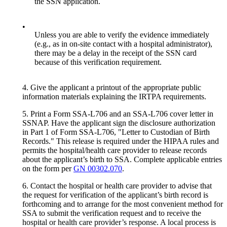
the SSN application.
•
Unless you are able to verify the evidence immediately
(e.g., as in on-site contact with a hospital administrator),
there may be a delay in the receipt of the SSN card
because of this verification requirement.
4. Give the applicant a printout of the appropriate public
information materials explaining the IRTPA requirements.
5. Print a Form SSA-L706 and an SSA-L706 cover letter in
SSNAP. Have the applicant sign the disclosure authorization
in Part 1 of Form SSA-L706, "Letter to Custodian of Birth
Records." This release is required under the HIPAA rules and
permits the hospital/health care provider to release records
about the applicant’s birth to SSA. Complete applicable entries
on the form per
GN 00302.070
.
6. Contact the hospital or health care provider to advise that
the request for verification of the applicant’s birth record is
forthcoming and to arrange for the most convenient method for
SSA to submit the verification request and to receive the
hospital or health care provider’s response. A local process is