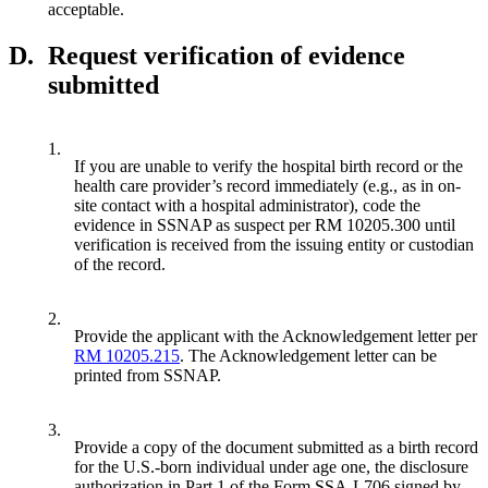
acceptable.
D.
Request verification of evidence
submitted
1.
If you are unable to verify the hospital birth record or the
health care provider’s record immediately (e.g., as in on-
site contact with a hospital administrator), code the
evidence in SSNAP as suspect per RM 10205.300 until
verification is received from the issuing entity or custodian
of the record.
2.
Provide the applicant with the Acknowledgement letter per
RM 10205.215
. The Acknowledgement letter can be
printed from SSNAP.
3.
Provide a copy of the document submitted as a birth record
for the U.S.-born individual under age one, the disclosure
authorization in Part 1 of the Form SSA-L706 signed by