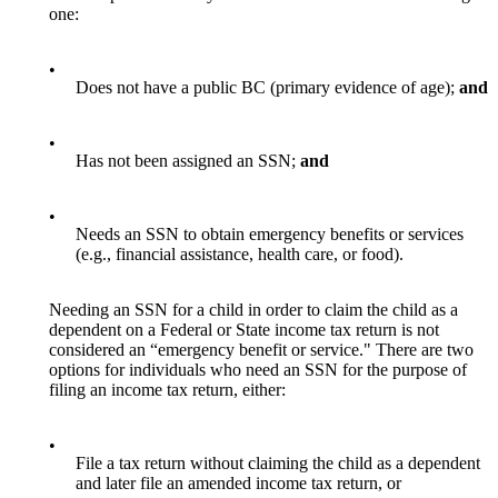
one:
•
Does not have a public BC (primary evidence of age);
and
•
Has not been assigned an SSN;
and
•
Needs an SSN to obtain emergency benefits or services
(e.g., financial assistance, health care, or food).
Needing an SSN for a child in order to claim the child as a
dependent on a Federal or State income tax return is not
considered an “emergency benefit or service." There are two
options for individuals who need an SSN for the purpose of
filing an income tax return, either:
•
File a tax return without claiming the child as a dependent
and later file an amended income tax return, or