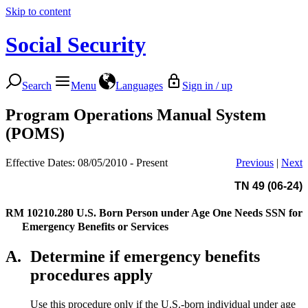
Skip to content
Social Security
Search
Menu
Languages
Sign in / up
Program Operations Manual System
(POMS)
Effective Dates: 08/05/2010 - Present
Previous
|
Next
TN 49 (06-24)
RM 10210.280
U.S. Born Person under Age One Needs SSN for
Emergency Benefits or Services
A.
Determine if emergency benefits
procedures apply
Use this procedure only if the U.S.-born individual under age