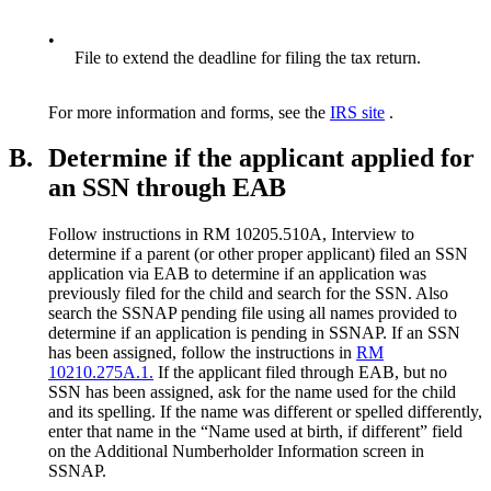
•
File to extend the deadline for filing the tax return.
For more information and forms, see the
IRS site
.
B.
Determine if the applicant applied for
an SSN through EAB
Follow instructions in RM 10205.510A, Interview to
determine if a parent (or other proper applicant) filed an SSN
application via EAB to determine if an application was
previously filed for the child and search for the SSN. Also
search the SSNAP pending file using all names provided to
determine if an application is pending in SSNAP. If an SSN
has been assigned, follow the instructions in
RM
10210.275A.1.
If the applicant filed through EAB, but no
SSN has been assigned, ask for the name used for the child
and its spelling. If the name was different or spelled differently,
enter that name in the “Name used at birth, if different” field
on the Additional Numberholder Information screen in
SSNAP.