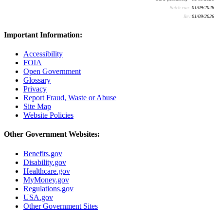
Batch run:
01/09/2026
Rev:
01/09/2026
Important Information:
Accessibility
FOIA
Open Government
Glossary
Privacy
Report Fraud, Waste or Abuse
Site Map
Website Policies
Other Government Websites:
Benefits.gov
Disability.gov
Healthcare.gov
MyMoney.gov
Regulations.gov
USA.gov
Other Government Sites