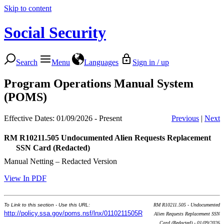
Skip to content
Social Security
Search
Menu
Languages
Sign in / up
Program Operations Manual System
(POMS)
Effective Dates: 01/09/2026 - Present
Previous
|
Next
RM R10211.505
Undocumented Alien Requests Replacement
SSN Card (Redacted)
Manual Netting – Redacted Version
View In PDF
To Link to this section - Use this URL:
RM R10211.505 - Undocumented
http://policy.ssa.gov/poms.nsf/lnx/0110211505R
Alien Requests Replacement SSN
Card (Redacted) - 01/09/2026