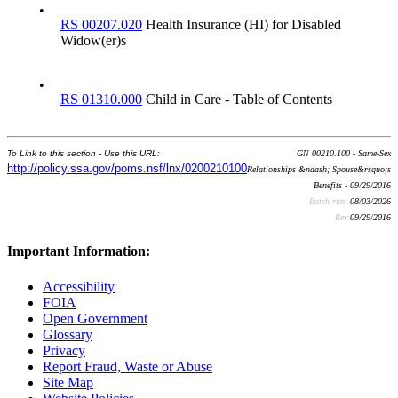
•
RS 00207.020
Health Insurance (HI) for Disabled
Widow(er)s
•
RS 01310.000
Child in Care - Table of Contents
To Link to this section - Use this URL:
GN 00210.100 - Same-Sex
http://policy.ssa.gov/poms.nsf/lnx/0200210100
Relationships &ndash; Spouse&rsquo;s
Benefits - 09/29/2016
Batch run:
08/03/2026
Rev:
09/29/2016
Important Information:
Accessibility
FOIA
Open Government
Glossary
Privacy
Report Fraud, Waste or Abuse
Site Map