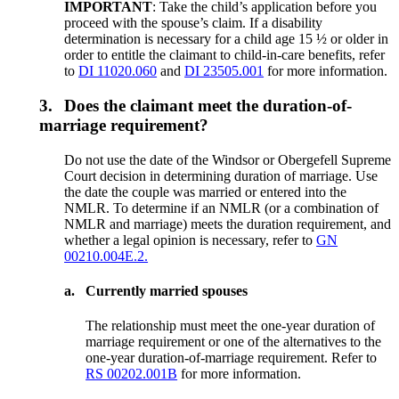
IMPORTANT
: Take the child’s application before you
proceed with the spouse’s claim. If a disability
determination is necessary for a child age 15 ½ or older in
order to entitle the claimant to child-in-care benefits, refer
to
DI 11020.060
and
DI 23505.001
for more information.
3.
Does the claimant meet the duration-of-
marriage requirement?
Do not use the date of the Windsor or Obergefell Supreme
Court decision in determining duration of marriage. Use
the date the couple was married or entered into the
NMLR. To determine if an NMLR (or a combination of
NMLR and marriage) meets the duration requirement, and
whether a legal opinion is necessary, refer to
GN
00210.004E.2.
a.
Currently married spouses
The relationship must meet the one-year duration of
marriage requirement or one of the alternatives to the
one-year duration-of-marriage requirement. Refer to
RS 00202.001B
for more information.