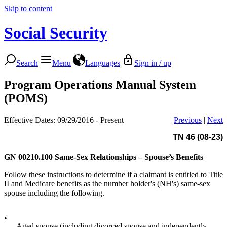
Skip to content
Social Security
Search
Menu
Languages
Sign in / up
Program Operations Manual System
(POMS)
Effective Dates: 09/29/2016 - Present
Previous
|
Next
TN 46 (08-23)
GN 00210.100
Same-Sex Relationships – Spouse’s Benefits
Follow these instructions to determine if a claimant is entitled to Title
II and Medicare benefits as the number holder's (NH's) same-sex
spouse including the following.
•
Aged spouse (including divorced spouse and independently