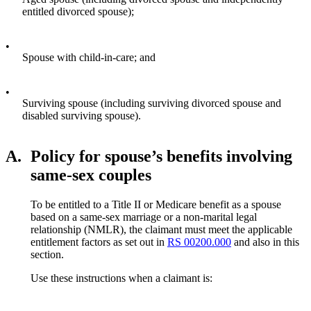
entitled divorced spouse);
•
Spouse with child-in-care; and
•
Surviving spouse (including surviving divorced spouse and
disabled surviving spouse).
A.
Policy for spouse’s benefits involving
same-sex couples
To be entitled to a Title II or Medicare benefit as a spouse
based on a same-sex marriage or a non-marital legal
relationship (NMLR), the claimant must meet the applicable
entitlement factors as set out in
RS 00200.000
and also in this
section.
Use these instructions when a claimant is: