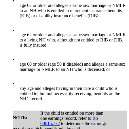
•
age 62 or older and alleges a same-sex marriage or NMLR
to an NH who is entitled to retirement insurance benefits
(RIB) or disability insurance benefits (DIB);
•
age 62 or older and alleges a same-sex marriage or NMLR
to a living NH who, although not entitled to RIB or DIB,
is fully insured;
•
age 60 or older (age 50 if disabled) and alleges a same-sex
marriage or NMLR to an NH who is deceased; or
•
any age and alleges having in their care a child who is
entitled to, but not necessarily receiving, benefits on the
NH’s record.
If the child is entitled on more than
NOTE:
one earnings record, refer to
RS
00615.772
to determine the earnings
record on which benefits will be paid.