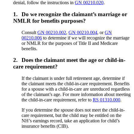
denial, follow the instructions in
GN 00210.020
.
1.
Do we recognize the claimant’s marriage or
NMLR for benefits purposes?
Consult
GN 00210.002
,
GN 00210.004
, or
GN
00210.006
to determine if we will recognize the marriage
or NMLR for the purposes of Title II and Medicare
benefits.
2.
Does the claimant meet the age or child-in-
care requirement?
If the claimant is under full retirement age, determine if
the claimant meets the child-in-care requirement. Benefits
for a spouse with a child-in-care are unreduced regardless
of the claimant’s age. For more information about meeting
the child-in-care requirement, refer to
RS 01310.000
.
If you determine the spouse does not meet the child-in-
care requirement, but the child may be entitled on the
NH’s earnings record, take an application for child’s
insurance benefits (CIB).