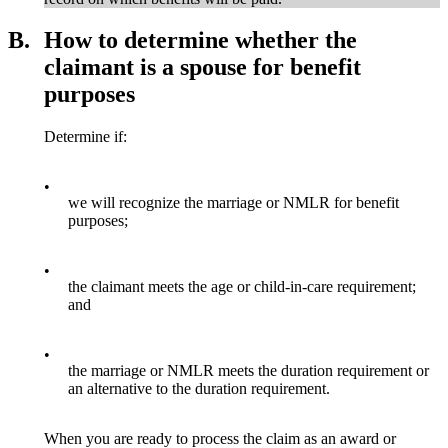
B.
How to determine whether the
claimant is a spouse for benefit
purposes
Determine if:
•
we will recognize the marriage or NMLR for benefit
purposes;
•
the claimant meets the age or child-in-care requirement;
and
•
the marriage or NMLR meets the duration requirement or
an alternative to the duration requirement.
When you are ready to process the claim as an award or