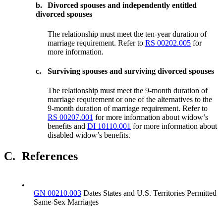
b.
Divorced spouses and independently entitled
divorced spouses
The relationship must meet the ten-year duration of
marriage requirement. Refer to
RS 00202.005
for
more information.
c.
Surviving spouses and surviving divorced spouses
The relationship must meet the 9-month duration of
marriage requirement or one of the alternatives to the
9-month duration of marriage requirement. Refer to
RS 00207.001
for more information about widow’s
benefits and
DI 10110.001
for more information about
disabled widow’s benefits.
C.
References
•
GN 00210.003
Dates States and U.S. Territories Permitted
Same-Sex Marriages