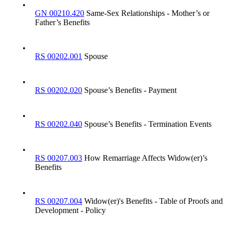
•
GN 00210.420
Same-Sex Relationships - Mother’s or
Father’s Benefits
•
RS 00202.001
Spouse
•
RS 00202.020
Spouse’s Benefits - Payment
•
RS 00202.040
Spouse’s Benefits - Termination Events
•
RS 00207.003
How Remarriage Affects Widow(er)’s
Benefits
•
RS 00207.004
Widow(er)'s Benefits - Table of Proofs and
Development - Policy