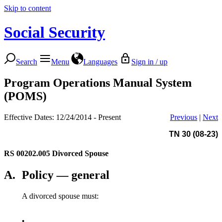
Skip to content
Social Security
Search
Menu
Languages
Sign in / up
Program Operations Manual System
(POMS)
Effective Dates: 12/24/2014 - Present
Previous
|
Next
TN 30 (08-23)
RS 00202.005
Divorced Spouse
A.
Policy — general
A divorced spouse must:
•