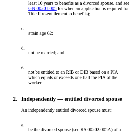
least 10 years to benefits as a divorced spouse, and see
GN 00201.005
for when an application is required for
Title II re-entitlement to benefits);
c.
attain age 62;
d.
not be married; and
e.
not be entitled to an RIB or DIB based on a PIA
which equals or exceeds one-half the PIA of the
worker.
2.
Independently — entitled divorced spouse
An independently entitled divorced spouse must:
a.
be the divorced spouse (see RS 00202.005A) of a