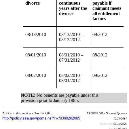
divorce
continuous
payable if
years after the
claimant meets
divorce
all entitlement
factors
08/13/2010
08/13/2010 –
09/2012
08/12/2012
08/01/2010
08/01/2010 –
08/2012
07/31/2012
08/02/2010
08/02/2010 –
09/2012
08/01/2012
NOTE:
No benefits are payable under this
provision prior to January 1985.
To Link to this section - Use this URL:
RS 00202.005 - Divorced Spouse -
http://policy.ssa.gov/poms.nsf/lnx/0300202005
12/24/2014
Batch run:
03/19/2026
Rev:
12/24/2014