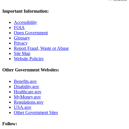
Important Information:
Accessibility
FOIA
Open Government
Glossary
Privacy
Report Fraud, Waste or Abuse
Site Map
Website Policies
Other Government Websites:
Benefits.gov
Disability.gov
Healthcare.gov
MyMoney.gov
Regulations.gov
USA.gov
Other Government Sites
Follow: