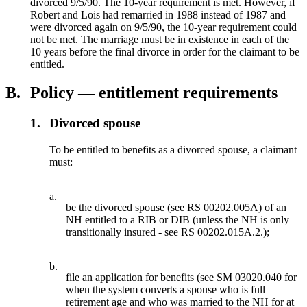
divorced 9/5/90. The 10-year requirement is met. However, if
Robert and Lois had remarried in 1988 instead of 1987 and
were divorced again on 9/5/90, the 10-year requirement could
not be met. The marriage must be in existence in each of the
10 years before the final divorce in order for the claimant to be
entitled.
B.
Policy — entitlement requirements
1.
Divorced spouse
To be entitled to benefits as a divorced spouse, a claimant
must:
a.
be the divorced spouse (see RS 00202.005A) of an
NH entitled to a RIB or DIB (unless the NH is only
transitionally insured - see RS 00202.015A.2.);
b.
file an application for benefits (see SM 03020.040 for
when the system converts a spouse who is full
retirement age and who was married to the NH for at