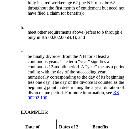
fully insured worker age 62 (the NH must be 62
throughout the first month of entitlement but need not
have filed a claim for benefits);
b.
meet other requirements above (refers to b through e
only in RS 00202.005B.1); and
c.
be finally divorced from the NH for at least 2
continuous years. The term “year” signifies a
continuous 12-month period. A “year” means a period
ending with the day of the succeeding year
numerically corresponding to the day of its beginning,
less one day. The day of the divorce is counted as the
beginning point in determining the 2-year duration-of-
divorce time period. For more information, see
RS
00202.100
.
EXAMPLES
:
Date of
Dates of 2
Benefits