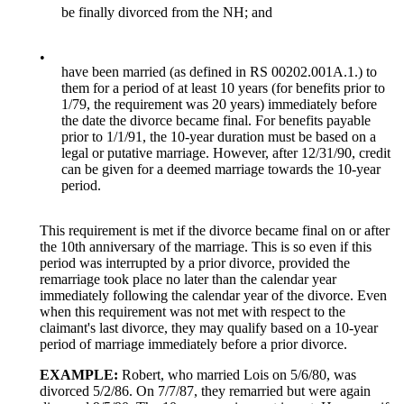
be finally divorced from the NH; and
•
have been married (as defined in RS 00202.001A.1.) to
them for a period of at least 10 years (for benefits prior to
1/79, the requirement was 20 years) immediately before
the date the divorce became final. For benefits payable
prior to 1/1/91, the 10-year duration must be based on a
legal or putative marriage. However, after 12/31/90, credit
can be given for a deemed marriage towards the 10-year
period.
This requirement is met if the divorce became final on or after
the 10th anniversary of the marriage. This is so even if this
period was interrupted by a prior divorce, provided the
remarriage took place no later than the calendar year
immediately following the calendar year of the divorce. Even
when this requirement was not met with respect to the
claimant's last divorce, they may qualify based on a 10-year
period of marriage immediately before a prior divorce.
EXAMPLE:
Robert, who married Lois on 5/6/80, was
divorced 5/2/86. On 7/7/87, they remarried but were again