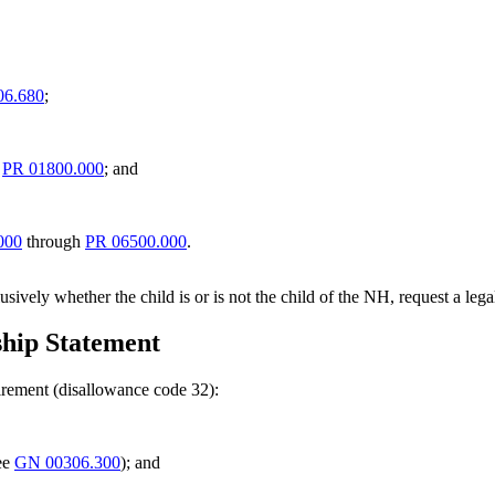
6.680
;
h
PR 01800.000
; and
000
through
PR 06500.000
.
lusively whether the child is or is not the child of the NH, request a leg
hip Statement
uirement (disallowance code 32):
see
GN 00306.300
); and