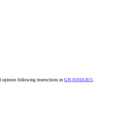
al opinion following instructions in
GN 01010.815
.