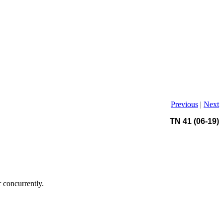
Previous
|
Next
TN 41 (06-19)
r concurrently.