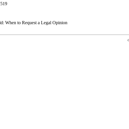
2519
ld: When to Request a Legal Opinion
G