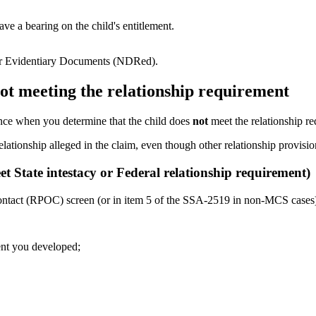
e a bearing on the child's entitlement.
for Evidentiary Documents (NDRed).
ot meeting the relationship requirement
ance when you determine that the child does
not
meet the relationship req
elationship alleged in the claim, even though other relationship provisi
t State intestacy or Federal relationship requirement)
ntact (RPOC) screen (or in item 5 of the SSA-2519 in non-MCS cases
ent you developed;