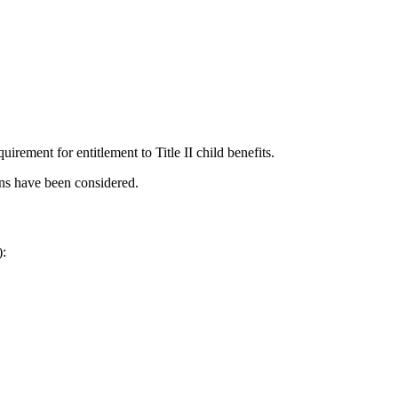
uirement for entitlement to Title II child benefits.
ons have been considered.
):