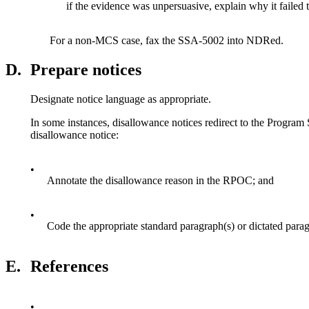
if the evidence was unpersuasive, explain why it failed t
For a non-MCS case, fax the SSA-5002 into NDRed.
D.
Prepare notices
Designate notice language as appropriate.
In some instances, disallowance notices redirect to the Program
disallowance notice:
•
Annotate the disallowance reason in the RPOC; and
•
Code the appropriate standard paragraph(s) or dictated par
E.
References
•