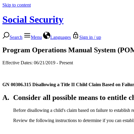
Skip to content
Social Security
Search
Menu
Languages
Sign in / up
Program Operations Manual System (PO
Effective Dates: 06/21/2019 - Present
GN 00306.315
Disallowing a Title II Child Claim Based on Failur
A.
Consider all possible means to entitle ch
Before disallowing a child's claim based on failure to establish r
Review the following instructions to determine if you can establi