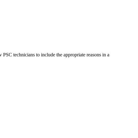
 PSC technicians to include the appropriate reasons in a