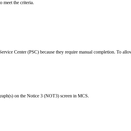
o meet the criteria.
 Service Center (PSC) because they require manual completion. To allow
agraph(s) on the Notice 3 (NOT3) screen in MCS.