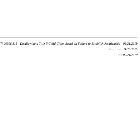
N 00306.315 - Disallowing a Title II Child Claim Based on Failure to Establish Relationship - 06/21/2019
Batch run:
11/20/2025
Rev:
06/21/2019