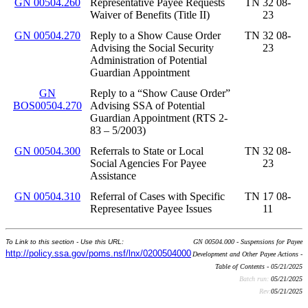
GN 00504.260
Representative Payee Requests
TN 32 08-
Waiver of Benefits (Title II)
23
GN 00504.270
Reply to a Show Cause Order
TN 32 08-
Advising the Social Security
23
Administration of Potential
Guardian Appointment
GN
Reply to a “Show Cause Order”
BOS00504.270
Advising SSA of Potential
Guardian Appointment (RTS 2-
83 – 5/2003)
GN 00504.300
Referrals to State or Local
TN 32 08-
Social Agencies For Payee
23
Assistance
GN 00504.310
Referral of Cases with Specific
TN 17 08-
Representative Payee Issues
11
To Link to this section - Use this URL:
GN 00504.000 - Suspensions for Payee
http://policy.ssa.gov/poms.nsf/lnx/0200504000
Development and Other Payee Actions -
Table of Contents - 05/21/2025
Batch run:
05/21/2025
Rev:
05/21/2025