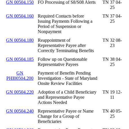
GN 00504.150
FO Processing of S8/S08 Alerts
TN 37 04-
25
GN 00504.160
Required Contacts before
TN 37 04-
Issuing Payments Following a
25
Period of Suspension or
Nonpayment
GN 00504.180
Reappointment of
TN 32 08-
Representative Payee after
23
Correctly Terminating Benefits
GN 00504.185
Follow up on Questionable
TN 38 04-
Representative Payees
25
GN
Payment of Benefits Pending
PHI00504.200
Investigation - State of Maryland
Onsite Review Facilities
GN 00504.220
Adoption of a Child Beneficiary
TN 19 12-
and Representative Payee
11
Actions Needed
GN 00504.240
Representative Payee or Name
TN 40 05-
Change for a Group of
25
Beneficiaries