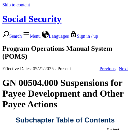
Skip to content
Social Security
Search
Menu
Languages
Sign in / up
Program Operations Manual System
(POMS)
Effective Dates: 05/21/2025 - Present
Previous
|
Next
GN 00504.000 Suspensions for
Payee Development and Other
Payee Actions
Subchapter Table of Contents
Latest