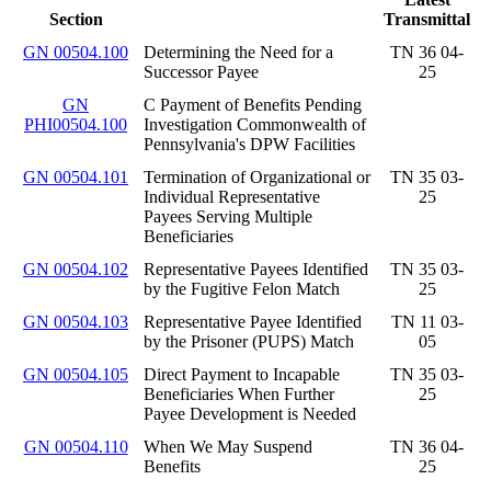
Section
Transmittal
GN 00504.100
Determining the Need for a
TN 36 04-
Successor Payee
25
GN
C Payment of Benefits Pending
PHI00504.100
Investigation Commonwealth of
Pennsylvania's DPW Facilities
GN 00504.101
Termination of Organizational or
TN 35 03-
Individual Representative
25
Payees Serving Multiple
Beneficiaries
GN 00504.102
Representative Payees Identified
TN 35 03-
by the Fugitive Felon Match
25
GN 00504.103
Representative Payee Identified
TN 11 03-
by the Prisoner (PUPS) Match
05
GN 00504.105
Direct Payment to Incapable
TN 35 03-
Beneficiaries When Further
25
Payee Development is Needed
GN 00504.110
When We May Suspend
TN 36 04-
Benefits
25