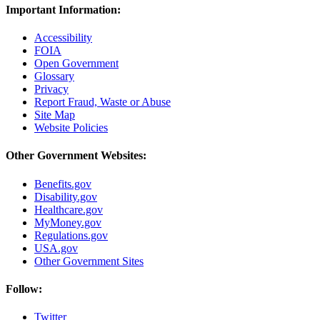
Important Information:
Accessibility
FOIA
Open Government
Glossary
Privacy
Report Fraud, Waste or Abuse
Site Map
Website Policies
Other Government Websites:
Benefits.gov
Disability.gov
Healthcare.gov
MyMoney.gov
Regulations.gov
USA.gov
Other Government Sites
Follow:
Twitter