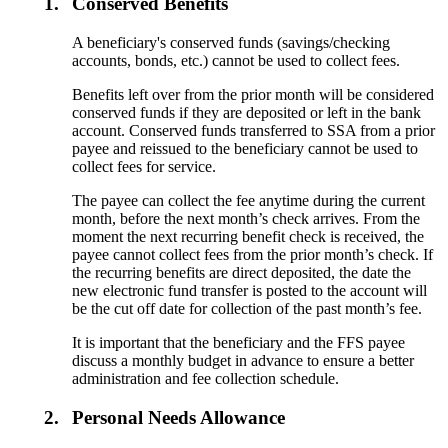
1.
Conserved Benefits
A beneficiary's conserved funds (savings/checking
accounts, bonds, etc.) cannot be used to collect fees.
Benefits left over from the prior month will be considered
conserved funds if they are deposited or left in the bank
account. Conserved funds transferred to SSA from a prior
payee and reissued to the beneficiary cannot be used to
collect fees for service.
The payee can collect the fee anytime during the current
month, before the next month’s check arrives. From the
moment the next recurring benefit check is received, the
payee cannot collect fees from the prior month’s check. If
the recurring benefits are direct deposited, the date the
new electronic fund transfer is posted to the account will
be the cut off date for collection of the past month’s fee.
It is important that the beneficiary and the FFS payee
discuss a monthly budget in advance to ensure a better
administration and fee collection schedule.
2.
Personal Needs Allowance