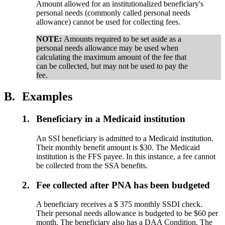
Amount allowed for an institutionalized beneficiary's
personal needs (commonly called personal needs
allowance) cannot be used for collecting fees.
NOTE:
Amounts required to be set aside as a
personal needs allowance may be used when
calculating the maximum amount of the fee that
can be collected, but may not be used to pay the
fee.
B.
Examples
1.
Beneficiary in a Medicaid institution
An SSI beneficiary is admitted to a Medicaid institution.
Their monthly benefit amount is $30. The Medicaid
institution is the FFS payee. In this instance, a fee cannot
be collected from the SSA benefits.
2.
Fee collected after PNA has been budgeted
A beneficiary receives a $ 375 monthly SSDI check.
Their personal needs allowance is budgeted to be $60 per
month. The beneficiary also has a DAA Condition. The