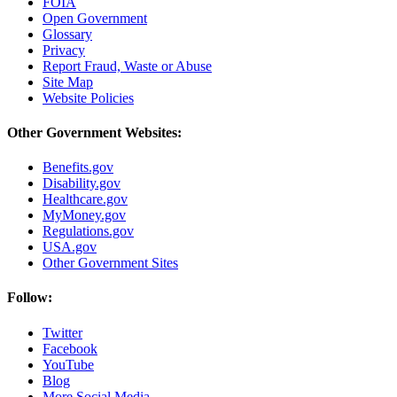
FOIA
Open Government
Glossary
Privacy
Report Fraud, Waste or Abuse
Site Map
Website Policies
Other Government Websites:
Benefits.gov
Disability.gov
Healthcare.gov
MyMoney.gov
Regulations.gov
USA.gov
Other Government Sites
Follow:
Twitter
Facebook
YouTube
Blog
More Social Media