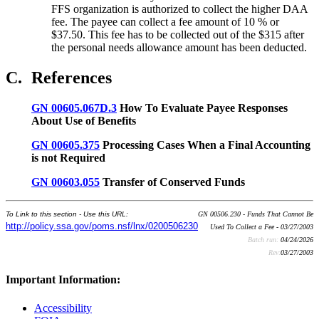
FFS organization is authorized to collect the higher DAA
fee. The payee can collect a fee amount of 10 % or
$37.50. This fee has to be collected out of the $315 after
the personal needs allowance amount has been deducted.
C.
References
GN 00605.067D.3
How To Evaluate Payee Responses
About Use of Benefits
GN 00605.375
Processing Cases When a Final Accounting
is not Required
GN 00603.055
Transfer of Conserved Funds
To Link to this section - Use this URL:
GN 00506.230 - Funds That Cannot Be
http://policy.ssa.gov/poms.nsf/lnx/0200506230
Used To Collect a Fee - 03/27/2003
Batch run:
04/24/2026
Rev:
03/27/2003
Important Information:
Accessibility