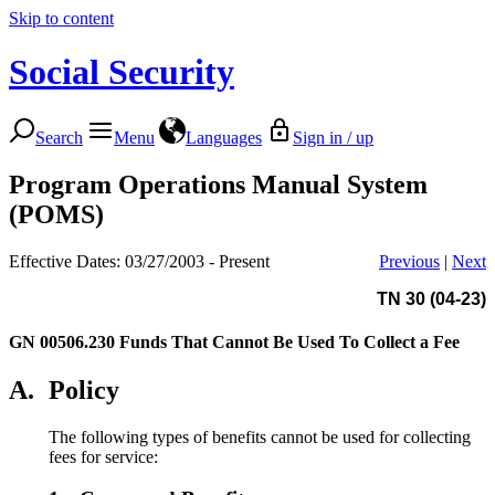
Skip to content
Social Security
Search
Menu
Languages
Sign in / up
Program Operations Manual System
(POMS)
Effective Dates: 03/27/2003 - Present
Previous
|
Next
TN 30 (04-23)
GN 00506.230
Funds That Cannot Be Used To Collect a Fee
A.
Policy
The following types of benefits cannot be used for collecting
fees for service: