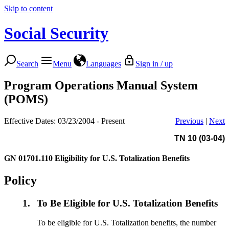
Skip to content
Social Security
Search
Menu
Languages
Sign in / up
Program Operations Manual System
(POMS)
Effective Dates: 03/23/2004 - Present
Previous
|
Next
TN 10 (03-04)
GN 01701.110
Eligibility for U.S. Totalization Benefits
Policy
1.
To Be Eligible for U.S. Totalization Benefits
To be eligible for U.S. Totalization benefits, the number