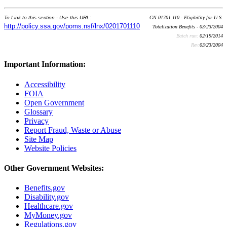
To Link to this section - Use this URL:
GN 01701.110 - Eligibility for U.S.
http://policy.ssa.gov/poms.nsf/lnx/0201701110
Totalization Benefits - 03/23/2004
Batch run:
02/19/2014
Rev:
03/23/2004
Important Information:
Accessibility
FOIA
Open Government
Glossary
Privacy
Report Fraud, Waste or Abuse
Site Map
Website Policies
Other Government Websites:
Benefits.gov
Disability.gov
Healthcare.gov
MyMoney.gov
Regulations.gov