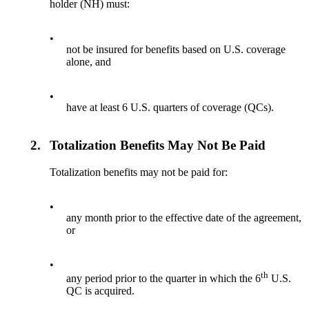
holder (NH) must:
•
not be insured for benefits based on U.S. coverage
alone, and
•
have at least 6 U.S. quarters of coverage (QCs).
2.
Totalization Benefits May Not Be Paid
Totalization benefits may not be paid for:
•
any month prior to the effective date of the agreement,
or
•
th
any period prior to the quarter in which the 6
U.S.
QC is acquired.