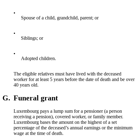
•
Spouse of a child, grandchild, parent; or
•
Siblings; or
•
Adopted children.
The eligible relatives must have lived with the deceased
worker for at least 5 years before the date of death and be over
40 years old.
G.
Funeral grant
Luxembourg pays a lump sum for a pensioner (a person
receiving a pension), covered worker, or family member.
Luxembourg bases the amount on the highest of a set
percentage of the deceased’s annual earnings or the minimum
wage at the time of death.