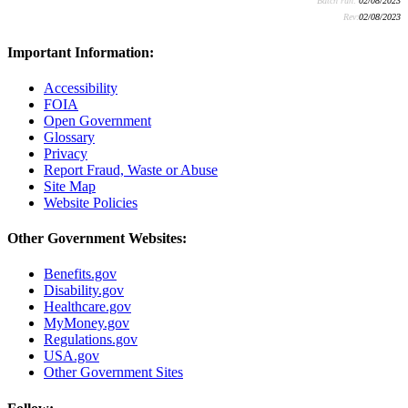
Batch run:
02/08/2023
Rev:
02/08/2023
Important Information:
Accessibility
FOIA
Open Government
Glossary
Privacy
Report Fraud, Waste or Abuse
Site Map
Website Policies
Other Government Websites:
Benefits.gov
Disability.gov
Healthcare.gov
MyMoney.gov
Regulations.gov
USA.gov
Other Government Sites