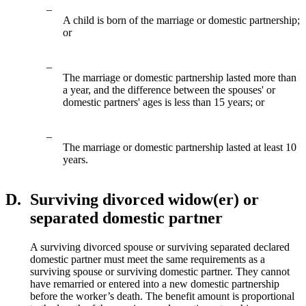
–
A child is born of the marriage or domestic partnership;
or
–
The marriage or domestic partnership lasted more than
a year, and the difference between the spouses' or
domestic partners' ages is less than 15 years; or
–
The marriage or domestic partnership lasted at least 10
years.
D.
Surviving divorced widow(er) or
separated domestic partner
A surviving divorced spouse or surviving separated declared
domestic partner must meet the same requirements as a
surviving spouse or surviving domestic partner. They cannot
have remarried or entered into a new domestic partnership
before the worker’s death. The benefit amount is proportional