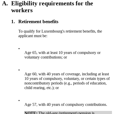
A.
Eligibility requirements for the
workers
1.
Retirement benefits
To qualify for Luxembourg's retirement benefits, the
applicant must be:
•
Age 65, with at least 10 years of compulsory or
voluntary contributions; or
•
Age 60, with 40 years of coverage, including at least
10 years of compulsory, voluntary, or certain types of
noncontributory periods (e.g., periods of education,
child rearing, etc.); or
•
Age 57, with 40 years of compulsory contributions.
NOTE:
The old-age (retirement) pension is