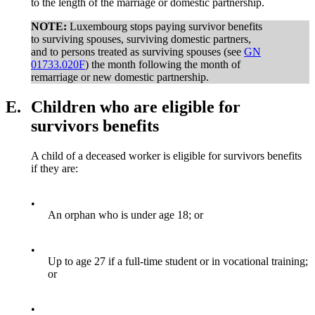
to the length of the marriage or domestic partnership.
NOTE:
Luxembourg stops paying survivor benefits
to surviving spouses, surviving domestic partners,
and to persons treated as surviving spouses (see
GN
01733.020F
) the month following the month of
remarriage or new domestic partnership.
E.
Children who are eligible for
survivors benefits
A child of a deceased worker is eligible for survivors benefits
if they are:
•
An orphan who is under age 18; or
•
Up to age 27 if a full-time student or in vocational training;
or
•