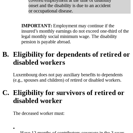
covered employment at the time of disability
onset and the disability is due to an accident
or occupational disease.
IMPORTANT:
Employment may continue if the
insured’s monthly earnings do not exceed one-third of the
legal monthly social minimum wage. The disability
pension is payable abroad.
B.
Eligibility for dependents of retired or
disabled workers
Luxembourg does not pay auxiliary benefits to dependents
(e.g., spouses and children) of retired or disabled workers.
C.
Eligibility for survivors of retired or
disabled worker
The deceased worker must:
•
Have 12 months of contributory coverage in the 3 years