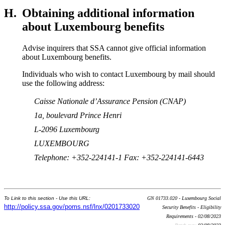
H.
Obtaining additional information
about Luxembourg benefits
Advise inquirers that SSA cannot give official information
about Luxembourg benefits.
Individuals who wish to contact Luxembourg by mail should
use the following address:
Caisse Nationale d’Assurance Pension (CNAP)
1a, boulevard Prince Henri
L-2096 Luxembourg
LUXEMBOURG
Telephone: +352-224141-1 Fax: +352-224141-6443
To Link to this section - Use this URL:
GN 01733.020 - Luxembourg Social
http://policy.ssa.gov/poms.nsf/lnx/0201733020
Security Benefits - Eligibility
Requirements - 02/08/2023