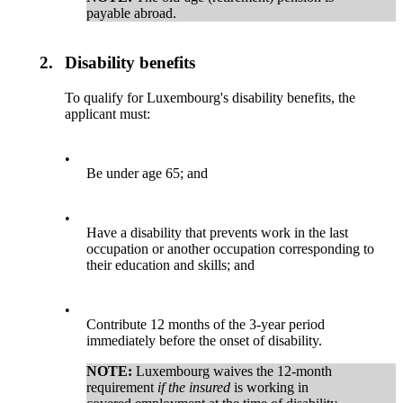
payable abroad.
2.
Disability benefits
To qualify for Luxembourg's disability benefits, the
applicant must:
•
Be under age 65; and
•
Have a disability that prevents work in the last
occupation or another occupation corresponding to
their education and skills; and
•
Contribute 12 months of the 3-year period
immediately before the onset of disability.
NOTE:
Luxembourg waives the 12-month
requirement
if the insured
is working in