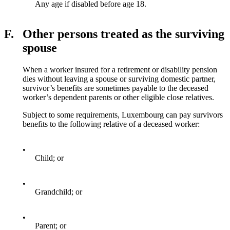
Any age if disabled before age 18.
F.
Other persons treated as the surviving
spouse
When a worker insured for a retirement or disability pension
dies without leaving a spouse or surviving domestic partner,
survivor’s benefits are sometimes payable to the deceased
worker’s dependent parents or other eligible close relatives.
Subject to some requirements, Luxembourg can pay survivors
benefits to the following relative of a deceased worker:
•
Child; or
•
Grandchild; or
•
Parent; or