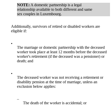
NOTE:
A domestic partnership is a legal
relationship available to both different and same
sex couples in Luxembourg.
Additionally, survivors of retired or disabled workers are
eligible if:
•
The marriage or domestic partnership with the deceased
worker took place at least 12 months before the deceased
worker's retirement (if the deceased was a pensioner) or
death; and
•
The deceased worker was not receiving a retirement or
disability pension at the time of marriage, unless an
exclusion below applies:
–
The death of the worker is accidental; or