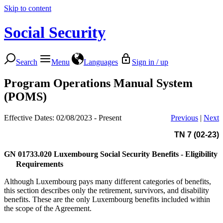
Skip to content
Social Security
Search
Menu
Languages
Sign in / up
Program Operations Manual System
(POMS)
Effective Dates: 02/08/2023 - Present
Previous
|
Next
TN 7 (02-23)
GN 01733.020
Luxembourg Social Security Benefits - Eligibility
Requirements
Although Luxembourg pays many different categories of benefits,
this section describes only the retirement, survivors, and disability
benefits. These are the only Luxembourg benefits included within
the scope of the Agreement.