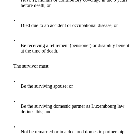
before death; or
•
Died due to an accident or occupational disease; or
•
Be receiving a retirement (pensioner) or disability benefit
at the time of death.
The survivor must:
•
Be the surviving spouse; or
•
Be the surviving domestic partner as Luxembourg law
defines this; and
•
Not be remarried or in a declared domestic partnership.