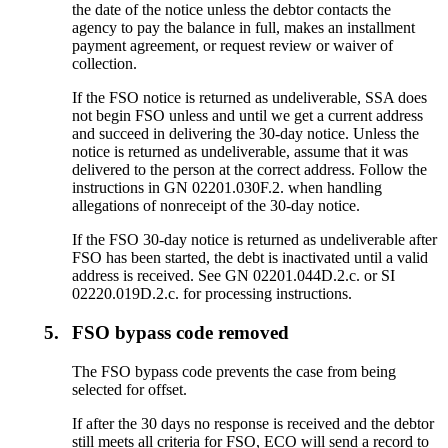
the date of the notice unless the debtor contacts the
agency to pay the balance in full, makes an installment
payment agreement, or request review or waiver of
collection.
If the FSO notice is returned as undeliverable, SSA does
not begin FSO unless and until we get a current address
and succeed in delivering the 30-day notice. Unless the
notice is returned as undeliverable, assume that it was
delivered to the person at the correct address. Follow the
instructions in GN 02201.030F.2. when handling
allegations of nonreceipt of the 30-day notice.
If the FSO 30-day notice is returned as undeliverable after
FSO has been started, the debt is inactivated until a valid
address is received. See GN 02201.044D.2.c. or SI
02220.019D.2.c. for processing instructions.
5.
FSO bypass code removed
The FSO bypass code prevents the case from being
selected for offset.
If after the 30 days no response is received and the debtor
still meets all criteria for FSO, ECO will send a record to