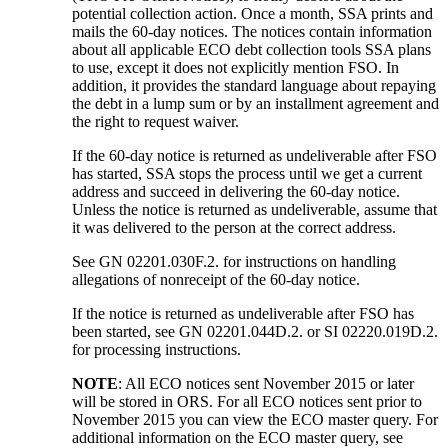
potential collection action. Once a month, SSA prints and
mails the 60-day notices. The notices contain information
about all applicable ECO debt collection tools SSA plans
to use, except it does not explicitly mention FSO. In
addition, it provides the standard language about repaying
the debt in a lump sum or by an installment agreement and
the right to request waiver.
If the 60-day notice is returned as undeliverable after FSO
has started, SSA stops the process until we get a current
address and succeed in delivering the 60-day notice.
Unless the notice is returned as undeliverable, assume that
it was delivered to the person at the correct address.
See GN 02201.030F.2. for instructions on handling
allegations of nonreceipt of the 60-day notice.
If the notice is returned as undeliverable after FSO has
been started, see GN 02201.044D.2. or SI 02220.019D.2.
for processing instructions.
NOTE
: All ECO notices sent November 2015 or later
will be stored in ORS. For all ECO notices sent prior to
November 2015 you can view the ECO master query. For
additional information on the ECO master query, see