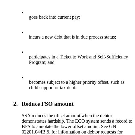
•
goes back into current pay;
•
incurs a new debt that is in due process status;
•
participates in a Ticket to Work and Self-Sufficiency
Program; and
•
becomes subject to a higher priority offset, such as
child support or tax debt.
2.
Reduce FSO amount
SSA reduces the offset amount when the debtor
demonstrates hardship. The ECO system sends a record to
BFS to annotate the lower offset amount. See GN
02201.044B.5. for information on debtor requests for