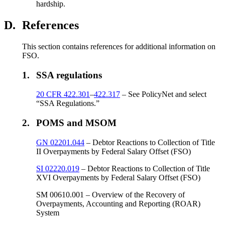
hardship.
D.
References
This section contains references for additional information on
FSO.
1.
SSA regulations
20 CFR 422.301
–
422.317
– See PolicyNet and select
“SSA Regulations.”
2.
POMS and MSOM
GN 02201.044
– Debtor Reactions to Collection of Title
II Overpayments by Federal Salary Offset (FSO)
SI 02220.019
– Debtor Reactions to Collection of Title
XVI Overpayments by Federal Salary Offset (FSO)
SM 00610.001 – Overview of the Recovery of
Overpayments, Accounting and Reporting (ROAR)
System