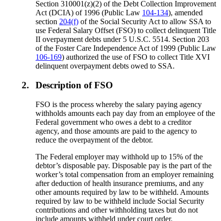
Section 310001(z)(2) of the Debt Collection Improvement
Act (DCIA) of 1996 (Public Law
104-134
), amended
section
204(f)
of the Social Security Act to allow SSA to
use Federal Salary Offset (FSO) to collect delinquent Title
II overpayment debts under 5 U.S.C. 5514. Section 203
of the Foster Care Independence Act of 1999 (Public Law
106-169
) authorized the use of FSO to collect Title XVI
delinquent overpayment debts owed to SSA.
2.
Description of FSO
FSO is the process whereby the salary paying agency
withholds amounts each pay day from an employee of the
Federal government who owes a debt to a creditor
agency, and those amounts are paid to the agency to
reduce the overpayment of the debtor.
The Federal employer may withhold up to 15% of the
debtor’s disposable pay. Disposable pay is the part of the
worker’s total compensation from an employer remaining
after deduction of health insurance premiums, and any
other amounts required by law to be withheld. Amounts
required by law to be withheld include Social Security
contributions and other withholding taxes but do not
include amounts withheld under court order.