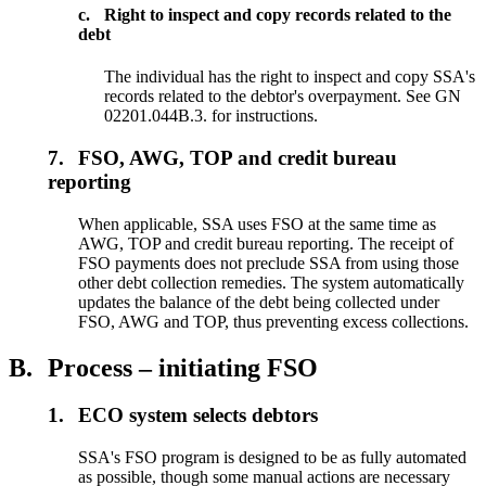
c.
Right to inspect and copy records related to the
debt
The individual has the right to inspect and copy SSA's
records related to the debtor's overpayment. See GN
02201.044B.3. for instructions.
7.
FSO, AWG, TOP and credit bureau
reporting
When applicable, SSA uses FSO at the same time as
AWG, TOP and credit bureau reporting. The receipt of
FSO payments does not preclude SSA from using those
other debt collection remedies. The system automatically
updates the balance of the debt being collected under
FSO, AWG and TOP, thus preventing excess collections.
B.
Process – initiating FSO
1.
ECO system selects debtors
SSA's FSO program is designed to be as fully automated
as possible, though some manual actions are necessary