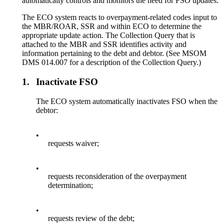
automatically controls and monitors the need for FSO updates.
The ECO system reacts to overpayment-related codes input to
the MBR/ROAR, SSR and within ECO to determine the
appropriate update action. The Collection Query that is
attached to the MBR and SSR identifies activity and
information pertaining to the debt and debtor. (See MSOM
DMS 014.007 for a description of the Collection Query.)
1.
Inactivate FSO
The ECO system automatically inactivates FSO when the
debtor:
•
requests waiver;
•
requests reconsideration of the overpayment
determination;
•
requests review of the debt;