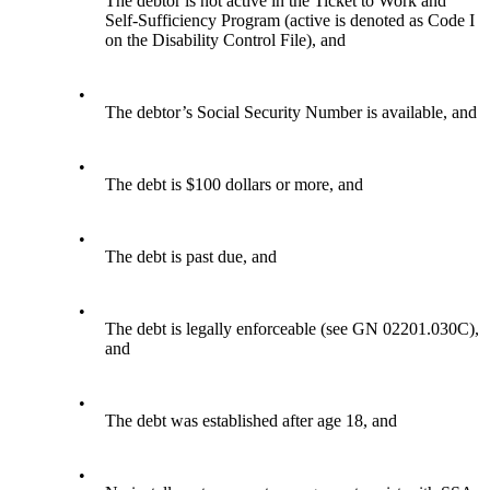
The debtor is not active in the Ticket to Work and
Self-Sufficiency Program (active is denoted as Code I
on the Disability Control File), and
•
The debtor’s Social Security Number is available, and
•
The debt is $100 dollars or more, and
•
The debt is past due, and
•
The debt is legally enforceable (see GN 02201.030C),
and
•
The debt was established after age 18, and
•