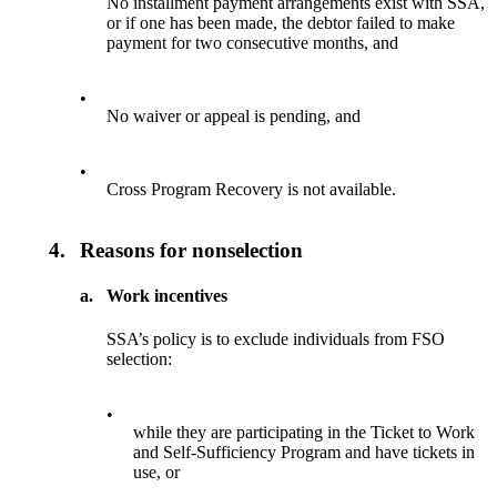
No installment payment arrangements exist with SSA,
or if one has been made, the debtor failed to make
payment for two consecutive months, and
•
No waiver or appeal is pending, and
•
Cross Program Recovery is not available.
4.
Reasons for nonselection
a.
Work incentives
SSA’s policy is to exclude individuals from FSO
selection:
•
while they are participating in the Ticket to Work
and Self-Sufficiency Program and have tickets in
use, or