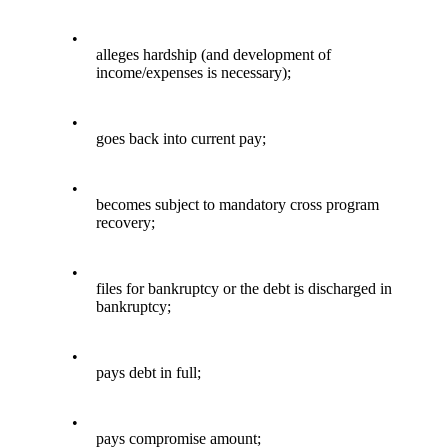
•
alleges hardship (and development of
income/expenses is necessary);
•
goes back into current pay;
•
becomes subject to mandatory cross program
recovery;
•
files for bankruptcy or the debt is discharged in
bankruptcy;
•
pays debt in full;
•
pays compromise amount;