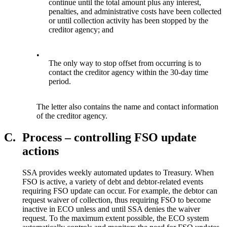
continue until the total amount plus any interest,
penalties, and administrative costs have been collected
or until collection activity has been stopped by the
creditor agency; and
•
The only way to stop offset from occurring is to
contact the creditor agency within the 30-day time
period.
The letter also contains the name and contact information
of the creditor agency.
C.
Process – controlling FSO update
actions
SSA provides weekly automated updates to Treasury. When
FSO is active, a variety of debt and debtor-related events
requiring FSO update can occur. For example, the debtor can
request waiver of collection, thus requiring FSO to become
inactive in ECO unless and until SSA denies the waiver
request. To the maximum extent possible, the ECO system