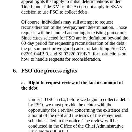
appeal rights that apply to initial determinations under
Title II and Title XVI of the Act do not apply to SSA's
decision to use FSO to collect debts.
Of course, individuals may still attempt to request
reconsideration of the overpayment determination. Those
requests will be handled according to existing procedure.
Since cases selected for FSO are by definition beyond the
60-day period for requesting reconsideration of the debt,
the person must prove good cause for late filing. See GN
02201.044B.9. and SI 02220.019B.7. for instructions on
how to handle requests for reconsideration.
6.
FSO due process rights
a.
Right to request review of the fact or amount of
the debt
Under 5 USC 5514, before we begin to collect a debt
by FSO, we must provide the debtor with the
opportunity for a review concerning the existence and
amount of the debt and the terms of the repayment
schedule stated in the notice. The review will be
conducted in the Office of the Chief Administrative
Law Judge (OCALJ).