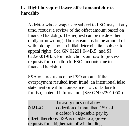
b.
Right to request lower offset amount due to
hardship
A debtor whose wages are subject to FSO may, at any
time, request a review of the offset amount based on
financial hardship. The request can be made either
orally or in writing. The decision as to the amount of
withholding is not an initial determination subject to
appeal rights. See GN 02201.044B.5. and SI
02220.019B.5. for instructions on how to process
requests for reduction in FSO amounts due to
financial hardship.
SSA will not reduce the FSO amount if the
overpayment resulted from fraud, an intentional false
statement or willful concealment of, or failure to
furnish, material information. (See GN 02201.050.)
Treasury does not allow
NOTE:
collection of more than 15% of
a debtor’s disposable pay by
offset; therefore, SSA is unable to approve
requests for a higher rate of withholding.