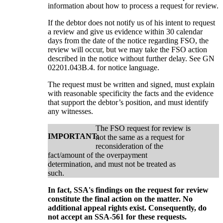
information about how to process a request for review.
If the debtor does not notify us of his intent to request
a review and give us evidence within 30 calendar
days from the date of the notice regarding FSO, the
review will occur, but we may take the FSO action
described in the notice without further delay. See GN
02201.043B.4. for notice language.
The request must be written and signed, must explain
with reasonable specificity the facts and the evidence
that support the debtor’s position, and must identify
any witnesses.
The FSO request for review is
IMPORTANT:
not the same as a request for
reconsideration of the
fact/amount of the overpayment
determination, and must not be treated as
such.
In fact, SSA's findings on the request for review
constitute the final action on the matter. No
additional appeal rights exist. Consequently, do
not accept an SSA-561 for these requests.