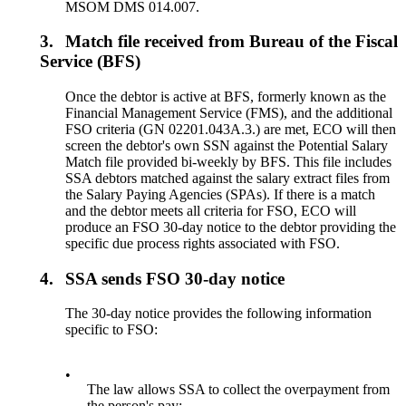
MSOM DMS 014.007.
3.
Match file received from Bureau of the Fiscal
Service (BFS)
Once the debtor is active at BFS, formerly known as the
Financial Management Service (FMS), and the additional
FSO criteria (GN 02201.043A.3.) are met, ECO will then
screen the debtor's own SSN against the Potential Salary
Match file provided bi-weekly by BFS. This file includes
SSA debtors matched against the salary extract files from
the Salary Paying Agencies (SPAs). If there is a match
and the debtor meets all criteria for FSO, ECO will
produce an FSO 30-day notice to the debtor providing the
specific due process rights associated with FSO.
4.
SSA sends FSO 30-day notice
The 30-day notice provides the following information
specific to FSO:
•
The law allows SSA to collect the overpayment from
the person's pay;