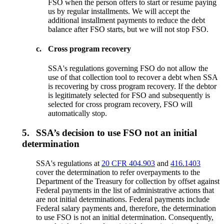
FSO when the person offers to start or resume paying
us by regular installments. We will accept the
additional installment payments to reduce the debt
balance after FSO starts, but we will not stop FSO.
c.
Cross program recovery
SSA's regulations governing FSO do not allow the
use of that collection tool to recover a debt when SSA
is recovering by cross program recovery. If the debtor
is legitimately selected for FSO and subsequently is
selected for cross program recovery, FSO will
automatically stop.
5.
SSA’s decision to use FSO not an initial
determination
SSA's regulations at
20 CFR 404.903
and
416.1403
cover the determination to refer overpayments to the
Department of the Treasury for collection by offset against
Federal payments in the list of administrative actions that
are not initial determinations. Federal payments include
Federal salary payments and, therefore, the determination
to use FSO is not an initial determination. Consequently,