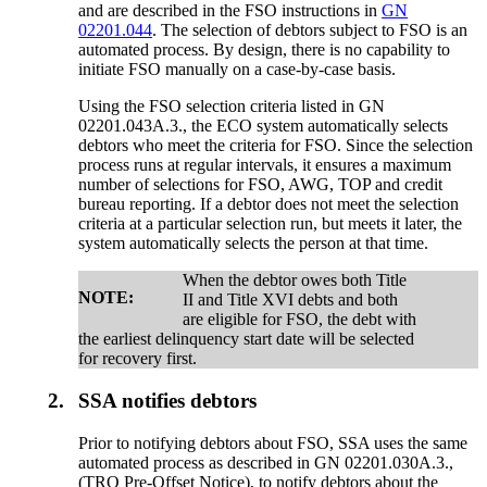
and are described in the FSO instructions in
GN
02201.044
. The selection of debtors subject to FSO is an
automated process. By design, there is no capability to
initiate FSO manually on a case-by-case basis.
Using the FSO selection criteria listed in GN
02201.043A.3., the ECO system automatically selects
debtors who meet the criteria for FSO. Since the selection
process runs at regular intervals, it ensures a maximum
number of selections for FSO, AWG, TOP and credit
bureau reporting. If a debtor does not meet the selection
criteria at a particular selection run, but meets it later, the
system automatically selects the person at that time.
When the debtor owes both Title
NOTE:
II and Title XVI debts and both
are eligible for FSO, the debt with
the earliest delinquency start date will be selected
for recovery first.
2.
SSA notifies debtors
Prior to notifying debtors about FSO, SSA uses the same
automated process as described in GN 02201.030A.3.,
(TRO Pre-Offset Notice), to notify debtors about the