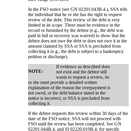
In the FSO notice (see GN 02201.043B.4.), SSA tells
the individual that he or she has the right to request
review of the debt. This review of the debt is very
limited in its scope. There must be evidence in the
record or furnished by the debtor (e.g., the debt was
paid in full or recovery was waived) to show that the
debtor does not owe the debt or does not owe it in the
amount claimed by SSA or SSA is precluded from
collecting it (e.g., the debt is subject to a bankruptcy
petition or discharge).
If evidence as described does
NOTE:
not exist and the debtor still
wants to request a review, he
or she must provide a detailed written
explanation of the reason the overpayment is
not owed, or the debt balance stated in the
notice is incorrect, or SSA is precluded from
collecting it.
If the debtor requests this review within 30 days of the
date of the FSO notice, SSA will not proceed with
FSO until the review has been completed. See GN
02201.044B.4. and SI 02220.019B.4. for specific