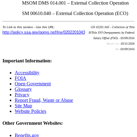
MSOM DMS 014.001 – External Collection Operation
SM 00610.040 – External Collection Operation (ECO)
To Link to this section - Use this URL:
GN 02201.043 - Collection of Title
http://policy.ssa.gov/poms.nsf/lnx/0202201043
II/Title XVI Overpayments by Federal
Salary Offset (FSO) - 03/09/2016
Batch run:
03/11/2026
Rev:
03/09/2016
Important Information:
Accessibility
FOIA
Open Government
Glossary
Privacy
Report Fraud, Waste or Abuse
Site Map
Website Policies
Other Government Websites:
Benefits.gov