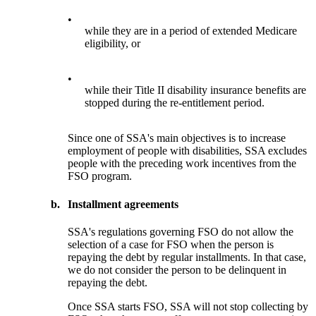
•
while they are in a period of extended Medicare
eligibility, or
•
while their Title II disability insurance benefits are
stopped during the re-entitlement period.
Since one of SSA's main objectives is to increase
employment of people with disabilities, SSA excludes
people with the preceding work incentives from the
FSO program.
b.
Installment agreements
SSA's regulations governing FSO do not allow the
selection of a case for FSO when the person is
repaying the debt by regular installments. In that case,
we do not consider the person to be delinquent in
repaying the debt.
Once SSA starts FSO, SSA will not stop collecting by