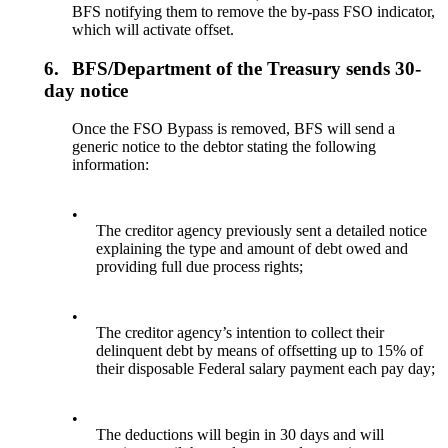
BFS notifying them to remove the by-pass FSO indicator,
which will activate offset.
6.
BFS/Department of the Treasury sends 30-
day notice
Once the FSO Bypass is removed, BFS will send a
generic notice to the debtor stating the following
information:
•
The creditor agency previously sent a detailed notice
explaining the type and amount of debt owed and
providing full due process rights;
•
The creditor agency’s intention to collect their
delinquent debt by means of offsetting up to 15% of
their disposable Federal salary payment each pay day;
•
The deductions will begin in 30 days and will