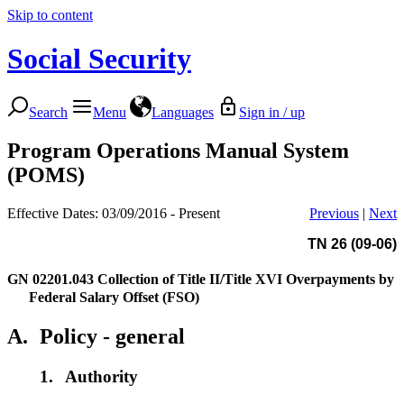
Skip to content
Social Security
Search
Menu
Languages
Sign in / up
Program Operations Manual System
(POMS)
Effective Dates: 03/09/2016 - Present
Previous
|
Next
TN 26 (09-06)
GN 02201.043
Collection of Title II/Title XVI Overpayments by
Federal Salary Offset (FSO)
A.
Policy - general
1.
Authority