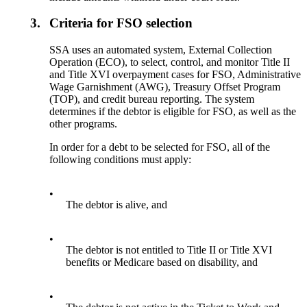
3.
Criteria for FSO selection
SSA uses an automated system, External Collection
Operation (ECO), to select, control, and monitor Title II
and Title XVI overpayment cases for FSO, Administrative
Wage Garnishment (AWG), Treasury Offset Program
(TOP), and credit bureau reporting. The system
determines if the debtor is eligible for FSO, as well as the
other programs.
In order for a debt to be selected for FSO, all of the
following conditions must apply:
•
The debtor is alive, and
•
The debtor is not entitled to Title II or Title XVI
benefits or Medicare based on disability, and
•