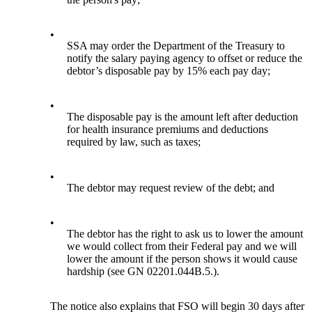
•
SSA may order the Department of the Treasury to
notify the salary paying agency to offset or reduce the
debtor’s disposable pay by 15% each pay day;
•
The disposable pay is the amount left after deduction
for health insurance premiums and deductions
required by law, such as taxes;
•
The debtor may request review of the debt; and
•
The debtor has the right to ask us to lower the amount
we would collect from their Federal pay and we will
lower the amount if the person shows it would cause
hardship (see GN 02201.044B.5.).
The notice also explains that FSO will begin 30 days after