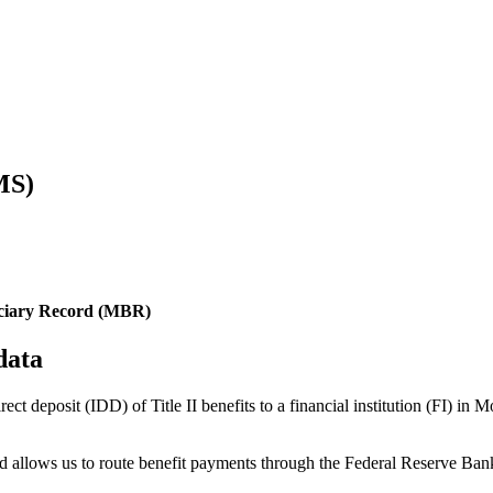
MS)
iciary Record (MBR)
data
irect deposit (IDD) of Title II benefits to a financial institution (FI)
 and allows us to route benefit payments through the Federal Reserve 