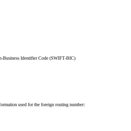
on-Business Identifier Code (SWIFT-BIC)
nformation used for the foreign routing number: