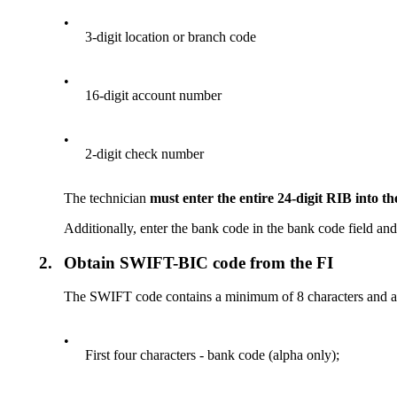
•
3-digit location or branch code
•
16-digit account number
•
2-digit check number
The technician
must enter the entire 24-digit RIB into 
Additionally, enter the bank code in the bank code field an
2.
Obtain SWIFT-BIC code from the FI
The SWIFT code contains a minimum of 8 characters and a
•
First four characters - bank code (alpha only);