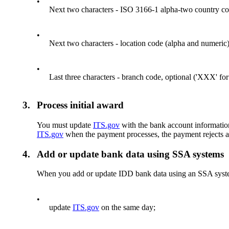
•
Next two characters - ISO 3166-1 alpha-two country co
•
Next two characters - location code (alpha and numeric) 
•
Last three characters - branch code, optional ('XXX' for
3.
Process initial award
You must update
ITS.gov
with the bank account information 
ITS.gov
when the payment processes, the payment rejects a
4.
Add or update bank data using SSA systems
When you add or update IDD bank data using an SSA syst
•
update
ITS.gov
on the same day;