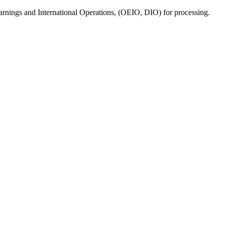
 Earnings and International Operations, (OEIO, DIO) for processing.