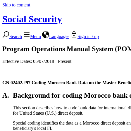
Skip to content
Social Security
Search
Menu
Languages
Sign in / up
Program Operations Manual System (PO
Effective Dates: 05/07/2018 - Present
GN 02402.297
Coding Morocco Bank Data on the Master Benef
A.
Background for coding Morocco bank 
This section describes how to code bank data for international d
for United States (U.S.) direct deposit.
Special coding identifies the data as a Morocco direct deposit
beneficiary's local FI.