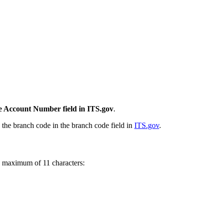
the Account Number field in ITS.gov
.
d the branch code in the branch code field in
ITS.gov
.
 maximum of 11 characters: