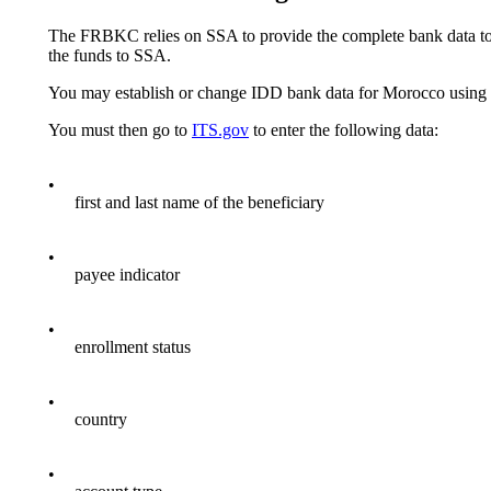
The FRBKC relies on SSA to provide the complete bank data to e
the funds to SSA.
You may establish or change IDD bank data for Morocco usi
You must then go to
ITS.gov
to enter the following data:
•
first and last name of the beneficiary
•
payee indicator
•
enrollment status
•
country
•