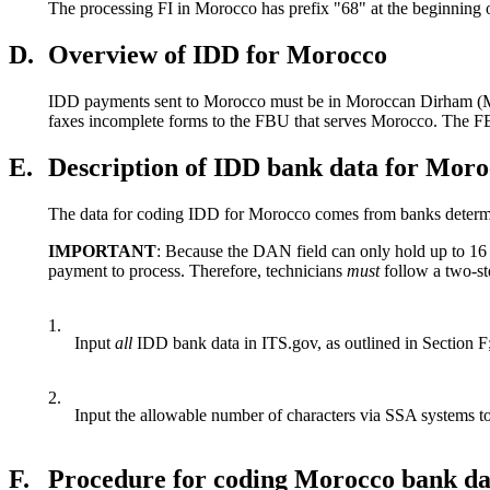
The processing FI in Morocco has prefix "68" at the beginning 
D.
Overview of IDD for Morocco
IDD payments sent to Morocco must be in Moroccan Dirham (MAD
faxes incomplete forms to the FBU that serves Morocco. The FBU 
E.
Description of IDD bank data for Mor
The data for coding IDD for Morocco comes from banks determi
IMPORTANT
: Because the DAN field can only hold up to 16
payment to process. Therefore, technicians
must
follow a two-st
1.
Input
all
IDD bank data in ITS.gov, as outlined in Section F
2.
Input the allowable number of characters via SSA systems 
F.
Procedure for coding Morocco bank da