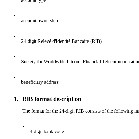
account type
•
account ownership
•
24-digit Relevé d'Identité Bancaire (RIB)
•
Society for Worldwide Internet Financial Telecommunicati
•
beneficiary address
1.
RIB format description
The format for the 24-digit RIB consists of the following i
•
3-digit bank code