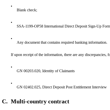
•
Blank check;
•
SSA-1199-OP58 International Direct Deposit Sign-Up Form
•
Any document that contains required banking information.
If upon receipt of the information, there are any discrepancies, f
•
GN 00203.020, Identity of Claimants
•
GN 02402.025, Direct Deposit Post Entitlement Interview
C.
Multi-country contract