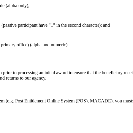
de (alpha only);
(passive participant have "1" in the second character); and
 primary office) (alpha and numeric).
prior to processing an initial award to ensure that the beneficiary rece
nd returns to our agency.
em (e.g. Post Entitlement Online System (POS), MACADE), you must