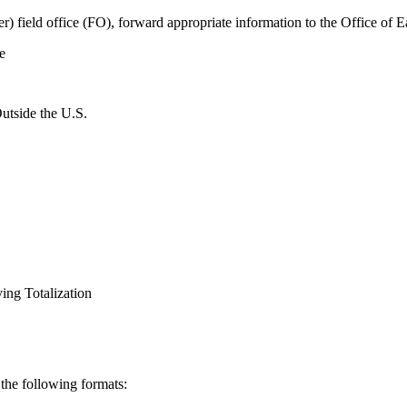
er) field office (FO), forward appropriate information to the Office of
e
utside the U.S.
ing Totalization
 the following formats: