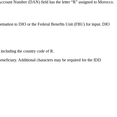
r Account Number (DAN) field has the letter “R” assigned to Morocco.
rmation to DIO or the Federal Benefits Unit (FBU) for input. DIO
ncluding the country code of R.
eneficiary. Additional characters may be required for the IDD