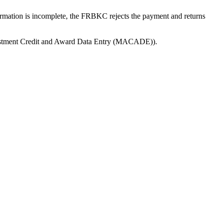
ormation is incomplete, the FRBKC rejects the payment and returns
ustment Credit and Award Data Entry (MACADE)).