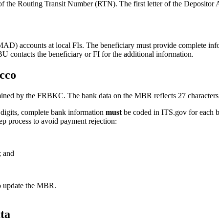
of the Routing Transit Number (RTN). The first letter of the Deposito
) accounts at local FIs. The beneficiary must provide complete info
contacts the beneficiary or FI for the additional information.
occo
ned by the FRBKC. The bank data on the MBR reflects 27 characters i
 digits, complete bank information
must
be coded in ITS.gov for each b
ep process to avoid payment rejection:
; and
to update the MBR.
ta