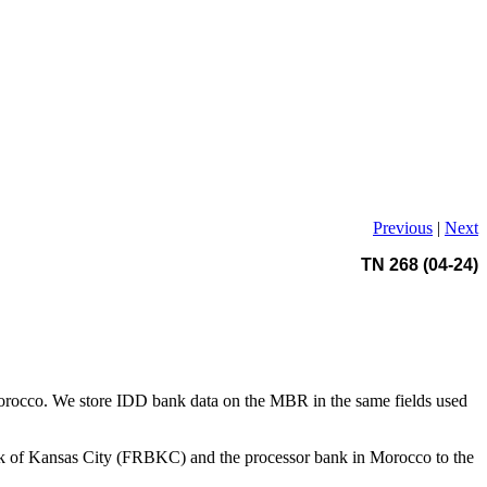
Previous
|
Next
TN 268 (04-24)
 in Morocco. We store IDD bank data on the MBR in the same fields used
Bank of Kansas City (FRBKC) and the processor bank in Morocco to the