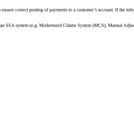
nsure correct posting of payments to a customer’s account. If the inf
ng an SSA system (e.g. Modernized Claims System (MCS), Manual Adj