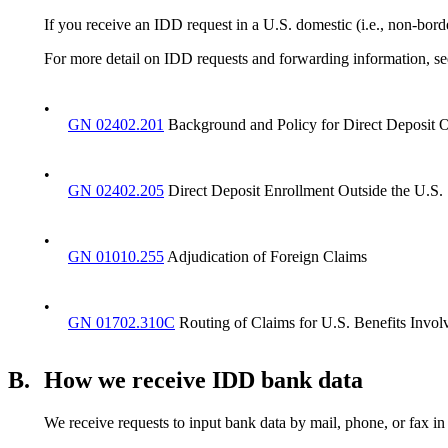
If you receive an IDD request in a U.S. domestic (i.e., non-bord
For more detail on IDD requests and forwarding information, se
•
GN 02402.201
Background and Policy for Direct Deposit O
•
GN 02402.205
Direct Deposit Enrollment Outside the U.S.
•
GN 01010.255
Adjudication of Foreign Claims
•
GN 01702.310C
Routing of Claims for U.S. Benefits Involv
B.
How we receive IDD bank data
We receive requests to input bank data by mail, phone, or fax in