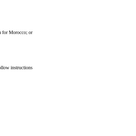
 for Morocco; or
ollow instructions