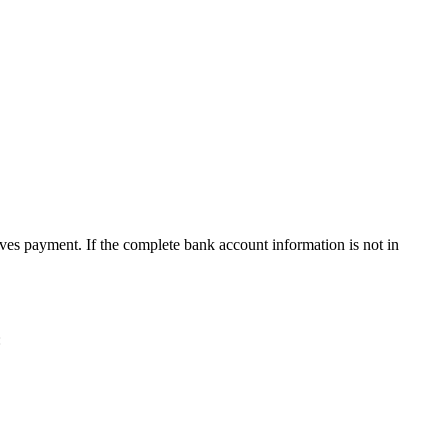
ives payment. If the complete bank account information is not in
: