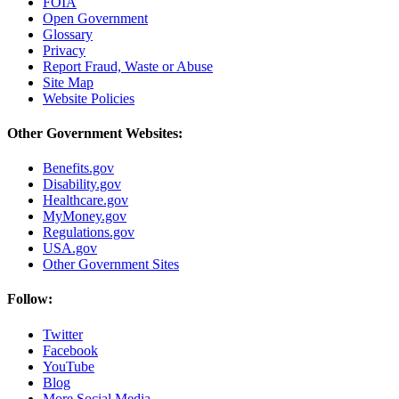
FOIA
Open Government
Glossary
Privacy
Report Fraud, Waste or Abuse
Site Map
Website Policies
Other Government Websites:
Benefits.gov
Disability.gov
Healthcare.gov
MyMoney.gov
Regulations.gov
USA.gov
Other Government Sites
Follow:
Twitter
Facebook
YouTube
Blog
More Social Media