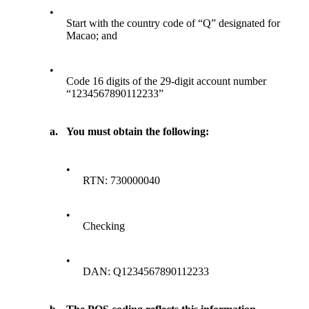
•
Start with the country code of “Q” designated for
Macao; and
•
Code 16 digits of the 29-digit account number
“1234567890112233”
a.
You must obtain the following:
•
RTN: 730000040
•
Checking
•
DAN: Q1234567890112233