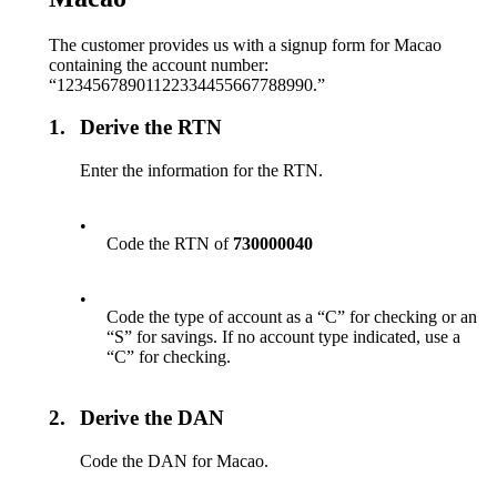
The customer provides us with a signup form for Macao
containing the account number:
“12345678901122334455667788990.”
1.
Derive the RTN
Enter the information for the RTN.
•
Code the RTN of
730000040
•
Code the type of account as a “C” for checking or an
“S” for savings. If no account type indicated, use a
“C” for checking.
2.
Derive the DAN
Code the DAN for Macao.