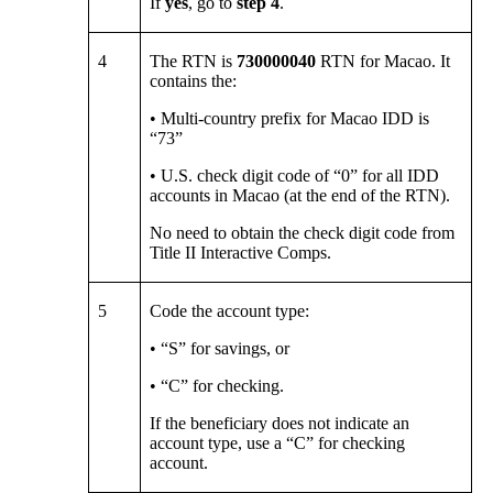
If
yes
, go to
step 4
.
4
The RTN is
730000040
RTN for Macao. It
contains the:
• Multi-country prefix for Macao IDD is
“73”
• U.S. check digit code of “0” for all IDD
accounts in Macao (at the end of the RTN).
No need to obtain the check digit code from
Title II Interactive Comps.
5
Code the account type:
• “S” for savings, or
• “C” for checking.
If the beneficiary does not indicate an
account type, use a “C” for checking
account.