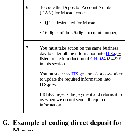
6
To code the Depositor Account Number
(DAN) for Macao, code:
• “
Q
” is designated for Macao,
• 16 digits of the 29-digit account number,
7
You must take action on the same business
day to enter
all
the information into
ITS.gov
listed in the introduction of
GN 02402.422F
in this section.
You must access
ITS.gov
or ask a co-worker
to update the required information into
ITS.gov.
FRBKC rejects the payment and returns it to
us when we do not send all required
information.
G.
Example of coding direct deposit for
Macao