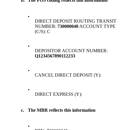
b.
The POS coding reflects this information
•
DIRECT DEPOSIT ROUTING TRANSIT
NUMBER:
730000040
ACCOUNT TYPE
(C/S): C
•
DEPOSITOR ACCOUNT NUMBER:
Q1234567890112233
•
CANCEL DIRECT DEPOSIT (Y):
•
DIRECT EXPRESS (Y):
c.
The MBR reflects this information
•