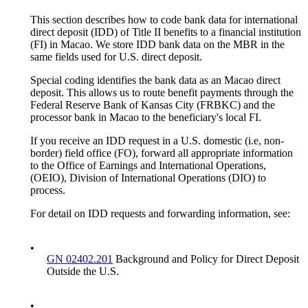
This section describes how to code bank data for international
direct deposit (IDD) of Title II benefits to a financial institution
(FI) in Macao. We store IDD bank data on the MBR in the
same fields used for U.S. direct deposit.
Special coding identifies the bank data as an Macao direct
deposit. This allows us to route benefit payments through the
Federal Reserve Bank of Kansas City (FRBKC) and the
processor bank in Macao to the beneficiary's local FI.
If you receive an IDD request in a U.S. domestic (i.e, non-
border) field office (FO), forward all appropriate information
to the Office of Earnings and International Operations,
(OEIO), Division of International Operations (DIO) to
process.
For detail on IDD requests and forwarding information, see:
•
GN 02402.201
Background and Policy for Direct Deposit
Outside the U.S.
•