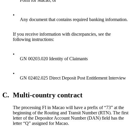
Form for Macao; or
•
Any document that contains required banking information.
If you receive information with discrepancies, see the
following instructions:
•
GN 00203.020 Identity of Claimants
•
GN 02402.025 Direct Deposit Post Entitlement Interview
C.
Multi-country contract
The processing FI in Macao will have a prefix of “73” at the
beginning of the Routing and Transit Number (RTN). The first
letter of the Depositor Account Number (DAN) field has the
letter “Q” assigned for Macao.