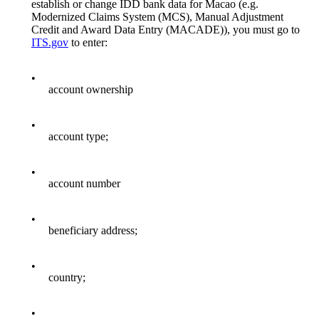
establish or change IDD bank data for Macao (e.g.
Modernized Claims System (MCS), Manual Adjustment
Credit and Award Data Entry (MACADE)), you must go to
ITS.gov
to enter:
•
account ownership
•
account type;
•
account number
•
beneficiary address;
•
country;
•