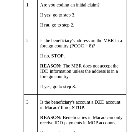
1
Are you coding an initial claim?
If
yes
, go to step 3.
If
no
, go to step 2.
2
Is the beneficiary's address on the MBR in a
foreign country (PCOC = 8)?
If no,
STOP
.
REASON:
The MBR does not accept the
IDD information unless the address is in a
foreign country.
If yes, go to
step 3
.
3
Is the beneficiary's account a DZD account
in Macao? If no,
STOP
.
REASON:
Beneficiaries in Macao can only
receive IDD payments in MOP accounts.