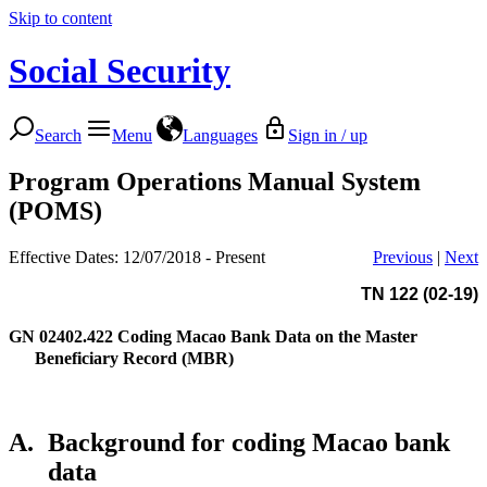
Skip to content
Social Security
Search
Menu
Languages
Sign in / up
Program Operations Manual System
(POMS)
Effective Dates: 12/07/2018 - Present
Previous
|
Next
TN 122 (02-19)
GN 02402.422
Coding Macao Bank Data on the Master
Beneficiary Record (MBR)
A.
Background for coding Macao bank
data