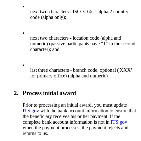
•
next two characters - ISO 3166-1 alpha 2 country
code (alpha only);
•
next two characters - location code (alpha and
numeric) (passive participants have "1" in the second
character); and
•
last three characters - branch code, optional ('XXX'
for primary office) (alpha and numeric).
2.
Process initial award
Prior to processing an initial award, you must update
ITS.gov
with the bank account information to ensure that
the beneficiary receives his or her payment. If the
complete bank account information is not in
ITS.gov
when the payment processes, the payment rejects and
returns to us.