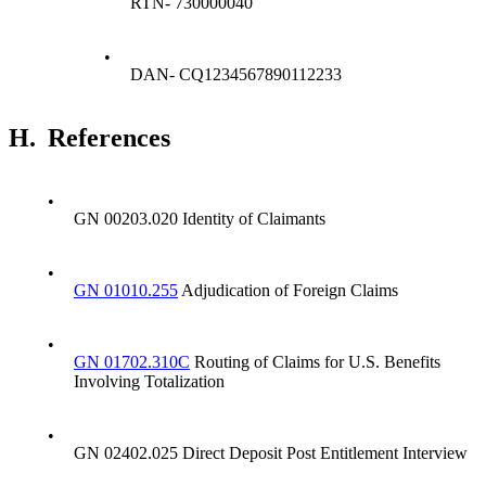
RTN- 730000040
•
DAN- CQ1234567890112233
H.
References
•
GN 00203.020 Identity of Claimants
•
GN 01010.255
Adjudication of Foreign Claims
•
GN 01702.310C
Routing of Claims for U.S. Benefits
Involving Totalization
•
GN 02402.025 Direct Deposit Post Entitlement Interview