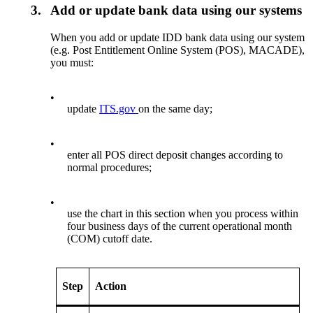
3.
Add or update bank data using our systems
When you add or update IDD bank data using our system
(e.g. Post Entitlement Online System (POS), MACADE),
you must:
•
update
ITS.gov
on the same day;
•
enter all POS direct deposit changes according to
normal procedures;
•
use the chart in this section when you process within
four business days of the current operational month
(COM) cutoff date.
Step
Action