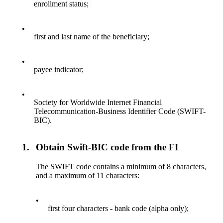
enrollment status;
•
first and last name of the beneficiary;
•
payee indicator;
•
Society for Worldwide Internet Financial
Telecommunication-Business Identifier Code (SWIFT-
BIC).
1.
Obtain Swift-BIC code from the FI
The SWIFT code contains a minimum of 8 characters,
and a maximum of 11 characters:
•
first four characters - bank code (alpha only);