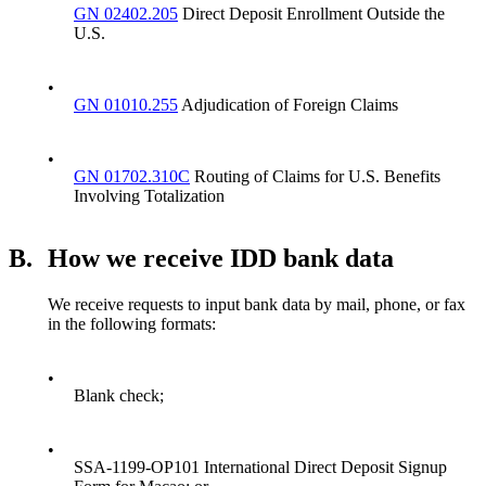
GN 02402.205
Direct Deposit Enrollment Outside the
U.S.
•
GN 01010.255
Adjudication of Foreign Claims
•
GN 01702.310C
Routing of Claims for U.S. Benefits
Involving Totalization
B.
How we receive IDD bank data
We receive requests to input bank data by mail, phone, or fax
in the following formats:
•
Blank check;
•
SSA-1199-OP101 International Direct Deposit Signup