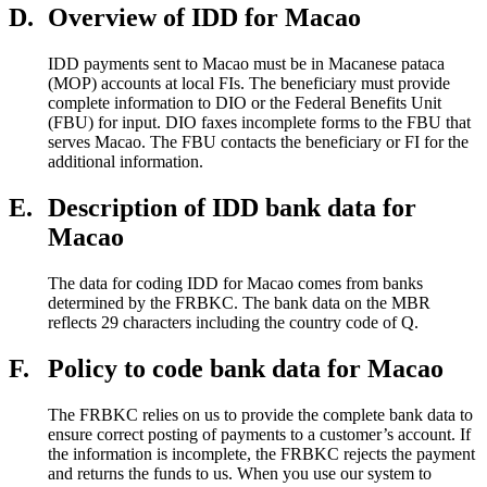
D.
Overview of IDD for Macao
IDD payments sent to Macao must be in Macanese pataca
(MOP) accounts at local FIs. The beneficiary must provide
complete information to DIO or the Federal Benefits Unit
(FBU) for input. DIO faxes incomplete forms to the FBU that
serves Macao. The FBU contacts the beneficiary or FI for the
additional information.
E.
Description of IDD bank data for
Macao
The data for coding IDD for Macao comes from banks
determined by the FRBKC. The bank data on the MBR
reflects 29 characters including the country code of Q.
F.
Policy to code bank data for Macao
The FRBKC relies on us to provide the complete bank data to
ensure correct posting of payments to a customer’s account. If
the information is incomplete, the FRBKC rejects the payment
and returns the funds to us. When you use our system to