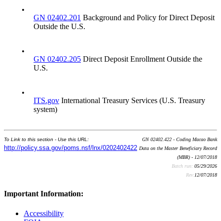
•
GN 02402.201
Background and Policy for Direct Deposit
Outside the U.S.
•
GN 02402.205
Direct Deposit Enrollment Outside the
U.S.
•
ITS.gov
International Treasury Services (U.S. Treasury
system)
To Link to this section - Use this URL:
GN 02402.422 - Coding Macao Bank
http://policy.ssa.gov/poms.nsf/lnx/0202402422
Data on the Master Beneficiary Record
(MBR) - 12/07/2018
Batch run:
05/29/2026
Rev:
12/07/2018
Important Information:
Accessibility