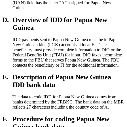
(DAN) field has the letter “A” assigned for Papua New
Guinea.
D.
Overview of IDD for Papua New
Guinea
IDD payments sent to Papua New Guinea must be in Papua
New Guinean kina (PGK) accounts at local FIs. The
beneficiary must provide complete information to DIO or the
Federal Benefits Unit (FBU) for input. DIO faxes incomplete
forms to the FBU that serves Papua New Guinea. The FBU
contacts the beneficiary or FI for the additional information.
E.
Description of Papua New Guinea
IDD bank data
The data to code IDD for Papua New Guinea comes from
banks determined by the FRBKC. The bank data on the MBR
reflects 27 characters including the country code of A.
F.
Procedure for coding Papua New
Guinea bank data