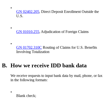
•
GN 02402.205
, Direct Deposit Enrollment Outside the
U.S.
•
GN 01010.255
, Adjudication of Foreign Claims
•
GN 01702.310C
Routing of Claims for U.S. Benefits
Involving Totalization
B.
How we receive IDD bank data
We receive requests to input bank data by mail, phone, or fax
in the following formats:
•
Blank check;