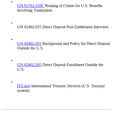
•
GN 01702.310C
Routing of Claims for U.S. Benefits
Involving Totalization
•
GN 02402.025 Direct Deposit Post Entitlement Interview
•
GN 02402.201
Background and Policy for Direct Deposit
Outside the U.S.
•
GN 02402.205
Direct Deposit Enrollment Outside the
U.S.
•
ITS.gov
International Treasury Services (U.S. Treasury
system)