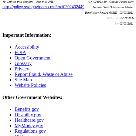
To Link to this section - Use this URL:
GN 02402.449 - Coding Papua New
http://policy.ssa.gov/poms.nsf/lnx/0202402449
Guinea Bank Data on the Master
Beneficiary Record (MBR) - 03/03/2021
Batch run:
05/29/2026
Rev:
03/03/2021
Important Information:
Accessibility
FOIA
Open Government
Glossary
Privacy
Report Fraud, Waste or Abuse
Site Map
Website Policies
Other Government Websites:
Benefits.gov
Disability.gov
Healthcare.gov
MyMoney.gov
Regulations.gov