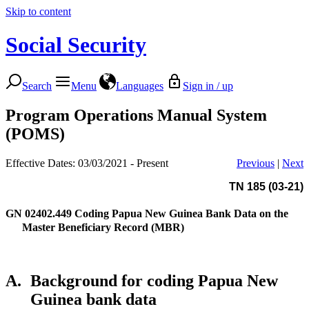
Skip to content
Social Security
Search
Menu
Languages
Sign in / up
Program Operations Manual System
(POMS)
Effective Dates: 03/03/2021 - Present
Previous
|
Next
TN 185 (03-21)
GN 02402.449
Coding Papua New Guinea Bank Data on the
Master Beneficiary Record (MBR)
A.
Background for coding Papua New
Guinea bank data