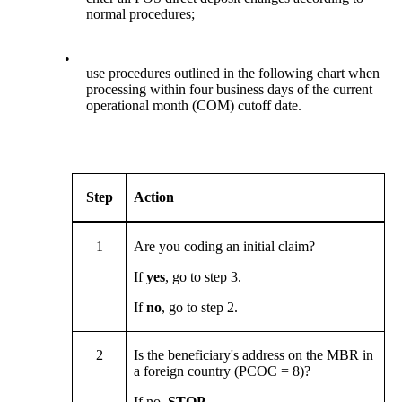
normal procedures;
•
use procedures outlined in the following chart when
processing within four business days of the current
operational month (COM) cutoff date.
Step
Action
1
Are you coding an initial claim?
If
yes
, go to step 3.
If
no
, go to step 2.
2
Is the beneficiary's address on the MBR in
a foreign country (PCOC = 8)?
If no,
STOP
.