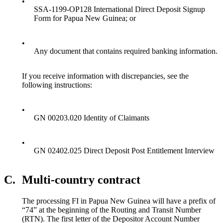
•
SSA-1199-OP128 International Direct Deposit Signup
Form for Papua New Guinea; or
•
Any document that contains required banking information.
If you receive information with discrepancies, see the
following instructions:
•
GN 00203.020 Identity of Claimants
•
GN 02402.025 Direct Deposit Post Entitlement Interview
C.
Multi-country contract
The processing FI in Papua New Guinea will have a prefix of
“74” at the beginning of the Routing and Transit Number
(RTN). The first letter of the Depositor Account Number