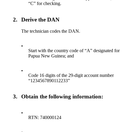
“C” for checking.
2.
Derive the DAN
The technician codes the DAN.
•
Start with the country code of “A” designated for
Papua New Guinea; and
•
Code 16 digits of the 29-digit account number
“1234567890112233”
3.
Obtain the following information:
•
RTN: 740000124