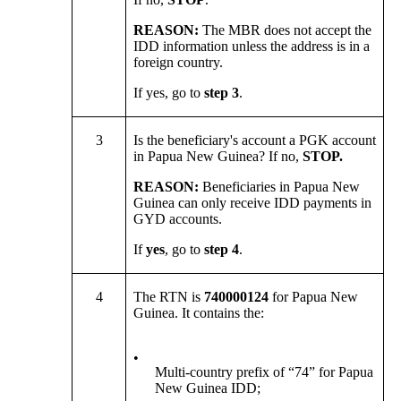
REASON:
The MBR does not accept the
IDD information unless the address is in a
foreign country.
If yes, go to
step 3
.
3
Is the beneficiary's account a PGK account
in Papua New Guinea? If no,
STOP.
REASON:
Beneficiaries in Papua New
Guinea can only receive IDD payments in
GYD accounts.
If
yes
, go to
step 4
.
4
The RTN is
740000124
for Papua New
Guinea. It contains the:
•
Multi-country prefix of “74” for Papua
New Guinea IDD;