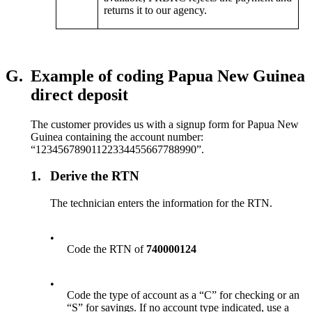
returns it to our agency.
G.
Example of coding Papua New Guinea
direct deposit
The customer provides us with a signup form for Papua New
Guinea containing the account number:
“12345678901122334455667788990”.
1.
Derive the RTN
The technician enters the information for the RTN.
•
Code the RTN of
740000124
•
Code the type of account as a “C” for checking or an
“S” for savings. If no account type indicated, use a