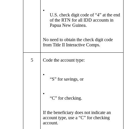
•
U.S. check digit code of “4” at the end
of the RTN for all IDD accounts in
Papua New Guinea.
No need to obtain the check digit code
from Title II Interactive Comps.
5
Code the account type:
•
“S” for savings, or
•
“C” for checking.
If the beneficiary does not indicate an
account type, use a “C” for checking
account.