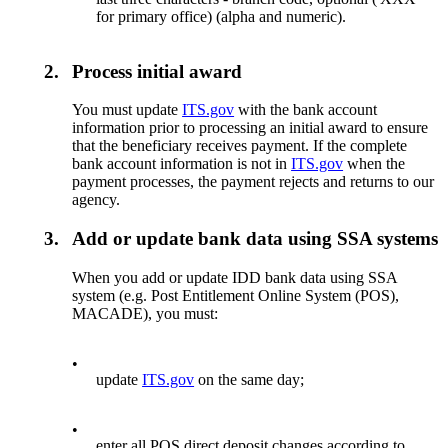
for primary office) (alpha and numeric).
2.
Process initial award
You must update
ITS.gov
with the bank account
information prior to processing an initial award to ensure
that the beneficiary receives payment. If the complete
bank account information is not in
ITS.gov
when the
payment processes, the payment rejects and returns to our
agency.
3.
Add or update bank data using SSA systems
When you add or update IDD bank data using SSA
system (e.g. Post Entitlement Online System (POS),
MACADE), you must:
•
update
ITS.gov
on the same day;
•
enter all POS direct deposit changes according to