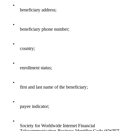
•
beneficiary address;
•
beneficiary phone number;
•
country;
•
enrollment status;
•
first and last name of the beneficiary;
•
payee indicator;
•
Society for Worldwide Internet Financial
Telecommunication-Business Identifier Code (SWIFT-