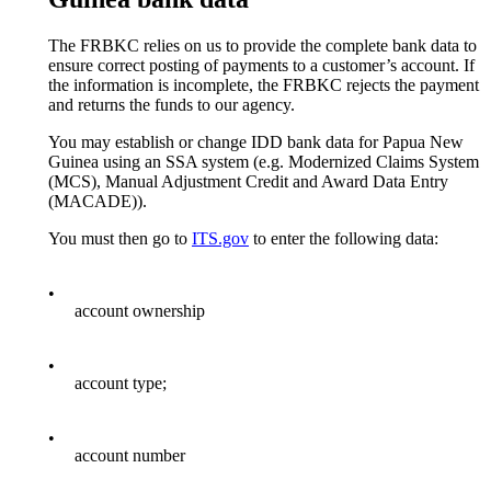
The FRBKC relies on us to provide the complete bank data to
ensure correct posting of payments to a customer’s account. If
the information is incomplete, the FRBKC rejects the payment
and returns the funds to our agency.
You may establish or change IDD bank data for Papua New
Guinea using an SSA system (e.g. Modernized Claims System
(MCS), Manual Adjustment Credit and Award Data Entry
(MACADE)).
You must then go to
ITS.gov
to enter the following data:
•
account ownership
•
account type;
•
account number