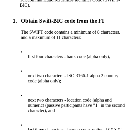
BIC).
1.
Obtain Swift-BIC code from the FI
The SWIFT code contains a minimum of 8 characters,
and a maximum of 11 characters:
•
first four characters - bank code (alpha only);
•
next two characters - ISO 3166-1 alpha 2 country
code (alpha only);
•
next two characters - location code (alpha and
numeric) (passive participants have "1" in the second
character); and
•
last three characters - branch code, optional ('XXX'