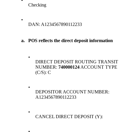
•
Checking
•
DAN: A1234567890112233
a.
POS reflects the direct deposit information
•
DIRECT DEPOSIT ROUTING TRANSIT
NUMBER:
740000124
ACCOUNT TYPE
(C/S): C
•
DEPOSITOR ACCOUNT NUMBER:
A1234567890112233
•
CANCEL DIRECT DEPOSIT (Y):
•