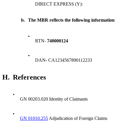
DIRECT EXPRESS (Y):
b.
The MBR reflects the following information
•
RTN-
740000124
•
DAN- CA1234567890112233
H.
References
•
GN 00203.020 Identity of Claimants
•
GN 01010.255
Adjudication of Foreign Claims