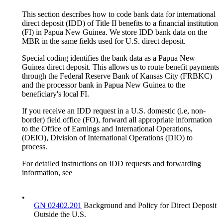
This section describes how to code bank data for international
direct deposit (IDD) of Title II benefits to a financial institution
(FI) in Papua New Guinea. We store IDD bank data on the
MBR in the same fields used for U.S. direct deposit.
Special coding identifies the bank data as a Papua New
Guinea direct deposit. This allows us to route benefit payments
through the Federal Reserve Bank of Kansas City (FRBKC)
and the processor bank in Papua New Guinea to the
beneficiary's local FI.
If you receive an IDD request in a U.S. domestic (i.e, non-
border) field office (FO), forward all appropriate information
to the Office of Earnings and International Operations,
(OEIO), Division of International Operations (DIO) to
process.
For detailed instructions on IDD requests and forwarding
information, see
•
GN 02402.201
Background and Policy for Direct Deposit
Outside the U.S.