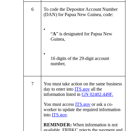
6
To code the Depositor Account Number
(DAN) for Papua New Guinea, code:
•
“
A
” is designated for Papua New
Guinea,
•
16 digits of the 29-digit account
number,
7
You must take action on the same business
day to enter into
ITS.gov
all the
information listed in
GN 02402.449F.
You must access
ITS.gov
or ask a co-
worker to update the required information
into
ITS.gov
.
REMINDER:
When information is not
available, FRBKC rejects the payment and