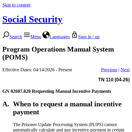
Skip to content
Social Security
Search
Menu
Languages
Sign in / up
Program Operations Manual System
(POMS)
Effective Dates: 04/14/2026 - Present
Previous
|
Next
TN 110 (04-26)
GN 02607.820
Requesting Manual Incentive Payments
A.
When to request a manual incentive
payment
The Prisoner Update Processing System (PUPS) cannot
automatically calculate and pay incentive payment in certain