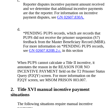
c.
Reporter disputes incentive payment amount received
and we determine that additional incentive payments
are due the reporter. For information on incentive
payment disputes, see
GN 02607.830A.
d.
*PENDING PUPS records, which are records that
PUPS did not receive the prisoner suspension (S7)
feedback from the Master Beneficiary Record (MBR).
For more information on *PENDING PUPS records,
see
GN 02607.820B.2.c.
in this section
When PUPS cannot calculate a Title II incentive, it
annotates the reason in the REASON FOR NO
INCENTIVE PAYMENT field on the T2 Prisoner Status
Query (P2QY) screen. For more information on the
P2QY screen, see MSOM PRISON 003.007.
2.
Title XVI manual incentive payment
situations
The following situations require manual incentive