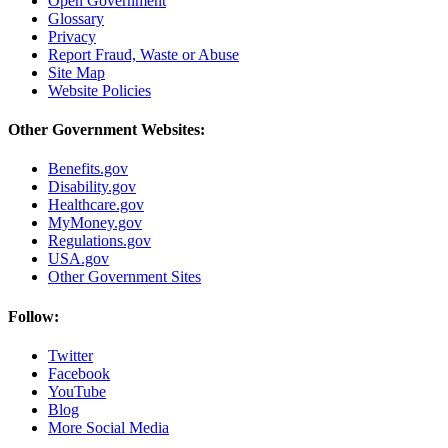
Open Government
Glossary
Privacy
Report Fraud, Waste or Abuse
Site Map
Website Policies
Other Government Websites:
Benefits.gov
Disability.gov
Healthcare.gov
MyMoney.gov
Regulations.gov
USA.gov
Other Government Sites
Follow:
Twitter
Facebook
YouTube
Blog
More Social Media