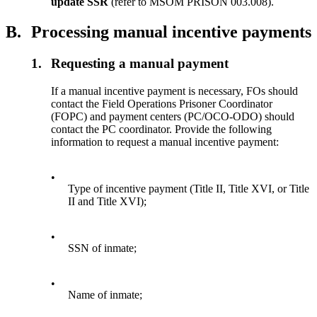
update SSR
(refer to MSOM PRISON 003.008).
B.
Processing manual incentive payments
1.
Requesting a manual payment
If a manual incentive payment is necessary, FOs should
contact the Field Operations Prisoner Coordinator
(FOPC) and payment centers (PC/OCO-ODO) should
contact the PC coordinator. Provide the following
information to request a manual incentive payment:
•
Type of incentive payment (Title II, Title XVI, or Title
II and
Title XVI);
•
SSN of inmate;
•
Name of inmate;