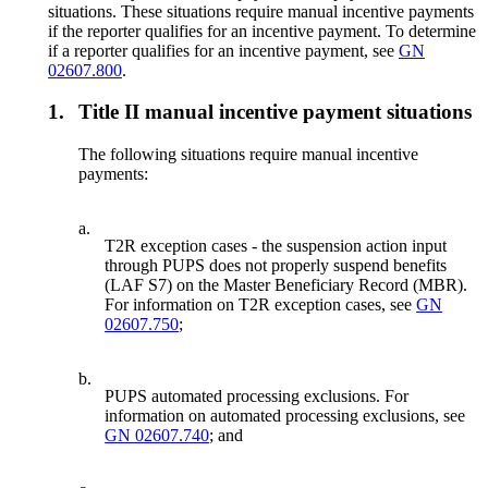
situations. These situations require manual incentive payments
if the reporter qualifies for an incentive payment. To determine
if a reporter qualifies for an incentive payment, see
GN
02607.800
.
1.
Title II manual incentive payment situations
The following situations require manual incentive
payments:
a.
T2R exception cases - the suspension action input
through PUPS does not properly suspend benefits
(LAF S7) on the Master Beneficiary Record (MBR).
For information on T2R exception cases, see
GN
02607.750
;
b.
PUPS automated processing exclusions. For
information on automated processing exclusions, see
GN 02607.740
; and