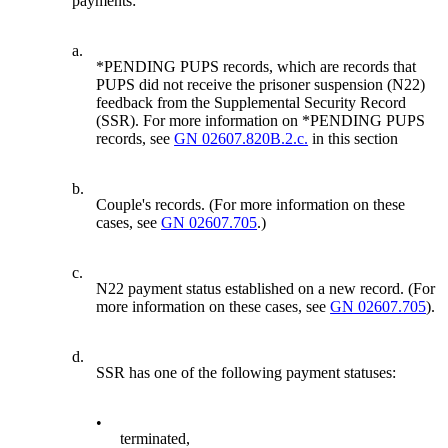
payments:
a.
*PENDING PUPS records, which are records that
PUPS did not receive the prisoner suspension (N22)
feedback from the Supplemental Security Record
(SSR). For more information on *PENDING PUPS
records, see
GN 02607.820B.2.c.
in this section
b.
Couple's records. (For more information on these
cases, see
GN 02607.705
.)
c.
N22 payment status established on a new record. (For
more information on these cases, see
GN 02607.705
).
d.
SSR has one of the following payment statuses:
•
terminated,