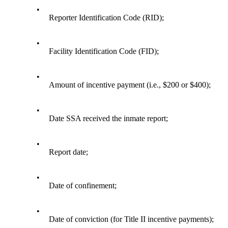
•
Reporter Identification Code (RID);
•
Facility Identification Code (FID);
•
Amount of incentive payment (i.e., $200 or $400);
•
Date SSA received the inmate report;
•
Report date;
•
Date of confinement;
•
Date of conviction (for Title II incentive payments);