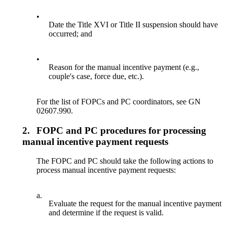
•
Date the Title XVI or Title II suspension should have
occurred; and
•
Reason for the manual incentive payment (e.g.,
couple's case, force due, etc.).
For the list of FOPCs and PC coordinators, see GN
02607.990.
2.
FOPC and PC procedures for processing
manual incentive payment requests
The FOPC and PC should take the following actions to
process manual incentive payment requests:
a.
Evaluate the request for the manual incentive payment
and determine if the request is valid.