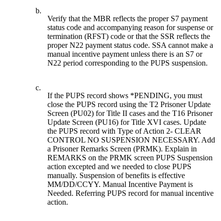
b.
Verify that the MBR reflects the proper S7 payment
status code and accompanying reason for suspense or
termination (RFST) code or that the SSR reflects the
proper N22 payment status code. SSA cannot make a
manual incentive payment unless there is an S7 or
N22 period corresponding to the PUPS suspension.
c.
If the PUPS record shows *PENDING, you must
close the PUPS record using the T2 Prisoner Update
Screen (PU02) for Title II cases and the T16 Prisoner
Update Screen (PU16) for Title XVI cases. Update
the PUPS record with Type of Action 2- CLEAR
CONTROL NO SUSPENSION NECESSARY. Add
a Prisoner Remarks Screen (PRMK). Explain in
REMARKS on the PRMK screen PUPS Suspension
action excepted and we needed to close PUPS
manually. Suspension of benefits is effective
MM/DD/CCYY. Manual Incentive Payment is
Needed. Referring PUPS record for manual incentive
action.