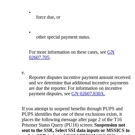
•
force due, or
•
other special payment status.
For more information on these cases, see
GN
02607.705
.
e.
Reporter disputes incentive payment amount received
and we determine that additional incentive payments
are due the reporter. For information on incentive
payment disputes, see
GN 02607.830A.
If you attempt to suspend benefits through PUPS and
PUPS identifies that one of these exclusions exists, it
places the following message after page 2 of the T16
Prisoner Status Query (PU16) screen:
Suspension not
sent to the SSR, Select SSI data inputs or MSSICS to