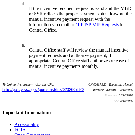
d.
If the incentive payment request is valid and the MBR
or SSR reflects the proper payment status, forward the
manual incentive payment request with the
information via email to
^LP ISP MIP Requests
in
Central Office.
e.
Central Office staff will review the manual incentive
payment requests and authorize payment, if
appropriate. Central Office staff authorizes release of
manual incentive payments monthly.
To Link to this section - Use this URL:
GN 02607.820 - Requesting Manual
http://policy.ssa.gov/poms.nsf/lnx/0202607820
Incentive Payments - 04/14/2026
Batch run:
04/14/2026
Rev:
04/14/2026
Important Information:
Accessibility
FOIA