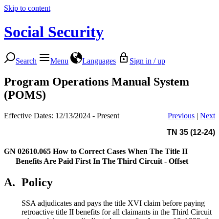
Skip to content
Social Security
Search
Menu
Languages
Sign in / up
Program Operations Manual System
(POMS)
Effective Dates: 12/13/2024 - Present
Previous
|
Next
TN 35 (12-24)
GN 02610.065
How to Correct Cases When The Title II
Benefits Are Paid First In The Third Circuit - Offset
A.
Policy
SSA adjudicates and pays the title XVI claim before paying
retroactive title II benefits for all claimants in the Third Circuit