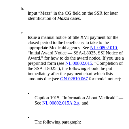
b.
Input “Mazz” in the CG field on the SSR for later
identification of
Mazza
cases.
c.
Issue a manual notice of title XVI payment for the
closed period to the beneficiary to take to the
appropriate Medicaid agency. See
NL 00802.010
,
“Initial Award Notice — SSA-L8025, SSI Notice of
Award,” for how to do the award notice. If you use a
preprinted form (see
NL 00802.015
, “Completion of
the SSA-L8025”), the following should be put
immediately after the payment chart which lists
amounts due (see
GN 02610.067
for model notice):
•
Caption 1915, “Information About Medicaid” —
See
NL 00802.015A.2.g.
and
•
The following paragraph: