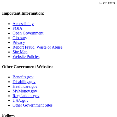
Rev:
12/13/2024
Important Information:
Accessibility
FOIA
Open Government
Glossary
Privacy
Report Fraud, Waste or Abuse
Site Map
Website Policies
Other Government Websites:
Benefits.gov
Disability.gov
Healthcare.gov
MyMoney.gov
Regulations.gov
USA.gov
Other Government Sites
Follow: