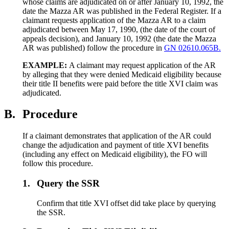
whose claims are adjudicated on or after January 10, 1992, the
date the Mazza AR was published in the Federal Register. If a
claimant requests application of the Mazza AR to a claim
adjudicated between May 17, 1990, (the date of the court of
appeals decision), and January 10, 1992 (the date the Mazza
AR was published) follow the procedure in
GN 02610.065B.
EXAMPLE:
A claimant may request application of the AR
by alleging that they were denied Medicaid eligibility because
their title II benefits were paid before the title XVI claim was
adjudicated.
B.
Procedure
If a claimant demonstrates that application of the AR could
change the adjudication and payment of title XVI benefits
(including any effect on Medicaid eligibility), the FO will
follow this procedure.
1.
Query the SSR
Confirm that title XVI offset did take place by querying
the SSR.