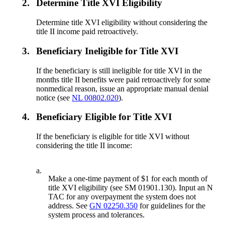
2.
Determine Title XVI Eligibility
Determine title XVI eligibility without considering the
title II income paid retroactively.
3.
Beneficiary Ineligible for Title XVI
If the beneficiary is still ineligible for title XVI in the
months title II benefits were paid retroactively for some
nonmedical reason, issue an appropriate manual denial
notice (see
NL 00802.020
).
4.
Beneficiary Eligible for Title XVI
If the beneficiary is eligible for title XVI without
considering the title II income:
a.
Make a one-time payment of $1 for each month of
title XVI eligibility (see SM 01901.130). Input an N
TAC for any overpayment the system does not
address. See
GN 02250.350
for guidelines for the
system process and tolerances.