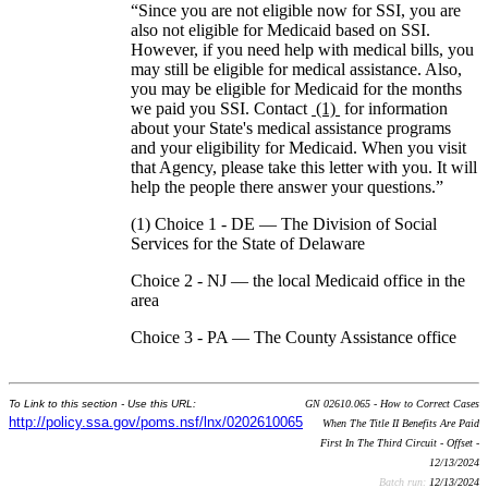
“Since you are not eligible now for SSI, you are
also not eligible for Medicaid based on SSI.
However, if you need help with medical bills, you
may still be eligible for medical assistance. Also,
you may be eligible for Medicaid for the months
we paid you SSI. Contact
(1)
for information
about your State's medical assistance programs
and your eligibility for Medicaid. When you visit
that Agency, please take this letter with you. It will
help the people there answer your questions.”
(1) Choice 1 - DE — The Division of Social
Services for the State of Delaware
Choice 2 - NJ — the local Medicaid office in the
area
Choice 3 - PA — The County Assistance office
To Link to this section - Use this URL:
GN 02610.065 - How to Correct Cases
http://policy.ssa.gov/poms.nsf/lnx/0202610065
When The Title II Benefits Are Paid
First In The Third Circuit - Offset -
12/13/2024
Batch run:
12/13/2024