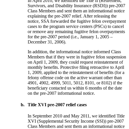
In April 2010, we identified the Title II (Retirement,
Survivors, and Disability Insurance (RSDI)) pre-2007
Class Members and sent them an informational notice
explaining the pre-2007 relief. After releasing the
notice, SSA forwarded the fugitive felon overpayment
cases to the program service centers (PSCs) to cancel
or remove any remaining fugitive felon overpayments
for the pre-2007 period (i.e., January 1, 2005 –
December 31, 2006).
In addition, the informational notice informed Class
Members that if they were in fugitive felon suspension
on April 1, 2009, they could request reinstatement of
monthly benefits. Protective filing retroactive to April
1, 2009, applied to the reinstatement of benefits (for a
felony offense code on the active warrant other than
4901, 4902, 4999, 5011, 5012, 8101, or 8102) if the
beneficiary contacted us within 6 months of the date
on the pre-2007 informational notice.
b.
Title XVI pre-2007 relief cases
In September 2010 and May 2011, we identified Title
XVI (Supplemental Security Income (SSI)) pre-2007
Class Members and sent them an informational notice