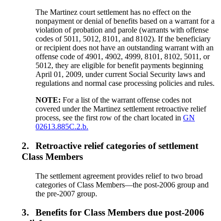
The Martinez court settlement has no effect on the
nonpayment or denial of benefits based on a warrant for a
violation of probation and parole (warrants with offense
codes of 5011, 5012, 8101, and 8102). If the beneficiary
or recipient does not have an outstanding warrant with an
offense code of 4901, 4902, 4999, 8101, 8102, 5011, or
5012, they are eligible for benefit payments beginning
April 01, 2009, under current Social Security laws and
regulations and normal case processing policies and rules.
NOTE:
For a list of the warrant offense codes not
covered under the Martinez settlement retroactive relief
process, see the first row of the chart located in
GN
02613.885C.2.b.
2.
Retroactive relief categories of settlement
Class Members
The settlement agreement provides relief to two broad
categories of Class Members—the post-2006 group and
the pre-2007 group.
3.
Benefits for Class Members due post-2006