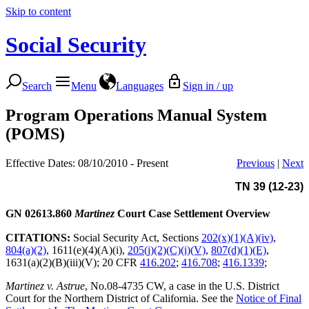
Skip to content
Social Security
Search
Menu
Languages
Sign in / up
Program Operations Manual System
(POMS)
Effective Dates: 08/10/2010 - Present
Previous
|
Next
TN 39 (12-23)
GN 02613.860
Martinez
Court Case Settlement Overview
CITATIONS:
Social Security Act, Sections
202(x)(1)(A)(iv)
,
804(a)(2)
, 1611(e)(4)(A)(i),
205(j)(2)(C)(i)(V)
,
807(d)(1)(E)
,
1631(a)(2)(B)(iii)(V); 20 CFR
416.202
;
416.708
;
416.1339
;
Martinez v. Astrue
, No.08-4735 CW, a case in the U.S. District
Court for the Northern District of California. See the
Notice of Final