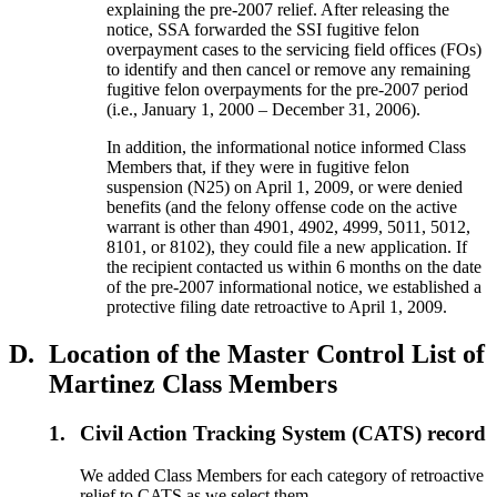
explaining the pre-2007 relief. After releasing the
notice, SSA forwarded the SSI fugitive felon
overpayment cases to the servicing field offices (FOs)
to identify and then cancel or remove any remaining
fugitive felon overpayments for the pre-2007 period
(i.e., January 1, 2000 – December 31, 2006).
In addition, the informational notice informed Class
Members that, if they were in fugitive felon
suspension (N25) on April 1, 2009, or were denied
benefits (and the felony offense code on the active
warrant is other than 4901, 4902, 4999, 5011, 5012,
8101, or 8102), they could file a new application. If
the recipient contacted us within 6 months on the date
of the pre-2007 informational notice, we established a
protective filing date retroactive to April 1, 2009.
D.
Location of the Master Control List of
Martinez Class Members
1.
Civil Action Tracking System (CATS) record
We added Class Members for each category of retroactive
relief to CATS as we select them.