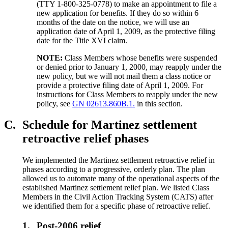
(TTY 1-800-325-0778) to make an appointment to file a
new application for benefits. If they do so within 6
months of the date on the notice, we will use an
application date of April 1, 2009, as the protective filing
date for the Title XVI claim.
NOTE:
Class Members whose benefits were suspended
or denied prior to January 1, 2000, may reapply under the
new policy, but we will not mail them a class notice or
provide a protective filing date of April 1, 2009. For
instructions for Class Members to reapply under the new
policy, see
GN 02613.860B.1.
in this section.
C.
Schedule for Martinez settlement
retroactive relief phases
We implemented the Martinez settlement retroactive relief in
phases according to a progressive, orderly plan. The plan
allowed us to automate many of the operational aspects of the
established Martinez settlement relief plan. We listed Class
Members in the Civil Action Tracking System (CATS) after
we identified them for a specific phase of retroactive relief.
1.
Post-2006 relief