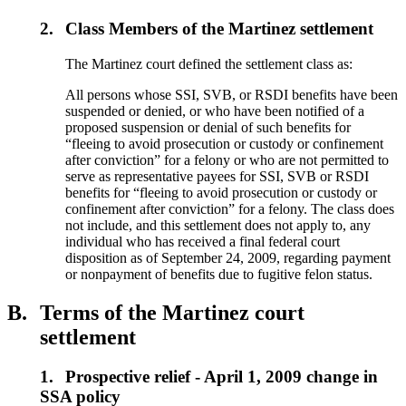
2.
Class Members of the Martinez settlement
The Martinez court defined the settlement class as:
All persons whose SSI, SVB, or RSDI benefits have been
suspended or denied, or who have been notified of a
proposed suspension or denial of such benefits for
“fleeing to avoid prosecution or custody or confinement
after conviction” for a felony or who are not permitted to
serve as representative payees for SSI, SVB or RSDI
benefits for “fleeing to avoid prosecution or custody or
confinement after conviction” for a felony. The class does
not include, and this settlement does not apply to, any
individual who has received a final federal court
disposition as of September 24, 2009, regarding payment
or nonpayment of benefits due to fugitive felon status.
B.
Terms of the Martinez court
settlement
1.
Prospective relief - April 1, 2009 change in
SSA policy