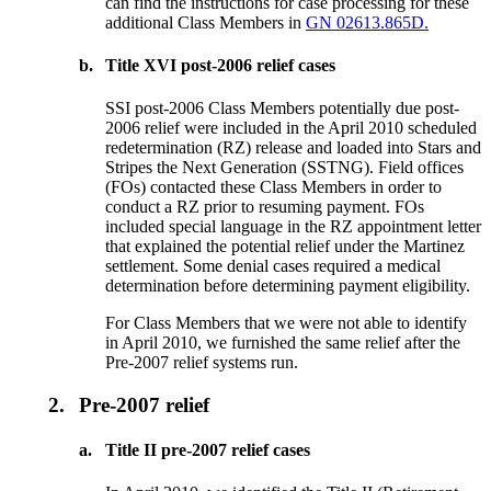
can find the instructions for case processing for these
additional Class Members in
GN 02613.865D.
b.
Title XVI post-2006 relief cases
SSI post-2006 Class Members potentially due post-
2006 relief were included in the April 2010 scheduled
redetermination (RZ) release and loaded into Stars and
Stripes the Next Generation (SSTNG). Field offices
(FOs) contacted these Class Members in order to
conduct a RZ prior to resuming payment. FOs
included special language in the RZ appointment letter
that explained the potential relief under the Martinez
settlement. Some denial cases required a medical
determination before determining payment eligibility.
For Class Members that we were not able to identify
in April 2010, we furnished the same relief after the
Pre-2007 relief systems run.
2.
Pre-2007 relief
a.
Title II pre-2007 relief cases