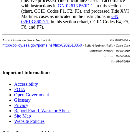
title. We processed Title II Martinez cases in accordance
with instructions in
GN 02613.860D.1.
in this section
(chart, CCID Codes F1, F2, F3), and processed Title XVI
Martinez cases as indicated in the instructions in
GN
02613.860D.1.
in this section (chart, CCID Codes F4, F5,
F6, and F7).
To Link to this section - Use this URL:
GN 02613.860 -
http://policy.ssa.gov/poms.nsf/lnx/0202613860
<Italic>Martinez</Italic> Court Case
Settlement Overview - 08/10/2010
Batch run:
05/06/2026
Rev:
08/10/2010
Important Information:
Accessibility
FOIA
Open Government
Glossary
Privacy
Report Fraud, Waste or Abuse
Site Map
Website Policies