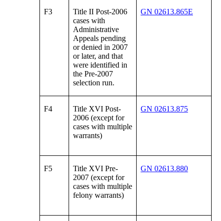
F3
Title II Post-2006
GN 02613.865E
cases with
Administrative
Appeals pending
or denied in 2007
or later, and that
were identified in
the Pre-2007
selection run.
F4
Title XVI Post-
GN 02613.875
2006 (except for
cases with multiple
warrants)
F5
Title XVI Pre-
GN 02613.880
2007 (except for
cases with multiple
felony warrants)