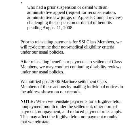
•
who had a prior suspension or denial with an
administrative appeal (request for reconsideration,
administrative law judge, or Appeals Council review)
challenging the suspension or denial of benefits
pending August 11, 2008.
Prior to reinstating payments for SSI Class Members, we
will re-determine their non-medical eligibility criteria
under our usual policies.
After reinstating benefits or payments to settlement Class
Members, we may conduct continuing disability reviews
under our usual policies.
We notified post-2006 Martinez settlement Class
Members of these actions by mailing individual notices to
the address shown on our records.
NOTE:
When we reinstate payments for a fugitive felon
nonpayment month under the settlement, other normal
payment, nonpayment, and reduced payment rules apply.
This may affect the fugitive felon nonpayment months
that we reinstate.