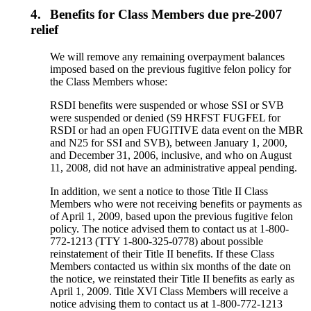
4.
Benefits for Class Members due pre-2007
relief
We will remove any remaining overpayment balances
imposed based on the previous fugitive felon policy for
the Class Members whose:
RSDI benefits were suspended or whose SSI or SVB
were suspended or denied (S9 HRFST FUGFEL for
RSDI or had an open FUGITIVE data event on the MBR
and N25 for SSI and SVB), between January 1, 2000,
and December 31, 2006, inclusive, and who on August
11, 2008, did not have an administrative appeal pending.
In addition, we sent a notice to those Title II Class
Members who were not receiving benefits or payments as
of April 1, 2009, based upon the previous fugitive felon
policy. The notice advised them to contact us at 1-800-
772-1213 (TTY 1-800-325-0778) about possible
reinstatement of their Title II benefits. If these Class
Members contacted us within six months of the date on
the notice, we reinstated their Title II benefits as early as
April 1, 2009. Title XVI Class Members will receive a
notice advising them to contact us at 1-800-772-1213