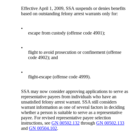
Effective April 1, 2009, SSA suspends or denies benefits
based on outstanding felony arrest warrants only for:
•
escape from custody (offense code 4901);
•
flight to avoid prosecution or confinement (offense
code 4902); and
•
flight-escape (offense code 4999).
SSA may now consider approving applications to serve as
representative payees from individuals who have an
unsatisfied felony arrest warrant. SSA still considers
warrant information as one of several factors in deciding
whether a person is suitable to serve as a representative
payee. For revised representative payee selection
instructions, see
GN 00502.132
through
GN 00502.133
and
GN 00504.102
.