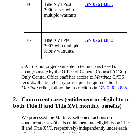
F6
Title XVI Post-
GN 02613.875
2006 cases with
multiple warrants.
F7
Title XVI Pre-
GN 02613.880
2007 with multiple
felony warrants.
CATS is no longer available to technicians based on
changes made by the Office of General Counsel (OGC).
Only Central Office staff has access to
Martinez
CATS
records. If a beneficiary or recipient inquirers about
Martinez
relief, follow the instructions in
GN 02613.885
.
2.
Concurrent cases (entitlement or eligibility to
both Title II and Title XVI monthly benefits)
We processed the Martinez settlement actions on
concurrent cases (that is entitlement and eligibility on Title
II and Title XVI, respectively) independently under each