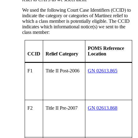
We used the following Court Case Identifiers (CCID) to
indicate the category or categories of Martinez relief to
which a class member is potentially eligible. The CCID
indicates which informational notice(s) we sent to the
class member:
POMS Reference
CCID
Relief Category
Location
F1
Title II Post-2006
GN 02613.865
F2
Title II Pre-2007
GN 02613.868