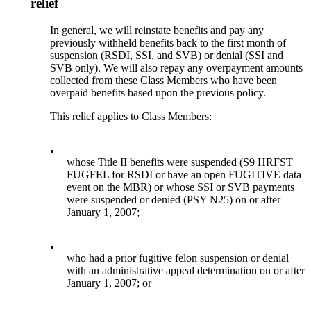
relief
In general, we will reinstate benefits and pay any
previously withheld benefits back to the first month of
suspension (RSDI, SSI, and SVB) or denial (SSI and
SVB only). We will also repay any overpayment amounts
collected from these Class Members who have been
overpaid benefits based upon the previous policy.
This relief applies to Class Members:
•
whose Title II benefits were suspended (S9 HRFST
FUGFEL for RSDI or have an open FUGITIVE data
event on the MBR) or whose SSI or SVB payments
were suspended or denied (PSY N25) on or after
January 1, 2007;
•
who had a prior fugitive felon suspension or denial
with an administrative appeal determination on or after
January 1, 2007; or