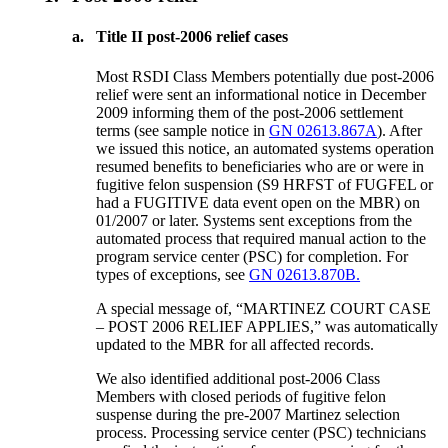
a.
Title II post-2006 relief cases
Most RSDI Class Members potentially due post-2006
relief were sent an informational notice in December
2009 informing them of the post-2006 settlement
terms (see sample notice in
GN 02613.867A
). After
we issued this notice, an automated systems operation
resumed benefits to beneficiaries who are or were in
fugitive felon suspension (S9 HRFST of FUGFEL or
had a FUGITIVE data event open on the MBR) on
01/2007 or later. Systems sent exceptions from the
automated process that required manual action to the
program service center (PSC) for completion. For
types of exceptions, see
GN 02613.870B.
A special message of, “MARTINEZ COURT CASE
– POST 2006 RELIEF APPLIES,” was automatically
updated to the MBR for all affected records.
We also identified additional post-2006 Class
Members with closed periods of fugitive felon
suspense during the pre-2007 Martinez selection
process. Processing service center (PSC) technicians