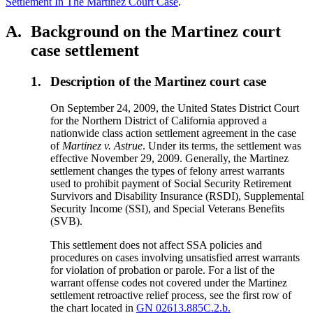
Settlement In The Martinez Court Case
.
A.
Background on the Martinez court
case settlement
1.
Description of the Martinez court case
On September 24, 2009, the United States District Court
for the Northern District of California approved a
nationwide class action settlement agreement in the case
of
Martinez v. Astrue
. Under its terms, the settlement was
effective November 29, 2009. Generally, the Martinez
settlement changes the types of felony arrest warrants
used to prohibit payment of Social Security Retirement
Survivors and Disability Insurance (RSDI), Supplemental
Security Income (SSI), and Special Veterans Benefits
(SVB).
This settlement does not affect SSA policies and
procedures on cases involving unsatisfied arrest warrants
for violation of probation or parole. For a list of the
warrant offense codes not covered under the Martinez
settlement retroactive relief process, see the first row of
the chart located in
GN 02613.885C.2.b.