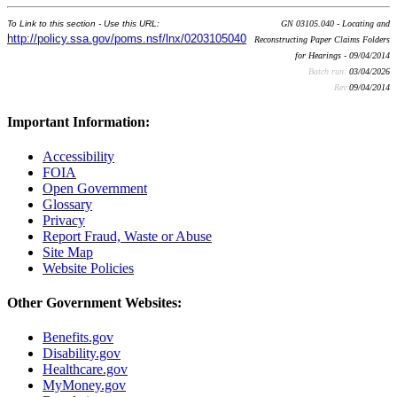
To Link to this section - Use this URL:
GN 03105.040 - Locating and
http://policy.ssa.gov/poms.nsf/lnx/0203105040
Reconstructing Paper Claims Folders
for Hearings - 09/04/2014
Batch run:
03/04/2026
Rev:
09/04/2014
Important Information:
Accessibility
FOIA
Open Government
Glossary
Privacy
Report Fraud, Waste or Abuse
Site Map
Website Policies
Other Government Websites:
Benefits.gov
Disability.gov
Healthcare.gov
MyMoney.gov