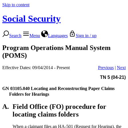
Skip to content
Social Security
Search
Menu
Languages
Sign in / up
Program Operations Manual System
(POMS)
Effective Dates: 09/04/2014 - Present
Previous
|
Next
TN 5 (04-21)
GN 03105.040
Locating and Reconstructing Paper Claims
Folders for Hearings
A.
Field Office (FO) procedure for
locating claims folders
When a claimant files an HA-501 (Request for Hearing), the