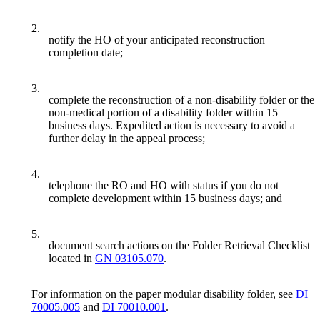
2.
notify the HO of your anticipated reconstruction
completion date;
3.
complete the reconstruction of a non-disability folder or the
non-medical portion of a disability folder within 15
business days. Expedited action is necessary to avoid a
further delay in the appeal process;
4.
telephone the RO and HO with status if you do not
complete development within 15 business days; and
5.
document search actions on the Folder Retrieval Checklist
located in
GN 03105.070
.
For information on the paper modular disability folder, see
DI
70005.005
and
DI 70010.001
.