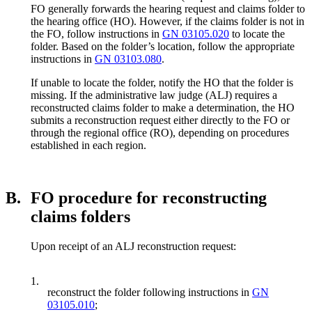
FO generally forwards the hearing request and claims folder to
the hearing office (HO). However, if the claims folder is not in
the FO, follow instructions in
GN 03105.020
to locate the
folder. Based on the folder’s location, follow the appropriate
instructions in
GN 03103.080
.
If unable to locate the folder, notify the HO that the folder is
missing. If the administrative law judge (ALJ) requires a
reconstructed claims folder to make a determination, the HO
submits a reconstruction request either directly to the FO or
through the regional office (RO), depending on procedures
established in each region.
B.
FO procedure for reconstructing
claims folders
Upon receipt of an ALJ reconstruction request:
1.
reconstruct the folder following instructions in
GN
03105.010
;