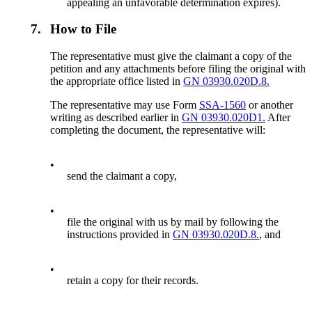
appealing an unfavorable determination expires).
7.
How to File
The representative must give the claimant a copy of the
petition and any attachments before filing the original with
the appropriate office listed in
GN 03930.020D.8.
The representative may use Form
SSA-1560
or another
writing as described earlier in
GN 03930.020D1.
After
completing the document, the representative will:
•
send the claimant a copy,
•
file the original with us by mail by following the
instructions provided in
GN 03930.020D.8.
, and
•
retain a copy for their records.