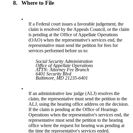
8.
Where to File
•
If a Federal court issues a favorable judgement, the
claim is resolved by the Appeals Council, or the claim
is pending at the Office of Appellate Operations
(OAO) when the representative's services end, the
representative must send the petition for fees for
services performed before us to:
Social Security Administration
Office of Appellate Operations
ATTN: Attorney Fee Branch
6401 Security Blvd
Baltimore, MD 21235-6401
•
If an administrative law judge (ALJ) resolves the
claim, the representative must send the petition to the
ALJ, using the hearing office address on the decision.
If the claim is pending at the Office of Hearings
Operations when the representative's services end, the
representative must send the petition to the hearing
office where the request for hearing was pending at
the time the representative's services ended.