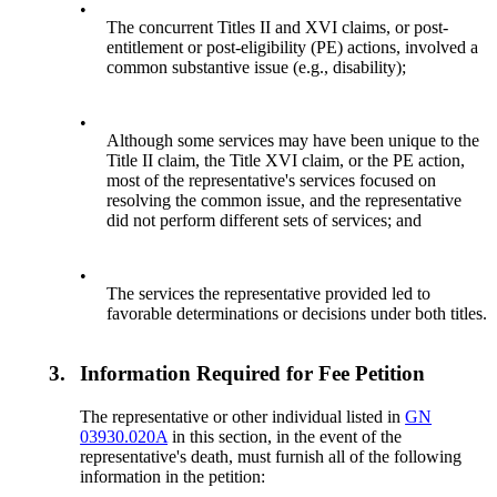
•
The concurrent Titles II and XVI claims, or post-
entitlement or post-eligibility (PE) actions, involved a
common substantive issue (e.g., disability);
•
Although some services may have been unique to the
Title II claim, the Title XVI claim, or the PE action,
most of the representative's services focused on
resolving the common issue, and the representative
did not perform different sets of services; and
•
The services the representative provided led to
favorable determinations or decisions under both titles.
3.
Information Required for Fee Petition
The representative or other individual listed in
GN
03930.020A
in this section, in the event of the
representative's death, must furnish all of the following
information in the petition: