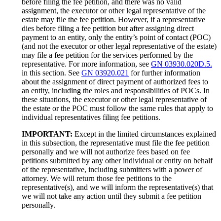
before filing the fee petition, and there was no valid
assignment, the executor or other legal representative of the
estate may file the fee petition. However, if a representative
dies before filing a fee petition but after assigning direct
payment to an entity, only the entity’s point of contact (POC)
(and not the executor or other legal representative of the estate)
may file a fee petition for the services performed by the
representative. For more information, see
GN 03930.020D.5.
in this section. See
GN 03920.021
for further information
about the assignment of direct payment of authorized fees to
an entity, including the roles and responsibilities of POCs. In
these situations, the executor or other legal representative of
the estate or the POC must follow the same rules that apply to
individual representatives filing fee petitions.
IMPORTANT:
Except in the limited circumstances explained
in this subsection, the representative must file the fee petition
personally and we will not authorize fees based on fee
petitions submitted by any other individual or entity on behalf
of the representative, including submitters with a power of
attorney. We will return those fee petitions to the
representative(s), and we will inform the representative(s) that
we will not take any action until they submit a fee petition
personally.