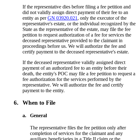
If the representative dies before filing a fee petition and
did not validly assign direct payment of their fee to an
entity as per
GN 03920.021
, only the executor of the
representative's estate, or the individual recognized by the
State as the representative of the estate, may file the fee
petition to request authorization of a fee for services the
deceased representative provided to the claimant in
proceedings before us. We will authorize the fee and
certify payment to the deceased representative's estate.
If the deceased representative validly assigned direct
payment of an authorized fee to an entity before their
death, the entity's POC may file a fee petition to request a
fee authorization for the services performed by the
representative. We will authorize the fee and certify
payment to the entity.
6.
When to File
a.
General
The representative files the fee petition only after
completion of services for the claimant and any
auxiliary beneficiaries in a Title II claim or the