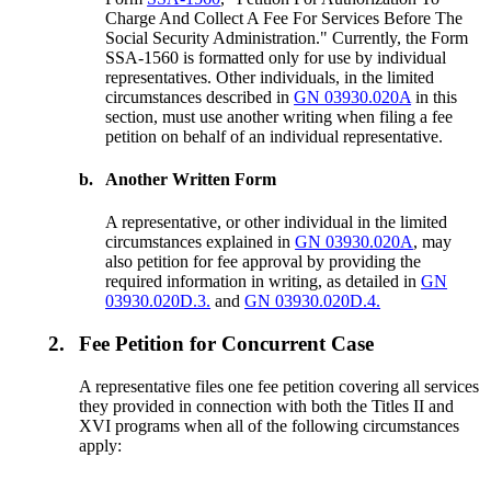
Charge And Collect A Fee For Services Before The
Social Security Administration." Currently, the Form
SSA-1560 is formatted only for use by individual
representatives. Other individuals, in the limited
circumstances described in
GN 03930.020A
in this
section, must use another writing when filing a fee
petition on behalf of an individual representative.
b.
Another Written Form
A representative, or other individual in the limited
circumstances explained in
GN 03930.020A
, may
also petition for fee approval by providing the
required information in writing, as detailed in
GN
03930.020D.3.
and
GN 03930.020D.4.
2.
Fee Petition for Concurrent Case
A representative files one fee petition covering all services
they provided in connection with both the Titles II and
XVI programs when all of the following circumstances
apply: