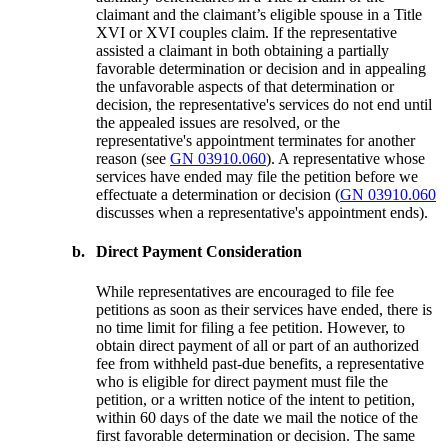
claimant and the claimant’s eligible spouse in a Title
XVI or XVI couples claim. If the representative
assisted a claimant in both obtaining a partially
favorable determination or decision and in appealing
the unfavorable aspects of that determination or
decision, the representative's services do not end until
the appealed issues are resolved, or the
representative's appointment terminates for another
reason (see
GN 03910.060
). A representative whose
services have ended may file the petition before we
effectuate a determination or decision (
GN 03910.060
discusses when a representative's appointment ends).
b.
Direct Payment Consideration
While representatives are encouraged to file fee
petitions as soon as their services have ended, there is
no time limit for filing a fee petition. However, to
obtain direct payment of all or part of an authorized
fee from withheld past-due benefits, a representative
who is eligible for direct payment must file the
petition, or a written notice of the intent to petition,
within 60 days of the date we mail the notice of the
first favorable determination or decision. The same