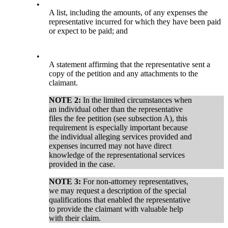
•
A list, including the amounts, of any expenses the
representative incurred for which they have been paid
or expect to be paid; and
•
A statement affirming that the representative sent a
copy of the petition and any attachments to the
claimant.
NOTE 2:
In the limited circumstances when
an individual other than the representative
files the fee petition (see subsection A), this
requirement is especially important because
the individual alleging services provided and
expenses incurred may not have direct
knowledge of the representational services
provided in the case.
NOTE 3:
For non-attorney representatives,
we may request a description of the special
qualifications that enabled the representative
to provide the claimant with valuable help
with their claim.