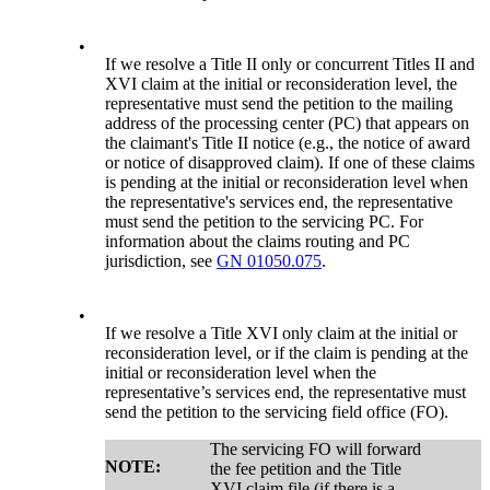
•
If we resolve a Title II only or concurrent Titles II and
XVI claim at the initial or reconsideration level, the
representative must send the petition to the mailing
address of the processing center (PC) that appears on
the claimant's Title II notice (e.g., the notice of award
or notice of disapproved claim). If one of these claims
is pending at the initial or reconsideration level when
the representative's services end, the representative
must send the petition to the servicing PC. For
information about the claims routing and PC
jurisdiction, see
GN 01050.075
.
•
If we resolve a Title XVI only claim at the initial or
reconsideration level, or if the claim is pending at the
initial or reconsideration level when the
representative’s services end, the representative must
send the petition to the servicing field office (FO).
The servicing FO will forward
NOTE:
the fee petition and the Title
XVI claim file (if there is a