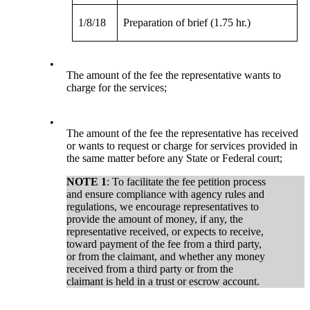
1/8/18
Preparation of brief (1.75 hr.)
•
The amount of the fee the representative wants to
charge for the services;
•
The amount of the fee the representative has received
or wants to request or charge for services provided in
the same matter before any State or Federal court;
NOTE 1
: To facilitate the fee petition process
and ensure compliance with agency rules and
regulations, we encourage representatives to
provide the amount of money, if any, the
representative received, or expects to receive,
toward payment of the fee from a third party,
or from the claimant, and whether any money
received from a third party or from the
claimant is held in a trust or escrow account.