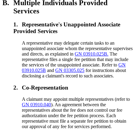
B.
Multiple Individuals Provided
Services
1.
Representative's Unappointed Associate
Provided Services
A representative may delegate certain tasks to an
unappointed associate whom the representative supervises
and directs, as explained in
GN 03910.025B.
The
representative files a single fee petition that may include
the services of the unappointed associate. Refer to
GN
03910.025B
and
GN 03305.025
for instructions about
disclosing a claimant's record to such associates.
2.
Co-Representation
A claimant may appoint multiple representatives (refer to
GN 03910.040
). An agreement between the
representatives about the fee does not control our fee
authorization under the fee petition process. Each
representative must file a separate fee petition to obtain
our approval of any fee for services performed.