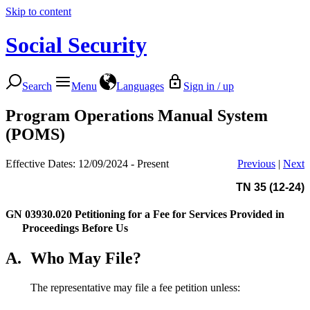
Skip to content
Social Security
Search
Menu
Languages
Sign in / up
Program Operations Manual System
(POMS)
Effective Dates: 12/09/2024 - Present
Previous
|
Next
TN 35 (12-24)
GN 03930.020
Petitioning for a Fee for Services Provided in
Proceedings Before Us
A.
Who May File?
The representative may file a fee petition unless: