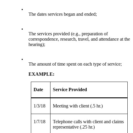
•
The dates services began and ended;
•
The services provided (e.g., preparation of
correspondence, research, travel, and attendance at the
hearing);
•
The amount of time spent on each type of service;
EXAMPLE:
Date
Service Provided
1/3/18
Meeting with client (.5 hr.)
1/7/18
Telephone calls with client and claims
representative (.25 hr.)