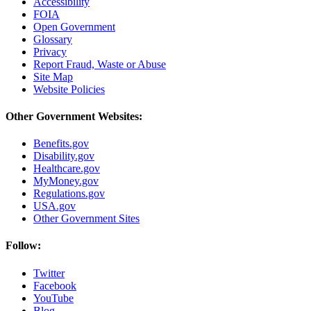
Accessibility
FOIA
Open Government
Glossary
Privacy
Report Fraud, Waste or Abuse
Site Map
Website Policies
Other Government Websites:
Benefits.gov
Disability.gov
Healthcare.gov
MyMoney.gov
Regulations.gov
USA.gov
Other Government Sites
Follow:
Twitter
Facebook
YouTube
Blog