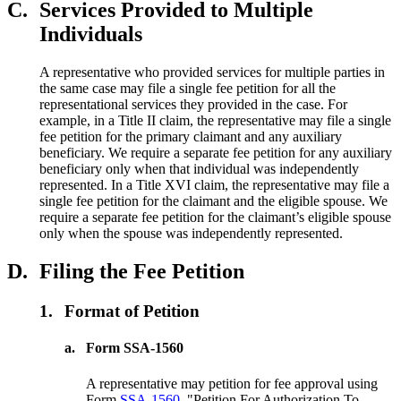
C.
Services Provided to Multiple
Individuals
A representative who provided services for multiple parties in
the same case may file a single fee petition for all the
representational services they provided in the case. For
example, in a Title II claim, the representative may file a single
fee petition for the primary claimant and any auxiliary
beneficiary. We require a separate fee petition for any auxiliary
beneficiary only when that individual was independently
represented. In a Title XVI claim, the representative may file a
single fee petition for the claimant and the eligible spouse. We
require a separate fee petition for the claimant’s eligible spouse
only when the spouse was independently represented.
D.
Filing the Fee Petition
1.
Format of Petition
a.
Form SSA-1560
A representative may petition for fee approval using
Form
SSA-1560
, "Petition For Authorization To