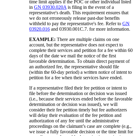
time limit applies if the POC or other individual listed
in
GN 03930.020A
is filing in the event of a
representative's death. This requirement ensures that
we do not erroneously release past-due benefits
withheld to pay the representative's fee. Refer to
GN
03920.016
and 03930.001C.7. for more information.
EXAMPLE:
There are multiple claims on one
account, but the representative does not expect to
complete their services and petition for a fee within 60
days of the date we mail the notice of the first
favorable determination. To obtain direct payment of
an authorized fee, the representative should file
(within the 60-day period) a written notice of intent to
petition for a fee when their services have ended.
If a representative filed their fee petition or intent to
file before the determination or decision was issued
(i.e., because their services ended before the favorable
determination or decision was issued), we will
consider their fee petition timely but fee authorizers
will delay their evaluation of the fee petition and
authorization of any fee until the administrative
proceedings on the claimant’s case are complete (e.g.,
we issue a fully favorable decision or the time limit for