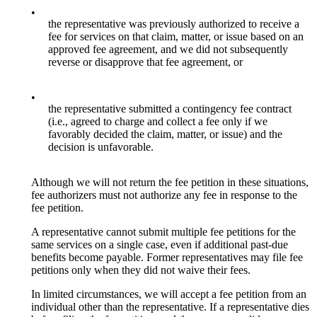
•
the representative was previously authorized to receive a
fee for services on that claim, matter, or issue based on an
approved fee agreement, and we did not subsequently
reverse or disapprove that fee agreement, or
•
the representative submitted a contingency fee contract
(i.e., agreed to charge and collect a fee only if we
favorably decided the claim, matter, or issue) and the
decision is unfavorable.
Although we will not return the fee petition in these situations,
fee authorizers must not authorize any fee in response to the
fee petition.
A representative cannot submit multiple fee petitions for the
same services on a single case, even if additional past-due
benefits become payable. Former representatives may file fee
petitions only when they did not waive their fees.
In limited circumstances, we will accept a fee petition from an
individual other than the representative. If a representative dies