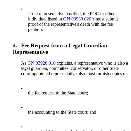
•
If the representative has died, the POC or other
individual listed in
GN 03930.020A
must submit
proof of the representative's death with the fee
petition.
4.
Fee Request from a Legal Guardian
Representative
As
GN 03920.010
explains, a representative who is also a
legal guardian, committee, conservator, or other State
court-appointed representative also must furnish copies of:
•
the fee request to the State court;
•
the accounting to the State court; and
•