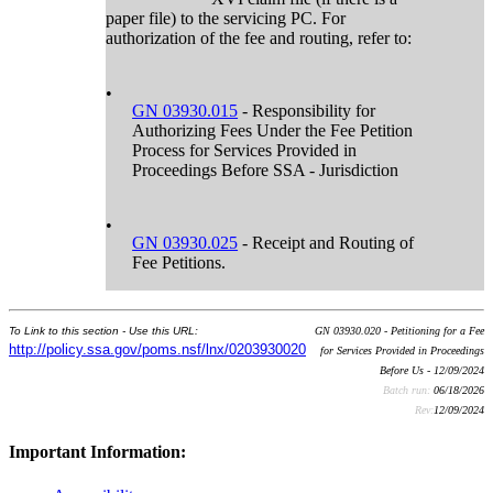
paper file) to the servicing PC. For
authorization of the fee and routing, refer to:
•
GN 03930.015
- Responsibility for
Authorizing Fees Under the Fee Petition
Process for Services Provided in
Proceedings Before SSA - Jurisdiction
•
GN 03930.025
- Receipt and Routing of
Fee Petitions.
To Link to this section - Use this URL:
GN 03930.020 - Petitioning for a Fee
http://policy.ssa.gov/poms.nsf/lnx/0203930020
for Services Provided in Proceedings
Before Us - 12/09/2024
Batch run:
06/18/2026
Rev:
12/09/2024
Important Information: