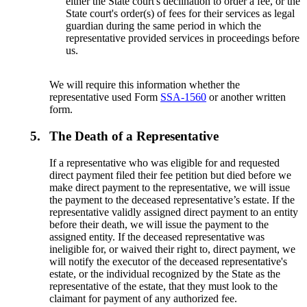
either the State court's declination to order a fee, or the
State court's order(s) of fees for their services as legal
guardian during the same period in which the
representative provided services in proceedings before
us.
We will require this information whether the
representative used Form
SSA-1560
or another written
form.
5.
The Death of a Representative
If a representative who was eligible for and requested
direct payment filed their fee petition but died before we
make direct payment to the representative, we will issue
the payment to the deceased representative’s estate. If the
representative validly assigned direct payment to an entity
before their death, we will issue the payment to the
assigned entity. If the deceased representative was
ineligible for, or waived their right to, direct payment, we
will notify the executor of the deceased representative's
estate, or the individual recognized by the State as the
representative of the estate, that they must look to the
claimant for payment of any authorized fee.