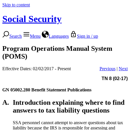
Skip to content
Social Security
Search
Menu
Languages
Sign in / up
Program Operations Manual System
(POMS)
Effective Dates: 02/02/2017 - Present
Previous
|
Next
TN 8 (02-17)
GN 05002.280
Benefit Statement Publications
A.
Introduction explaining where to find
answers to tax liability questions
SSA personnel cannot attempt to answer questions about tax
liability because the IRS is responsible for assessing and