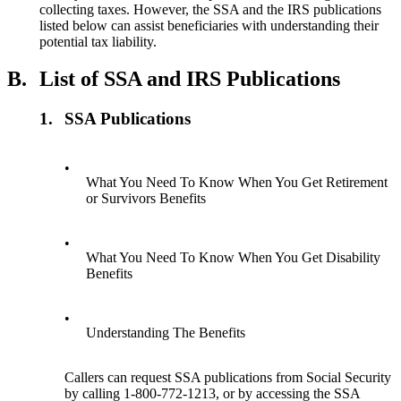
collecting taxes. However, the SSA and the IRS publications
listed below can assist beneficiaries with understanding their
potential tax liability.
B.
List of SSA and IRS Publications
1.
SSA Publications
•
What You Need To Know When You Get Retirement
or Survivors Benefits
•
What You Need To Know When You Get Disability
Benefits
•
Understanding The Benefits
Callers can request SSA publications from Social Security
by calling 1-800-772-1213, or by accessing the SSA