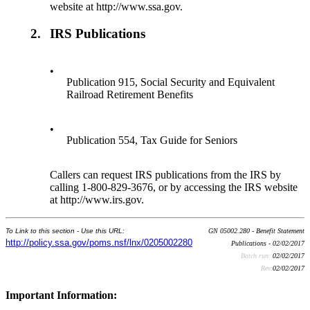
website at http://www.ssa.gov.
2.
IRS Publications
•
Publication 915, Social Security and Equivalent
Railroad Retirement Benefits
•
Publication 554, Tax Guide for Seniors
Callers can request IRS publications from the IRS by
calling 1-800-829-3676, or by accessing the IRS website
at http://www.irs.gov.
To Link to this section - Use this URL:
GN 05002.280 - Benefit Statement
http://policy.ssa.gov/poms.nsf/lnx/0205002280
Publications - 02/02/2017
Batch run:
02/02/2017
Rev:
02/02/2017
Important Information: