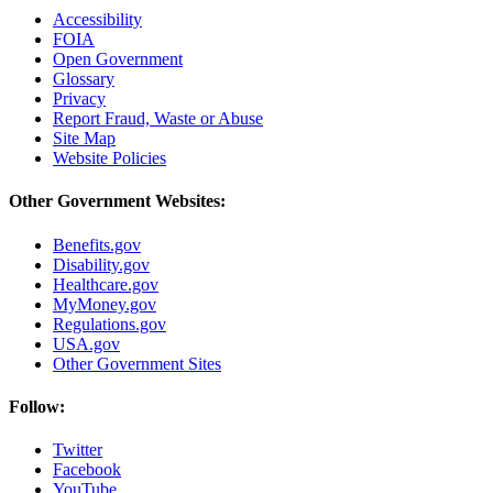
Accessibility
FOIA
Open Government
Glossary
Privacy
Report Fraud, Waste or Abuse
Site Map
Website Policies
Other Government Websites:
Benefits.gov
Disability.gov
Healthcare.gov
MyMoney.gov
Regulations.gov
USA.gov
Other Government Sites
Follow:
Twitter
Facebook
YouTube