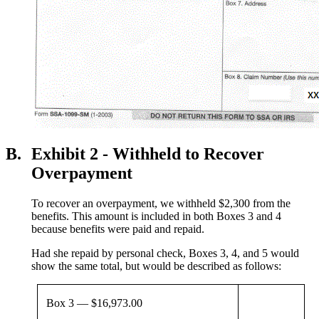
B.
Exhibit 2 - Withheld to Recover
Overpayment
To recover an overpayment, we withheld $2,300 from the
benefits. This amount is included in both Boxes 3 and 4
because benefits were paid and repaid.
Had she repaid by personal check, Boxes 3, 4, and 5 would
show the same total, but would be described as follows:
Box 3 — $16,973.00