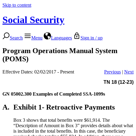
Skip to content
Social Security
Search
Menu
Languages
Sign in / up
Program Operations Manual System
(POMS)
Effective Dates: 02/02/2017 - Present
Previous
|
Next
TN 18 (12-23)
GN 05002.300
Examples of Completed SSA-1099s
A.
Exhibit 1- Retroactive Payments
Box 3 shows that total benefits were $61,914. The
“Description of Amount in Box 3” provides details about what
is included in the total benefits. In this case, the beneficiary