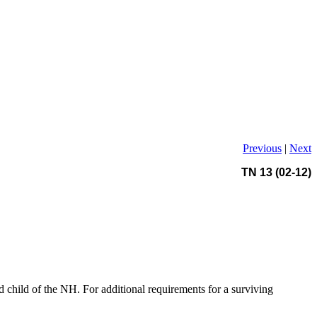
Previous
|
Next
TN 13 (02-12)
d child of the NH. For additional requirements for a surviving