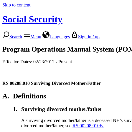
Skip to content
Social Security
Search
Menu
Languages
Sign in / up
Program Operations Manual System (PO
Effective Dates: 02/23/2012 - Present
RS 00208.010
Surviving Divorced Mother/Father
A.
Definitions
1.
Surviving divorced mother/father
A surviving divorced mother/father is a deceased NH's survi
divorced mother/father, see
RS 00208.010B.