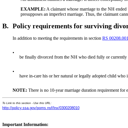
EXAMPLE:
A claimant whose marriage to the NH ended by 
presupposes an imperfect marriage. Thus, the claimant canno
B.
Policy requirements for surviving divo
In addition to meeting the requirements in section
RS 00208.00
•
be finally divorced from the NH who died fully or currently 
•
have in-care his or her natural or legally adopted child who i
NOTE:
There is no 10-year marriage duration requirement for en
To Link to this section - Use this URL:
http://policy.ssa.gov/poms.nsf/lnx/0300208010
Important Information: