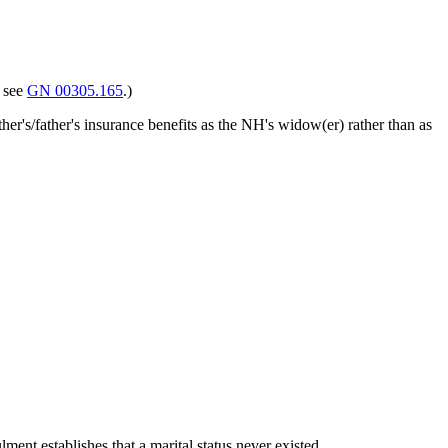
, see
GN 00305.165
.)
ther's/father's insurance benefits as the NH's widow(er) rather than as
ment establishes that a marital status never existed.