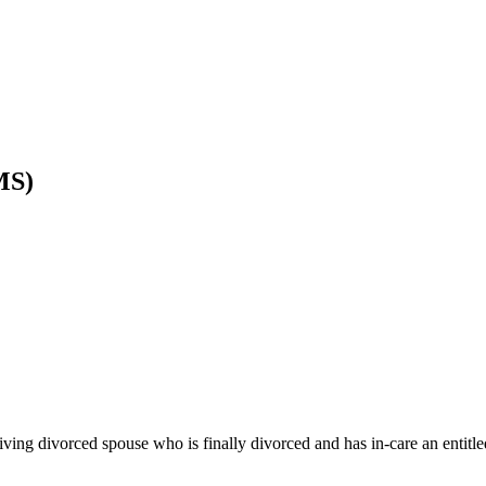
MS)
ving divorced spouse who is finally divorced and has in-care an entitle