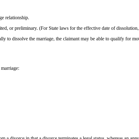
ge relationship.
ted, or preliminary. (For State laws for the effective date of dissolution
nally to dissolve the marriage, the claimant may be able to qualify for mo
 marriage:
om a divorce in that a divorce terminates a legal status, whereas an annul