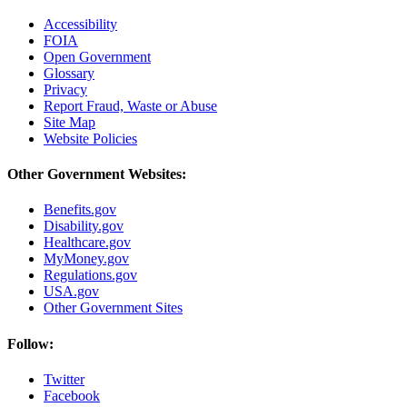
Accessibility
FOIA
Open Government
Glossary
Privacy
Report Fraud, Waste or Abuse
Site Map
Website Policies
Other Government Websites:
Benefits.gov
Disability.gov
Healthcare.gov
MyMoney.gov
Regulations.gov
USA.gov
Other Government Sites
Follow:
Twitter
Facebook