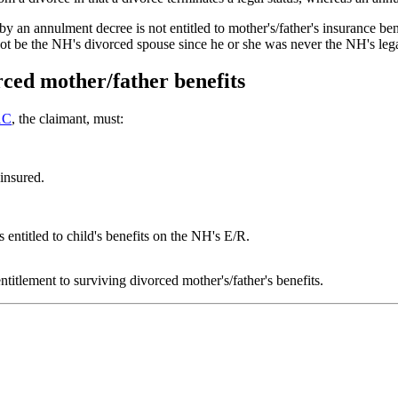
an annulment decree is not entitled to mother's/father's insurance ben
t be the NH's divorced spouse since he or she was never the NH's legal
rced mother/father benefits
1C
, the claimant, must:
insured.
s entitled to child's benefits on the NH's E/R.
titlement to surviving divorced mother's/father's benefits.