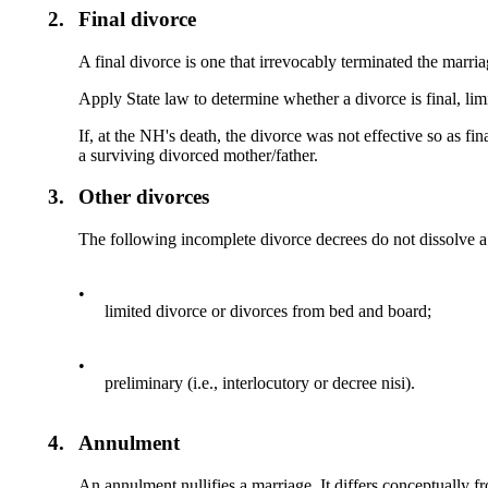
2.
Final divorce
A final divorce is one that irrevocably terminated the marria
Apply State law to determine whether a divorce is final, limi
If, at the NH's death, the divorce was not effective so as fi
a surviving divorced mother/father.
3.
Other divorces
The following incomplete divorce decrees do not dissolve a
•
limited divorce or divorces from bed and board;
•
preliminary (i.e., interlocutory or decree nisi).
4.
Annulment
An annulment nullifies a marriage. It differs conceptually fr