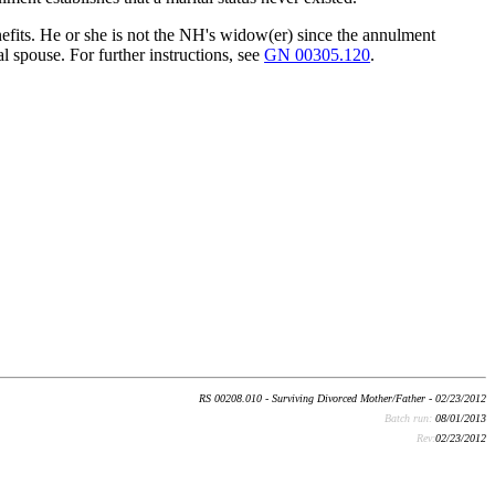
efits. He or she is not the NH's widow(er) since the annulment
 spouse. For further instructions, see
GN 00305.120
.
RS 00208.010 - Surviving Divorced Mother/Father - 02/23/2012
Batch run:
08/01/2013
Rev:
02/23/2012