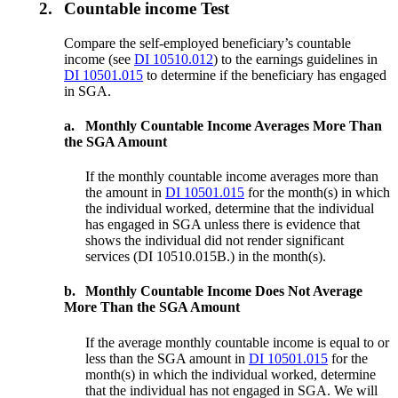
2.
Countable income Test
Compare the self-employed beneficiary’s countable
income (see
DI 10510.012
) to the earnings guidelines in
DI 10501.015
to determine if the beneficiary has engaged
in SGA.
a.
Monthly Countable Income Averages More Than
the SGA Amount
If the monthly countable income averages more than
the amount in
DI 10501.015
for the month(s) in which
the individual worked, determine that the individual
has engaged in SGA unless there is evidence that
shows the individual did not render significant
services (DI 10510.015B.) in the month(s).
b.
Monthly Countable Income Does Not Average
More Than the SGA Amount
If the average monthly countable income is equal to or
less than the SGA amount in
DI 10501.015
for the
month(s) in which the individual worked, determine
that the individual has not engaged in SGA. We will