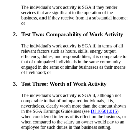
The individual's work activity is SGA if they render
services that are significant to the operation of the
business,
and
if they receive from it a substantial income;
or
2.
Test Two: Comparability of Work Activity
The individual's work activity is SGA if, in terms of all
relevant factors such as hours, skills, energy output,
efficiency, duties, and responsibilities, it is comparable to
that of unimpaired individuals in the same community
engaged in the same or similar businesses as their means
of livelihood; or
3.
Test Three: Worth of Work Activity
The individual's work activity is SGA if, although not
comparable to that of unimpaired individuals, it is,
nevertheless, clearly worth more than the amount shown
in the SGA Earnings Guidelines (see
DI 10501.015
)
when considered in terms of its effect on the business, or
when compared to the salary an owner would pay to an
employee for such duties in that business setting.