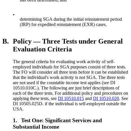
•
determining SGA during the initial reinstatement period
(IRP) for expedited reinstatement (EXR) cases.
B.
Policy — Three Tests under General
Evaluation Criteria
The general criteria for evaluating work activity of self-
employed individuals for SGA purposes consist of three tests.
The FO will consider all three tests before it can be established
that the individual's work activity is not SGA. The three tests
are not used if the countable income test applies (see DI
10510.010C.). The following are just brief descriptions of
each of the three tests. For additional policy and procedures on
applying these tests, see
DI 10510.015
and
DI 10510.020
. See
DI 10505.025D. if the individual is self-employed outside the
USA.
1.
Test One: Significant Services and
Substantial Income