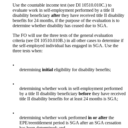
Use the countable income test (see DI 10510.010C.) to
evaluate work in self-employment performed by a title II
disability beneficiary
after
they have received title II disability
benefits for 24 months, if the purpose of the evaluation is to
determine whether disability has ceased due to SGA.
The FO will use the three tests of the general evaluation
criteria (see DI 10510.010B.) in all other cases to determine if
the self-employed individual has engaged in SGA. Use the
three tests when:
•
determining
initial
eligibility for disability benefits;
•
determining whether work in self-employment performed
by a title II disability beneficiary
before
they have received
title II disability benefits for at least 24 months is SGA;
•
determining whether work performed
in or after
the
EPE/reentitlement period is SGA after an SGA cessation
has been determined; and