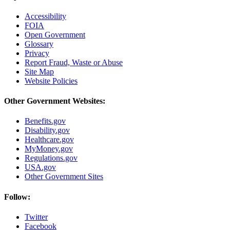
Accessibility
FOIA
Open Government
Glossary
Privacy
Report Fraud, Waste or Abuse
Site Map
Website Policies
Other Government Websites:
Benefits.gov
Disability.gov
Healthcare.gov
MyMoney.gov
Regulations.gov
USA.gov
Other Government Sites
Follow:
Twitter
Facebook