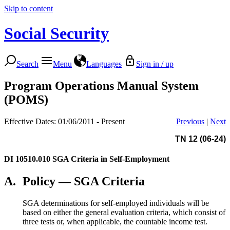
Skip to content
Social Security
Search
Menu
Languages
Sign in / up
Program Operations Manual System
(POMS)
Effective Dates: 01/06/2011 - Present
Previous
|
Next
TN 12 (06-24)
DI 10510.010
SGA Criteria in Self-Employment
A.
Policy — SGA Criteria
SGA determinations for self-employed individuals will be
based on either the general evaluation criteria, which consist of
three tests or, when applicable, the countable income test.