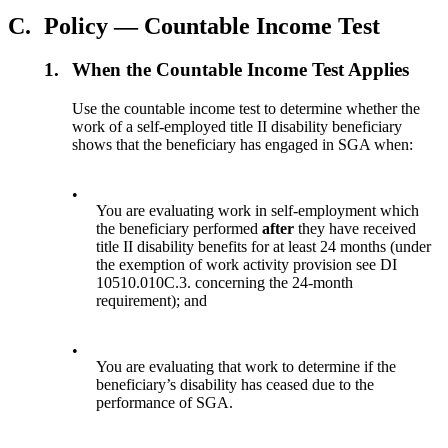
C.
Policy — Countable Income Test
1.
When the Countable Income Test Applies
Use the countable income test to determine whether the
work of a self-employed title II disability beneficiary
shows that the beneficiary has engaged in SGA when:
•
You are evaluating work in self-employment which
the beneficiary performed
after
they have received
title II disability benefits for at least 24 months (under
the exemption of work activity provision see DI
10510.010C.3. concerning the 24-month
requirement); and
•
You are evaluating that work to determine if the
beneficiary’s disability has ceased due to the
performance of SGA.