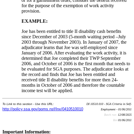
or for a garnishment order, consider the benefit received
for the purpose of the exemption of work activity
provision.
E
XAMPLE
:
Joe has been entitled to title II disability cash benefits
since December of 2003 (5-month waiting period –July
2003 through November 2003). In January of 2007, the
adjudicator learns that Joe was self-employed since
January of 2006. After evaluating the work activity, it is
determined that Joe completed their TWP September
2006, and October of 2006 is the first month that needs to
be evaluated for SGA purposes. The adjudicator looks at
the record and finds that Joe has been entitled and
received title II disability benefits for more then 24-
months in October of 2006 and therefore the countable
income test will be applied.
To Link to this section - Use this URL:
DI 10510.010 - SGA Criteria in Self-
http://policy.ssa.gov/poms.nsf/lnx/0410510010
Employment - 01/06/2011
Batch run:
12/08/2025
Rev:
01/06/2011
Important Information: