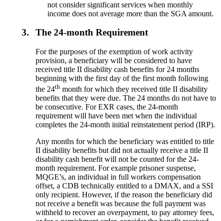
not consider significant services when monthly
income does not average more than the SGA amount.
3.
The 24-month Requirement
For the purposes of the exemption of work activity
provision, a beneficiary will be considered to have
received title II disability cash benefits for 24 months
beginning with the first day of the first month following
th
the 24
month for which they received title II disability
benefits that they were due. The 24 months do not have to
be consecutive. For EXR cases, the 24-month
requirement will have been met when the individual
completes the 24-month initial reinstatement period (IRP).
Any months for which the beneficiary was entitled to title
II disability benefits but did not actually receive a title II
disability cash benefit will not be counted for the 24-
month requirement. For example prisoner suspense,
MQGE’s, an individual in full workers compensation
offset, a CDB technically entitled to a DMAX, and a SSI
only recipient. However, if the reason the beneficiary did
not receive a benefit was because the full payment was
withheld to recover an overpayment, to pay attorney fees,