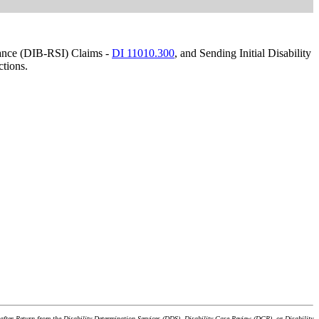
urance (DIB-RSI) Claims -
DI 11010.300
, and Sending Initial Disability
ctions.
after Return from the Disability Determination Services (DDS), Disability Case Review (DCR), or Disability