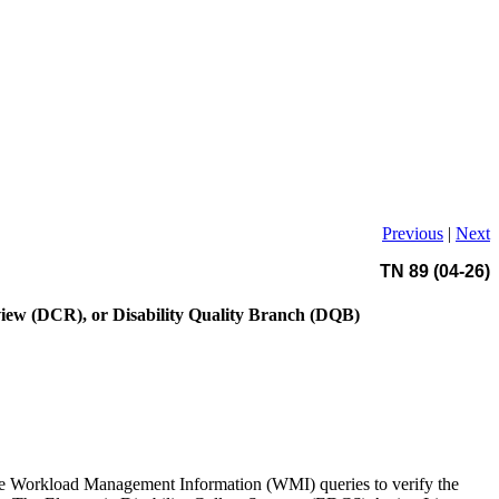
Previous
|
Next
TN 89 (04-26)
eview (DCR), or Disability Quality Branch (DQB)
 the Workload Management Information (WMI) queries to verify the