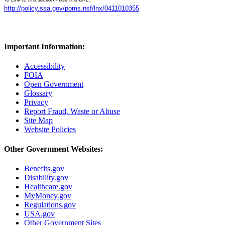
http://policy.ssa.gov/poms.nsf/lnx/0411010355
Important Information:
Accessibility
FOIA
Open Government
Glossary
Privacy
Report Fraud, Waste or Abuse
Site Map
Website Policies
Other Government Websites:
Benefits.gov
Disability.gov
Healthcare.gov
MyMoney.gov
Regulations.gov
USA.gov
Other Government Sites