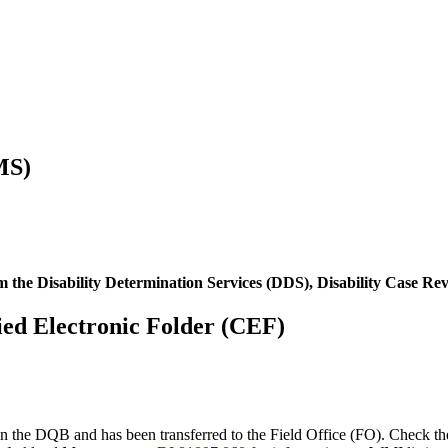
MS)
om the Disability Determination Services (DDS), Disability Case R
ified Electronic Folder (CEF)
 in the DQB and has been transferred to the Field Office (FO). Check