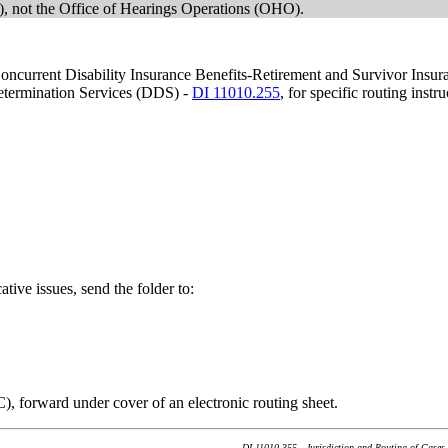
 not the Office of Hearings Operations (OHO).
g Concurrent Disability Insurance Benefits-Retirement and Survivor Ins
Determination Services (DDS) -
DI 11010.255
, for specific routing instru
ative issues, send the folder to:
C), forward under cover of an electronic routing sheet.
DI 11010.355 - Jurisdiction and Routing of Cases 