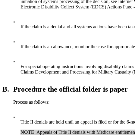
initiation of systems processing of the decision; see Inter
Electronic Disability Collect System (EDCS) Actions Page 
•
If the claim is a denial and all systems actions have been tak
•
If the claim is an allowance, monitor the case for appropriat
•
For special operating instructions involving disability clai
Claims Development and Processing for Military Casualt
B.
Procedure the official folder is paper
Process as follows:
•
Title II denials are held until an appeal is filed or for the 6-
NOTE
: Appeals of Title II denials with Medicare entitl