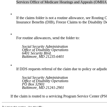
Services Office of Medicare Hearings and Appeals (OMHA),
•
If the claims folder is not a routine allowance, see Routin
Insurance Benefits (DIB), Freeze Claims to the Disability 
•
For routine allowances, send the folder to:
Social Security Administration
Office of Disability Operations
6401 Security Blvd.
Baltimore, MD 21235-6401
•
If DDS requests referral of the claim due to policy or adjudic
Social Security Administration
Office of Disability Operations
PO Box 32901
Baltimore, MD 21241-2901
If the claim is routed to a servicing Program Service Center (PS
To Link to this section - Use this URL: