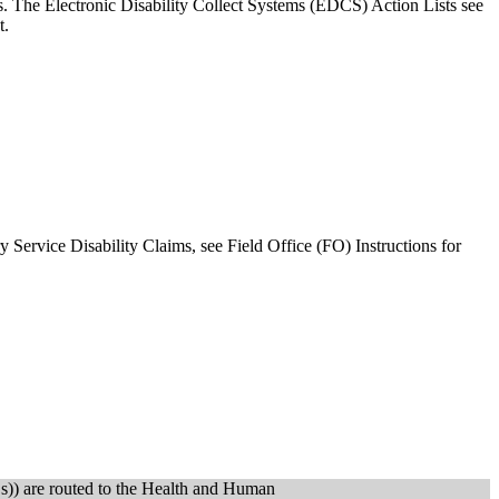
. The Electronic Disability Collect Systems (EDCS) Action Lists see
t.
 Service Disability Claims, see Field Office (FO) Instructions for
s)) are routed to the Health and Human