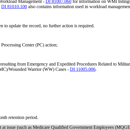
net Workload Management -
DI 81007.060
for information on WMI listings
-
DI 81010.100
also contains information used in workload managemen
en to update the record, no further action is required.
e Processing Center (PC) action;
ms resulting from Emergency and Expedited Procedures Related to Military
y (MC)/Wounded Warrior (WW) Cases -
DI 11005.006
.
month retention period.
ement at issue (such as Medicare Qualified Government Employees (MQGE