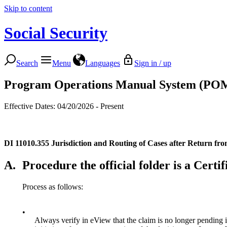
Skip to content
Social Security
Search
Menu
Languages
Sign in / up
Program Operations Manual System (PO
Effective Dates: 04/20/2026 - Present
DI 11010.355
Jurisdiction and Routing of Cases after Return fr
A.
Procedure the official folder is a Cert
Process as follows:
•
Always verify in eView that the claim is no longer pending