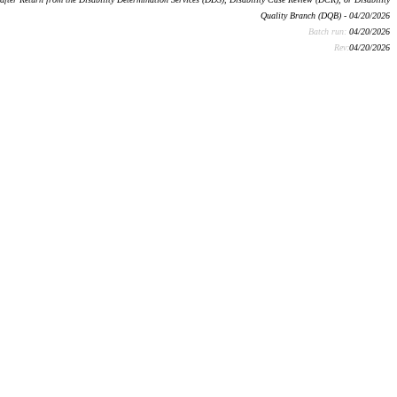
Quality Branch (DQB) - 04/20/2026
Batch run:
04/20/2026
Rev:
04/20/2026