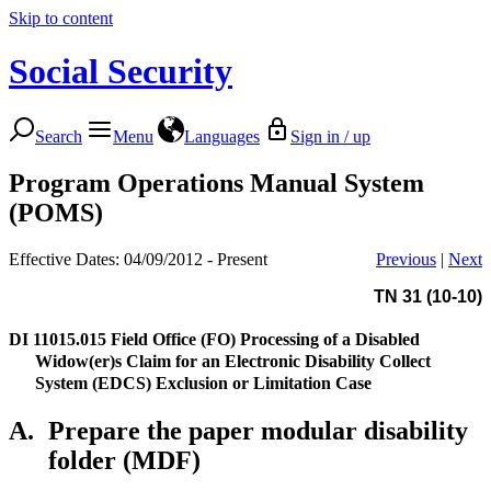
Skip to content
Social Security
Search
Menu
Languages
Sign in / up
Program Operations Manual System
(POMS)
Effective Dates: 04/09/2012 - Present
Previous
|
Next
TN 31 (10-10)
DI 11015.015
Field Office (FO) Processing of a Disabled
Widow(er)s Claim for an Electronic Disability Collect
System (EDCS) Exclusion or Limitation Case
A.
Prepare the paper modular disability
folder (MDF)