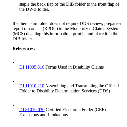
staple the back flap of the DIB folder to the front flap of
the DWB folder.
If either claim folder does not require DDS review, prepare a
report of contact (RPOC) in the Modernized Claims System
(MCS) detailing this information, print it, and place it in the
DIB folder.
Reference
s
:
•
DI 11005.016
Forms Used in Disability Claims
•
DI 11010.210
Assembling and Transmitting the Official
Folder to Disability Determination Services (DDS)
•
DI 81010.030
Certified Electronic Folder (CEF)
Exclusions and Limitations