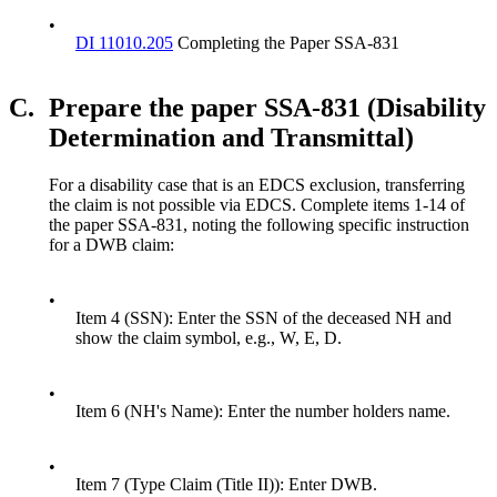
•
DI 11010.205
Completing the Paper SSA-831
C.
Prepare the paper SSA-831 (Disability
Determination and Transmittal)
For a disability case that is an EDCS exclusion, transferring
the claim is not possible via EDCS. Complete items 1-14 of
the paper SSA-831, noting the following specific instruction
for a DWB claim:
•
Item 4 (SSN): Enter the SSN of the deceased NH and
show the claim symbol, e.g., W, E, D.
•
Item 6 (NH's Name): Enter the number holders name.
•
Item 7 (Type Claim (Title II)): Enter DWB.