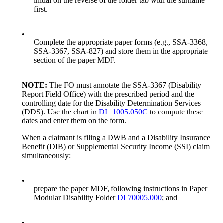
initial on the reverse of the folder tab with the surname
first.
•
Complete the appropriate paper forms (e.g., SSA-3368,
SSA-3367, SSA-827) and store them in the appropriate
section of the paper MDF.
NOTE:
The FO must annotate the SSA-3367 (Disability
Report Field Office) with the prescribed period and the
controlling date for the Disability Determination Services
(DDS). Use the chart in
DI 11005.050C
to compute these
dates and enter them on the form.
When a claimant is filing a DWB and a Disability Insurance
Benefit (DIB) or Supplemental Security Income (SSI) claim
simultaneously:
•
prepare the paper MDF, following instructions in Paper
Modular Disability Folder
DI 70005.000
; and
•