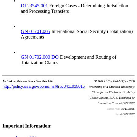
•
DI 23545.001
Foreign Cases - Determining Jurisdiction
and Processing Transfers
•
GN 01701.005
International Social Security (Totalization)
Agreements
•
GN 01702.000 DO
Development and Routing of
Totalization Claims
To Link to this section - Use this URL:
DI 11015.015 - Field Office (FO)
http://policy.ssa.gov/poms.nsf/lnx/0411015015
Processing of a Disabled Widow(er)s
Claim for an Electronic Disability
Collect System (EDCS) Exclusion or
Limitation Case - 04/09/2012
Batch run:
06/11/2026
Rev:
04/09/2012
Important Information: