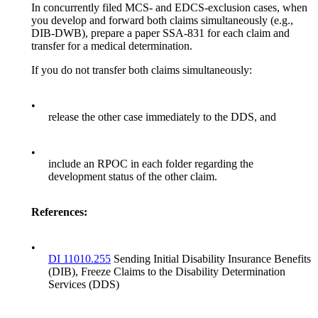
In concurrently filed MCS- and EDCS-exclusion cases, when
you develop and forward both claims simultaneously (e.g.,
DIB-DWB), prepare a paper SSA-831 for each claim and
transfer for a medical determination.
If you do not transfer both claims simultaneously:
•
release the other case immediately to the DDS, and
•
include an RPOC in each folder regarding the
development status of the other claim.
References:
•
DI 11010.255
Sending Initial Disability Insurance Benefits
(DIB), Freeze Claims to the Disability Determination
Services (DDS)