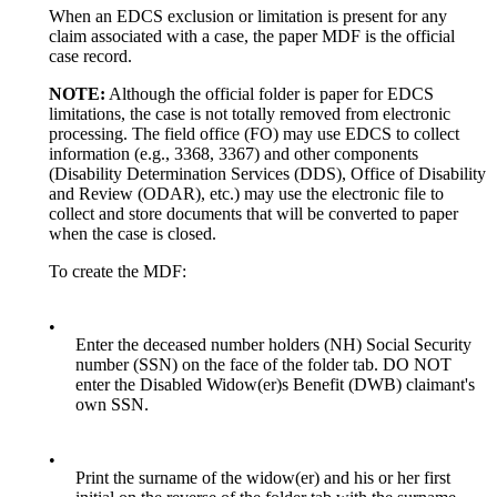
When an EDCS exclusion or limitation is present for any
claim associated with a case, the paper MDF is the official
case record.
NOTE:
Although the official folder is paper for EDCS
limitations, the case is not totally removed from electronic
processing. The field office (FO) may use EDCS to collect
information (e.g., 3368, 3367) and other components
(Disability Determination Services (DDS), Office of Disability
and Review (ODAR), etc.) may use the electronic file to
collect and store documents that will be converted to paper
when the case is closed.
To create the MDF:
•
Enter the deceased number holders (NH) Social Security
number (SSN) on the face of the folder tab. DO NOT
enter the Disabled Widow(er)s Benefit (DWB) claimant's
own SSN.
•
Print the surname of the widow(er) and his or her first