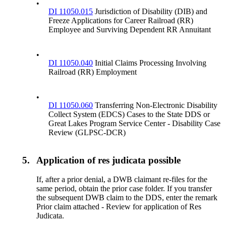
•
DI 11050.015
Jurisdiction of Disability (DIB) and
Freeze Applications for Career Railroad (RR)
Employee and Surviving Dependent RR Annuitant
•
DI 11050.040
Initial Claims Processing Involving
Railroad (RR) Employment
•
DI 11050.060
Transferring Non-Electronic Disability
Collect System (EDCS) Cases to the State DDS or
Great Lakes Program Service Center - Disability Case
Review (GLPSC-DCR)
5.
Application of res judicata possible
If, after a prior denial, a DWB claimant re-files for the
same period, obtain the prior case folder. If you transfer
the subsequent DWB claim to the DDS, enter the remark
Prior claim attached - Review for application of Res
Judicata.