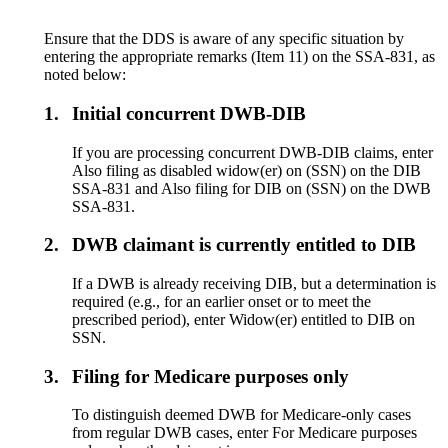
Ensure that the DDS is aware of any specific situation by
entering the appropriate remarks (Item 11) on the SSA-831, as
noted below:
1.
Initial concurrent DWB-DIB
If you are processing concurrent DWB-DIB claims, enter
Also filing as disabled widow(er) on (SSN) on the DIB
SSA-831 and Also filing for DIB on (SSN) on the DWB
SSA-831.
2.
DWB claimant is currently entitled to DIB
If a DWB is already receiving DIB, but a determination is
required (e.g., for an earlier onset or to meet the
prescribed period), enter Widow(er) entitled to DIB on
SSN.
3.
Filing for Medicare purposes only
To distinguish deemed DWB for Medicare-only cases
from regular DWB cases, enter For Medicare purposes