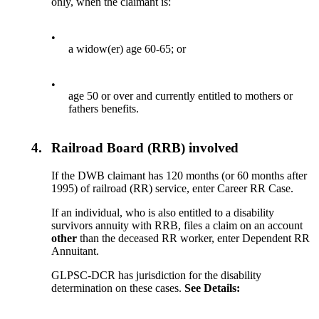
only, when the claimant is:
•
a widow(er) age 60-65; or
•
age 50 or over and currently entitled to mothers or
fathers benefits.
4.
Railroad Board (RRB) involved
If the DWB claimant has 120 months (or 60 months after
1995) of railroad (RR) service, enter Career RR Case.
If an individual, who is also entitled to a disability
survivors annuity with RRB, files a claim on an account
other
than the deceased RR worker, enter Dependent RR
Annuitant.
GLPSC-DCR has jurisdiction for the disability
determination on these cases.
See
Details
: