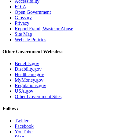
Accessibility
FOIA
Open Government
Glossary
Privacy
Report Fraud, Waste or Abuse
Site Map
Website Policies
Other Government Websites:
Benefits.gov
Disability.gov
Healthcare.gov
MyMoney.gov
Regulations.gov
USA.gov
Other Government Sites
Follow:
Twitter
Facebook
YouTube