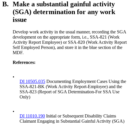
B.
Make a substantial gainful activity
(SGA) determination for any work
issue
Develop work activity in the usual manner, recording the SGA
development on the appropriate form, i.e., SSA-821 (Work
Activity Report Employee) or SSA-820 (Work Activity Report
Self Employed Person), and store it in the blue section of the
MDF.
References:
•
DI 10505.035
Documenting Employment Cases Using the
SSA-821-BK (Work Activity Report-Employee) and the
SSA-823 (Report of SGA Determination-For SSA Use
Only)
•
DI 11010.190
Initial or Subsequent Disability Claims
Claimant Engaging in Substantial Gainful Activity (SGA)