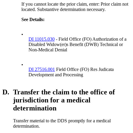
If you cannot locate the prior claim, enter: Prior claim not
located. Substantive determination necessary.
See Details
:
•
DI 11015.030
- Field Office (FO) Authorization of a
Disabled Widow(er)s Benefit (DWB) Technical or
Non-Medical Denial
•
DI 27516.001
Field Office (FO) Res Judicata
Development and Processing
D.
Transfer the claim to the office of
jurisdiction for a medical
determination
Transfer material to the DDS promptly for a medical
determination.