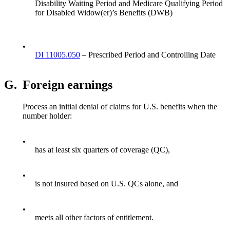
Disability Waiting Period and Medicare Qualifying Period
for Disabled Widow(er)’s Benefits (DWB)
•
DI 11005.050
– Prescribed Period and Controlling Date
G.
Foreign earnings
Process an initial denial of claims for U.S. benefits when the
number holder:
•
has at least six quarters of coverage (QC),
•
is not insured based on U.S. QCs alone, and
•
meets all other factors of entitlement.