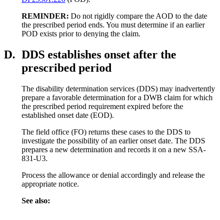
REMINDER:
Do not rigidly compare the AOD to the date
the prescribed period ends. You must determine if an earlier
POD exists prior to denying the claim.
D.
DDS establishes onset after the
prescribed period
The disability determination services (DDS) may inadvertently
prepare a favorable determination for a DWB claim for which
the prescribed period requirement expired before the
established onset date (EOD).
The field office (FO) returns these cases to the DDS to
investigate the possibility of an earlier onset date. The DDS
prepares a new determination and records it on a new SSA-
831-U3.
Process the allowance or denial accordingly and release the
appropriate notice.
See also: