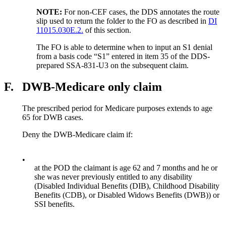
NOTE:
For non-CEF cases, the DDS annotates the route
slip used to return the folder to the FO as described in
DI
11015.030E.2.
of this section.
The FO is able to determine when to input an S1 denial
from a basis code “S1” entered in item 35 of the DDS-
prepared SSA-831-U3 on the subsequent claim.
F.
DWB-Medicare only claim
The prescribed period for Medicare purposes extends to age
65 for DWB cases.
Deny the DWB-Medicare claim if:
•
at the POD the claimant is age 62 and 7 months and he or
she was never previously entitled to any disability
(Disabled Individual Benefits (DIB), Childhood Disability
Benefits (CDB), or Disabled Widows Benefits (DWB)) or
SSI benefits.