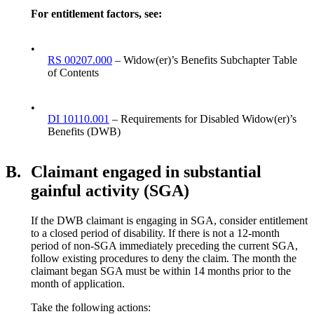
For entitlement factors, see:
•
RS 00207.000
– Widow(er)’s Benefits Subchapter Table
of Contents
•
DI 10110.001
– Requirements for Disabled Widow(er)’s
Benefits (DWB)
B.
Claimant engaged in substantial
gainful activity (SGA)
If the DWB claimant is engaging in SGA, consider entitlement
to a closed period of disability. If there is not a 12-month
period of non-SGA immediately preceding the current SGA,
follow existing procedures to deny the claim. The month the
claimant began SGA must be within 14 months prior to the
month of application.
Take the following actions: