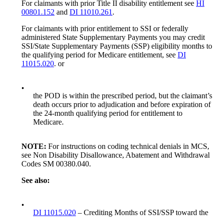
For claimants with prior Title II disability entitlement see
HI
00801.152
and
DI 11010.261
.
For claimants with prior entitlement to SSI or federally
administered State Supplementary Payments you may credit
SSI/State Supplementary Payments (SSP) eligibility months to
the qualifying period for Medicare entitlement, see
DI
11015.020
. or
•
the POD is within the prescribed period, but the claimant’s
death occurs prior to adjudication and before expiration of
the 24-month qualifying period for entitlement to
Medicare.
NOTE:
For instructions on coding technical denials in MCS,
see Non Disability Disallowance, Abatement and Withdrawal
Codes SM 00380.040.
See also:
•
DI 11015.020
– Crediting Months of SSI/SSP toward the