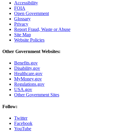
Accessibility
FOIA
Open Government
Glossary
Privacy
Report Fraud, Waste or Abuse
Site Map
Website Policies
Other Government Websites:
Benefits.gov
Disability.gov
Healthcare.gov
MyMoney.gov
Regulations.gov
USA.gov
Other Government Sites
Follow:
Twitter
Facebook
YouTube