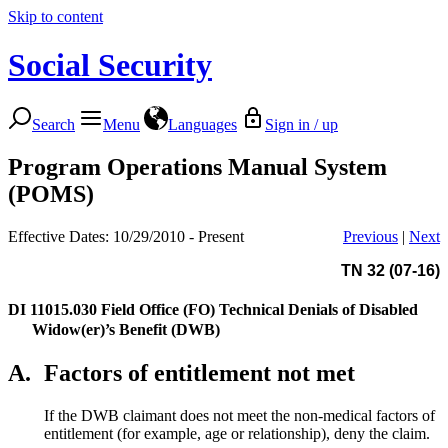
Skip to content
Social Security
Search
Menu
Languages
Sign in / up
Program Operations Manual System
(POMS)
Effective Dates: 10/29/2010 - Present
Previous
|
Next
TN 32 (07-16)
DI 11015.030
Field Office (FO) Technical Denials of Disabled
Widow(er)’s Benefit (DWB)
A.
Factors of entitlement not met
If the DWB claimant does not meet the non-medical factors of
entitlement (for example, age or relationship), deny the claim.