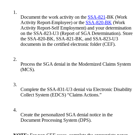
1.
Document the work activity on the
SSA-821
-BK (Work
Activity Report-Employee) or the
SSA-820-BK
(Work
Activity Report-Self Employment) and your determination
on the SSA-823-U3 (Report of SGA Determination). Store
the SSA-820-BK, SSA-821-BK, and SSA-823-U3
documents in the certified electronic folder (CEF).
2.
Process the SGA denial in the Modernized Claims System
(MCS).
3.
Complete the SSA-831-U3 denial via Electronic Disability
Collect System (EDCS) “Claims Actions.”
4.
Create the personalized SGA denial notice in the
Document Processing System (DPS).