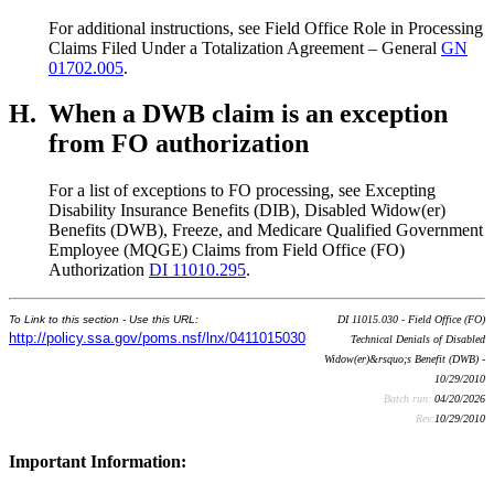
For additional instructions, see Field Office Role in Processing
Claims Filed Under a Totalization Agreement – General
GN
01702.005
.
H.
When a DWB claim is an exception
from FO authorization
For a list of exceptions to FO processing, see Excepting
Disability Insurance Benefits (DIB), Disabled Widow(er)
Benefits (DWB), Freeze, and Medicare Qualified Government
Employee (MQGE) Claims from Field Office (FO)
Authorization
DI 11010.295
.
To Link to this section - Use this URL:
DI 11015.030 - Field Office (FO)
http://policy.ssa.gov/poms.nsf/lnx/0411015030
Technical Denials of Disabled
Widow(er)&rsquo;s Benefit (DWB) -
10/29/2010
Batch run:
04/20/2026
Rev:
10/29/2010
Important Information: