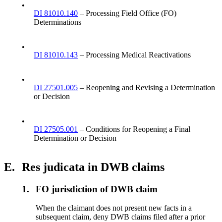
•
DI 81010.140
– Processing Field Office (FO)
Determinations
•
DI 81010.143
– Processing Medical Reactivations
•
DI 27501.005
– Reopening and Revising a Determination
or Decision
•
DI 27505.001
– Conditions for Reopening a Final
Determination or Decision
E.
Res judicata in DWB claims
1.
FO jurisdiction of DWB claim
When the claimant does not present new facts in a
subsequent claim, deny DWB claims filed after a prior