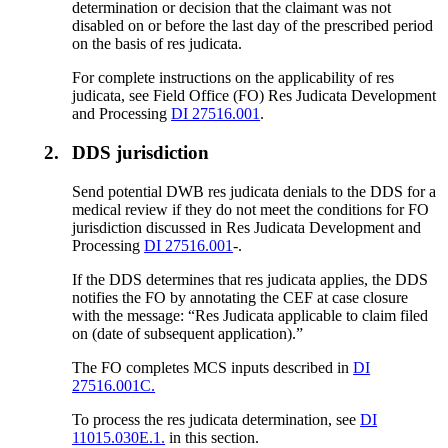
determination or decision that the claimant was not
disabled on or before the last day of the prescribed period
on the basis of res judicata.
For complete instructions on the applicability of res
judicata, see Field Office (FO) Res Judicata Development
and Processing
DI 27516.001
.
2.
DDS jurisdiction
Send potential DWB res judicata denials to the DDS for a
medical review if they do not meet the conditions for FO
jurisdiction discussed in Res Judicata Development and
Processing
DI 27516.001
-.
If the DDS determines that res judicata applies, the DDS
notifies the FO by annotating the CEF at case closure
with the message: “Res Judicata applicable to claim filed
on (date of subsequent application).”
The FO completes MCS inputs described in
DI
27516.001C.
To process the res judicata determination, see
DI
11015.030E.1.
in this section.