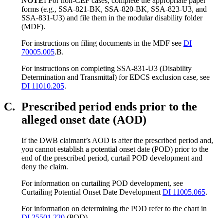
NOTE:
For non-CEF cases, complete the appropriate paper
forms (e.g., SSA-821-BK, SSA-820-BK, SSA-823-U3, and
SSA-831-U3) and file them in the modular disability folder
(MDF).
For instructions on filing documents in the MDF see
DI
70005.005
.B.
For instructions on completing SSA-831-U3 (Disability
Determination and Transmittal) for EDCS exclusion case, see
DI 11010.205
.
C.
Prescribed period ends prior to the
alleged onset date (AOD)
If the DWB claimant’s AOD is after the prescribed period and,
you cannot establish a potential onset date (POD) prior to the
end of the prescribed period, curtail POD development and
deny the claim.
For information on curtailing POD development, see
Curtailing Potential Onset Date Development
DI 11005.065
.
For information on determining the POD refer to the chart in
DI 25501.220
(POD).