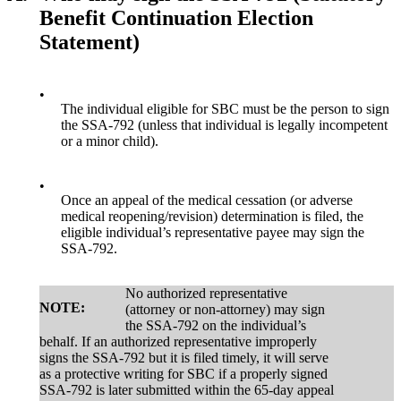
Benefit Continuation Election
Statement)
•
The individual eligible for SBC must be the person to sign
the SSA-792 (unless that individual is legally incompetent
or a minor child).
•
Once an appeal of the medical cessation (or adverse
medical reopening/revision) determination is filed, the
eligible individual’s representative payee may sign the
SSA-792.
No authorized representative
NOTE:
(attorney or non-attorney) may sign
the SSA-792 on the individual’s
behalf. If an authorized representative improperly
signs the SSA-792 but it is filed timely, it will serve
as a protective writing for SBC if a properly signed
SSA-792 is later submitted within the 65-day appeal