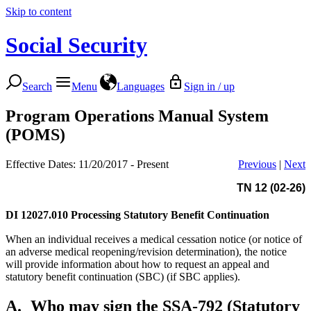
Skip to content
Social Security
Search
Menu
Languages
Sign in / up
Program Operations Manual System
(POMS)
Effective Dates: 11/20/2017 - Present
Previous
|
Next
TN 12 (02-26)
DI 12027.010
Processing Statutory Benefit Continuation
When an individual receives a medical cessation notice (or notice of
an adverse medical reopening/revision determination), the notice
will provide information about how to request an appeal and
statutory benefit continuation (SBC) (if SBC applies).
A.
Who may sign the SSA-792 (Statutory