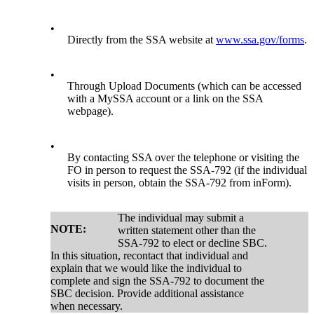
•
Directly from the SSA website at
www.ssa.gov/forms
.
•
Through Upload Documents (which can be accessed
with a MySSA account or a link on the SSA
webpage).
•
By contacting SSA over the telephone or visiting the
FO in person to request the SSA-792 (if the individual
visits in person, obtain the SSA-792 from inForm).
The individual may submit a
NOTE:
written statement other than the
SSA-792 to elect or decline SBC.
In this situation, recontact that individual and
explain that we would like the individual to
complete and sign the SSA-792 to document the
SBC decision. Provide additional assistance
when necessary.