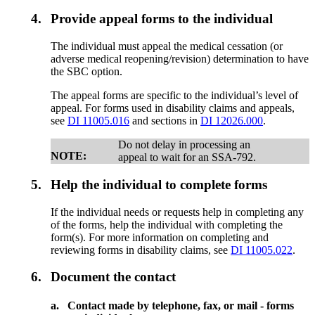
4.
Provide appeal forms to the individual
The individual must appeal the medical cessation (or
adverse medical reopening/revision) determination to have
the SBC option.
The appeal forms are specific to the individual’s level of
appeal. For forms used in disability claims and appeals,
see
DI 11005.016
and sections in
DI 12026.000
.
Do not delay in processing an
NOTE:
appeal to wait for an SSA-792.
5.
Help the individual to complete forms
If the individual needs or requests help in completing any
of the forms, help the individual with completing the
form(s). For more information on completing and
reviewing forms in disability claims, see
DI 11005.022
.
6.
Document the contact
a.
Contact made by telephone, fax, or mail - forms