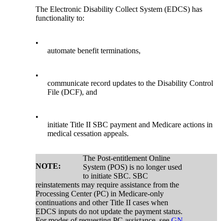
The Electronic Disability Collect System (EDCS) has
functionality to:
•
automate benefit terminations,
•
communicate record updates to the Disability Control
File (DCF), and
•
initiate Title II SBC payment and Medicare actions in
medical cessation appeals.
The Post-entitlement Online
NOTE:
System (POS) is no longer used
to initiate SBC. SBC
reinstatements may require assistance from the
Processing Center (PC) in Medicare-only
continuations and other Title II cases when
EDCS inputs do not update the payment status.
For modes of requesting PC assistance, see
GN