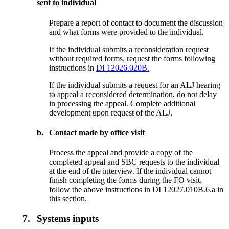
sent to individual
Prepare a report of contact to document the discussion
and what forms were provided to the individual.
If the individual submits a reconsideration request
without required forms, request the forms following
instructions in
DI 12026.020B.
If the individual submits a request for an ALJ hearing
to appeal a reconsidered determination, do not delay
in processing the appeal. Complete additional
development upon request of the ALJ.
b.
Contact made by office visit
Process the appeal and provide a copy of the
completed appeal and SBC requests to the individual
at the end of the interview. If the individual cannot
finish completing the forms during the FO visit,
follow the above instructions in DI 12027.010B.6.a in
this section.
7.
Systems inputs