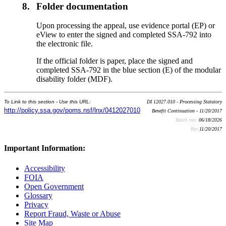
8.
Folder documentation
Upon processing the appeal, use evidence portal (EP) or
eView to enter the signed and completed SSA-792 into
the electronic file.
If the official folder is paper, place the signed and
completed SSA-792 in the blue section (E) of the modular
disability folder (MDF).
To Link to this section - Use this URL:
DI 12027.010 - Processing Statutory
http://policy.ssa.gov/poms.nsf/lnx/0412027010
Benefit Continuation - 11/20/2017
Batch run:
06/18/2026
Rev:
11/20/2017
Important Information:
Accessibility
FOIA
Open Government
Glossary
Privacy
Report Fraud, Waste or Abuse
Site Map