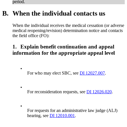
period.
B.
When the individual contacts us
When the individual receives the medical cessation (or adverse
medical reopening/revision) determination notice and contacts
the field office (FO):
1.
Explain benefit continuation and appeal
information for the appropriate appeal level
•
For who may elect SBC, see
DI 12027.007
.
•
For reconsideration requests, see
DI 12026.020
.
•
For requests for an administrative law judge (ALJ)
hearing, see
DI 12010.001
.