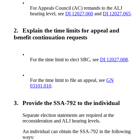
•
For Appeals Council (AC) remands to the ALJ
hearing level, see
DI 12027.060
and
DI 12027.065
.
2.
Explain the time limits for appeal and
benefit continuation requests
•
For the time limit to elect SBC, see
DI 12027.008
.
•
For the time limit to file an appeal, see
GN
03101.010
.
3.
Provide the SSA-792 to the individual
Separate election statements are required at the
reconsideration and ALJ hearing levels.
An individual can obtain the SSA-792 in the following
ways: