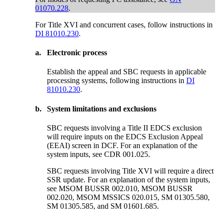
01070.228
.
For Title XVI and concurrent cases, follow instructions in
DI 81010.230
.
a.
Electronic process
Establish the appeal and SBC requests in applicable
processing systems, following instructions in
DI
81010.230
.
b.
System limitations and exclusions
SBC requests involving a Title II EDCS exclusion
will require inputs on the EDCS Exclusion Appeal
(EEAI) screen in DCF. For an explanation of the
system inputs, see CDR 001.025.
SBC requests involving Title XVI will require a direct
SSR update. For an explanation of the system inputs,
see MSOM BUSSR 002.010, MSOM BUSSR
002.020, MSOM MSSICS 020.015, SM 01305.580,
SM 01305.585, and SM 01601.685.