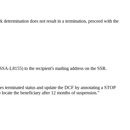
k determination does not result in a termination, proceed with the
SSA-L8155) to the recipient's mailing address on the SSR.
cates terminated status and update the DCF by annotating a STOP
ate the beneficiary after 12 months of suspension."