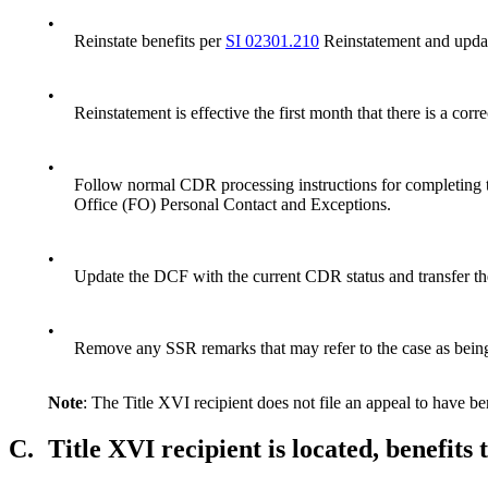
•
Reinstate benefits per
SI 02301.210
Reinstatement and update
•
Reinstatement is effective the first month that there is a cor
•
Follow normal CDR processing instructions for completin
Office (FO) Personal Contact and Exceptions.
•
Update the DCF with the current CDR status and transfer th
•
Remove any SSR remarks that may refer to the case as bei
Note
: The Title XVI recipient does not file an appeal to have ben
C.
Title XVI recipient is located, benefits