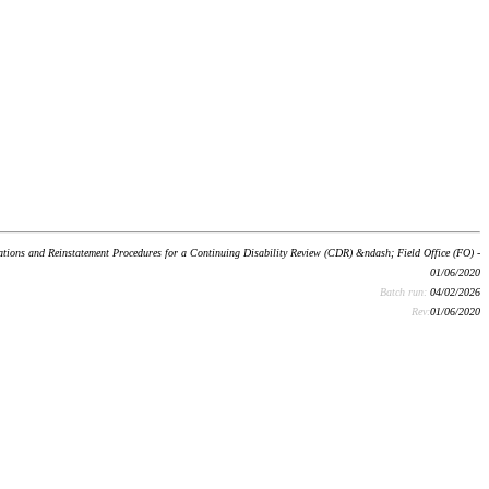
ons and Reinstatement Procedures for a Continuing Disability Review (CDR) &ndash; Field Office (FO) -
01/06/2020
Batch run:
04/02/2026
Rev:
01/06/2020