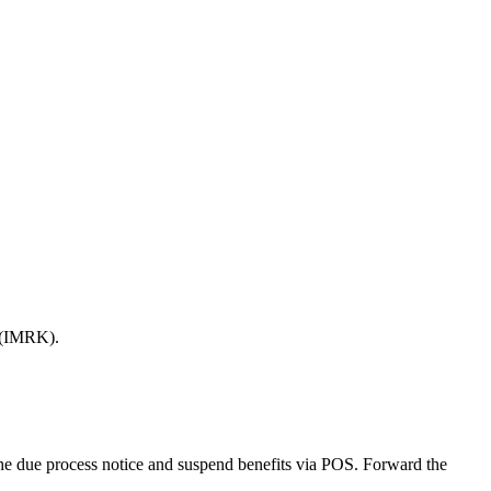
 (IMRK).
d the due process notice and suspend benefits via POS. Forward the