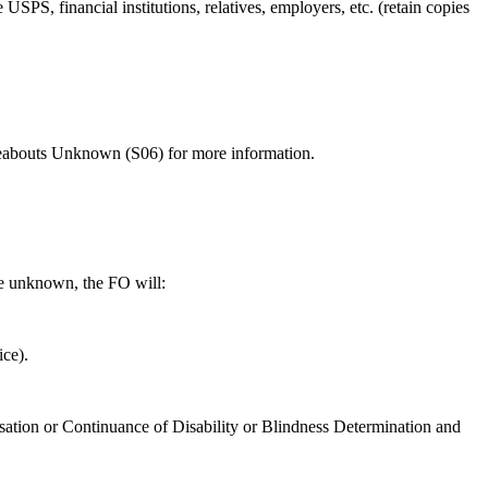
USPS, financial institutions, relatives, employers, etc. (retain copies
bouts Unknown (S06) for more information.
be unknown, the FO will:
ce).
essation or Continuance of Disability or Blindness Determination and