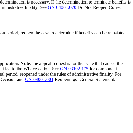
determination is necessary. If the determination to terminate benefits is
ministrative finality. See
GN 04001.070
Do Not Reopen Correct
on period, reopen the case to determine if benefits can be reinstated
application.
Note
: the appeal request is for the issue that caused the
hat led to the WU cessation. See
GN 03102.175
for component
eal period, reopened under the rules of administrative finality. For
 Decision and
GN 04001.001
Reopenings- General Statement.