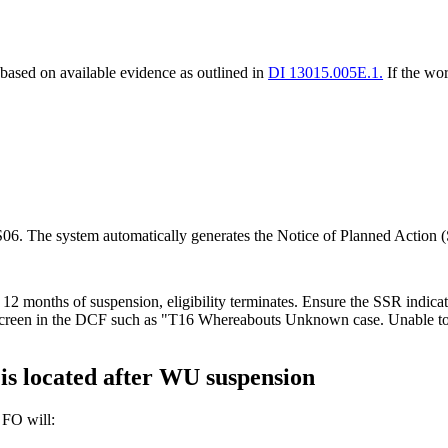
based on available evidence as outlined in
DI 13015.005E.1.
If the wor
S06. The system automatically generates the Notice of Planned Action (
 12 months of suspension, eligibility terminates. Ensure the SSR indi
een in the DCF such as "T16 Whereabouts Unknown case. Unable to loc
is located after WU suspension
e FO will: