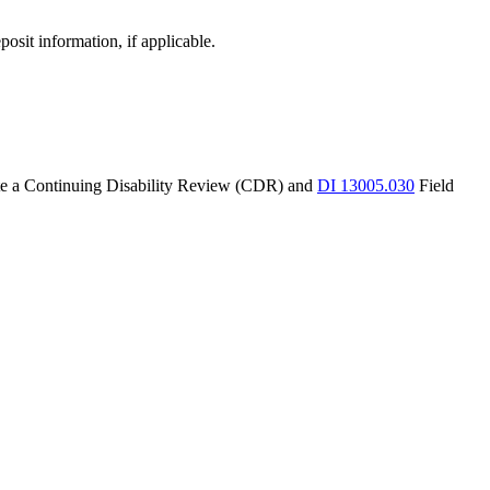
osit information, if applicable.
iate a Continuing Disability Review (CDR) and
DI 13005.030
Field