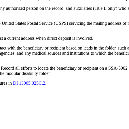
any authorized person on the record, and auxiliaries (Title II only) who 
United States Postal Service (USPS) servicing the mailing address of 
uest a current address when direct deposit is involved.
act with the beneficiary or recipient based on leads in the folder, such a
 agencies, and any medical sources and institutions to which the benefic
t. Record all efforts to locate the beneficiary or recipient on a SSA-500
he modular disability folder.
dures in
DI 13005.025C.2.