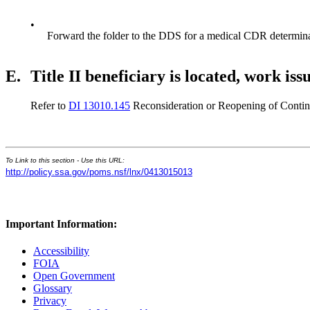
•
Forward the folder to the DDS for a medical CDR determina
E.
Title II beneficiary is located, work iss
Refer to
DI 13010.145
Reconsideration or Reopening of Continui
To Link to this section - Use this URL:
http://policy.ssa.gov/poms.nsf/lnx/0413015013
Important Information:
Accessibility
FOIA
Open Government
Glossary
Privacy