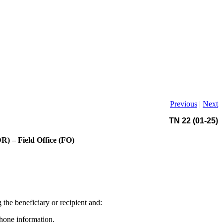
Previous
|
Next
TN 22 (01-25)
) – Field Office (FO)
the beneficiary or recipient and:
hone information.