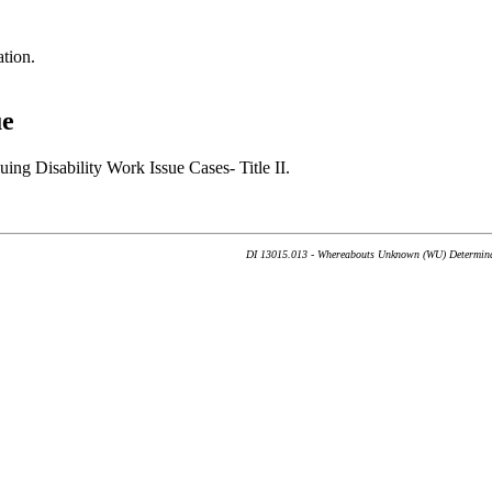
tion.
ue
ng Disability Work Issue Cases- Title II.
DI 13015.013 - Whereabouts Unknown (WU) Determinati