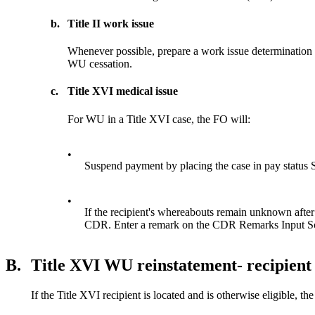
b.
Title II work issue
Whenever possible, prepare a work issue determination 
WU cessation.
c.
Title XVI medical issue
For WU in a Title XVI case, the FO will:
•
Suspend payment by placing the case in pay status 
•
If the recipient's whereabouts remain unknown after
CDR. Enter a remark on the CDR Remarks Input Scr
B.
Title XVI WU reinstatement- recipient 
If the Title XVI recipient is located and is otherwise eligible, th