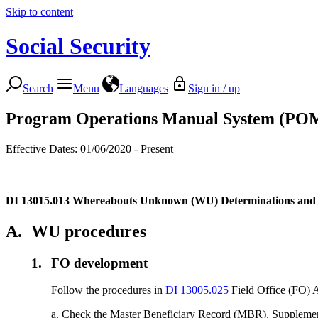
Skip to content
Social Security
Search
Menu
Languages
Sign in / up
Program Operations Manual System (PO
Effective Dates: 01/06/2020 - Present
DI 13015.013
Whereabouts Unknown (WU) Determinations and Rei
A.
WU procedures
1.
FO development
Follow the procedures in
DI 13005.025
Field Office (FO) Ac
a. Check the Master Beneficiary Record (MBR), Supplement