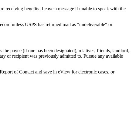
are receiving benefits. Leave a message if unable to speak with the
record unless USPS has returned mail as "undeliverable" or
s the payee (if one has been designated), relatives, friends, landlord,
iary or recipient was previously admitted to. Pursue any available
2 Report of Contact and save in eView for electronic cases, or