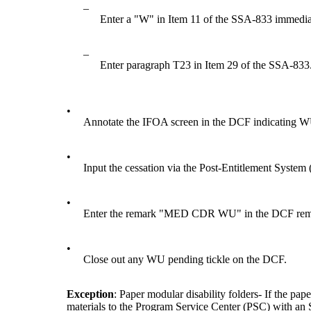
–
Enter a "W" in Item 11 of the SSA-833 immedia
–
Enter paragraph T23 in Item 29 of the SSA-833
•
Annotate the IFOA screen in the DCF indicatin
•
Input the cessation via the Post-Entitlement Sys
•
Enter the remark "MED CDR WU" in the DCF r
•
Close out any WU pending tickle on the DCF.
Exception
: Paper modular disability folders- If the pa
materials to the Program Service Center (PSC) with 