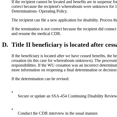
If the recipient cannot be located and benefits are in suspense fo
correct because the recipient's whereabouts were unknown for 12
Determinations- Operating Policy.
The recipient can file a new application for disability. Process t
If the termination is not correct because the recipient did conta
and resume the medical CDR.
D.
Title II beneficiary is located after cess
If the beneficiary is located after we have ceased benefits, the b
cessation (in this case for whereabouts unknown). The processin
responsibilities. If the WU cessation was an incorrect determinati
more information on reopening a final determination or decisio
If the determination can be revised:
•
Secure or update an SSA-454 Continuing Disability Review
•
Conduct the CDR interview in the usual manner.