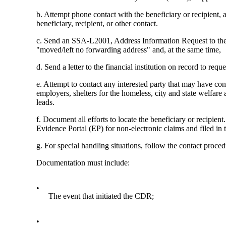
b. Attempt phone contact with the beneficiary or recipient, 
beneficiary, recipient, or other contact.
c. Send an SSA-L2001, Address Information Request to the 
"moved/left no forwarding address" and, at the same time,
d. Send a letter to the financial institution on record to req
e. Attempt to contact any interested party that may have cont
employers, shelters for the homeless, city and state welfare
leads.
f. Document all efforts to locate the beneficiary or recipien
Evidence Portal (EP) for non-electronic claims and filed in t
g. For special handling situations, follow the contact proce
Documentation must include:
•
The event that initiated the CDR;
•