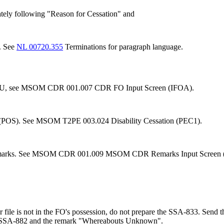
tely following "Reason for Cessation" and
. See
NL 00720.355
Terminations for paragraph language.
g WU, see MSOM CDR 001.007 CDR FO Input Screen (IFOA).
tem (POS). See MSOM T2PE 003.024 Disability Cessation (PEC1).
emarks. See MSOM CDR 001.009 MSOM CDR Remarks Input Screen
per file is not in the FO's possession, do not prepare the SSA-833. Sen
an SSA-882 and the remark "Whereabouts Unknown".