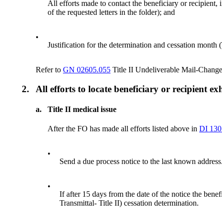
All efforts made to contact the beneficiary or recipient,
of the requested letters in the folder); and
•
Justification for the determination and cessation month (
Refer to
GN 02605.055
Title II Undeliverable Mail-Chang
2.
All efforts to locate beneficiary or recipient e
a.
Title II medical issue
After the FO has made all efforts listed above in
DI 130
•
Send a due process notice to the last known address
•
If after 15 days from the date of the notice the be
Transmittal- Title II) cessation determination.