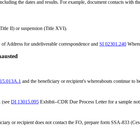
 including the dates and results. For example, document contacts with the 
Title II) or suspension (Title XVI).
e of Address for undeliverable correspondence and
SI 02301.240
Wherea
xhausted
15.013A.1
and the beneficiary or recipient's whereabouts continue to 
. (see
DI 13015.095
Exhibit--CDR Due Process Letter for a sample noti
neficiary or recipient does not contact the FO, prepare form SSA-833 (C