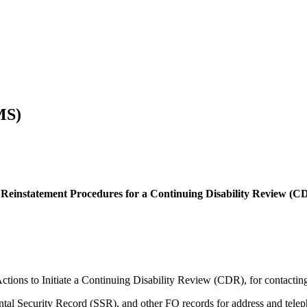
MS)
nstatement Procedures for a Continuing Disability Review (CDR
tions to Initiate a Continuing Disability Review (CDR), for contacting 
al Security Record (SSR), and other FO records for address and telep