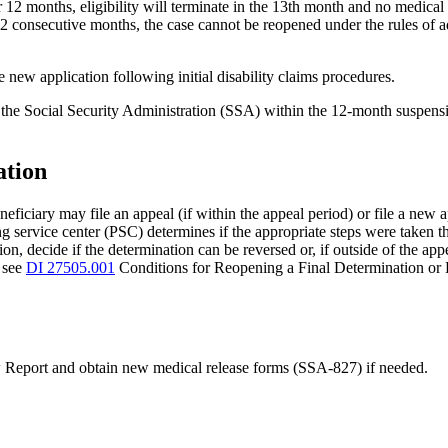
r 12 months, eligibility will terminate in the 13th month and no medical 
 consecutive months, the case cannot be reopened under the rules of ad
he new application following initial disability claims procedures.
ct the Social Security Administration (SSA) within the 12-month suspensi
ation
eneficiary may file an appeal (if within the appeal period) or file a new 
g service center (PSC) determines if the appropriate steps were taken t
on, decide if the determination can be reversed or, if outside of the app
n see
DI 27505.001
Conditions for Reopening a Final Determination or
 Report and obtain new medical release forms (SSA-827) if needed.