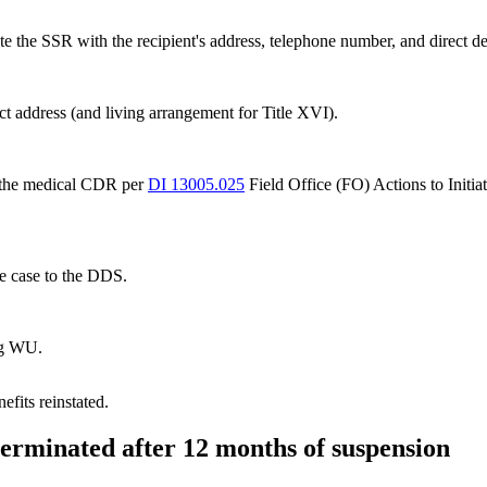
 the SSR with the recipient's address, telephone number, and direct dep
rect address (and living arrangement for Title XVI).
g the medical CDR per
DI 13005.025
Field Office (FO) Actions to Init
e case to the DDS.
ng WU.
efits reinstated.
 terminated after 12 months of suspension