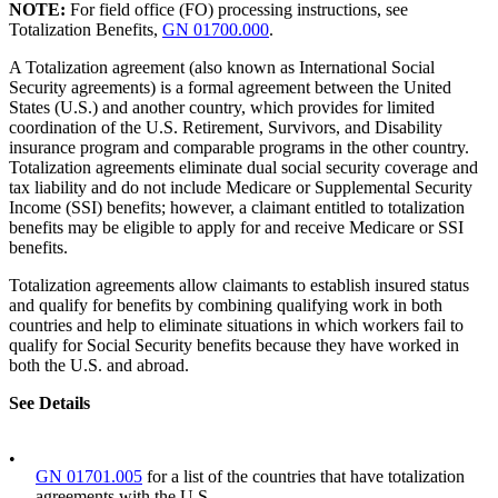
NOTE:
For field office (FO) processing instructions, see
Totalization Benefits,
GN 01700.000
.
A Totalization agreement (also known as International Social
Security agreements) is a formal agreement between the United
States (U.S.) and another country, which provides for limited
coordination of the U.S. Retirement, Survivors, and Disability
insurance program and comparable programs in the other country.
Totalization agreements eliminate dual social security coverage and
tax liability and do not include Medicare or Supplemental Security
Income (SSI) benefits; however, a claimant entitled to totalization
benefits may be eligible to apply for and receive Medicare or SSI
benefits.
Totalization agreements allow claimants to establish insured status
and qualify for benefits by combining qualifying work in both
countries and help to eliminate situations in which workers fail to
qualify for Social Security benefits because they have worked in
both the U.S. and abroad.
See Details
•
GN 01701.005
for a list of the countries that have totalization
agreements with the U.S.