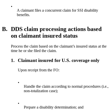
•
A claimant files a concurrent claim for SSI disability
benefits.
B.
DDS claim processing actions based
on claimant insured status
Process the claim based on the claimant’s insured status at the
time he or she filed the claim.
1.
Claimant insured for U.S. coverage only
Upon receipt from the FO:
•
Handle the claim according to normal procedures (i.e.,
non-totalization case);
•
Prepare a disability determination; and