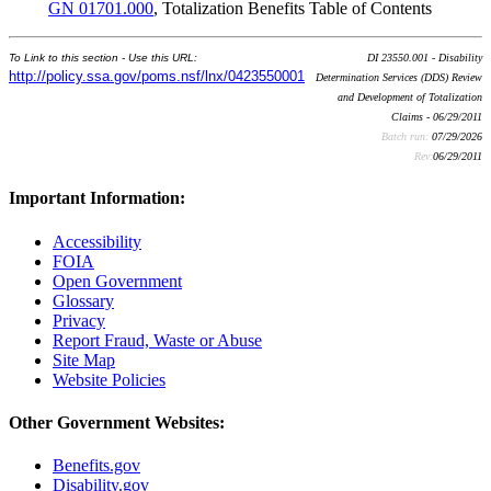
GN 01701.000
, Totalization Benefits Table of Contents
To Link to this section - Use this URL:
DI 23550.001 - Disability
http://policy.ssa.gov/poms.nsf/lnx/0423550001
Determination Services (DDS) Review
and Development of Totalization
Claims - 06/29/2011
Batch run:
07/29/2026
Rev:
06/29/2011
Important Information:
Accessibility
FOIA
Open Government
Glossary
Privacy
Report Fraud, Waste or Abuse
Site Map
Website Policies
Other Government Websites:
Benefits.gov
Disability.gov