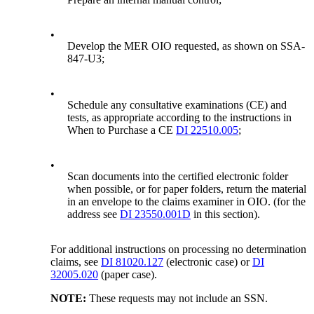
•
Develop the MER OIO requested, as shown on SSA-
847-U3;
•
Schedule any consultative examinations (CE) and
tests, as appropriate according to the instructions in
When to Purchase a CE
DI 22510.005
;
•
Scan documents into the certified electronic folder
when possible, or for paper folders, return the material
in an envelope to the claims examiner in OIO. (for the
address see
DI 23550.001D
in this section).
For additional instructions on processing no determination
claims, see
DI 81020.127
(electronic case) or
DI
32005.020
(paper case).
NOTE:
These requests may not include an SSN.