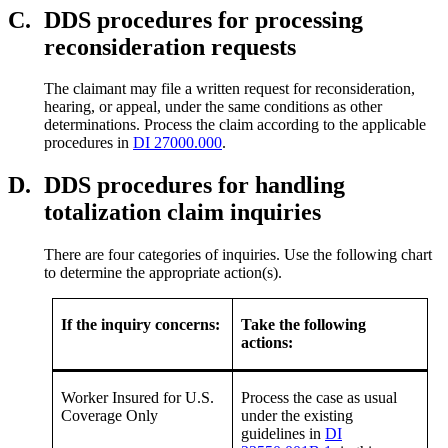
C.
DDS procedures for processing
reconsideration requests
The claimant may file a written request for reconsideration,
hearing, or appeal, under the same conditions as other
determinations. Process the claim according to the applicable
procedures in
DI 27000.000
.
D.
DDS procedures for handling
totalization claim inquiries
There are four categories of inquiries. Use the following chart
to determine the appropriate action(s).
If the inquiry concerns:
Take the following
actions:
Worker Insured for U.S.
Process the case as usual
Coverage Only
under the existing
guidelines in
DI