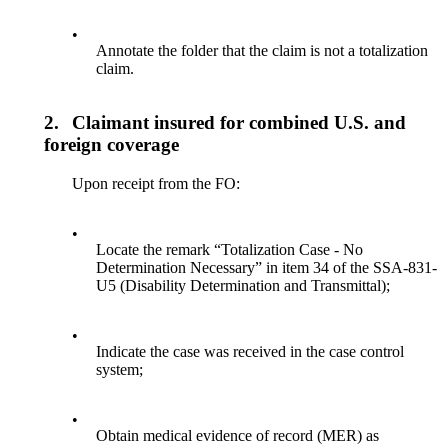
•
Annotate the folder that the claim is not a totalization
claim.
2.
Claimant insured for combined U.S. and
foreign coverage
Upon receipt from the FO:
•
Locate the remark “Totalization Case - No
Determination Necessary” in item 34 of the SSA-831-
U5 (Disability Determination and Transmittal);
•
Indicate the case was received in the case control
system;
•
Obtain medical evidence of record (MER) as