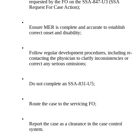
requested by the FO on the SSA-847-U3 (SSA
Request For Case Action);
•
Ensure MER is complete and accurate to establish
correct onset and disability;
•
Follow regular development procedures, including re-
contacting the physician to clarify inconsistencies or
correct any serious omissions;
•
Do not complete an SSA-831-U5;
•
Route the case to the servicing FO;
•
Report the case as a clearance in the case control
system.