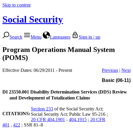
Skip to content
Social Security
Search
Menu
Languages
Sign in / up
Program Operations Manual System
(POMS)
Effective Dates: 06/29/2011 - Present
Previous
|
Next
Basic (06-11)
DI 23550.001
Disability Determination Services (DDS) Review
and Development of Totalization Claims
Section 233
of the Social Security Act;
CITATIONS:
Social Security Act; Public Law 95-216 ;
20 CFR 404.1901
-
404.1915
;
20 CFR
401
,
422
; SSR 81–8