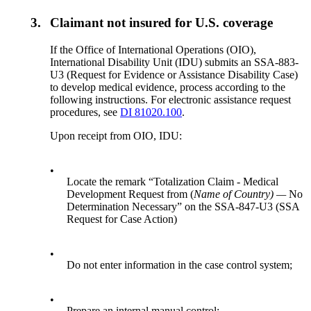
3.
Claimant not insured for U.S. coverage
If the Office of International Operations (OIO),
International Disability Unit (IDU) submits an SSA-883-
U3 (Request for Evidence or Assistance Disability Case)
to develop medical evidence, process according to the
following instructions. For electronic assistance request
procedures, see
DI 81020.100
.
Upon receipt from OIO, IDU:
•
Locate the remark “Totalization Claim - Medical
Development Request from (
Name of Country) —
No
Determination Necessary” on the SSA-847-U3 (SSA
Request for Case Action)
•
Do not enter information in the case control system;
•
Prepare an internal manual control;