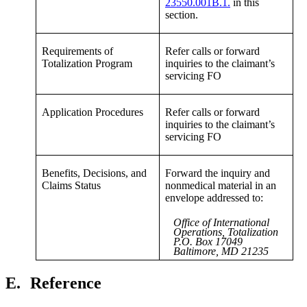
23550.001B.1.
in this
section.
Requirements of
Refer calls or forward
Totalization Program
inquiries to the claimant’s
servicing FO
Application Procedures
Refer calls or forward
inquiries to the claimant’s
servicing FO
Benefits, Decisions, and
Forward the inquiry and
Claims Status
nonmedical material in an
envelope addressed to:
Office of International
Operations, Totalization
P.O. Box 17049
Baltimore, MD 21235
E.
Reference