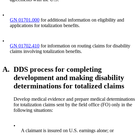
•
GN 01701.000
for additional information on eligibility and
applications for totalization benefits.
•
GN 01702.410
for information on routing claims for disability
claims involving totalization benefits.
A.
DDS process for completing
development and making disability
determinations for totalized claims
Develop medical evidence and prepare medical determinations
for totalization claims sent by the field office (FO) only in the
following situations:
•
A claimant is insured on U.S. earnings alone; or