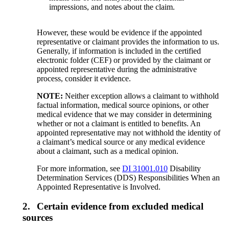
impressions, and notes about the claim.
However, these would be evidence if the appointed
representative or claimant provides the information to us.
Generally, if information is included in the certified
electronic folder (CEF) or provided by the claimant or
appointed representative during the administrative
process, consider it evidence.
NOTE:
Neither exception allows a claimant to withhold
factual information, medical source opinions, or other
medical evidence that we may consider in determining
whether or not a claimant is entitled to benefits. An
appointed representative may not withhold the identity of
a claimant’s medical source or any medical evidence
about a claimant, such as a medical opinion.
For more information, see
DI 31001.010
Disability
Determination Services (DDS) Responsibilities When an
Appointed Representative is Involved.
2.
Certain evidence from excluded medical
sources