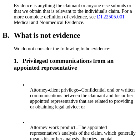
Evidence is anything the claimant or anyone else submits or
that we obtain that is relevant to the individual's claim. For a
more complete definition of evidence, see
DI 22505.001
Medical and Nonmedical Evidence.
B.
What is not evidence
We do not consider the following to be evidence:
1.
Privileged communications from an
appointed representative
•
Attorney-client privilege--Confidential oral or written
communications between the claimant and his or her
appointed representative that are related to providing
or obtaining legal advice; or
•
Attorney work product--The appointed
representative’s analysis of the claim, which generally
means his or her analysis, theories, mental