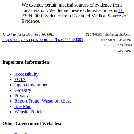
We exclude certain medical sources of evidence from
consideration. We define these excluded sources in
DI
23060.000
Evidence from Excluded Medical Sources of
Evidence.
To Link to this section - Use this URL:
DI 24503.001 - Evaluating Evidence -
http://policy.ssa.gov/poms.nsf/lnx/0424503001
Basic Policy - 03/24/2017
Batch run:
07/13/2026
Rev:
03/24/2017
Important Information:
Accessibility
FOIA
Open Government
Glossary
Privacy
Report Fraud, Waste or Abuse
Site Map
Website Policies
Other Government Websites: