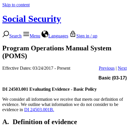
Skip to content
Social Security
Search
Menu
Languages
Sign in / up
Program Operations Manual System
(POMS)
Effective Dates: 03/24/2017 - Present
Previous
|
Next
Basic (03-17)
DI 24503.001
Evaluating Evidence - Basic Policy
We consider all information we receive that meets our definition of
evidence. We outline what information we do not consider to be
evidence in
DI 24503.001B.
A.
Definition of evidence