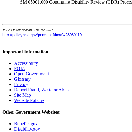
SM 05901.000 Continuing Disability Review (CDR) Process
To Link to this section - Use this URL:
http://policy.ssa.gov/poms.nsf/lnx/0428080110
Important Information:
Accessibility
FOIA
Open Government
Glossary
Privacy
Report Fraud, Waste or Abuse
Site Map
Website Policies
Other Government Websites:
Benefits.gov
Disability.gov