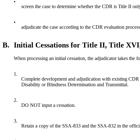
•
screen the case to determine whether the CDR is Title II only
•
adjudicate the case according to the CDR evaluation proces
B.
Initial Cessations for Title II, Title XV
When processing an initial cessation, the adjudicator takes the f
1.
Complete development and adjudication with existing CDR i
Disability or Blindness Determination and Transmittal.
2.
DO NOT input a cessation.
3.
Retain a copy of the SSA-833 and the SSA-832 in the officia