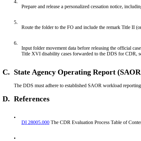
4.
Prepare and release a personalized cessation notice, includin
5.
Route the folder to the FO and include the remark Title II (
6.
Input folder movement data before releasing the official cas
Title XVI disability cases forwarded to the DDS for CDR,
C.
State Agency Operating Report (SAOR
The DDS must adhere to established SAOR workload reporting and 
D.
References
•
DI 28005.000
The CDR Evaluation Process Table of Conte
•