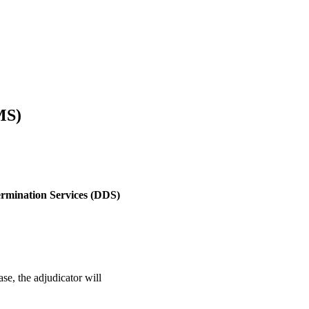
MS)
termination Services (DDS)
e, the adjudicator will