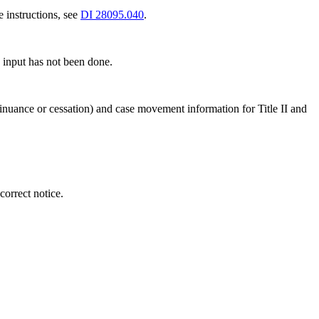
e instructions, see
DI 28095.040
.
 input has not been done.
tinuance or cessation) and case movement information for Title II and
orrect notice.