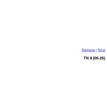
Previous
|
Next
TN 9 (06-26)