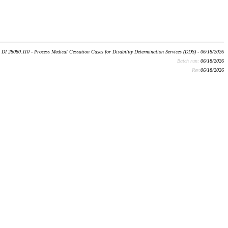
DI 28080.110 - Process Medical Cessation Cases for Disability Determination Services (DDS) - 06/18/2026
Batch run:
06/18/2026
Rev:
06/18/2026