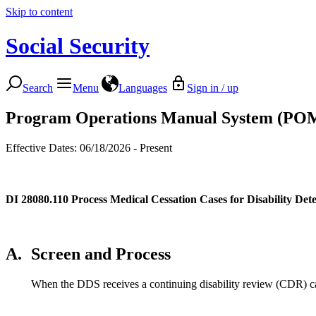
Skip to content
Social Security
Search
Menu
Languages
Sign in / up
Program Operations Manual System (PO
Effective Dates: 06/18/2026 - Present
DI 28080.110
Process Medical Cessation Cases for Disability De
A.
Screen and Process
When the DDS receives a continuing disability review (CDR) cas