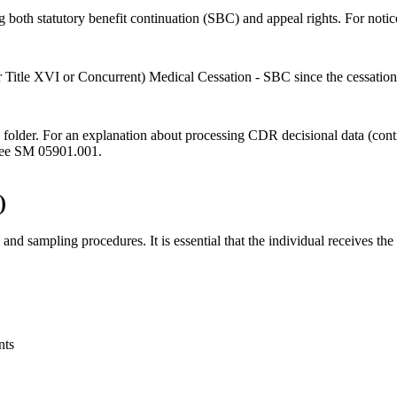
g both statutory benefit continuation (SBC) and appeal rights. For notic
or Title XVI or Concurrent) Medical Cessation - SBC since the cessation
e folder. For an explanation about processing CDR decisional data (con
 see SM 05901.001.
)
sampling procedures. It is essential that the individual receives the c
nts