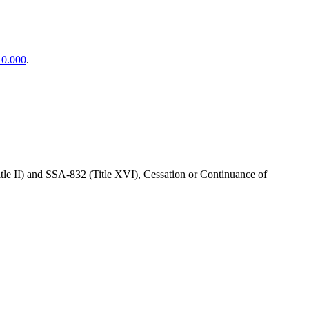
10.000
.
itle II) and SSA-832 (Title XVI), Cessation or Continuance of