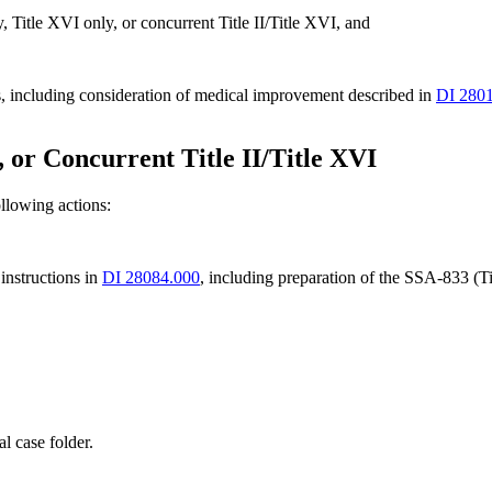
, Title XVI only, or concurrent Title II/Title XVI, and
s, including consideration of medical improvement described in
DI 280
I, or Concurrent Title II/Title XVI
ollowing actions:
nstructions in
DI 28084.000
, including preparation of the SSA-833 (T
l case folder.