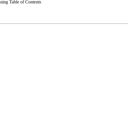
ing Table of Contents