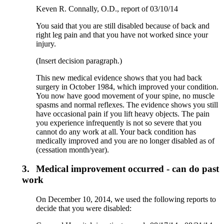
Keven R. Connally, O.D., report of 03/10/14
You said that you are still disabled because of back and
right leg pain and that you have not worked since your
injury.
(Insert decision paragraph.)
This new medical evidence shows that you had back
surgery in October 1984, which improved your condition.
You now have good movement of your spine, no muscle
spasms and normal reflexes. The evidence shows you still
have occasional pain if you lift heavy objects. The pain
you experience infrequently is not so severe that you
cannot do any work at all. Your back condition has
medically improved and you are no longer disabled as of
(cessation month/year).
3.
Medical improvement occurred - can do past
work
On December 10, 2014, we used the following reports to
decide that you were disabled: