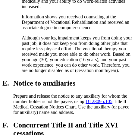
medically and your ability to do work-related activities
increased.
Information shows you received counseling at the
Department of Vocational Rehabilitation and received an
associate degree in computer science.
Although your leg impairment keeps you from doing your
past job, it does not keep you from doing other jobs that
require less physical effort. The vocational therapy you
received made you more able to do other work. Based on
your age (30), your education (16 years), and your past
work experience, you can do other work. Therefore, you
are no longer disabled as of (cessation month/year).
E.
Notice to auxiliaries
Prepare and release the notice to any auxiliary for whom the
number holder is not the payee, using
DI 28095.105
Title II
Medical Cessation Notices Chart. Use the auxiliary (or payee
for auxiliary) name and address.
F.
Concurrent Title II and Title XVI
cessations