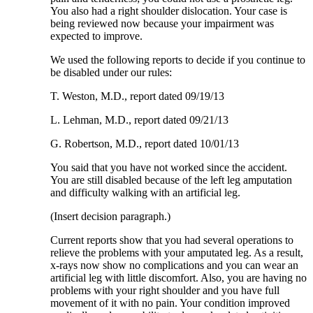
You also had a right shoulder dislocation. Your case is
being reviewed now because your impairment was
expected to improve.
We used the following reports to decide if you continue to
be disabled under our rules:
T. Weston, M.D., report dated 09/19/13
L. Lehman, M.D., report dated 09/21/13
G. Robertson, M.D., report dated 10/01/13
You said that you have not worked since the accident.
You are still disabled because of the left leg amputation
and difficulty walking with an artificial leg.
(Insert decision paragraph.)
Current reports show that you had several operations to
relieve the problems with your amputated leg. As a result,
x-rays now show no complications and you can wear an
artificial leg with little discomfort. Also, you are having no
problems with your right shoulder and you have full
movement of it with no pain. Your condition improved