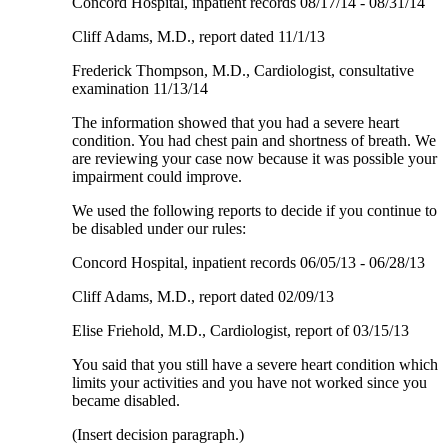
Concord Hospital, inpatient records 08/17/14 - 08/31/14
Cliff Adams, M.D., report dated 11/1/13
Frederick Thompson, M.D., Cardiologist, consultative
examination 11/13/14
The information showed that you had a severe heart
condition. You had chest pain and shortness of breath. We
are reviewing your case now because it was possible your
impairment could improve.
We used the following reports to decide if you continue to
be disabled under our rules:
Concord Hospital, inpatient records 06/05/13 - 06/28/13
Cliff Adams, M.D., report dated 02/09/13
Elise Friehold, M.D., Cardiologist, report of 03/15/13
You said that you still have a severe heart condition which
limits your activities and you have not worked since you
became disabled.
(Insert decision paragraph.)