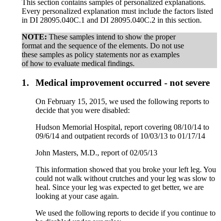
This section contains samples of personalized explanations.
Every personalized explanation must include the factors listed
in DI 28095.040C.1 and DI 28095.040C.2 in this section.
NOTE:
These samples intend to show the proper
format and the sequence of the elements. Do not use
these samples as policy statements nor as examples
of how to evaluate medical findings.
1.
Medical improvement occurred - not severe
On February 15, 2015, we used the following reports to
decide that you were disabled:
Hudson Memorial Hospital, report covering 08/10/14 to
09/6/14 and outpatient records of 10/03/13 to 01/17/14
John Masters, M.D., report of 02/05/13
This information showed that you broke your left leg. You
could not walk without crutches and your leg was slow to
heal. Since your leg was expected to get better, we are
looking at your case again.
We used the following reports to decide if you continue to