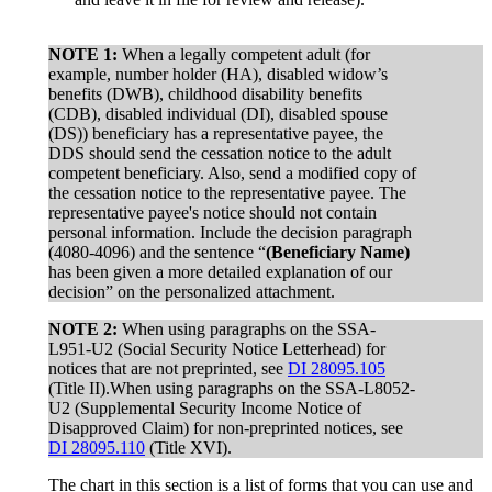
NOTE 1:
When a legally competent adult (for
example, number holder (HA), disabled widow’s
benefits (DWB), childhood disability benefits
(CDB), disabled individual (DI), disabled spouse
(DS)) beneficiary has a representative payee, the
DDS should send the cessation notice to the adult
competent beneficiary. Also, send a modified copy of
the cessation notice to the representative payee. The
representative payee's notice should not contain
personal information. Include the decision paragraph
(4080-4096) and the sentence “
(Beneficiary Name)
has been given a more detailed explanation of our
decision” on the personalized attachment.
NOTE 2:
When using paragraphs on the SSA-
L951-U2 (Social Security Notice Letterhead) for
notices that are not preprinted, see
DI 28095.105
(Title II).When using paragraphs on the SSA-L8052-
U2 (Supplemental Security Income Notice of
Disapproved Claim) for non-preprinted notices, see
DI 28095.110
(Title XVI).
The chart in this section is a list of forms that you can use and