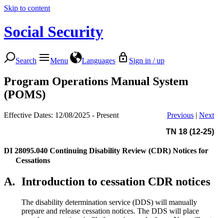
Skip to content
Social Security
Search
Menu
Languages
Sign in / up
Program Operations Manual System
(POMS)
Effective Dates: 12/08/2025 - Present
Previous
|
Next
TN 18 (12-25)
DI 28095.040
Continuing Disability Review (CDR) Notices for
Cessations
A.
Introduction to cessation CDR notices
The disability determination service (DDS) will manually
prepare and release cessation notices. The DDS will place