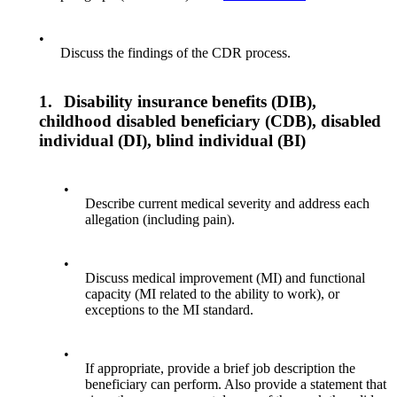
•
Discuss the findings of the CDR process.
1.
Disability insurance benefits (DIB),
childhood disabled beneficiary (CDB), disabled
individual (DI), blind individual (BI)
•
Describe current medical severity and address each
allegation (including pain).
•
Discuss medical improvement (MI) and functional
capacity (MI related to the ability to work), or
exceptions to the MI standard.
•
If appropriate, provide a brief job description the
beneficiary can perform. Also provide a statement that