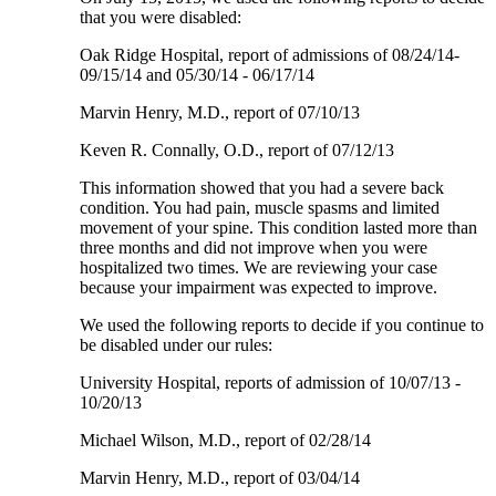
that you were disabled:
Oak Ridge Hospital, report of admissions of 08/24/14-
09/15/14 and 05/30/14 - 06/17/14
Marvin Henry, M.D., report of 07/10/13
Keven R. Connally, O.D., report of 07/12/13
This information showed that you had a severe back
condition. You had pain, muscle spasms and limited
movement of your spine. This condition lasted more than
three months and did not improve when you were
hospitalized two times. We are reviewing your case
because your impairment was expected to improve.
We used the following reports to decide if you continue to
be disabled under our rules:
University Hospital, reports of admission of 10/07/13 -
10/20/13
Michael Wilson, M.D., report of 02/28/14
Marvin Henry, M.D., report of 03/04/14