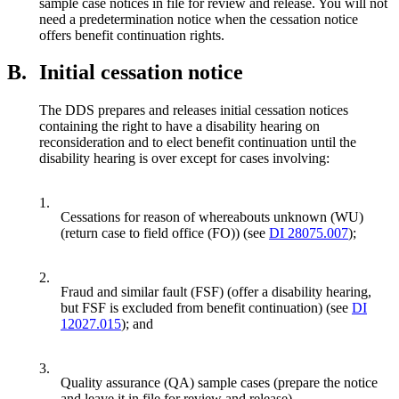
sample case notices in file for review and release. You will not
need a predetermination notice when the cessation notice
offers benefit continuation rights.
B.
Initial cessation notice
The DDS prepares and releases initial cessation notices
containing the right to have a disability hearing on
reconsideration and to elect benefit continuation until the
disability hearing is over except for cases involving:
1.
Cessations for reason of whereabouts unknown (WU)
(return case to field office (FO)) (see
DI 28075.007
);
2.
Fraud and similar fault (FSF) (offer a disability hearing,
but FSF is excluded from benefit continuation) (see
DI
12027.015
); and
3.
Quality assurance (QA) sample cases (prepare the notice
and leave it in file for review and release).