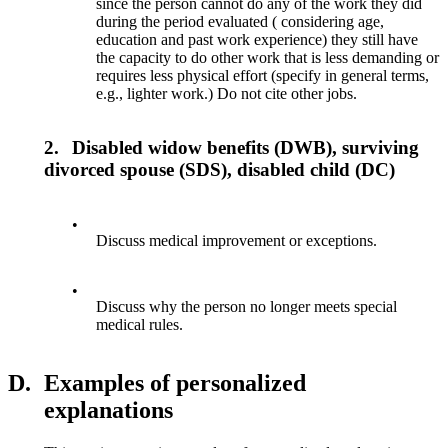
since the person cannot do any of the work they did
during the period evaluated ( considering age,
education and past work experience) they still have
the capacity to do other work that is less demanding or
requires less physical effort (specify in general terms,
e.g., lighter work.) Do not cite other jobs.
2.
Disabled widow benefits (DWB), surviving
divorced spouse (SDS), disabled child (DC)
•
Discuss medical improvement or exceptions.
•
Discuss why the person no longer meets special
medical rules.
D.
Examples of personalized
explanations