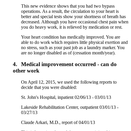
This new evidence shows that you had two bypass
operations. As a result, the circulation to your heart is
better and special tests show your shortness of breath has
decreased. Although you have occasional chest pain when
you do heavy work, it is relieved by medication or rest.
Your heart condition has medically improved. You are
able to do work which requires little physical exertion and
no stress, such as your past job as a laundry marker. You
are no longer disabled as of (cessation month/year).
4.
Medical improvement occurred - can do
other work
On April 12, 2015, we used the following reports to
decide that you were disabled:
St. John's Hospital, inpatient 02/06/13 - 03/01/13
Lakeside Rehabilitation Center, outpatient 03/01/13 -
03/27/13
Claude Arkari, M.D., report of 04/01/13