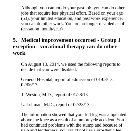
Although you cannot do your past job, you can do other
jobs that require less physical effort. Based on your age
(53), your limited education, and past work experience,
you can do other work. You are no longer disabled as of
(cessation month/year).
5.
Medical improvement occurred - Group I
exception - vocational therapy can do other
work
On August 13, 2014, we used the following reports to
decide that you were disabled:
General Hospital, report of admission of 01/03/13 -
02/06/13
T. Weston, M.D., report of 01/28/13
L. Lehman, M.D., report of 02/28/13
The information showed that your left leg was amputated
above the knee as a result of a motorcycle accident. You
had continued problems with the stump and because of
pain and tenderness; you could not use a prosthetic leg.