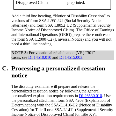
Disapproved Claim
preprinted.
Add a third line heading, “Notice of Disability Cessation” to
versions of form SSA-L951-U2 (Social Security Notice
letterhead) and form SSA-L8052-U2 (Supplemental Security
Income Notice of Disapproved Claim). The Office of Earnings
and International Operations (OEIO) prepare these notices on
the form SSA-L2000-C2 (Universal Notice) and you will not
need a third line heading.
NOTE 3:
For vocational rehabilitation (VR) “301”
cases, see
DI 14510.010
and
DI 14515.003
.
C.
Processing a personalized cessation
notice
The disability examiner will prepare and release the
personalized cessation notice by following the general
personalized explanation requirements in
DI 26530.010
. Use
the personalized attachment form SSA-4268 (Explanation of
Determination) with the SSA-L1410-U2 (Notice of Disability
Cessation) for Title II or a SSA-L1411 (Supplemental Security
Income Notice of Disapproved Claim) for Title XVI.