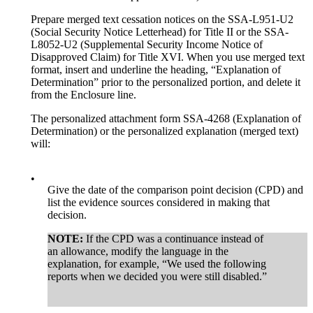
Prepare merged text cessation notices on the SSA-L951-U2
(Social Security Notice Letterhead) for Title II or the SSA-
L8052-U2 (Supplemental Security Income Notice of
Disapproved Claim) for Title XVI. When you use merged text
format, insert and underline the heading, “Explanation of
Determination” prior to the personalized portion, and delete it
from the Enclosure line.
The personalized attachment form SSA-4268 (Explanation of
Determination) or the personalized explanation (merged text)
will:
•
Give the date of the comparison point decision (CPD) and
list the evidence sources considered in making that
decision.
NOTE:
If the CPD was a continuance instead of
an allowance, modify the language in the
explanation, for example, “We used the following
reports when we decided you were still disabled.”