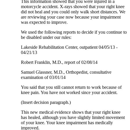
This information showed that you were injured in a
motorcycle accident. X-rays showed that your right knee
did not heal and you could only walk short distances. We
are reviewing your case now because your impairment
was expected to improve.
We used the following reports to decide if you continue to
be disabled under our rules:
Lakeside Rehabilitation Center, outpatient 04/05/13 -
04/21/13
Robert Franklin, M.D., report of 02/08/14
Samuel Glassner, M.D., Orthopedist, consultative
examination of 03/01/14
You said that you still cannot return to work because of
knee pain. You have not worked since your accident.
(Insert decision paragraph.)
This new medical evidence shows that your right knee
has healed, although you have slightly limited movement
of your knee. Your knee impairment has medically
improved.