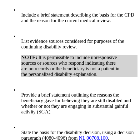
•
Include a brief statement describing the basis for the CPD
and the reason for the current medical review.
•
List evidence sources considered for purposes of the
continuing disability review.
NOTE:
It is permissible to include unresponsive
sources or sources who respond indicating there
are no records or the beneficiary is not a patient in
the personalized disability explanation.
•
Provide a brief statement outlining the reasons the
beneficiary gave for believing they are still disabled and
whether or not they are engaging in substantial gainful
activity (SGA).
•
State the basis for the disability decision, using a decision
paragraph (4080-4096) from
NL 00708.100
.