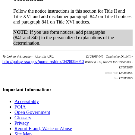
Follow the notice instructions in this section for Title II and
Title XVI and add disclaimer paragraph 842 on Title II notices
and paragraph 841 on Title XVI notices.
NOTE:
If you use form notices, add paragraphs
(841 and 842) to the personalized explanations of the
determination.
To Link to this section - Use this URL:
DI 28095.040 - Continuing Disability
http://policy.ssa.gov/poms.nsf/lnx/0428095040
Review (CDR) Notices for Cessations -
12/08/2025
Batch run:
12/08/2025
Rev:
12/08/2025
Important Information:
Accessibility
FOIA
Open Government
Glossary
Privacy
Report Fraud, Waste or Abuse
Site Map