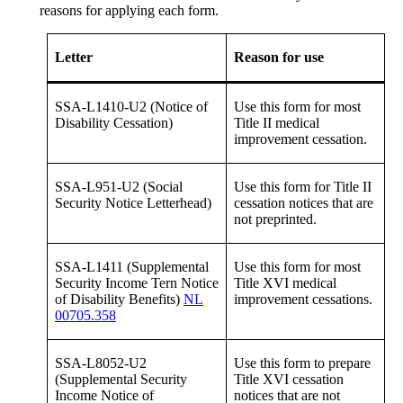
reasons for applying each form.
Letter
Reason for use
SSA-L1410-U2 (Notice of
Use this form for most
Disability Cessation)
Title II medical
improvement cessation.
SSA-L951-U2 (Social
Use this form for Title II
Security Notice Letterhead)
cessation notices that are
not preprinted.
SSA-L1411 (Supplemental
Use this form for most
Security Income Tern Notice
Title XVI medical
of Disability Benefits)
NL
improvement cessations.
00705.358
SSA-L8052-U2
Use this form to prepare
(Supplemental Security
Title XVI cessation
Income Notice of
notices that are not