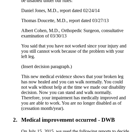
be disabled under our rules:
Daniel Jones, M.D., report dated 02/24/14
Thomas Doucette, M.D., report dated 03/27/13
Albert Cohen, M.D., Orthopedic Surgeon, consultative
examination of 03/30/13
You said that you have not worked since your injury and
you still cannot work because of the problem with your
left leg.
(Insert decision paragraph.)
This new medical evidence shows that your broken leg
has now healed and you can walk normally. You could
not walk without help at the time we made our disability
decision. Now you can stand and walk normally.
Therefore, your impairment has medically improved and
you are able to work. You are no longer disabled as of
(cessation month/year).
2.
Medical improvement occurred - DWB
On July 15, 2015, we used the following reports to decide