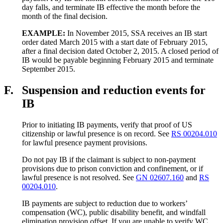
day falls, and terminate IB effective the month before the
month of the final decision.
EXAMPLE:
In November 2015, SSA receives an IB start
order dated March 2015 with a start date of February 2015,
after a final decision dated October 2, 2015. A closed period of
IB would be payable beginning February 2015 and terminate
September 2015.
F.
Suspension and reduction events for
IB
Prior to initiating IB payments, verify that proof of US
citizenship or lawful presence is on record. See
RS 00204.010
for lawful presence payment provisions.
Do not pay IB if the claimant is subject to non-payment
provisions due to prison conviction and confinement, or if
lawful presence is not resolved. See
GN 02607.160
and
RS
00204.010
.
IB payments are subject to reduction due to workers’
compensation (WC), public disability benefit, and windfall
elimination provision offset. If you are unable to verify WC