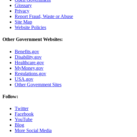
Glossary
Privacy
Report Fraud, Waste or Abuse
Site Map
Website Policies
Other Government Websites:
Benefits.gov
Disability.gov
Healthcare.gov
MyMoney.gov
Regulations.gov
USA.gov
Other Government Sites
Follow:
Twitter
Facebook
YouTube
Blog
More Social Media