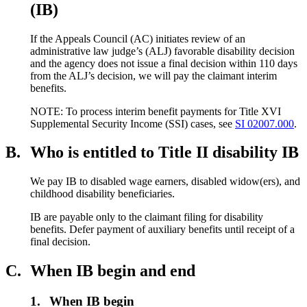
(IB)
If the Appeals Council (AC) initiates review of an
administrative law judge’s (ALJ) favorable disability decision
and the agency does not issue a final decision within 110 days
from the ALJ’s decision, we will pay the claimant interim
benefits.
NOTE: To process interim benefit payments for Title XVI
Supplemental Security Income (SSI) cases, see
SI 02007.000
.
B.
Who is entitled to Title II disability IB
We pay IB to disabled wage earners, disabled widow(ers), and
childhood disability beneficiaries.
IB are payable only to the claimant filing for disability
benefits. Defer payment of auxiliary benefits until receipt of a
final decision.
C.
When IB begin and end
1.
When IB begin