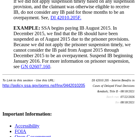
If we did not apply suspension timely based on any suspension
provision, and the claimant was otherwise eligible to receive
IB, do not consider any IB paid for those months to be an
overpayment. See,
DI 42010.205F.
EXAMPLE:
SSA begins paying IB August 2015. In
December 2015, we find that the IB should have been
suspended as of August 2015 due to the prisoner provisions.
Because we did not apply the prisoner suspension timely, we
cannot consider the IB paid from August 2015 through
December 2015 to be an overpayment. Suspend IB beginning
January 2016. For more information on prisoner suspension,
see
GN 02607.160
.
To Link to this section - Use this URL:
DI 42010.205 - Interim Benefits in
http://policy.ssa.gov/poms.nsf/lnx/0442010205
Cases of Delayed Final Decisions
&mdash; Title II - 08/18/2021
Batch run:
07/22/2026
Rev:
08/18/2021
Important Information:
Accessibility
FOIA
Open Government