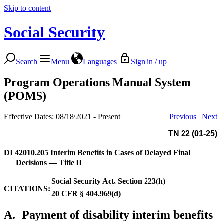
Skip to content
Social Security
Search
Menu
Languages
Sign in / up
Program Operations Manual System
(POMS)
Effective Dates: 08/18/2021 - Present
Previous
|
Next
TN 22 (01-25)
DI 42010.205
Interim Benefits in Cases of Delayed Final
Decisions — Title II
Social Security Act, Section 223(h)
CITATIONS:
20 CFR § 404.969(d)
A.
Payment of disability interim benefits