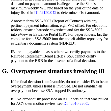
data and no payment amount is alleged, use the State’s
maximum weekly WC rate based on the year of the date of
injury listed in
DI 52150.045
to determine offset amount.
Annotate form SSA-5002 (Report of Contact) with any
pertinent payment information, e.g., WC offset. For electronic
folders, create a barcode coversheet and fax the SSA-5002
into eView or Evidence Portal (EP). For paper folders, fax the
complete form SSA-5002 into the non-disability repository for
evidentiary documents system (NDRED).
IB are not payable in cases where we certify payments to the
Railroad Retirement Board (RRB). SSA cannot certify
payment to the RRB in the absence of a final decision.
G.
Overpayment situations involving IB
If the final decision is unfavorable, do not consider IB to be an
overpayment, unless fraud is involved. Do not establish an
overpayment because SSA stopped IB untimely.
If SSA erroneously processed an ALJ decision that was pulled
for AC’s own motion review, see
DI 42010.220C.