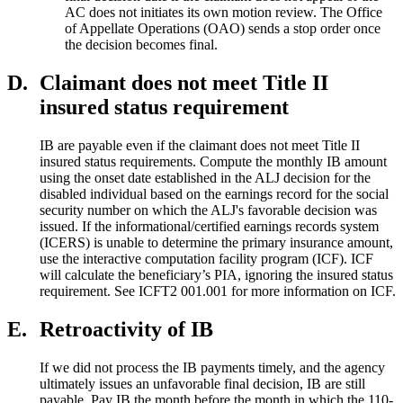
AC does not initiates its own motion review. The Office
of Appellate Operations (OAO) sends a stop order once
the decision becomes final.
D.
Claimant does not meet Title II
insured status requirement
IB are payable even if the claimant does not meet Title II
insured status requirements. Compute the monthly IB amount
using the onset date established in the ALJ decision for the
disabled individual based on the earnings record for the social
security number on which the ALJ's favorable decision was
issued. If the informational/certified earnings records system
(ICERS) is unable to determine the primary insurance amount,
use the interactive computation facility program (ICF). ICF
will calculate the beneficiary’s PIA, ignoring the insured status
requirement. See ICFT2 001.001 for more information on ICF.
E.
Retroactivity of IB
If we did not process the IB payments timely, and the agency
ultimately issues an unfavorable final decision, IB are still
payable. Pay IB the month before the month in which the 110-