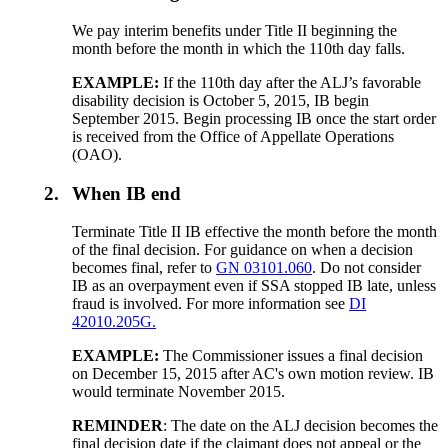
We pay interim benefits under Title II beginning the
month before the month in which the 110th day falls.
EXAMPLE:
If the 110th day after the ALJ’s favorable
disability decision is October 5, 2015, IB begin
September 2015. Begin processing IB once the start order
is received from the Office of Appellate Operations
(OAO).
2.
When IB end
Terminate Title II IB effective the month before the month
of the final decision. For guidance on when a decision
becomes final, refer to
GN 03101.060
. Do not consider
IB as an overpayment even if SSA stopped IB late, unless
fraud is involved. For more information see
DI
42010.205G.
EXAMPLE:
The Commissioner issues a final decision
on December 15, 2015 after AC's own motion review. IB
would terminate November 2015.
REMINDER
: The date on the ALJ decision becomes the
final decision date if the claimant does not appeal or the