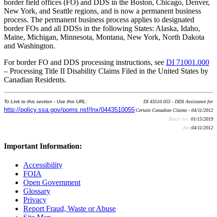
border field offices (FO) and DDS in the Boston, Chicago, Denver,
New York, and Seattle regions, and is now a permanent business
process. The permanent business process applies to designated
border FOs and all DDSs in the following States: Alaska, Idaho,
Maine, Michigan, Minnesota, Montana, New York, North Dakota
and Washington.
For border FO and DDS processing instructions, see
DI 71001.000
– Processing Title II Disability Claims Filed in the United States by
Canadian Residents.
To Link to this section - Use this URL:
DI 43510.055 - DDS Assistance for
http://policy.ssa.gov/poms.nsf/lnx/0443510055
Certain Canadian Claims - 04/11/2012
Batch run:
01/15/2019
Rev:
04/11/2012
Important Information:
Accessibility
FOIA
Open Government
Glossary
Privacy
Report Fraud, Waste or Abuse