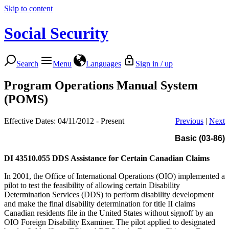
Skip to content
Social Security
Search
Menu
Languages
Sign in / up
Program Operations Manual System
(POMS)
Effective Dates: 04/11/2012 - Present
Previous
|
Next
Basic (03-86)
DI 43510.055
DDS Assistance for Certain Canadian Claims
In 2001, the Office of International Operations (OIO) implemented a
pilot to test the feasibility of allowing certain Disability
Determination Services (DDS) to perform disability development
and make the final disability determination for title II claims
Canadian residents file in the United States without signoff by an
OIO Foreign Disability Examiner. The pilot applied to designated