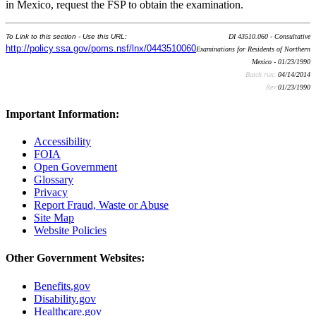
in Mexico, request the FSP to obtain the examination.
To Link to this section - Use this URL:
DI 43510.060 - Consultative
http://policy.ssa.gov/poms.nsf/lnx/0443510060
Examinations for Residents of Northern
Mexico - 01/23/1990
Batch run:
04/14/2014
Rev:
01/23/1990
Important Information:
Accessibility
FOIA
Open Government
Glossary
Privacy
Report Fraud, Waste or Abuse
Site Map
Website Policies
Other Government Websites:
Benefits.gov
Disability.gov
Healthcare.gov