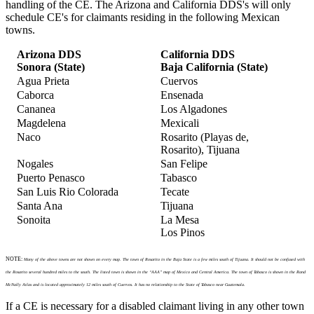
handling of the CE. The Arizona and California DDS's will only
schedule CE's for claimants residing in the following Mexican
towns.
Arizona DDS
California DDS
Sonora (State)
Baja California (State)
Agua Prieta
Cuervos
Caborca
Ensenada
Cananea
Los Algadones
Magdelena
Mexicali
Naco
Rosarito (Playas de,
Rosarito), Tijuana
Nogales
San Felipe
Puerto Penasco
Tabasco
San Luis Rio Colorada
Tecate
Santa Ana
Tijuana
Sonoita
La Mesa
Los Pinos
NOTE:
Many of the above towns are not shown on every map. The town of Rosarito in the Baja State is a few miles south of Tijuana. It should not be confused with
the Rosarito several hundred miles to the south. The listed town is shown in the “AAA” map of Mexico and Central America. The town of Tabasco is shown in the Rand
McNally Atlas and is located approximately 12 miles south of Cuervos. It has no relationship to the State of Tabasco near Guatemala.
If a CE is necessary for a disabled claimant living in any other town