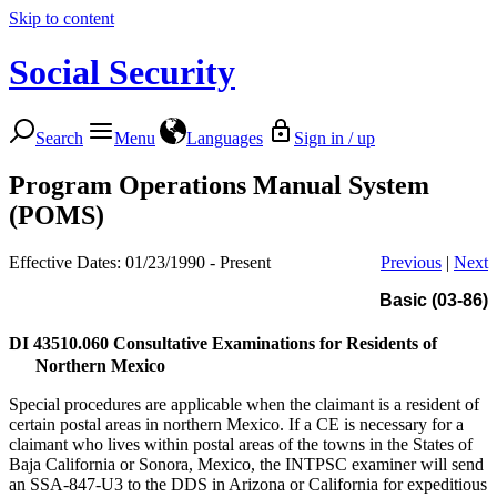
Skip to content
Social Security
Search
Menu
Languages
Sign in / up
Program Operations Manual System
(POMS)
Effective Dates: 01/23/1990 - Present
Previous
|
Next
Basic (03-86)
DI 43510.060
Consultative Examinations for Residents of
Northern Mexico
Special procedures are applicable when the claimant is a resident of
certain postal areas in northern Mexico. If a CE is necessary for a
claimant who lives within postal areas of the towns in the States of
Baja California or Sonora, Mexico, the INTPSC examiner will send
an SSA-847-U3 to the DDS in Arizona or California for expeditious