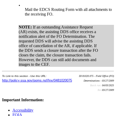
•
Mail the EDCS Routing Form with all attachments to
the receiving FO.
NOTE:
If an outstanding Assistance Request
(AR) exists, the assisting DDS office receives a
notification alert of the FO Determination. The
requested DDS will advise the assisting DDS
office of cancellation of the AR, if applicable. If
the DDS sends a closure transaction after the FO
closes the claim, the closure transaction fails.
However, the DDS can still add documents and
images to the CEF.
To Link to this section - Use this URL:
DI 81020.075 - Field Office (FO)
http://policy.ssa.gov/poms.nsf/lnx/0481020075
Determinations - 03/27/2009
Batch run:
04/03/2025
Rev:
03/27/2009
Important Information:
Accessibility
FOIA