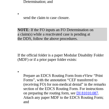
Determination; and
•
send the claim to case closure.
NOTE
: If the FO inputs an FO Determination on
a claim(s) while a reactivated case is pending at
the DDS, follow the above procedures.
If the official folder is a paper Modular Disability Folder
(MDF) or if a prior paper folder exists:
•
Prepare an EDCS Routing Form from eView “Print
Forms”, with the annotation “CEF transferred to
(receiving FO) for non-medical denial” in the remarks
section of the EDCS Routing Form. For instructions
on preparing the routing form, see
DI 81010.087
.
Attach any paper MDF to the EDCS Routing Form;
and