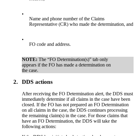
•
Name and phone number of the Claims
Representative (CR) who made the determination, and
•
FO code and address.
NOTE:
The “FO Determination(s)” tab only
appears if the FO has made a determination on
the case.
2.
DDS actions
After receiving the FO Determination alert, the DDS must
immediately determine if all claims in the case have been
closed. If the FO has not prepared an FO Determination
on all claims in the case, the DDS continues processing
the remaining claim(s) in the case. For those claims that
have an FO Determination, the DDS will take the
following actions: