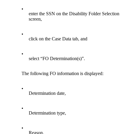
•
enter the SSN on the Disability Folder Selection
screen,
•
click on the Case Data tab, and
•
select “FO Determination(s)”.
The following FO information is displayed:
•
Determination date,
•
Determination type,
•
Reason,