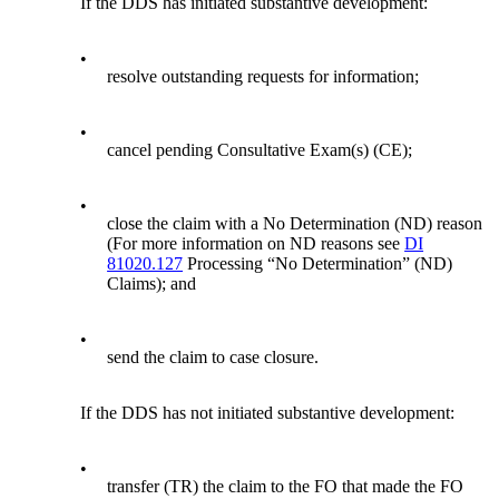
If the DDS has initiated substantive development:
•
resolve outstanding requests for information;
•
cancel pending Consultative Exam(s) (CE);
•
close the claim with a No Determination (ND) reason
(For more information on ND reasons see
DI
81020.127
Processing “No Determination” (ND)
Claims); and
•
send the claim to case closure.
If the DDS has not initiated substantive development:
•
transfer (TR) the claim to the FO that made the FO