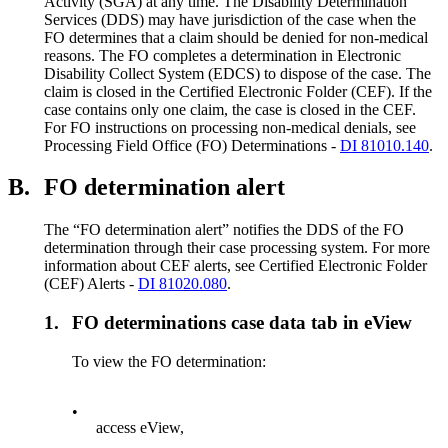
Activity (SGA) at any time. The Disability Determination
Services (DDS) may have jurisdiction of the case when the
FO determines that a claim should be denied for non-medical
reasons. The FO completes a determination in Electronic
Disability Collect System (EDCS) to dispose of the case. The
claim is closed in the Certified Electronic Folder (CEF). If the
case contains only one claim, the case is closed in the CEF.
For FO instructions on processing non-medical denials, see
Processing Field Office (FO) Determinations -
DI 81010.140
.
B.
FO determination alert
The “FO determination alert” notifies the DDS of the FO
determination through their case processing system. For more
information about CEF alerts, see Certified Electronic Folder
(CEF) Alerts -
DI 81020.080
.
1.
FO determinations case data tab in eView
To view the FO determination:
•
access eView,