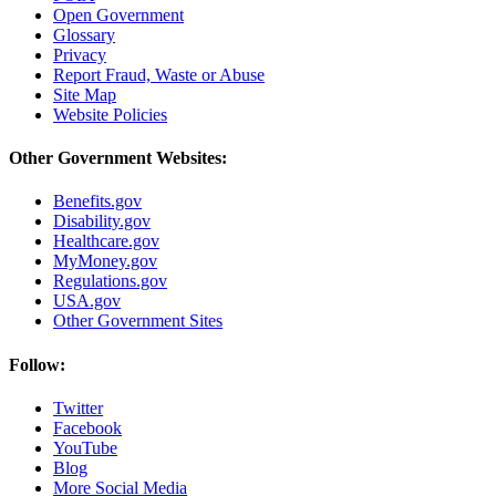
Open Government
Glossary
Privacy
Report Fraud, Waste or Abuse
Site Map
Website Policies
Other Government Websites:
Benefits.gov
Disability.gov
Healthcare.gov
MyMoney.gov
Regulations.gov
USA.gov
Other Government Sites
Follow:
Twitter
Facebook
YouTube
Blog
More Social Media