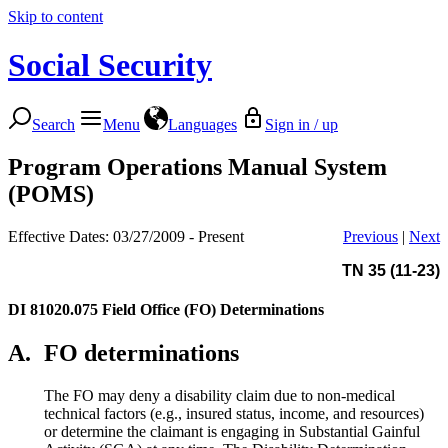
Skip to content
Social Security
Search
Menu
Languages
Sign in / up
Program Operations Manual System
(POMS)
Effective Dates: 03/27/2009 - Present
Previous
|
Next
TN 35 (11-23)
DI 81020.075
Field Office (FO) Determinations
A.
FO determinations
The FO may deny a disability claim due to non-medical
technical factors (e.g., insured status, income, and resources)
or determine the claimant is engaging in Substantial Gainful