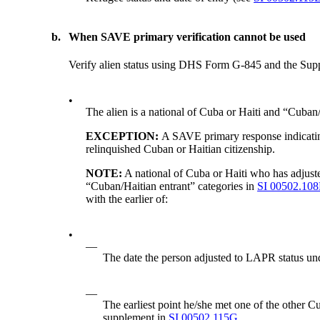
b.
When SAVE primary verification cannot be used
Verify alien status using DHS Form G-845 and the Sup
•
The alien is a national of Cuba or Haiti and “Cuban/Ha
EXCEPTION:
A SAVE primary response indicating
relinquished Cuban or Haitian citizenship.
NOTE:
A national of Cuba or Haiti who has adju
“Cuban/Haitian entrant” categories in
SI 00502.108
with the earlier of:
•
—
The date the person adjusted to LAPR status
—
The earliest point he/she met one of the other 
supplement in
SI 00502.115G.