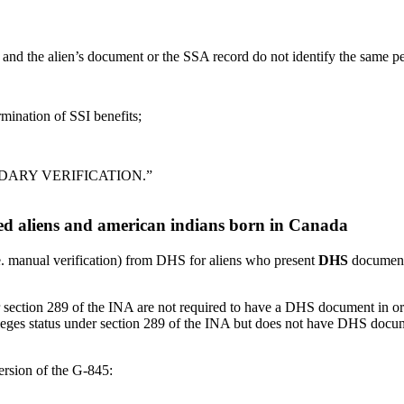
and the alien’s document or the SSA record do not identify the same p
mination of SSI benefits;
ONDARY VERIFICATION.”
fied aliens and american indians born in Canada
. manual verification) from DHS for aliens who present
DHS
documenta
ection 289 of the INA are not required to have a DHS document in orde
leges status under section 289 of the INA but does not have DHS docu
ersion of the G-845: