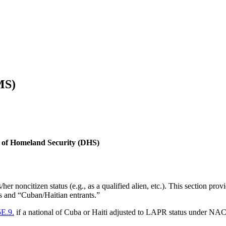
MS)
nt of Homeland Security (DHS)
er noncitizen status (e.g., as a qualified alien, etc.). This section pro
ees and “Cuban/Haitian entrants.”
5E.9.
if a national of Cuba or Haiti adjusted to LAPR status under