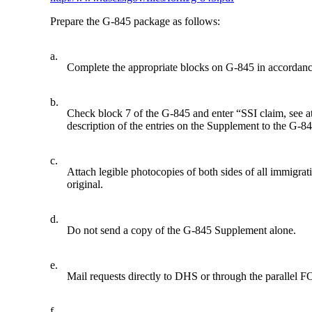
Prepare the G-845 package as follows:
a.
Complete the appropriate blocks on G-845 in accorda
b.
Check block 7 of the G-845 and enter “SSI claim, see a
description of the entries on the Supplement to the G-
c.
Attach legible photocopies of both sides of all immigra
original.
d.
Do not send a copy of the G-845 Supplement alone.
e.
Mail requests directly to DHS or through the parallel F
f.