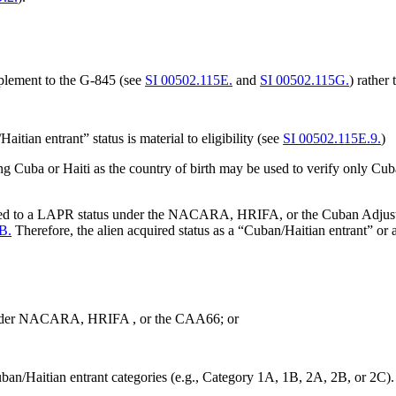
plement to the G-845 (see
SI 00502.115E.
and
SI 00502.115G.
) rather
itian entrant” status is material to eligibility (see
SI 00502.115E.9.
)
 Cuba or Haiti as the country of birth may be used to verify only Cu
sted to a LAPR status under the NACARA, HRIFA, or the Cuban Adjustm
B.
Therefore, the alien acquired status as a “Cuban/Haitian entrant” or a
 under NACARA, HRIFA , or the CAA66; or
Cuban/Haitian entrant categories (e.g., Category 1A, 1B, 2A, 2B, or 2C)