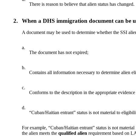
There is reason to believe that alien status has changed.
2.
When a DHS immigration document can be use
A document may be used to determine whether the SSI alien e
a.
The document has not expired;
b.
Contains all information necessary to determine alien elig
c.
Conforms to the description in the appropriate evidence
d.
“Cuban/Haitian entrant” status is not material to eligibili
For example, “Cuban/Haitian entrant” status is not materia
the alien meets the
qualified alien
requirement based on LA