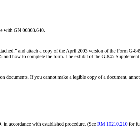
nce with GN 00303.640.
ttached,” and attach a copy of the April 2003 version of the Form G-
845 and how to complete the form. The exhibit of the G-845 Supplement 
tion documents. If you cannot make a legible copy of a document, annotat
O, in accordance with established procedure. (See
RM 10210.210
for fu