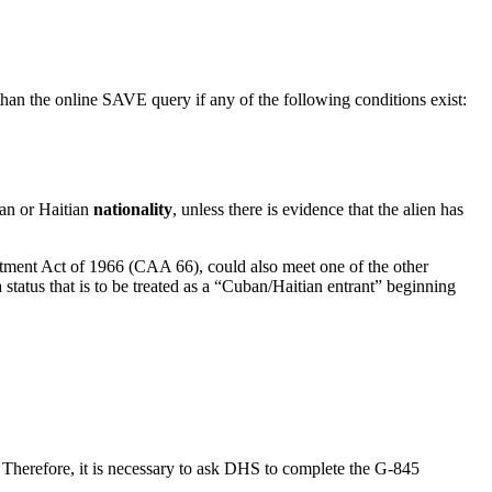
 than the online SAVE query if any of the following conditions exist:
ban or Haitian
nationality
, unless there is evidence that the alien has
ent Act of 1966 (CAA 66), could also meet one of the other
 status that is to be treated as a “Cuban/Haitian entrant” beginning
. Therefore, it is necessary to ask DHS to complete the G-845