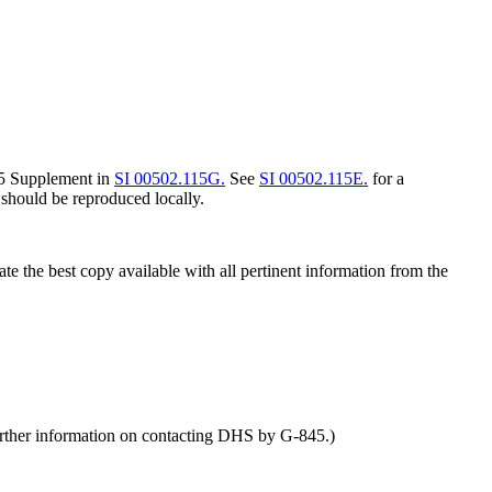
845 Supplement in
SI 00502.115G.
See
SI 00502.115E.
for a
should be reproduced locally.
e the best copy available with all pertinent information from the
rther information on contacting DHS by G-845.)