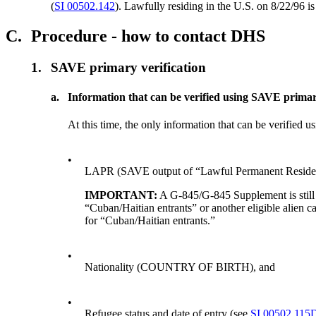
(
SI 00502.142
). Lawfully residing in the U.S. on 8/22/96 
C.
Procedure - how to contact DHS
1.
SAVE primary verification
a.
Information that can be verified using SAVE primar
At this time, the only information that can be verified 
•
LAPR (SAVE output of “Lawful Permanent Residen
IMPORTANT:
A G-845/G-845 Supplement is stil
“Cuban/Haitian entrants” or another eligible alien ca
for “Cuban/Haitian entrants.”
•
Nationality (COUNTRY OF BIRTH), and
•
Refugee status and date of entry (see
SI 00502.115D