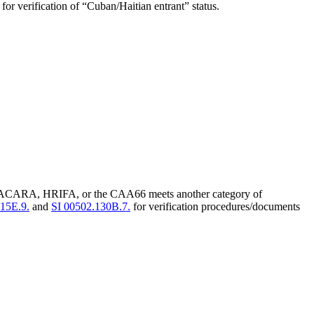
for verification of “Cuban/Haitian entrant” status.
 NACARA, HRIFA, or the CAA66 meets another category of
115E.9.
and
SI 00502.130B.7.
for verification procedures/documents