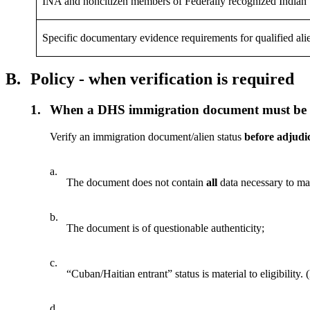
INA and noncitizen members of Federally recognized Indian 
Specific documentary evidence requirements for qualified ali
B.
Policy - when verification is required
1.
When a DHS immigration document must be ve
Verify an immigration document/alien status
before adjudi
a.
The document does not contain
all
data necessary to ma
b.
The document is of questionable authenticity;
c.
“Cuban/Haitian entrant” status is material to eligibilit
d.