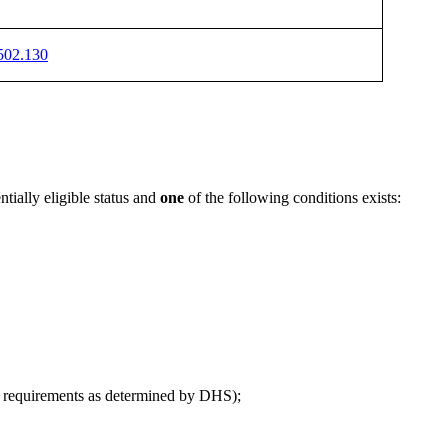
502.130
tially eligible status and
one
of the following conditions exists:
ial requirements as determined by DHS);