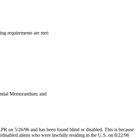
ing requirements are met:
dential Memorandum; and
LAPR on 5/26/96 and has been found blind or disabled. This is because
/disabled aliens who were lawfully residing in the U.S. on 8/22/96