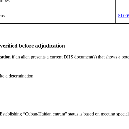
tribes
ens
SI 00
rified before adjudication
cation
if an alien presents a current DHS document(s) that shows a poten
ke a determination;
y. (Establishing “Cuban/Haitian entrant” status is based on meeting spec