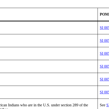
POM
SI 00
SI 00
SI 00
SI 00
SI 00
SI 00
an Indians who are in the U.S. under section 289 of the
See
S