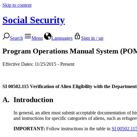
Skip to content
Social Security
Search
Menu
Languages
Sign in / up
Program Operations Manual System (PO
Effective Dates: 11/25/2015 - Present
SI 00502.115
Verification of Alien Eligibility with the Departme
A.
Introduction
In general, an alien must submit acceptable documentation of his/h
and instructions for specific categories of aliens, such as refug
IMPORTANT:
Follow instructions in the table in
SI 00502.11