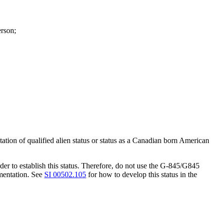
erson;
tion of qualified alien status or status as a Canadian born American
r to establish this status. Therefore, do not use the G-845/G845
mentation. See
SI 00502.105
for how to develop this status in the