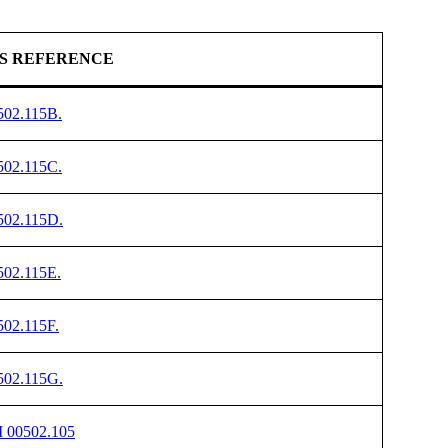
S REFERENCE
502.115B.
502.115C.
502.115D.
502.115E.
502.115F.
502.115G.
I 00502.105