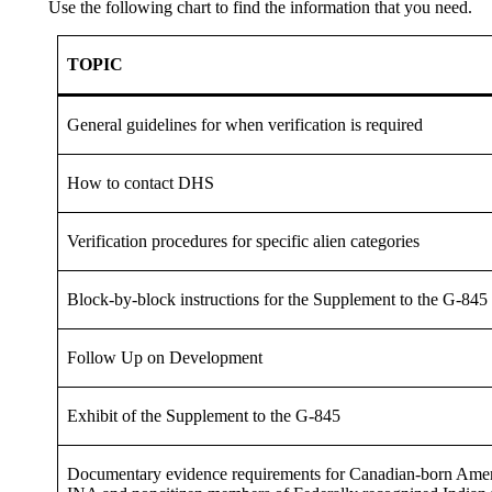
Use the following chart to find the information that you need.
TOPIC
General guidelines for when verification is required
How to contact DHS
Verification procedures for specific alien categories
Block-by-block instructions for the Supplement to the G-845
Follow Up on Development
Exhibit of the Supplement to the G-845
Documentary evidence requirements for Canadian-born Americ