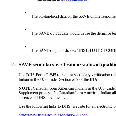
•
The biographical data on the SAVE online response 
•
The SAVE output data would cause the denial or ter
•
The SAVE output indicates “INSTITUTE SEC
2.
SAVE secondary verification: status of quali
Use DHS Form G-845 to request secondary verification (i.e
Indian in the U.S. under Section 289 of the INA.
NOTE:
Canadian-born American Indians in the U.S. under s
Supplement process if a Canadian-born American Indian al
absence of DHS documents.
Use the following links to DHS’ website for an electronic v
http://www.uscis.gov/files/form/g-845.pdf