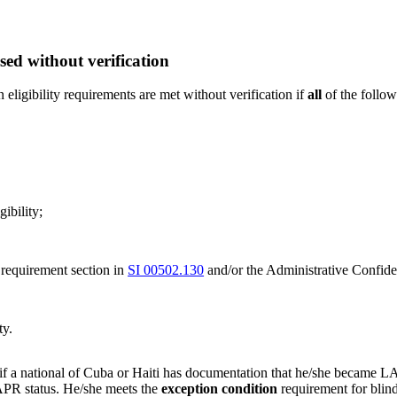
d without verification
ligibility requirements are met without verification if
all
of the follow
ibility;
 requirement section in
SI 00502.130
and/or the Administrative Confi
ty.
l if a national of Cuba or Haiti has documentation that he/she became 
PR status. He/she meets the
exception condition
requirement for blind