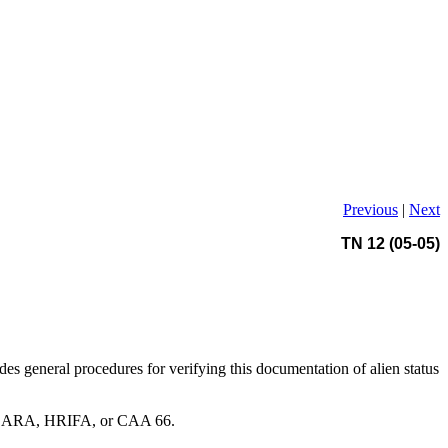
Previous
|
Next
TN 12 (05-05)
vides general procedures for verifying this documentation of alien status
 NACARA, HRIFA, or CAA 66.