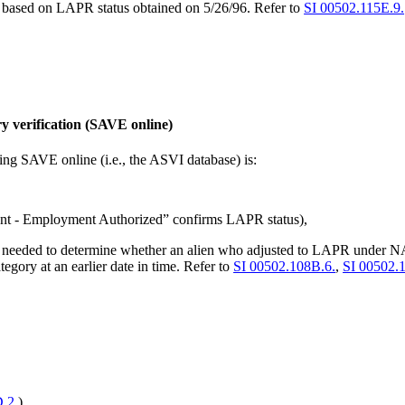
is based on LAPR status obtained on 5/26/96. Refer to
SI 00502.115E.9.
y verification (SAVE online)
using SAVE online (i.e., the ASVI database) is:
t - Employment Authorized” confirms LAPR status),
l needed to determine whether an alien who adjusted to LAPR under
tegory at an earlier date in time. Refer to
SI 00502.108B.6.
,
SI 00502.
.2.
).