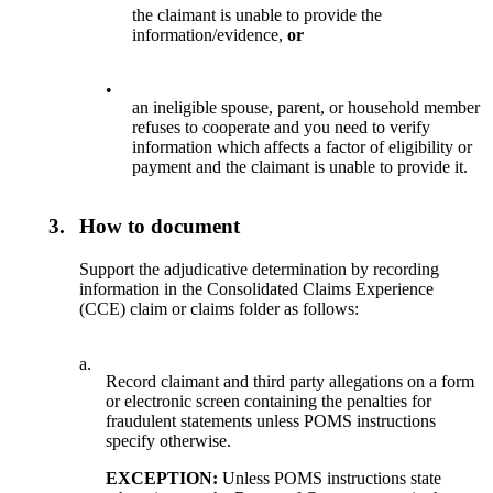
the claimant is unable to provide the
information/evidence,
or
•
an ineligible spouse, parent, or household member
refuses to cooperate and you need to verify
information which affects a factor of eligibility or
payment and the claimant is unable to provide it.
3.
How to document
Support the adjudicative determination by recording
information in the Consolidated Claims Experience
(CCE) claim or claims folder as follows:
a.
Record claimant and third party allegations on a form
or electronic screen containing the penalties for
fraudulent statements unless POMS instructions
specify otherwise.
EXCEPTION:
Unless POMS instructions state