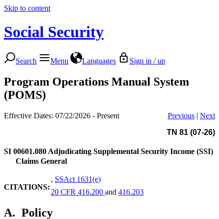
Skip to content
Social Security
Search
Menu
Languages
Sign in / up
Program Operations Manual System
(POMS)
Effective Dates: 07/22/2026 - Present
Previous
|
Next
TN 81 (07-26)
SI 00601.080
Adjudicating Supplemental Security Income (SSI)
Claims General
,
SSAct 1631(e)
CITATIONS:
20 CFR 416.200
and
416.203
A.
Policy