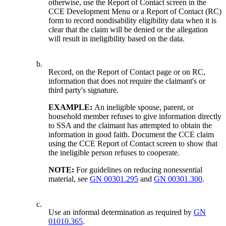
otherwise, use the Report of Contact screen in the
CCE Development Menu or a Report of Contact (RC)
form to record nondisability eligibility data when it is
clear that the claim will be denied or the allegation
will result in ineligibility based on the data.
b.
Record, on the Report of Contact page or on RC,
information that does not require the claimant's or
third party's signature.
EXAMPLE:
An ineligible spouse, parent, or
household member refuses to give information directly
to SSA and the claimant has attempted to obtain the
information in good faith. Document the CCE claim
using the CCE Report of Contact screen to show that
the ineligible person refuses to cooperate.
NOTE:
For guidelines on reducing nonessential
material, see
GN 00301.295
and
GN 00301.300
.
c.
Use an informal determination as required by
GN
01010.365
.