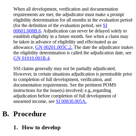
When all development, verification and documentation
requirements are met, the adjudicator must make a prompt
eligibility determination for all months in the evaluation period
(for the definition of the evaluation period, see
SI
00601.008B.6
. Adjudication can never be delayed solely to
establish eligibility in a future month. See when a claim may
be taken in advance of eligibility and effectuated as an
allowance,
GN 00201.005C.2.
The date the adjudicator makes
the eligibility determination is called the adjudication date, see
GN 01010.001B.4
.
SSI claims generally may not be partially adjudicated.
However, in certain situations adjudication is permissible prior
to completion of full development, verification, and
documentation requirements. See the pertinent POMS
instructions for the issue(s) involved; e.g.,regarding
adjudication before completion of full development of
unearned income, see
SI 00830.005A.
B.
Procedure
1.
How to develop