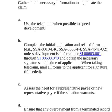
Gather all the necessary information to adjudicate the
claim.
a.
Use the telephone when possible to speed
development.
b.
Complete the initial application and related forms
(e.g., SSA-8010-BK, SSA-8006-F4, SSA-4641-U2)
unless development is deferred per
SI 00603.001
through
SI 00603.040
and obtain the necessary
signatures at the time of application. When taking a
teleclaim, mail all forms to the applicant for signature
(if needed).
c.
Assess the need for a representative payee or new
representative payee if the situation warrants.
d.
Ensure that any overpayment from a terminated record