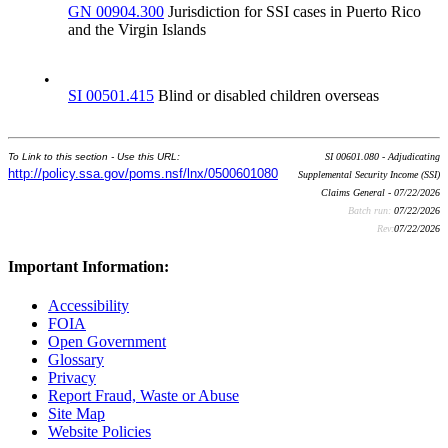
GN 00904.300
Jurisdiction for SSI cases in Puerto Rico
and the Virgin Islands
•
SI 00501.415
Blind or disabled children overseas
To Link to this section - Use this URL:
SI 00601.080 - Adjudicating
http://policy.ssa.gov/poms.nsf/lnx/0500601080
Supplemental Security Income (SSI)
Claims General - 07/22/2026
Batch run:
07/22/2026
Rev:
07/22/2026
Important Information:
Accessibility
FOIA
Open Government
Glossary
Privacy
Report Fraud, Waste or Abuse
Site Map
Website Policies