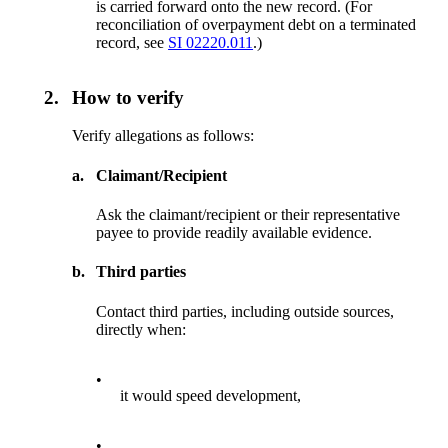
is carried forward onto the new record. (For
reconciliation of overpayment debt on a terminated
record, see
SI 02220.011
.)
2.
How to verify
Verify allegations as follows:
a.
Claimant/Recipient
Ask the claimant/recipient or their representative
payee to provide readily available evidence.
b.
Third parties
Contact third parties, including outside sources,
directly when:
•
it would speed development,
•