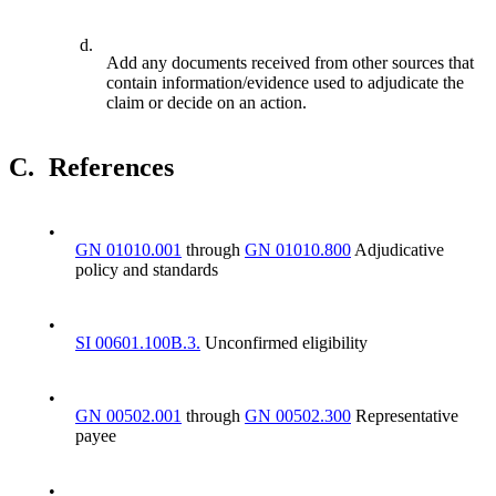
d.
Add any documents received from other sources that
contain information/evidence used to adjudicate the
claim or decide on an action.
C.
References
•
GN 01010.001
through
GN 01010.800
Adjudicative
policy and standards
•
SI 00601.100B.3.
Unconfirmed eligibility
•
GN 00502.001
through
GN 00502.300
Representative
payee
•