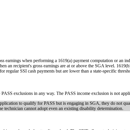
ss earnings when performing a 1619(a) payment computation or an indiv
 an recipient's gross earnings are at or above the SGA level. 1619(b) 
y for regular SSI cash payments but are lower than a state-specific thre
f the PASS exclusions in any way. The PASS income exclusion is not ap
SI application to qualify for PASS but is engaging in SGA, they do not 
, the technician cannot adopt even an existing disability determination.