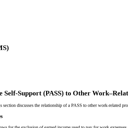
MS)
eve Self-Support (PASS) to Other Work–Rela
section discusses the relationship of a PASS to other work-related pro
s
s for the exclusion of earned income used to pay for work expenses in