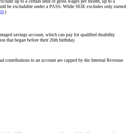
clude up to a certain limit of gross wages per month, up to a
could be excludable under a PASS. While SEIE excludes only earned
10
.)
taged savings account, which can pay for qualified disability
n that began before their 26th birthday.
al contributions to an account are capped by the Internal Revenue