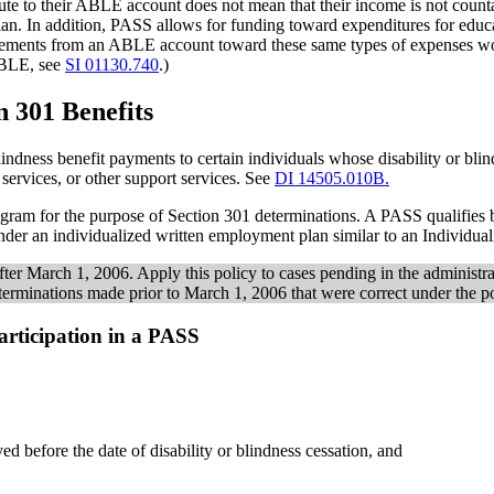
ibute to their ABLE account does not mean that their income is not cou
an. In addition, PASS allows for funding toward expenditures for educ
ements from an ABLE account toward these same types of expenses would 
ABLE, see
SI 01130.740
.)
n 301 Benefits
indness benefit payments to certain individuals whose disability or blin
services, or other support services. See
DI 14505.010B.
gram for the purpose of Section 301 determinations. A PASS qualifies b
der an individualized written employment plan similar to an Individu
ter March 1, 2006. Apply this policy to cases pending in the administr
erminations made prior to March 1, 2006 that were correct under the po
Participation in a PASS
ed before the date of disability or blindness cessation, and