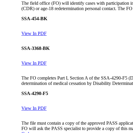
The field office (FO) will identify cases with participatio
(CDR) or age-18 redetermination personal contact. The F
SSA-454-BK
View In PDF
SSA-3368-BK
View In PDF
The FO completes Part I, Section A of the SSA-4290-F5 (Dev
determination of medical cessation by Disability Determina
SSA-4290-F5
View In PDF
The file must contain a copy of the approved PASS applicat
FO will ask the PASS specialist to provide a copy of this ma