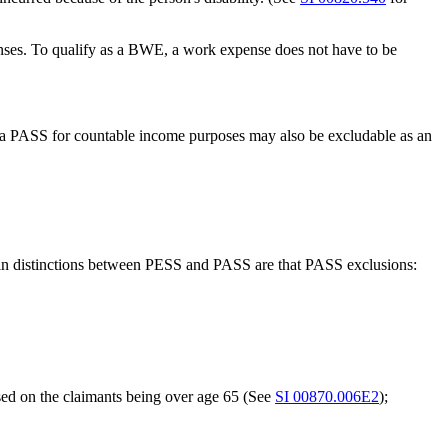
nses. To qualify as a BWE, a work expense does not have to be
 PASS for countable income purposes may also be excludable as an
 main distinctions between PESS and PASS are that PASS exclusions:
ased on the claimants being over age 65 (See
SI 00870.006E2
);