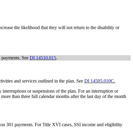
rease the likelihood that they will not return to the disability or
01 payments. See
DI 14510.015
.
tivities and services outlined in the plan. See
DI 14505.010C.
 interruptions or suspensions of the plan. For an interruption or
o more than three full calendar months after the last day of the month
ion 301 payments. For Title XVI cases, SSI income and eligibility