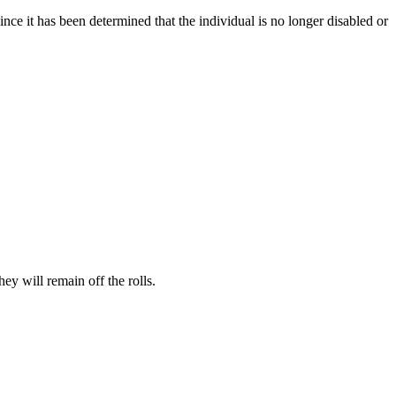
e it has been determined that the individual is no longer disabled or
ey will remain off the rolls.