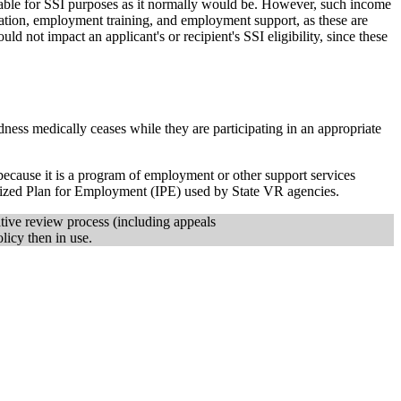
ntable for SSI purposes as it normally would be. However, such income
ation, employment training, and employment support, as these are
not impact an applicant's or recipient's SSI eligibility, since these
dness medically ceases while they are participating in an appropriate
ecause it is a program of employment or other support services
alized Plan for Employment (IPE) used by State VR agencies.
ative review process (including appeals
licy then in use.