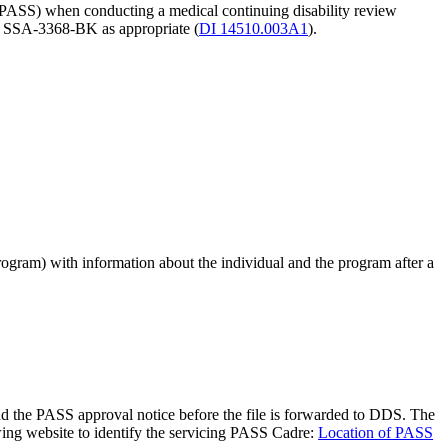
 a PASS) when conducting a medical continuing disability review
r SSA-3368-BK as appropriate (
DI 14510.003A1
).
ogram) with information about the individual and the program after a
d the PASS approval notice before the file is forwarded to DDS. The
lowing website to identify the servicing PASS Cadre:
Location of PASS