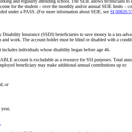
rking and regularly attending school. The SEIE allows technicians to ex
come for the student – over the monthly and/or annual SEIE limits – 
uded under a PASS. (For more information about SEIE, see
SI 00820.5
Disability Insurance (SSDI) beneficiaries to save money in a tax-advan
 and work. The account holder must be blind or disabled with a conditio
 includes individuals whose disability began before age 46.
 ABLE account is excludable as a resource for SSI purposes. Total annu
mployed beneficiary may make additional annual contributions up to:
d; or
 year,
.