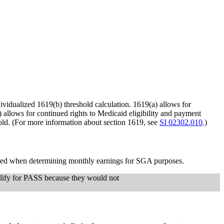
idualized 1619(b) threshold calculation. 1619(a) allows for
allows for continued rights to Medicaid eligibility and payment
shold. (For more information about section 1619, see
SI 02302.010
.)
plied when determining monthly earnings for SGA purposes.
qualify for PASS because they would not