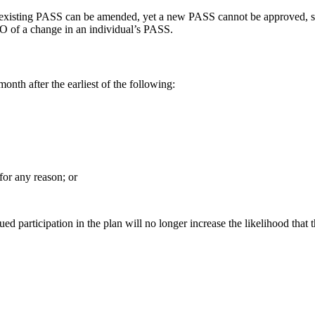
 existing PASS can be amended, yet a new PASS cannot be approved, sinc
O of a change in an individual’s PASS.
onth after the earliest of the following:
for any reason; or
 participation in the plan will no longer increase the likelihood that th