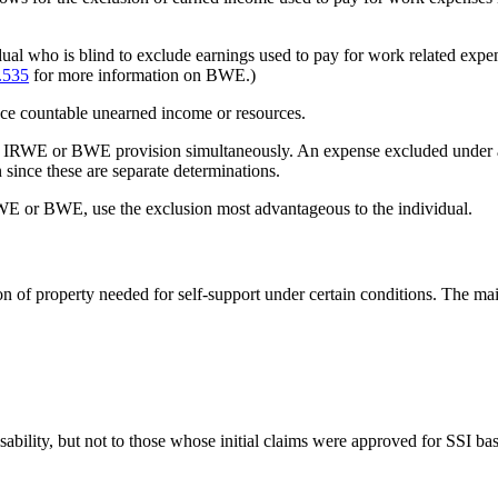
al who is blind to exclude earnings used to pay for work related expe
.535
for more information on BWE.)
e countable unearned income or resources.
d IRWE or BWE provision simultaneously. An expense excluded under a
 since these are separate determinations.
E or BWE, use the exclusion most advantageous to the individual.
sion of property needed for self-support under certain conditions. The
sability, but not to those whose initial claims were approved for SSI b