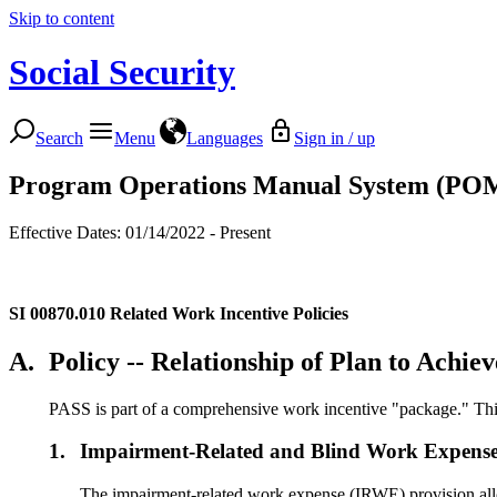
Skip to content
Social Security
Search
Menu
Languages
Sign in / up
Program Operations Manual System (PO
Effective Dates: 01/14/2022 - Present
SI 00870.010
Related Work Incentive Policies
A.
Policy -- Relationship of Plan to Achi
PASS is part of a comprehensive work incentive "package." This 
1.
Impairment-Related and Blind Work Expense
The impairment-related work expense (IRWE) provision allow