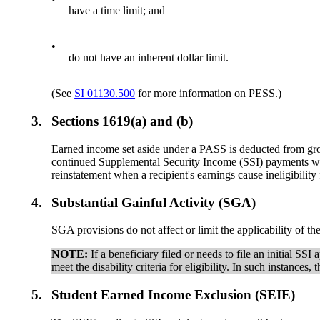
have a time limit; and
•
do not have an inherent dollar limit.
(See
SI 01130.500
for more information on PESS.)
3.
Sections 1619(a) and (b)
Earned income set aside under a PASS is deducted from gro
continued Supplemental Security Income (SSI) payments when
reinstatement when a recipient's earnings cause ineligibilit
4.
Substantial Gainful Activity (SGA)
SGA provisions do not affect or limit the applicability o
NOTE:
If a beneficiary filed or needs to file an initial S
meet the disability criteria for eligibility. In such instances
5.
Student Earned Income Exclusion (SEIE)