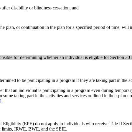
after disability or blindness cessation, and
 plan, or continuation in the plan for a specified period of time, will inc
nsible for determining whether an individual is eligible for Section 3
ermined to be participating in a program if they are taking part in the ac
er that an individual is participating in a program even during temporary
sume taking part in the activities and services outlined in their plan n
D.
ligibility (EPE) do not apply to individuals who receive Title II Sect
rce limits, IRWE, BWE, and the SEIE.