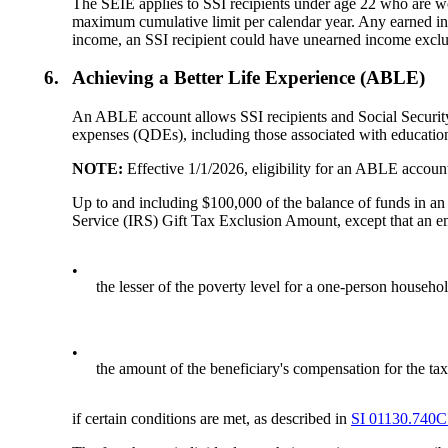
The SEIE applies to SSI recipients under age 22 who are wo
maximum cumulative limit per calendar year. Any earned in
income, an SSI recipient could have unearned income excl
6.
Achieving a Better Life Experience (ABLE)
An ABLE account allows SSI recipients and Social Security 
expenses (QDEs), including those associated with education
NOTE:
Effective 1/1/2026, eligibility for an ABLE account
Up to and including $100,000 of the balance of funds in an
Service (IRS) Gift Tax Exclusion Amount, except that an e
•
the lesser of the poverty level for a one-person househol
•
the amount of the beneficiary's compensation for the tax
if certain conditions are met, as described in
SI 01130.740C