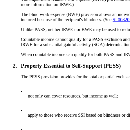
more information on IRWE.)
The blind work expense (BWE) provision allows an individu
incurred because of the recipient's blindness. (See
SI 00820
Unlike PASS, neither IRWE nor BWE may be used to reduc
Countable income cannot qualify for a PASS exclusion an
IRWE for a substantial gainful activity (SGA) determination
When countable income can qualify for both PASS and IRW
2.
Property Essential to Self-Support (PESS)
The PESS provision provides for the total or partial exclu
•
not only can cover resources, but income as well;
•
apply to those who receive SSI based on blindness or di
•