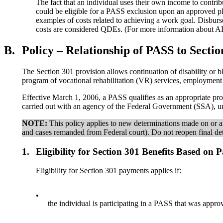
The fact that an individual uses their own income to contr
could be eligible for a PASS exclusion upon an approved pl
examples of costs related to achieving a work goal. Disburs
costs are considered QDEs. (For more information about 
B.
Policy – Relationship of PASS to Sectio
The Section 301 provision allows continuation of disability or bl
program of vocational rehabilitation (VR) services, employment 
Effective March 1, 2006, a PASS qualifies as an appropriate pro
carried out with an agency of the Federal Government (SSA), un
NOTE:
This policy applies to new determinations made on or af
and cases remanded from Federal court). Do not reopen final det
1.
Eligibility for Section 301 Benefits Based on 
Eligibility for Section 301 payments applies if:
•
the individual is participating in a PASS that was approv