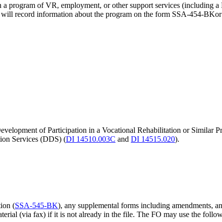
n in a program of VR, employment, or other support services (including
O will record information about the program on the form SSA-454-BKo
elopment of Participation in a Vocational Rehabilitation or Similar Pr
tion Services (DDS) (
DI 14510.003C
and
DI 14515.020
).
ion (
SSA-545-BK
), any supplemental forms including amendments, an
terial (via fax) if it is not already in the file. The FO may use the fol