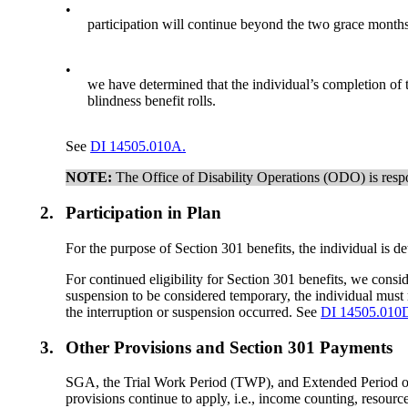
•
participation will continue beyond the two grace months 
•
we have determined that the individual’s completion of the
blindness benefit rolls.
See
DI 14505.010A.
NOTE:
The Office of Disability Operations (ODO) is respo
2.
Participation in Plan
For the purpose of Section 301 benefits, the individual is det
For continued eligibility for Section 301 benefits, we consid
suspension to be considered temporary, the individual must re
the interruption or suspension occurred. See
DI 14505.010
3.
Other Provisions and Section 301 Payments
SGA, the Trial Work Period (TWP), and Extended Period of E
provisions continue to apply, i.e., income counting, resou