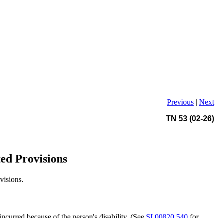
Previous
|
Next
TN 53 (02-26)
ted Provisions
visions.
curred because of the person's disability. (See
SI 00820.540
for