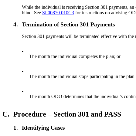
While the individual is receiving Section 301 payments, an
blind. See
SI 00870.010C3
for instructions on advising OD
4.
Termination of Section 301 Payments
Section 301 payments will be terminated effective with the m
•
The month the individual completes the plan; or
•
The month the individual stops participating in the plan 
•
The month ODO determines that the individual’s continued
C.
Procedure – Section 301 and PASS
1.
Identifying Cases