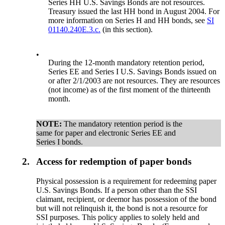
Series HH U.S. Savings Bonds are not resources.
Treasury issued the last HH bond in August 2004. For
more information on Series H and HH bonds, see
SI
01140.240E.3.c.
(in this section).
•
During the 12-month mandatory retention period,
Series EE and Series I U.S. Savings Bonds issued on
or after 2/1/2003 are not resources. They are resources
(not income) as of the first moment of the thirteenth
month.
NOTE:
The mandatory retention period is the
same for paper and electronic Series EE and
Series I bonds.
2.
Access for redemption of paper bonds
Physical possession is a requirement for redeeming paper
U.S. Savings Bonds. If a person other than the SSI
claimant, recipient, or deemor has possession of the bond
but will not relinquish it, the bond is not a resource for
SSI purposes. This policy applies to solely held and