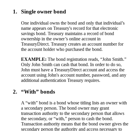
1.
Single owner bond
One individual owns the bond and only that individual’s
name appears on Treasury's record for that electronic
savings bond. Treasury maintains a record of bond
ownership in the owner’s online account in
TreasuryDirect. Treasury creates an account number for
the account holder who purchased the bond.
EXAMPLE:
The bond registration reads, “John Smith.”
Only John Smith can cash that bond. In order to do so,
John must have a TreasuryDirect account and access the
account using John's account number, password, and any
additional authentication Treasury requires.
2.
“With” bonds
A “with” bond is a bond whose titling lists an owner with
a secondary person. The bond owner may grant
transaction authority to the secondary person that allows
the secondary, or “with,” person to cash the bond.
Transaction authority means that the bond owner gives the
secondary person the authority and access necessary to