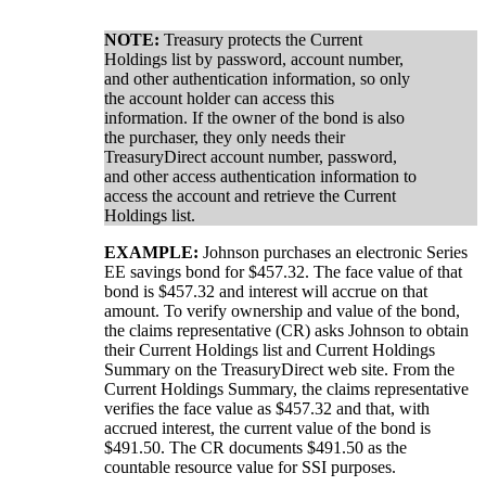
NOTE:
Treasury protects the Current
Holdings list by password, account number,
and other authentication information, so only
the account holder can access this
information. If the owner of the bond is also
the purchaser, they only needs their
TreasuryDirect account number, password,
and other access authentication information to
access the account and retrieve the Current
Holdings list.
EXAMPLE:
Johnson purchases an electronic Series
EE savings bond for $457.32. The face value of that
bond is $457.32 and interest will accrue on that
amount. To verify ownership and value of the bond,
the claims representative (CR) asks Johnson to obtain
their Current Holdings list and Current Holdings
Summary on the TreasuryDirect web site. From the
Current Holdings Summary, the claims representative
verifies the face value as $457.32 and that, with
accrued interest, the current value of the bond is
$491.50. The CR documents $491.50 as the
countable resource value for SSI purposes.