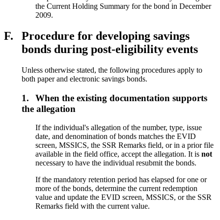
the Current Holding Summary for the bond in December
2009.
F.
Procedure for developing savings
bonds during post-eligibility events
Unless otherwise stated, the following procedures apply to
both paper and electronic savings bonds.
1.
When the existing documentation supports
the allegation
If the individual's allegation of the number, type, issue
date, and denomination of bonds matches the EVID
screen, MSSICS, the SSR Remarks field, or in a prior file
available in the field office, accept the allegation. It is
not
necessary to have the individual resubmit the bonds.
If the mandatory retention period has elapsed for one or
more of the bonds, determine the current redemption
value and update the EVID screen, MSSICS, or the SSR
Remarks field with the current value.