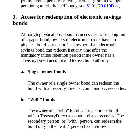
jointly held paper U.S. Savings Bonds. (For an example
pertaining to jointly held bonds, see
SI 01120.010D.4.
)
3.
Access for redemption of electronic savings
bonds
Although physical possession is necessary for redemption
of a paper bond, owners of electronic bonds have no
physical bond to redeem. The owner of an electronic
savings bond can redeem it at any time after the
mandatory initial retention period if the owner has a
TreasuryDirect account and transaction authority.
a.
Single owner bonds
The owner of a single owner bond can redeem the
bond with a TreasuryDirect account and access codes.
b.
“With” bonds
The owner of a “with” bond can redeem the bond
with a TreasuryDirect account and access codes. The
secondary person, or “with” person, can redeem the
bond only if the “with” person has their own