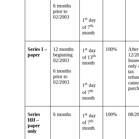
6 months
prior to
02/2003
st
1
day
th
of 7
month
Series I –
12 months
st
100%
After
1
day
paper
beginning
12/2
th
of 13
02/2003
Issue
month
only 
6 months
tax
prior to
refun
02/2003
cann
st
1
day
purc
th
of 7
month
Series
6 months
st
100%
08/2
1
day
HH –
th
of 7
paper
month
only