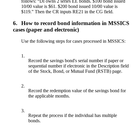
follows: “DI owns 2 series EE bonds. $100 bond issued
10/00 value is $61. $200 bond issued 10/00 value is
$119.” Then the CR inputs RE21 in the CG field.
6.
How to record bond information in MSSICS
cases (paper and electronic)
Use the following steps for cases processed in MSSICS:
1.
Record the savings bond's serial number if paper or
sequential number if electronic in the Description field
of the Stock, Bond, or Mutual Fund (RSTB) page.
2.
Record the redemption value of the savings bond for
the applicable months.
3.
Repeat the process if the individual has multiple
bonds.