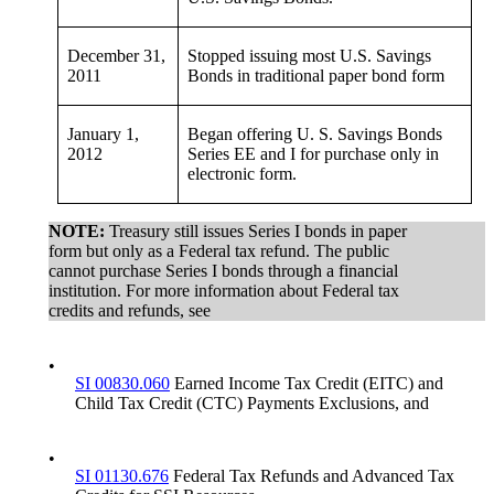
December 31,
Stopped issuing most U.S. Savings
2011
Bonds in traditional paper bond form
January 1,
Began offering U. S. Savings Bonds
2012
Series EE and I for purchase only in
electronic form.
NOTE:
Treasury still issues Series I bonds in paper
form but only as a Federal tax refund. The public
cannot purchase Series I bonds through a financial
institution. For more information about Federal tax
credits and refunds, see
•
SI 00830.060
Earned Income Tax Credit (EITC) and
Child Tax Credit (CTC) Payments Exclusions, and
•
SI 01130.676
Federal Tax Refunds and Advanced Tax