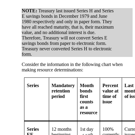
NOTE:
Treasury last issued Series H and Series
E savings bonds in December 1979 and June
1980 respectively and only in paper form. They
have all reached maturity, that is, their maximum
value, and no additional interest is due.
Therefore, Treasury will not convert Series E
savings bonds from paper to electronic form.
Treasury never converted Series H to electronic
form.
Consider the information in the following chart when
making resource determinations:
Series
Mandatory
Month
Percent
Last
retention
bonds
value at
mon
period
first
time of
of is
counts
issue
as a
resource
Series
12 months
1st day
100%
Curre
EE –
beginning
th
currently
issue