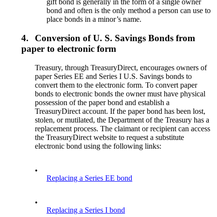
gift bond is generally in the form of a single owner
bond and often is the only method a person can use to
place bonds in a minor’s name.
4.
Conversion of U. S. Savings Bonds from
paper to electronic form
Treasury, through TreasuryDirect, encourages owners of
paper Series EE and Series I U.S. Savings bonds to
convert them to the electronic form. To convert paper
bonds to electronic bonds the owner must have physical
possession of the paper bond and establish a
TreasuryDirect account. If the paper bond has been lost,
stolen, or mutilated, the Department of the Treasury has a
replacement process. The claimant or recipient can access
the TreasuryDirect website to request a substitute
electronic bond using the following links:
•
Replacing a Series EE bond
•
Replacing a Series I bond