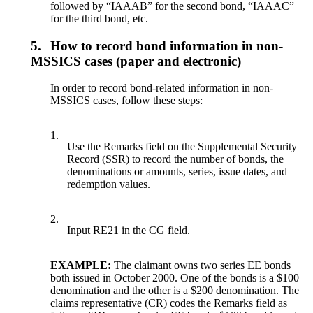
followed by “IAAAB” for the second bond, “IAAAC”
for the third bond, etc.
5.
How to record bond information in non-
MSSICS cases (paper and electronic)
In order to record bond-related information in non-
MSSICS cases, follow these steps:
1.
Use the Remarks field on the Supplemental Security
Record (SSR) to record the number of bonds, the
denominations or amounts, series, issue dates, and
redemption values.
2.
Input RE21 in the CG field.
EXAMPLE:
The claimant owns two series EE bonds
both issued in October 2000. One of the bonds is a $100
denomination and the other is a $200 denomination. The
claims representative (CR) codes the Remarks field as