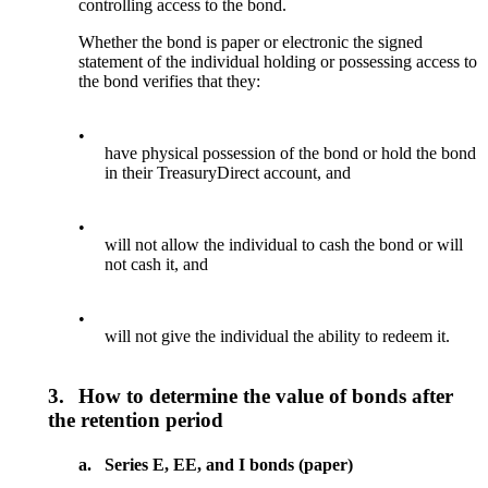
controlling access to the bond.
Whether the bond is paper or electronic the signed
statement of the individual holding or possessing access to
the bond verifies that they:
•
have physical possession of the bond or hold the bond
in their TreasuryDirect account, and
•
will not allow the individual to cash the bond or will
not cash it, and
•
will not give the individual the ability to redeem it.
3.
How to determine the value of bonds after
the retention period
a.
Series E, EE, and I bonds (paper)