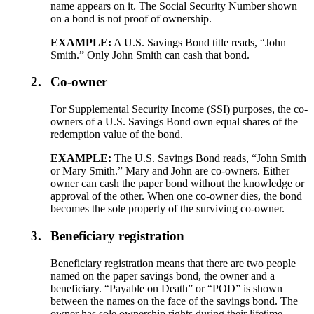
name appears on it. The Social Security Number shown
on a bond is not proof of ownership.
EXAMPLE:
A U.S. Savings Bond title reads, “John
Smith.” Only John Smith can cash that bond.
2.
Co-owner
For Supplemental Security Income (SSI) purposes, the co-
owners of a U.S. Savings Bond own equal shares of the
redemption value of the bond.
EXAMPLE:
The U.S. Savings Bond reads, “John Smith
or Mary Smith.” Mary and John are co-owners. Either
owner can cash the paper bond without the knowledge or
approval of the other. When one co-owner dies, the bond
becomes the sole property of the surviving co-owner.
3.
Beneficiary registration
Beneficiary registration means that there are two people
named on the paper savings bond, the owner and a
beneficiary. “Payable on Death” or “POD” is shown
between the names on the face of the savings bond. The
owner has sole ownership rights during their lifetime.