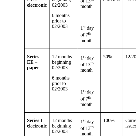
of 13
electronic
02/2003
month
6 months
prior to
02/2003
st
1
day
th
of 7
month
Series
12 months
st
50%
12/2
1
day
EE –
beginning
th
of 13
paper
02/2003
month
6 months
prior to
02/2003
st
1
day
th
of 7
month
Series I –
12 months
st
100%
Curre
1
day
electronic
beginning
issue
th
of 13
02/2003
month