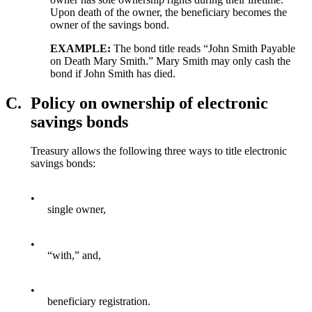
Upon death of the owner, the beneficiary becomes the
owner of the savings bond.
EXAMPLE:
The bond title reads “John Smith Payable
on Death Mary Smith.” Mary Smith may only cash the
bond if John Smith has died.
C.
Policy on ownership of electronic
savings bonds
Treasury allows the following three ways to title electronic
savings bonds:
•
single owner,
•
“with,” and,
•
beneficiary registration.