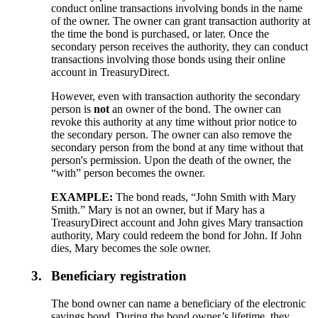
conduct online transactions involving bonds in the name
of the owner. The owner can grant transaction authority at
the time the bond is purchased, or later. Once the
secondary person receives the authority, they can conduct
transactions involving those bonds using their online
account in TreasuryDirect.
However, even with transaction authority the secondary
person is
not
an owner of the bond. The owner can
revoke this authority at any time without prior notice to
the secondary person. The owner can also remove the
secondary person from the bond at any time without that
person's permission. Upon the death of the owner, the
“with” person becomes the owner.
EXAMPLE:
The bond reads, “John Smith with Mary
Smith.” Mary is not an owner, but if Mary has a
TreasuryDirect account and John gives Mary transaction
authority, Mary could redeem the bond for John. If John
dies, Mary becomes the sole owner.
3.
Beneficiary registration
The bond owner can name a beneficiary of the electronic
savings bond. During the bond owner’s lifetime, they