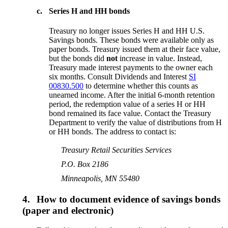
c.
Series H and HH bonds
Treasury no longer issues Series H and HH U.S.
Savings bonds. These bonds were available only as
paper bonds. Treasury issued them at their face value,
but the bonds did
not
increase in value. Instead,
Treasury made interest payments to the owner each
six months. Consult Dividends and Interest
SI
00830.500
to determine whether this counts as
unearned income. After the initial 6-month retention
period, the redemption value of a series H or HH
bond remained its face value. Contact the Treasury
Department to verify the value of distributions from H
or HH bonds. The address to contact is:
Treasury Retail Securities Services
P.O. Box 2186
Minneapolis, MN 55480
4.
How to document evidence of savings bonds
(paper and electronic)