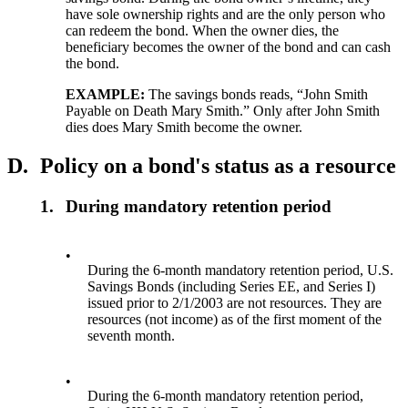
have sole ownership rights and are the only person who
can redeem the bond. When the owner dies, the
beneficiary becomes the owner of the bond and can cash
the bond.
EXAMPLE:
The savings bonds reads, “John Smith
Payable on Death Mary Smith.” Only after John Smith
dies does Mary Smith become the owner.
D.
Policy on a bond's status as a resource
1.
During mandatory retention period
•
During the 6-month mandatory retention period, U.S.
Savings Bonds (including Series EE, and Series I)
issued prior to 2/1/2003 are not resources. They are
resources (not income) as of the first moment of the
seventh month.
•
During the 6-month mandatory retention period,