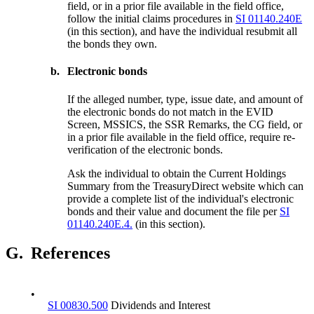
field, or in a prior file available in the field office,
follow the initial claims procedures in
SI 01140.240E
(in this section), and have the individual resubmit all
the bonds they own.
b.
Electronic bonds
If the alleged number, type, issue date, and amount of
the electronic bonds do not match in the EVID
Screen, MSSICS, the SSR Remarks, the CG field, or
in a prior file available in the field office, require re-
verification of the electronic bonds.
Ask the individual to obtain the Current Holdings
Summary from the TreasuryDirect website which can
provide a complete list of the individual's electronic
bonds and their value and document the file per
SI
01140.240E.4.
(in this section).
G.
References
•
SI 00830.500
Dividends and Interest