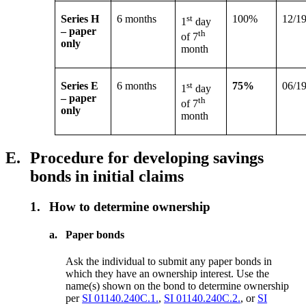
Series H
6 months
st
100%
12/1
1
day
– paper
th
of 7
only
month
Series E
6 months
st
75%
06/1
1
day
– paper
th
of 7
only
month
E.
Procedure for developing savings
bonds in initial claims
1.
How to determine ownership
a.
Paper bonds
Ask the individual to submit any paper bonds in
which they have an ownership interest. Use the
name(s) shown on the bond to determine ownership
per
SI 01140.240C.1.
,
SI 01140.240C.2.
, or
SI