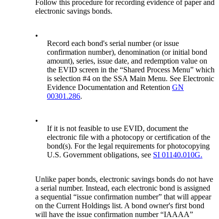
Follow this procedure for recording evidence of paper and
electronic savings bonds.
•
Record each bond's serial number (or issue
confirmation number), denomination (or initial bond
amount), series, issue date, and redemption value on
the EVID screen in the “Shared Process Menu” which
is selection #4 on the SSA Main Menu. See Electronic
Evidence Documentation and Retention
GN
00301.286
.
•
If it is not feasible to use EVID, document the
electronic file with a photocopy or certification of the
bond(s). For the legal requirements for photocopying
U.S. Government obligations, see
SI 01140.010G.
Unlike paper bonds, electronic savings bonds do not have
a serial number. Instead, each electronic bond is assigned
a sequential “issue confirmation number” that will appear
on the Current Holdings list. A bond owner's first bond
will have the issue confirmation number “IAAAA”