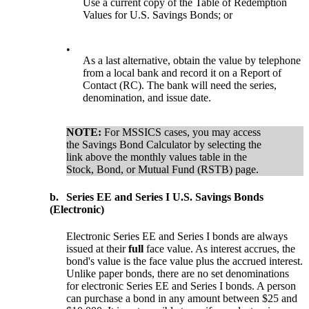
Use a current copy of the Table of Redemption
Values for U.S. Savings Bonds; or
•
As a last alternative, obtain the value by telephone
from a local bank and record it on a Report of
Contact (RC). The bank will need the series,
denomination, and issue date.
NOTE:
For MSSICS cases, you may access
the Savings Bond Calculator by selecting the
link above the monthly values table in the
Stock, Bond, or Mutual Fund (RSTB) page.
b.
Series EE and Series I U.S. Savings Bonds
(Electronic)
Electronic Series EE and Series I bonds are always
issued at their
full
face value. As interest accrues, the
bond's value is the face value plus the accrued interest.
Unlike paper bonds, there are no set denominations
for electronic Series EE and Series I bonds. A person
can purchase a bond in any amount between $25 and