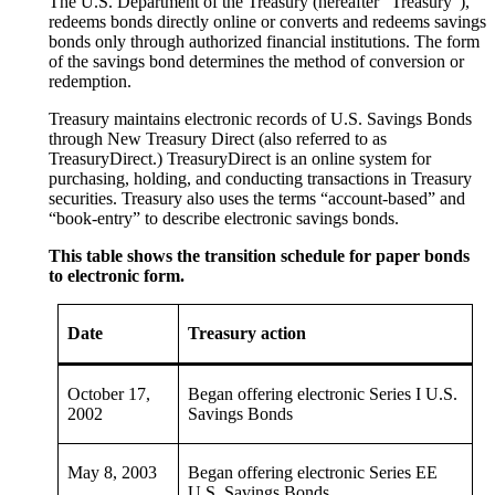
The U.S. Department of the Treasury (hereafter “Treasury”),
redeems bonds directly online or converts and redeems savings
bonds only through authorized financial institutions. The form
of the savings bond determines the method of conversion or
redemption.
Treasury maintains electronic records of U.S. Savings Bonds
through New Treasury Direct (also referred to as
TreasuryDirect.) TreasuryDirect is an online system for
purchasing, holding, and conducting transactions in Treasury
securities. Treasury also uses the terms “account-based” and
“book-entry” to describe electronic savings bonds.
This table shows the transition schedule for paper bonds
to electronic form.
Date
Treasury action
October 17,
Began offering electronic Series I U.S.
2002
Savings Bonds
May 8, 2003
Began offering electronic Series EE
U.S. Savings Bonds.