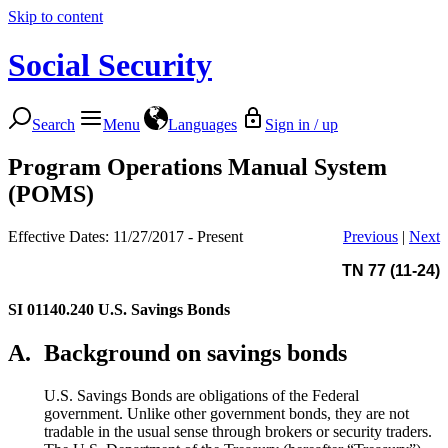
Skip to content
Social Security
Search
Menu
Languages
Sign in / up
Program Operations Manual System
(POMS)
Effective Dates: 11/27/2017 - Present
Previous
|
Next
TN 77 (11-24)
SI 01140.240
U.S. Savings Bonds
A.
Background on savings bonds
U.S. Savings Bonds are obligations of the Federal
government. Unlike other government bonds, they are not
tradable in the usual sense through brokers or security traders.