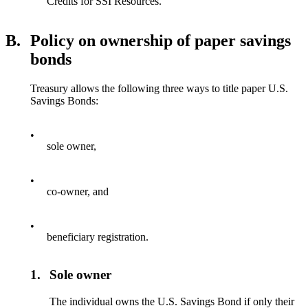
Credits for SSI Resources.
B.
Policy on ownership of paper savings
bonds
Treasury allows the following three ways to title paper U.S.
Savings Bonds:
•
sole owner,
•
co-owner, and
•
beneficiary registration.
1.
Sole owner
The individual owns the U.S. Savings Bond if only their