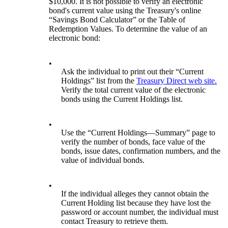
$10,000. It is not possible to verify an electronic
bond's current value using the Treasury's online
“Savings Bond Calculator” or the Table of
Redemption Values. To determine the value of an
electronic bond:
•
Ask the individual to print out their “Current
Holdings” list from the
Treasury Direct web site.
Verify the total current value of the electronic
bonds using the Current Holdings list.
•
Use the “Current Holdings—Summary” page to
verify the number of bonds, face value of the
bonds, issue dates, confirmation numbers, and the
value of individual bonds.
•
If the individual alleges they cannot obtain the
Current Holding list because they have lost the
password or account number, the individual must
contact Treasury to retrieve them.