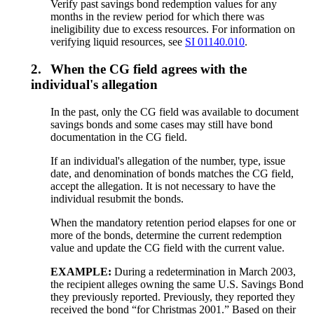
Verify past savings bond redemption values for any
months in the review period for which there was
ineligibility due to excess resources. For information on
verifying liquid resources, see
SI 01140.010
.
2.
When the CG field agrees with the
individual's allegation
In the past, only the CG field was available to document
savings bonds and some cases may still have bond
documentation in the CG field.
If an individual's allegation of the number, type, issue
date, and denomination of bonds matches the CG field,
accept the allegation. It is not necessary to have the
individual resubmit the bonds.
When the mandatory retention period elapses for one or
more of the bonds, determine the current redemption
value and update the CG field with the current value.
EXAMPLE:
During a redetermination in March 2003,
the recipient alleges owning the same U.S. Savings Bond
they previously reported. Previously, they reported they
received the bond “for Christmas 2001.” Based on their