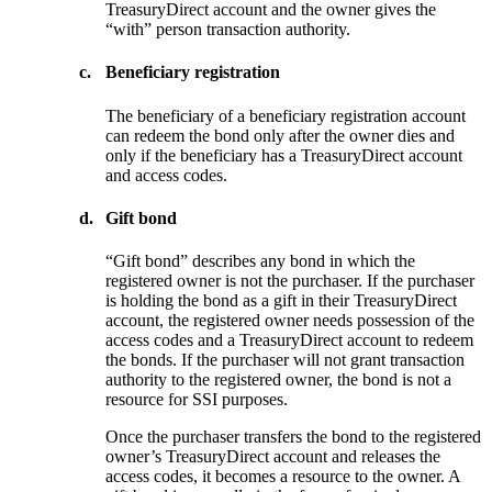
TreasuryDirect account and the owner gives the
“with” person transaction authority.
c.
Beneficiary registration
The beneficiary of a beneficiary registration account
can redeem the bond only after the owner dies and
only if the beneficiary has a TreasuryDirect account
and access codes.
d.
Gift bond
“Gift bond” describes any bond in which the
registered owner is not the purchaser. If the purchaser
is holding the bond as a gift in their TreasuryDirect
account, the registered owner needs possession of the
access codes and a TreasuryDirect account to redeem
the bonds. If the purchaser will not grant transaction
authority to the registered owner, the bond is not a
resource for SSI purposes.
Once the purchaser transfers the bond to the registered
owner’s TreasuryDirect account and releases the
access codes, it becomes a resource to the owner. A