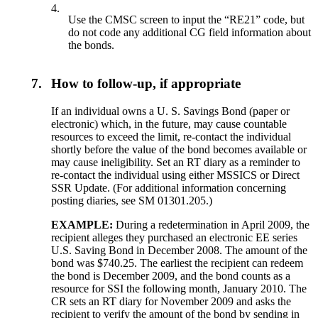
4.
Use the CMSC screen to input the “RE21” code, but
do not code any additional CG field information about
the bonds.
7.
How to follow-up, if appropriate
If an individual owns a U. S. Savings Bond (paper or
electronic) which, in the future, may cause countable
resources to exceed the limit, re-contact the individual
shortly before the value of the bond becomes available or
may cause ineligibility. Set an RT diary as a reminder to
re-contact the individual using either MSSICS or Direct
SSR Update. (For additional information concerning
posting diaries, see SM 01301.205.)
EXAMPLE:
During a redetermination in April 2009, the
recipient alleges they purchased an electronic EE series
U.S. Saving Bond in December 2008. The amount of the
bond was $740.25. The earliest the recipient can redeem
the bond is December 2009, and the bond counts as a
resource for SSI the following month, January 2010. The
CR sets an RT diary for November 2009 and asks the
recipient to verify the amount of the bond by sending in