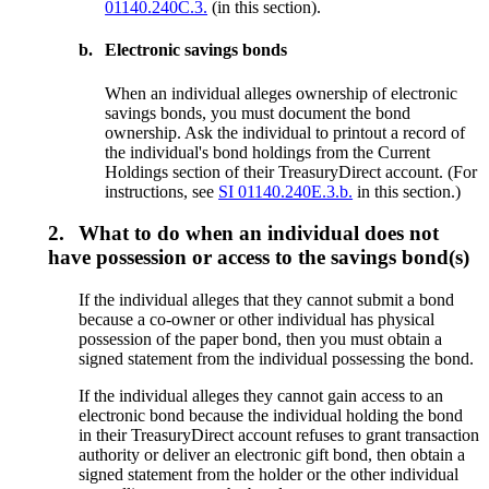
01140.240C.3.
(in this section).
b.
Electronic savings bonds
When an individual alleges ownership of electronic
savings bonds, you must document the bond
ownership. Ask the individual to printout a record of
the individual's bond holdings from the Current
Holdings section of their TreasuryDirect account. (For
instructions, see
SI 01140.240E.3.b.
in this section.)
2.
What to do when an individual does not
have possession or access to the savings bond(s)
If the individual alleges that they cannot submit a bond
because a co-owner or other individual has physical
possession of the paper bond, then you must obtain a
signed statement from the individual possessing the bond.
If the individual alleges they cannot gain access to an
electronic bond because the individual holding the bond
in their TreasuryDirect account refuses to grant transaction
authority or deliver an electronic gift bond, then obtain a
signed statement from the holder or the other individual