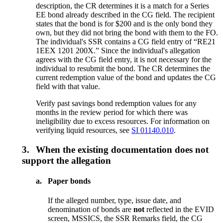
description, the CR determines it is a match for a Series
EE bond already described in the CG field. The recipient
states that the bond is for $200 and is the only bond they
own, but they did not bring the bond with them to the FO.
The individual's SSR contains a CG field entry of “RE21
1EEX 1201 200X.” Since the individual's allegation
agrees with the CG field entry, it is not necessary for the
individual to resubmit the bond. The CR determines the
current redemption value of the bond and updates the CG
field with that value.
Verify past savings bond redemption values for any
months in the review period for which there was
ineligibility due to excess resources. For information on
verifying liquid resources, see
SI 01140.010
.
3.
When the existing documentation does not
support the allegation
a.
Paper bonds
If the alleged number, type, issue date, and
denomination of bonds are
not
reflected in the EVID
screen, MSSICS, the SSR Remarks field, the CG