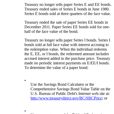
Treasury no longer sells paper Series E and EE bonds.
Treasury ended sales of Series E bonds in June 1980.
Series E bonds sold at three quarters of the face value.
Treasury ended the sale of paper Series EE bonds in
December 2011. Paper Series EE bonds sold for one-
half of the face value of the bond.
Treasury no longer sells paper Series I bonds. Series I
bonds sold at full face value with interest accruing to
the redemption value. When the individual redeems
the E, EE, or I bonds, the redeemed amount includes
accrued interest added to the purchase price. Treasury
made no periodic interest payments on E/EE/I bonds.
To determine the value of a paper bond:
•
Use the Savings Bond Calculator or the
Comprehensive Savings Bond Value Table on the
U.S. Bureau of Public Debt's Internet web site at:
http://www.treasurydirect.gov/BC/SBCPrice
; or
•